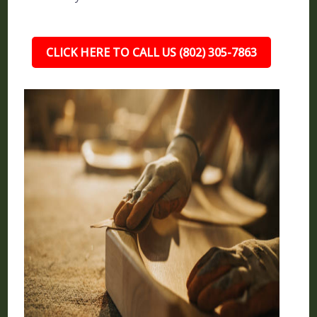
CLICK HERE TO CALL US (802) 305-7863