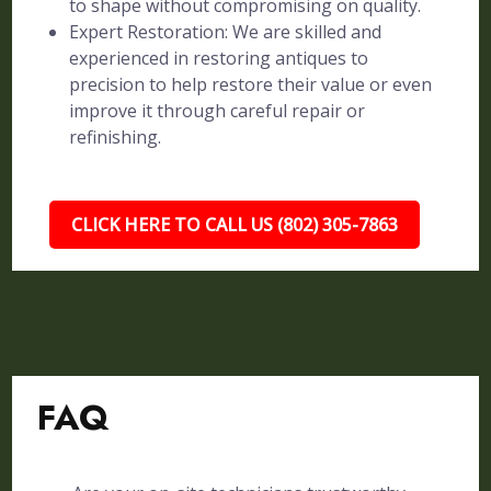
to shape without compromising on quality.
Expert Restoration: We are skilled and
experienced in restoring antiques to
precision to help restore their value or even
improve it through careful repair or
refinishing.
CLICK HERE TO CALL US (802) 305-7863
FAQ