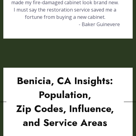
made my fire-damaged cabinet look brand new.
I must say the restoration service saved me a
fortune from buying a new cabinet.
- Baker Guinevere
Benicia, CA Insights:
Population,
Zip Codes, Influence,
and Service Areas