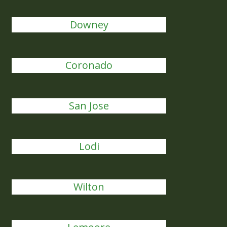
Downey
Coronado
San Jose
Lodi
Wilton