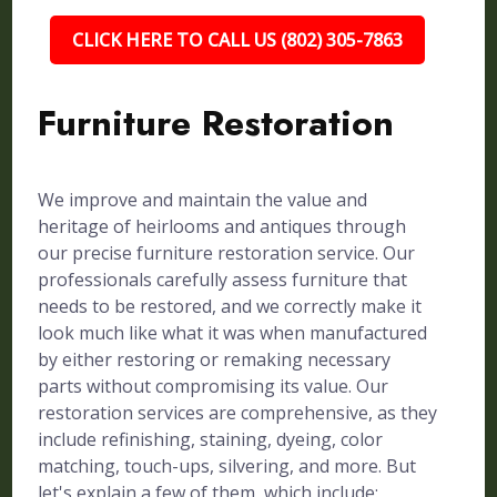
CLICK HERE TO CALL US (802) 305-7863
Furniture Restoration
We improve and maintain the value and
heritage of heirlooms and antiques through
our precise furniture restoration service. Our
professionals carefully assess furniture that
needs to be restored, and we correctly make it
look much like what it was when manufactured
by either restoring or remaking necessary
parts without compromising its value. Our
restoration services are comprehensive, as they
include refinishing, staining, dyeing, color
matching, touch-ups, silvering, and more. But
let's explain a few of them, which include: