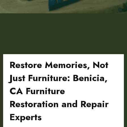
Restore Memories, Not
Just Furniture: Benicia,
CA Furniture
Restoration and Repair
Experts