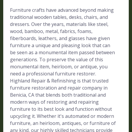
Furniture crafts have advanced beyond making
traditional wooden tables, desks, chairs, and
dressers. Over the years, materials like steel,
wood, bamboo, metal, fabrics, foams,
fiberboards, leathers, and glasses have given
furniture a unique and pleasing look that can
be seen as a monumental item passed between
generations. To preserve the value of this
monumental item, heirloom, or antique, you
need a professional furniture restorer.
Highland Repair & Refinishing is that trusted
furniture restoration and repair company in
Benicia, CA that blends both traditional and
modern ways of restoring and repairing
furniture to its best look and function without
upcycling it. Whether it's automated or modern
furniture, an heirloom, antiques, or furniture of
any kind, our highly skilled technicians provide