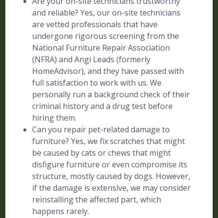
Are your on-site technicians trustworthy
and reliable? Yes, our on-site technicians
are vetted professionals that have
undergone rigorous screening from the
National Furniture Repair Association
(NFRA) and Angi Leads (formerly
HomeAdvisor), and they have passed with
full satisfaction to work with us. We
personally run a background check of their
criminal history and a drug test before
hiring them.
Can you repair pet-related damage to
furniture? Yes, we fix scratches that might
be caused by cats or chews that might
disfigure furniture or even compromise its
structure, mostly caused by dogs. However,
if the damage is extensive, we may consider
reinstalling the affected part, which
happens rarely.