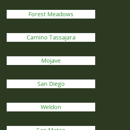
Forest Meadows
Camino Tassajara
Mojave
San Diego
Weldon