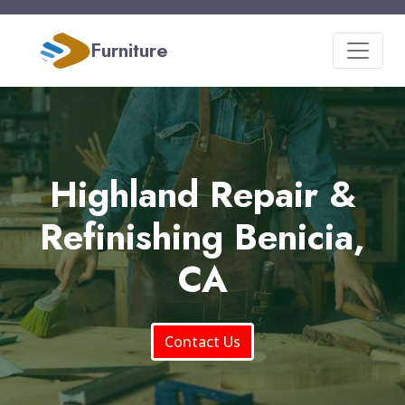
Furniture
Highland Repair &
Refinishing Benicia,
CA
Contact Us