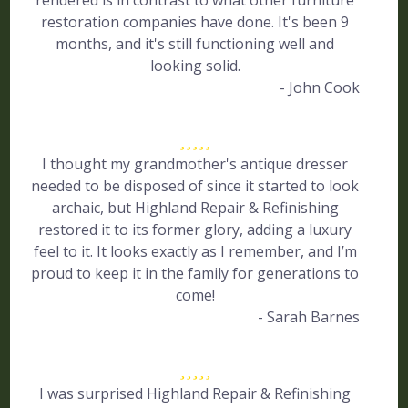
rendered is in contrast to what other furniture
restoration companies have done. It's been 9
months, and it's still functioning well and
looking solid.
- John Cook
I thought my grandmother's antique dresser
needed to be disposed of since it started to look
archaic, but Highland Repair & Refinishing
restored it to its former glory, adding a luxury
feel to it. It looks exactly as I remember, and I’m
proud to keep it in the family for generations to
come!
- Sarah Barnes
I was surprised Highland Repair & Refinishing