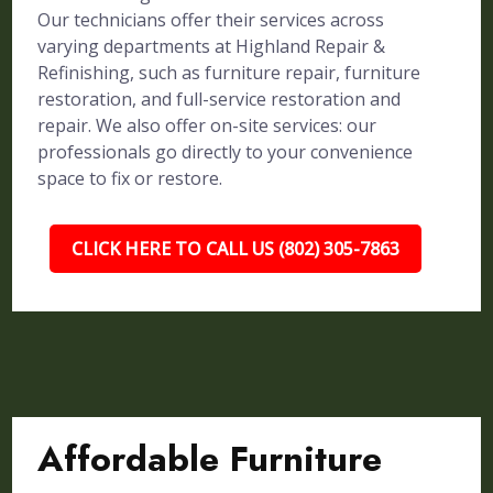
Our technicians offer their services across
varying departments at Highland Repair &
Refinishing, such as furniture repair, furniture
restoration, and full-service restoration and
repair. We also offer on-site services: our
professionals go directly to your convenience
space to fix or restore.
CLICK HERE TO CALL US (802) 305-7863
Affordable Furniture