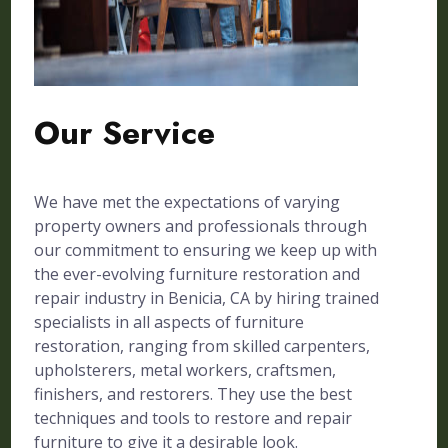
Our Service
We have met the expectations of varying
property owners and professionals through
our commitment to ensuring we keep up with
the ever-evolving furniture restoration and
repair industry in Benicia, CA by hiring trained
specialists in all aspects of furniture
restoration, ranging from skilled carpenters,
upholsterers, metal workers, craftsmen,
finishers, and restorers. They use the best
techniques and tools to restore and repair
furniture to give it a desirable look.