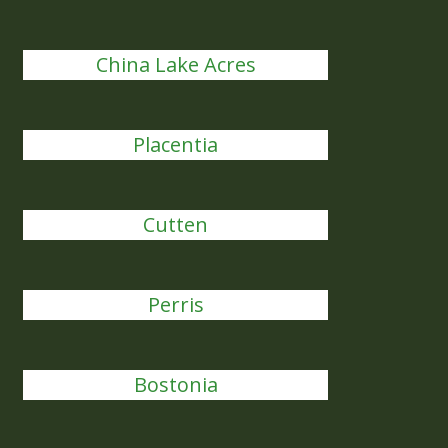
China Lake Acres
Placentia
Cutten
Perris
Bostonia