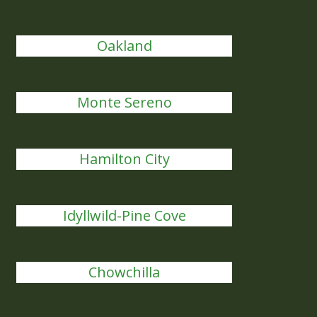
Oakland
Monte Sereno
Hamilton City
Idyllwild-Pine Cove
Chowchilla