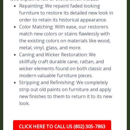
Repainting: We repaint faded looking
furniture to restore its detailed new look in
order to retain its historical appearance.
Color Matching: With ease, our restorers
match new colors or stains flawlessly with
the existing colors on materials like wood,
metal, vinyl, glass, and more.
Caning and Wicker Restoration: We
skillfully craft durable cane, rattan, and
wicker elements found on both classic and
modern valuable furniture pieces.
Stripping and Refinishing: We completely
strip out old paints on furniture and apply
new finishes to them to return it to its new
look.
CLICK HERE TO CALL US (802) 305-7863