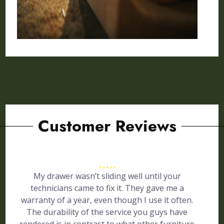
Customer Reviews
My drawer wasn’t sliding well until your
technicians came to fix it. They gave me a
warranty of a year, even though I use it often.
The durability of the service you guys have