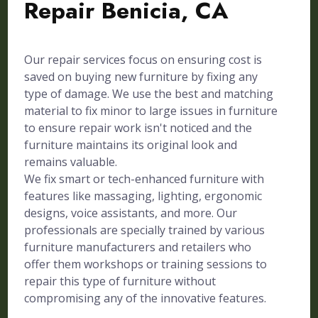
Repair Benicia, CA
Our repair services focus on ensuring cost is
saved on buying new furniture by fixing any
type of damage. We use the best and matching
material to fix minor to large issues in furniture
to ensure repair work isn't noticed and the
furniture maintains its original look and
remains valuable.
We fix smart or tech-enhanced furniture with
features like massaging, lighting, ergonomic
designs, voice assistants, and more. Our
professionals are specially trained by various
furniture manufacturers and retailers who
offer them workshops or training sessions to
repair this type of furniture without
compromising any of the innovative features.