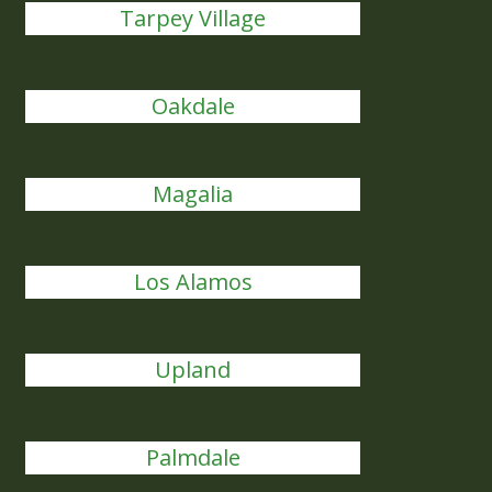
Tarpey Village
Oakdale
Magalia
Los Alamos
Upland
Palmdale