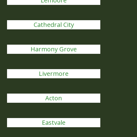
Lemoore
Cathedral City
Harmony Grove
Livermore
Acton
Eastvale