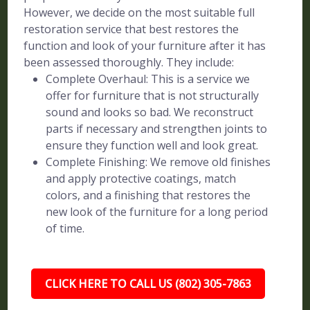
However, we decide on the most suitable full
restoration service that best restores the
function and look of your furniture after it has
been assessed thoroughly. They include:
Complete Overhaul: This is a service we
offer for furniture that is not structurally
sound and looks so bad. We reconstruct
parts if necessary and strengthen joints to
ensure they function well and look great.
Complete Finishing: We remove old finishes
and apply protective coatings, match
colors, and a finishing that restores the
new look of the furniture for a long period
of time.
CLICK HERE TO CALL US (802) 305-7863