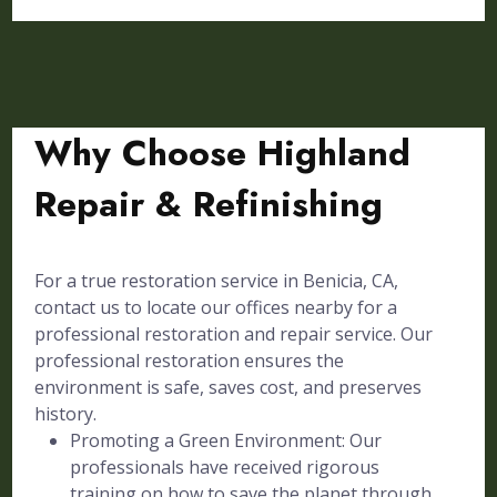
Why Choose Highland
Repair & Refinishing
For a true restoration service in Benicia, CA,
contact us to locate our offices nearby for a
professional restoration and repair service. Our
professional restoration ensures the
environment is safe, saves cost, and preserves
history.
Promoting a Green Environment: Our
professionals have received rigorous
training on how to save the planet through