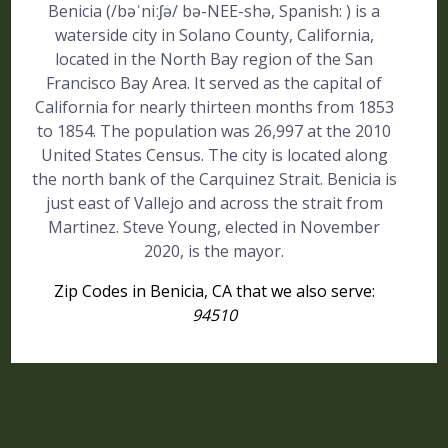
Benicia (/bəˈniːʃə/ bə-NEE-shə, Spanish: ) is a
waterside city in Solano County, California,
located in the North Bay region of the San
Francisco Bay Area. It served as the capital of
California for nearly thirteen months from 1853
to 1854. The population was 26,997 at the 2010
United States Census. The city is located along
the north bank of the Carquinez Strait. Benicia is
just east of Vallejo and across the strait from
Martinez. Steve Young, elected in November
2020, is the mayor.
Zip Codes in Benicia, CA that we also serve:
94510