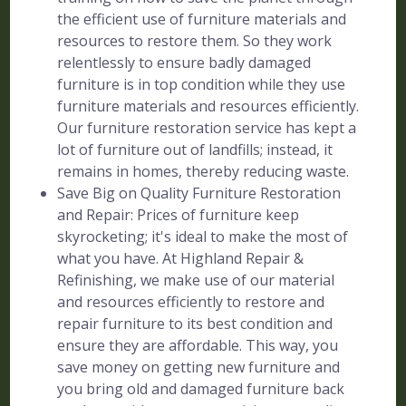
the efficient use of furniture materials and
resources to restore them. So they work
relentlessly to ensure badly damaged
furniture is in top condition while they use
furniture materials and resources efficiently.
Our furniture restoration service has kept a
lot of furniture out of landfills; instead, it
remains in homes, thereby reducing waste.
Save Big on Quality Furniture Restoration
and Repair: Prices of furniture keep
skyrocketing; it's ideal to make the most of
what you have. At Highland Repair &
Refinishing, we make use of our material
and resources efficiently to restore and
repair furniture to its best condition and
ensure they are affordable. This way, you
save money on getting new furniture and
you bring old and damaged furniture back