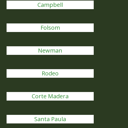
Campbell
Folsom
Newman
Rodeo
Corte Madera
Santa Paula