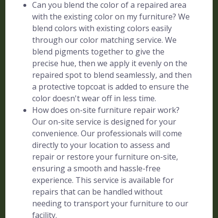
Can you blend the color of a repaired area
with the existing color on my furniture? We
blend colors with existing colors easily
through our color matching service. We
blend pigments together to give the
precise hue, then we apply it evenly on the
repaired spot to blend seamlessly, and then
a protective topcoat is added to ensure the
color doesn't wear off in less time.
How does on-site furniture repair work?
Our on-site service is designed for your
convenience. Our professionals will come
directly to your location to assess and
repair or restore your furniture on-site,
ensuring a smooth and hassle-free
experience. This service is available for
repairs that can be handled without
needing to transport your furniture to our
facility.