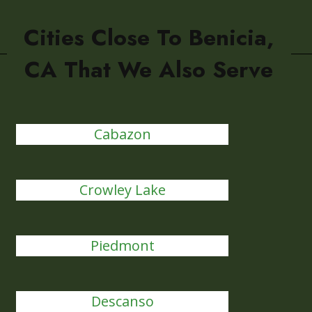
Cities Close To Benicia,
CA That We Also Serve
Cabazon
Crowley Lake
Piedmont
Descanso