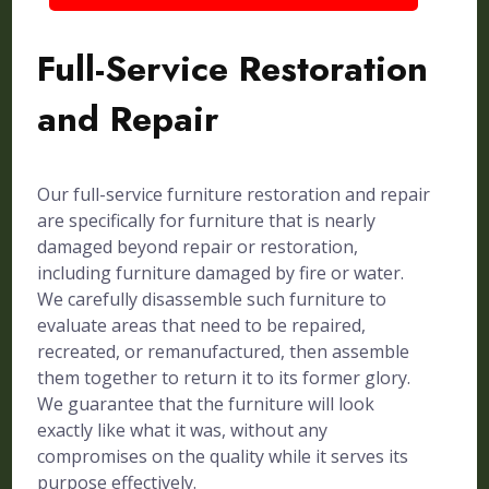
Full-Service Restoration
and Repair
Our full-service furniture restoration and repair
are specifically for furniture that is nearly
damaged beyond repair or restoration,
including furniture damaged by fire or water.
We carefully disassemble such furniture to
evaluate areas that need to be repaired,
recreated, or remanufactured, then assemble
them together to return it to its former glory.
We guarantee that the furniture will look
exactly like what it was, without any
compromises on the quality while it serves its
purpose effectively.