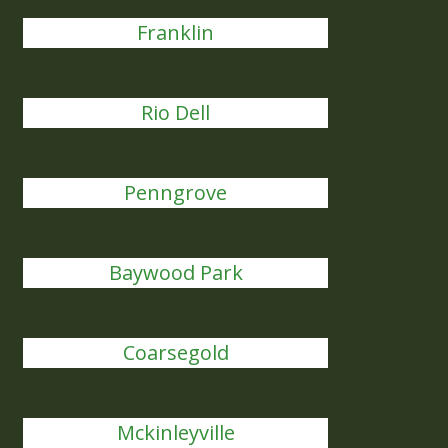
Franklin
Rio Dell
Penngrove
Baywood Park
Coarsegold
Mckinleyville