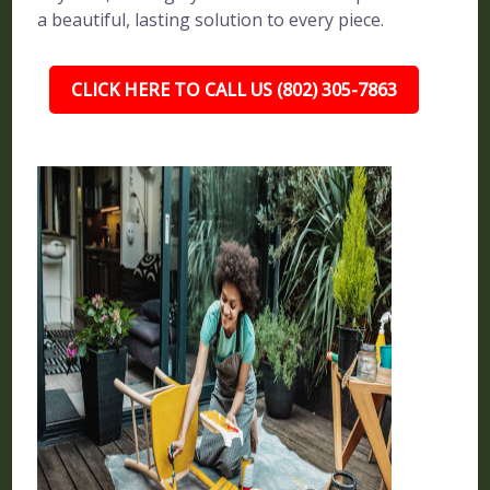
a beautiful, lasting solution to every piece.
CLICK HERE TO CALL US (802) 305-7863