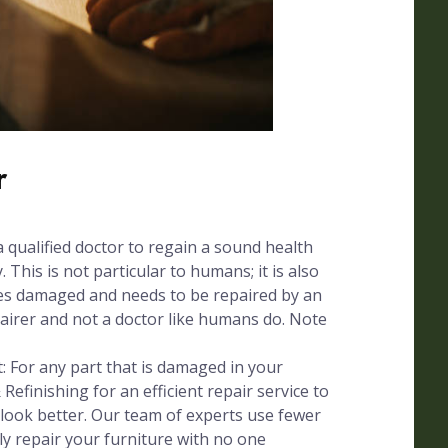
r
a qualified doctor to regain a sound health
. This is not particular to humans; it is also
mes damaged and needs to be repaired by an
pairer and not a doctor like humans do. Note
 For any part that is damaged in your
 Refinishing for an efficient repair service to
 look better. Our team of experts use fewer
ly repair your furniture with no one