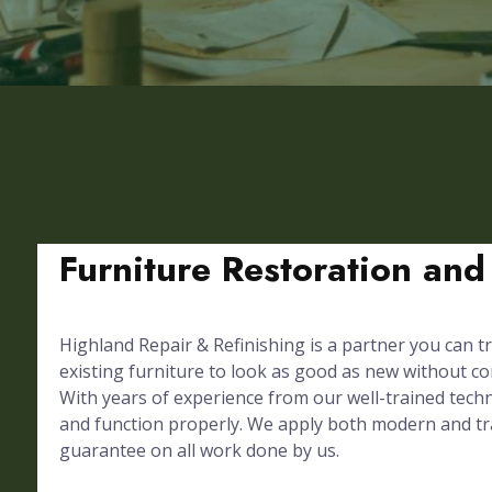
Furniture Restoration and
Highland Repair & Refinishing is a partner you can tr
existing furniture to look as good as new without 
With years of experience from our well-trained techni
and function properly. We apply both modern and trad
guarantee on all work done by us.