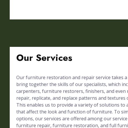
Our Services
Our furniture restoration and repair service takes a
bring together the skills of our specialists, which in
carpenters, furniture restorers, finishers, and even 
repair, replicate, and replace patterns and textures 
This enables us to provide a variety of solutions to 
that affect the look and function of furniture. To simp
options, our services are offered among our service
furniture repair, furniture restoration, and full furn