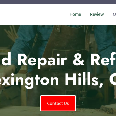
Home
Review
O
d Repair & Ref
xington Hills,
Contact Us