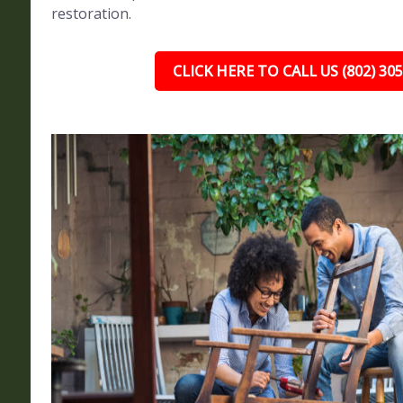
restoration.
CLICK HERE TO CALL US (802) 30