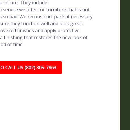
rniture. They include:
 service we offer for furniture that is not
s so bad. We reconstruct parts if necessary
sure they function well and look great.
ve old finishes and apply protective
a finishing that restores the new look of
iod of time.
O CALL US (802) 305-7863