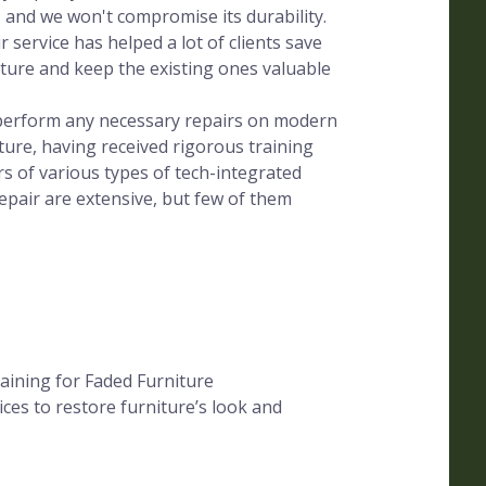
, and we won't compromise its durability.
 service has helped a lot of clients save
ure and keep the existing ones valuable
s perform any necessary repairs on modern
ture, having received rigorous training
s of various types of tech-integrated
epair are extensive, but few of them
aining for Faded Furniture
ces to restore furniture’s look and