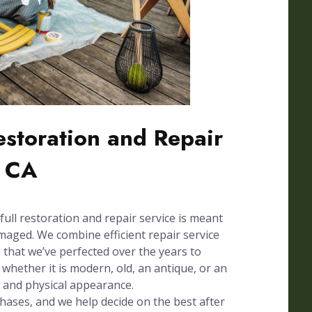
Restoration and Repair
, CA
full restoration and repair service is meant
amaged. We combine efficient repair service
e that we’ve perfected over the years to
whether it is modern, old, an antique, or an
n and physical appearance.
phases, and we help decide on the best after