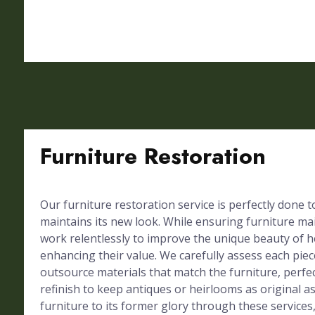
Furniture Restoration
Our furniture restoration service is perfectly done 
maintains its new look. While ensuring furniture mai
work relentlessly to improve the unique beauty of h
enhancing their value. We carefully assess each piec
outsource materials that match the furniture, perf
refinish to keep antiques or heirlooms as original a
furniture to its former glory through these services,