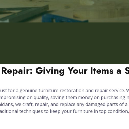
 Repair: Giving Your Items a 
ust for a genuine furniture restoration and repair service. We
compromising on quality, saving them money on purchasing n
cians, we craft, repair, and replace any damaged parts of a p
itional techniques to keep your furniture in top condition,