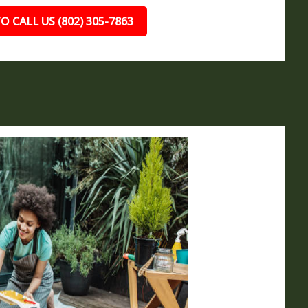
O CALL US (802) 305-7863