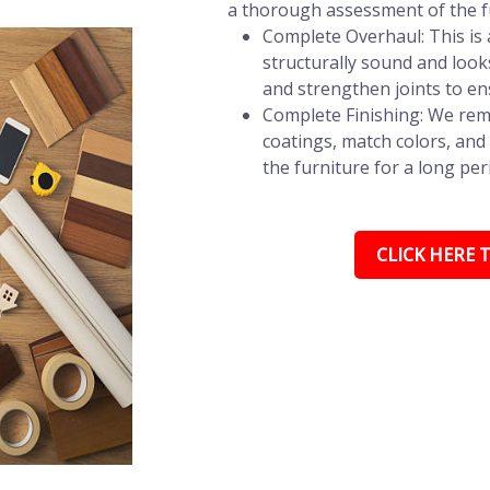
a thorough assessment of the fu
Complete Overhaul: This is a
structurally sound and look
and strengthen joints to en
Complete Finishing: We remo
coatings, match colors, and 
the furniture for a long per
CLICK HERE T