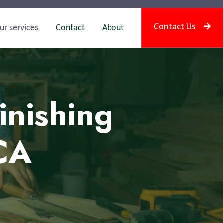
Contact Us
ur services
Contact
About
inishing
 CA