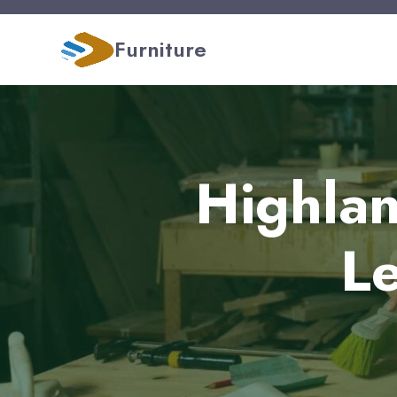
Furniture
Highlan
Le