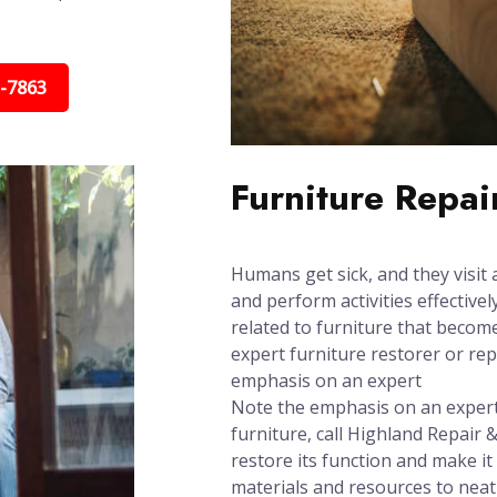
5-7863
Furniture Repai
Humans get sick, and they visit 
and perform activities effectively
related to furniture that beco
expert furniture restorer or re
emphasis on an expert
Note the emphasis on an expert:
furniture, call Highland Repair &
restore its function and make it
materials and resources to neat