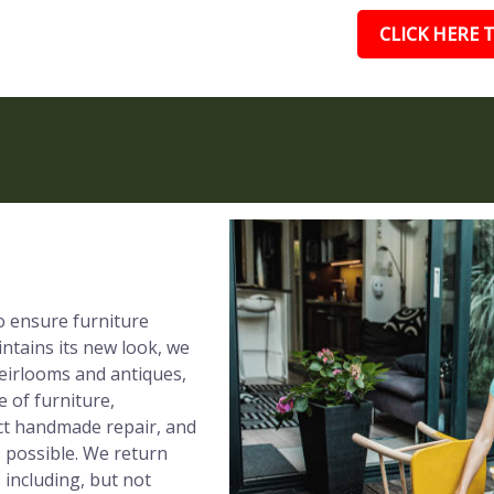
CLICK HERE T
to ensure furniture
ntains its new look, we
eirlooms and antiques,
e of furniture,
ect handmade repair, and
s possible. We return
 including, but not