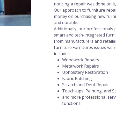
noticing a repair was done on it
Our approach to furniture repair
money on purchasing new furnit
and durable.
Additionally, our professional
smart and tech-integrated furni
from manufacturers and retailer
furniture.Furnitures issues we r
includes;
Woodwork Repairs
Metalwork Repairs
Upholstery Restoration
Fabric Patching
Scratch and Dent Repair
Touch-ups, Painting, and St
and more professional servi
functions.