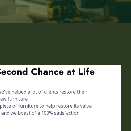
Second Chance at Life
've helped a lot of clients restore their
ew furniture.
iece of furniture to help restore its value
 and we boast of a 100% satisfaction