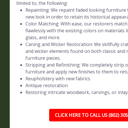
limited to, the following:
Repainting: We repaint faded looking furniture t
new look in order to retain its historical appear
Color Matching: With ease, our restorers match 
flawlessly with the existing colors on materials l
glass, and more.
Caning and Wicker Restoration: We skillfully craf
and wicker elements found on both classic and
furniture pieces.
Stripping and Refinishing: We completely strip o
furniture and apply new finishes to them to retur
Reupholstery with new fabrics
Antique restoration
Restoring intricate woodwork, carvings, or inlay
CLICK HERE TO CALL US (802) 30