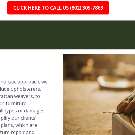
CLICK HERE TO CALL US (802) 305-7863
 holistic approach; we
clude upholsterers,
rattan weavers, to
on furniture.
all types of damages
lify our clients'
 plans, which are
iture repair and