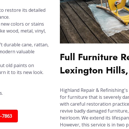
o restore its detailed
ance.
new colors or stains
ike wood, metal, vinyl,
t durable cane, rattan,
 modern valuable
Full Furniture 
ut old paints on
Lexington Hills
n it to its new look.
Highland Repair & Refinishing's 
s.
for furniture that is severely d
with careful restoration practic
revive badly damaged furniture, 
5-7863
heirloom. We extend its lifespa
However, this service is in two 