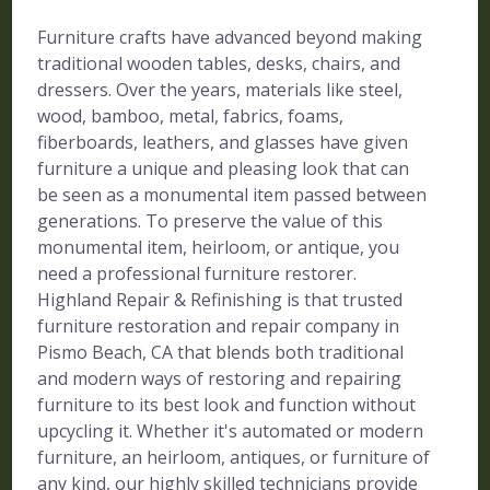
Furniture crafts have advanced beyond making
traditional wooden tables, desks, chairs, and
dressers. Over the years, materials like steel,
wood, bamboo, metal, fabrics, foams,
fiberboards, leathers, and glasses have given
furniture a unique and pleasing look that can
be seen as a monumental item passed between
generations. To preserve the value of this
monumental item, heirloom, or antique, you
need a professional furniture restorer.
Highland Repair & Refinishing is that trusted
furniture restoration and repair company in
Pismo Beach, CA that blends both traditional
and modern ways of restoring and repairing
furniture to its best look and function without
upcycling it. Whether it's automated or modern
furniture, an heirloom, antiques, or furniture of
any kind, our highly skilled technicians provide