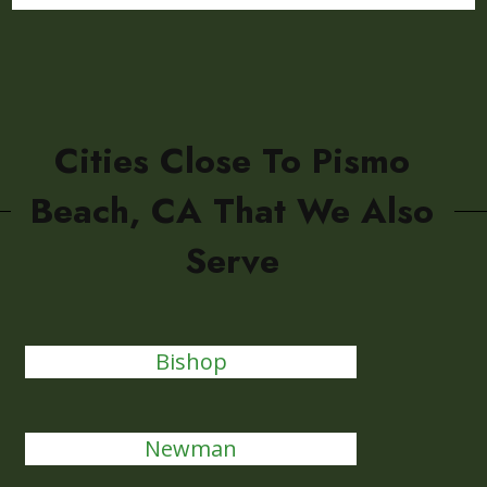
Cities Close To Pismo
Beach, CA That We Also
Serve
Bishop
Newman