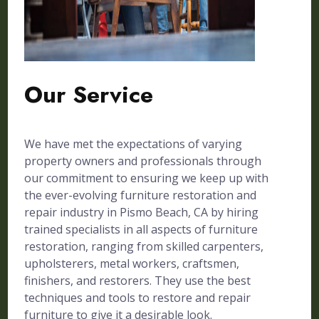
Our Service
We have met the expectations of varying
property owners and professionals through
our commitment to ensuring we keep up with
the ever-evolving furniture restoration and
repair industry in Pismo Beach, CA by hiring
trained specialists in all aspects of furniture
restoration, ranging from skilled carpenters,
upholsterers, metal workers, craftsmen,
finishers, and restorers. They use the best
techniques and tools to restore and repair
furniture to give it a desirable look.