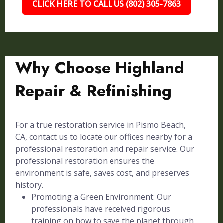
CLICK HERE TO CALL US (802) 305-7863
Why Choose Highland
Repair & Refinishing
For a true restoration service in Pismo Beach,
CA, contact us to locate our offices nearby for a
professional restoration and repair service. Our
professional restoration ensures the
environment is safe, saves cost, and preserves
history.
Promoting a Green Environment: Our
professionals have received rigorous
training on how to save the planet through