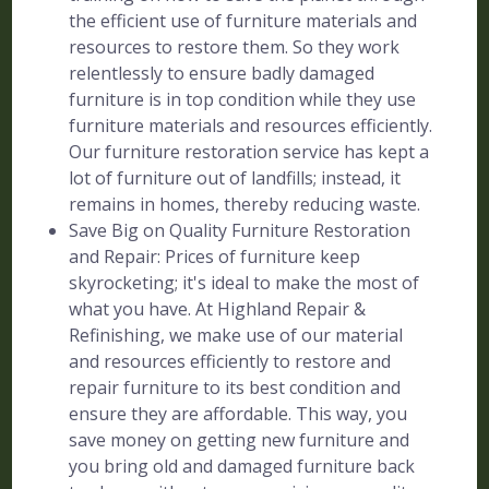
the efficient use of furniture materials and
resources to restore them. So they work
relentlessly to ensure badly damaged
furniture is in top condition while they use
furniture materials and resources efficiently.
Our furniture restoration service has kept a
lot of furniture out of landfills; instead, it
remains in homes, thereby reducing waste.
Save Big on Quality Furniture Restoration
and Repair: Prices of furniture keep
skyrocketing; it's ideal to make the most of
what you have. At Highland Repair &
Refinishing, we make use of our material
and resources efficiently to restore and
repair furniture to its best condition and
ensure they are affordable. This way, you
save money on getting new furniture and
you bring old and damaged furniture back