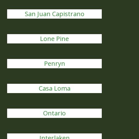
San Juan Capistrano
Lone Pine
Penryn
Casa Loma
Ontario
Interlaken