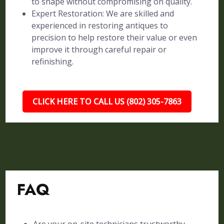
to shape without compromising on quality.
Expert Restoration: We are skilled and
experienced in restoring antiques to
precision to help restore their value or even
improve it through careful repair or
refinishing.
CLICK HERE TO CALL US (802) 305-7863
FAQ