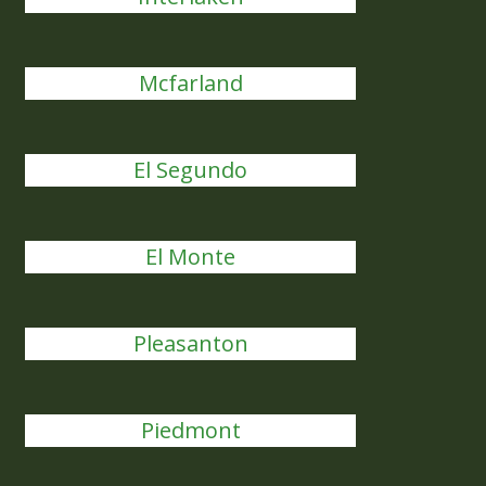
Mcfarland
El Segundo
El Monte
Pleasanton
Piedmont