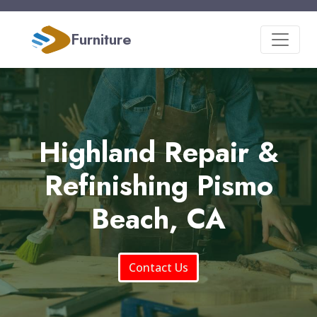
Furniture
Highland Repair &
Refinishing Pismo
Beach, CA
Contact Us