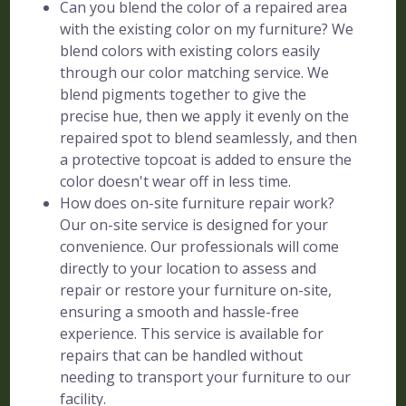
Can you blend the color of a repaired area
with the existing color on my furniture? We
blend colors with existing colors easily
through our color matching service. We
blend pigments together to give the
precise hue, then we apply it evenly on the
repaired spot to blend seamlessly, and then
a protective topcoat is added to ensure the
color doesn't wear off in less time.
How does on-site furniture repair work?
Our on-site service is designed for your
convenience. Our professionals will come
directly to your location to assess and
repair or restore your furniture on-site,
ensuring a smooth and hassle-free
experience. This service is available for
repairs that can be handled without
needing to transport your furniture to our
facility.