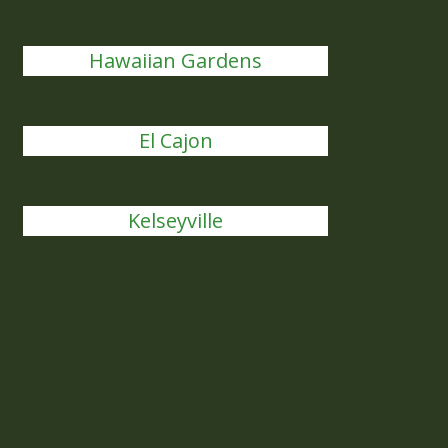
Hawaiian Gardens
El Cajon
Kelseyville