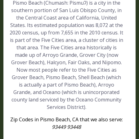
Pismo Beach (Chumash: Pismuʔ) is a city in the
southern portion of San Luis Obispo County, in
the Central Coast area of California, United
States. Its estimated population was 8,072 at the
2020 census, up from 7,655 in the 2010 census. It
is part of the Five Cities area, a cluster of cities in
that area. The Five Cities area historically is
made up of Arroyo Grande, Grover City (now
Grover Beach), Halcyon, Fair Oaks, and Nipomo.
Now most people refer to the Five Cities as
Grover Beach, Pismo Beach, Shell Beach (which
is actually a part of Pismo Beach), Arroyo
Grande, and Oceano (which is unincorporated
county land serviced by the Oceano Community
Services District).
Zip Codes in Pismo Beach, CA that we also serve:
93449 93448