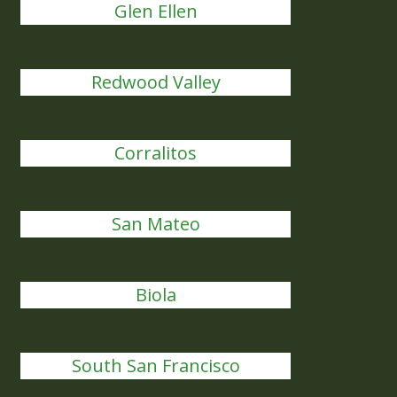
Glen Ellen
Redwood Valley
Corralitos
San Mateo
Biola
South San Francisco