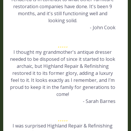
restoration companies have done. It's been 9
months, and it's still functioning well and
looking solid.
- John Cook
I thought my grandmother's antique dresser
needed to be disposed of since it started to look
archaic, but Highland Repair & Refinishing
restored it to its former glory, adding a luxury
feel to it. It looks exactly as I remember, and I’m
proud to keep it in the family for generations to
come!
- Sarah Barnes
I was surprised Highland Repair & Refinishing