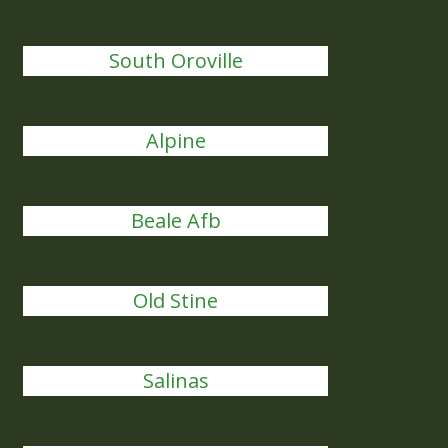
South Oroville
Alpine
Beale Afb
Old Stine
Salinas