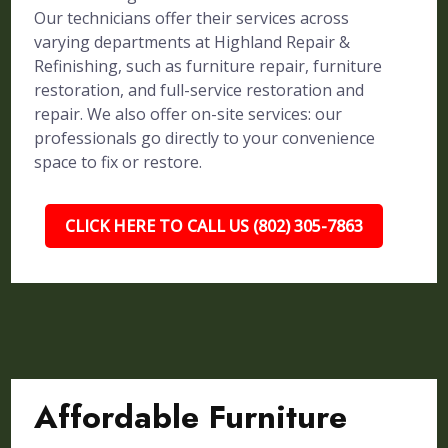
Our technicians offer their services across
varying departments at Highland Repair &
Refinishing, such as furniture repair, furniture
restoration, and full-service restoration and
repair. We also offer on-site services: our
professionals go directly to your convenience
space to fix or restore.
CLICK HERE TO CALL US (802) 305-7863
Affordable Furniture