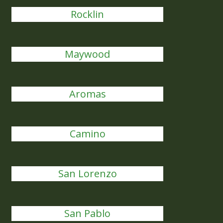
Rocklin
Maywood
Aromas
Camino
San Lorenzo
San Pablo