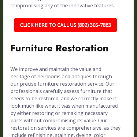
compromising any of the innovative features.
CLICK HERE TO CALL US (802) 305-7863
Furniture Restoration
We improve and maintain the value and
heritage of heirlooms and antiques through
our precise furniture restoration service. Our
professionals carefully assess furniture that
needs to be restored, and we correctly make it
look much like what it was when manufactured
by either restoring or remaking necessary
parts without compromising its value. Our
restoration services are comprehensive, as they
include refinishing, staining, dyeing, color