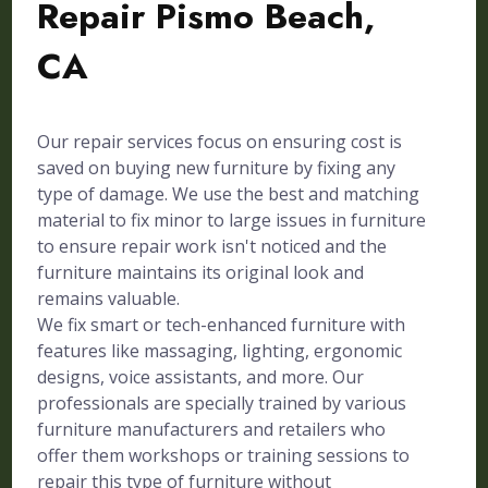
Repair Pismo Beach,
CA
Our repair services focus on ensuring cost is
saved on buying new furniture by fixing any
type of damage. We use the best and matching
material to fix minor to large issues in furniture
to ensure repair work isn't noticed and the
furniture maintains its original look and
remains valuable.
We fix smart or tech-enhanced furniture with
features like massaging, lighting, ergonomic
designs, voice assistants, and more. Our
professionals are specially trained by various
furniture manufacturers and retailers who
offer them workshops or training sessions to
repair this type of furniture without