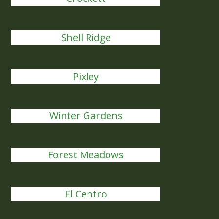
Shell Ridge
Pixley
Winter Gardens
Forest Meadows
El Centro