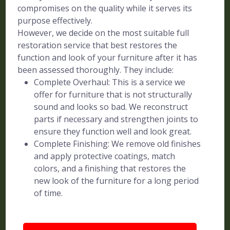
compromises on the quality while it serves its
purpose effectively.
However, we decide on the most suitable full
restoration service that best restores the
function and look of your furniture after it has
been assessed thoroughly. They include:
Complete Overhaul: This is a service we
offer for furniture that is not structurally
sound and looks so bad. We reconstruct
parts if necessary and strengthen joints to
ensure they function well and look great.
Complete Finishing: We remove old finishes
and apply protective coatings, match
colors, and a finishing that restores the
new look of the furniture for a long period
of time.