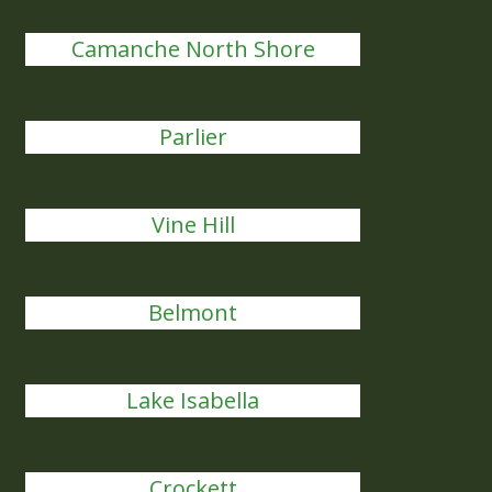
Camanche North Shore
Parlier
Vine Hill
Belmont
Lake Isabella
Crockett