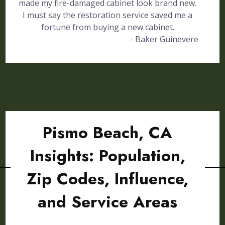
made my fire-damaged cabinet look brand new.
I must say the restoration service saved me a
fortune from buying a new cabinet.
- Baker Guinevere
Pismo Beach, CA
Insights: Population,
Zip Codes, Influence,
and Service Areas