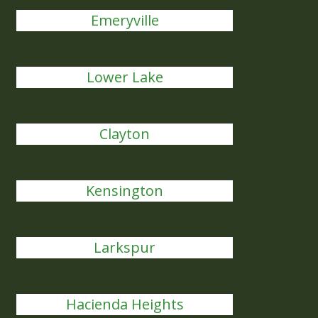
Emeryville
Lower Lake
Clayton
Kensington
Larkspur
Hacienda Heights