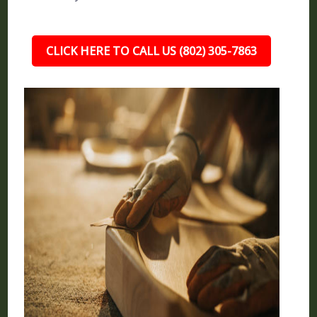
CLICK HERE TO CALL US (802) 305-7863