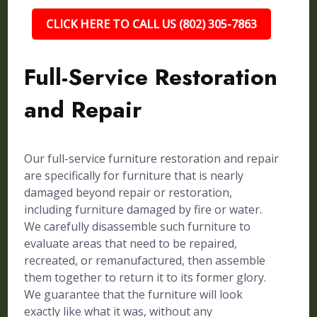
CLICK HERE TO CALL US (802) 305-7863
Full-Service Restoration
and Repair
Our full-service furniture restoration and repair
are specifically for furniture that is nearly
damaged beyond repair or restoration,
including furniture damaged by fire or water.
We carefully disassemble such furniture to
evaluate areas that need to be repaired,
recreated, or remanufactured, then assemble
them together to return it to its former glory.
We guarantee that the furniture will look
exactly like what it was, without any