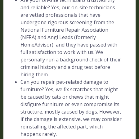
Are your on-site technicians trustworthy
and reliable? Yes, our on-site technicians
are vetted professionals that have
undergone rigorous screening from the
National Furniture Repair Association
(NFRA) and Angi Leads (formerly
HomeAdvisor), and they have passed with
full satisfaction to work with us. We
personally run a background check of their
criminal history and a drug test before
hiring them.
Can you repair pet-related damage to
furniture? Yes, we fix scratches that might
be caused by cats or chews that might
disfigure furniture or even compromise its
structure, mostly caused by dogs. However,
if the damage is extensive, we may consider
reinstalling the affected part, which
happens rarely.