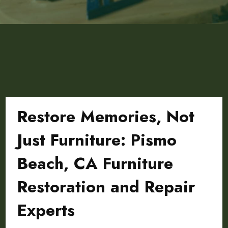
Restore Memories, Not
Just Furniture: Pismo
Beach, CA Furniture
Restoration and Repair
Experts