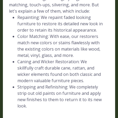
matching, touch-ups, silvering, and more. But
let's explain a few of them, which include:
Repainting: We repaint faded looking
furniture to restore its detailed new look in
order to retain its historical appearance.
Color Matching: With ease, our restorers
match new colors or stains flawlessly with
the existing colors on materials like wood,
metal, vinyl, glass, and more.
Caning and Wicker Restoration: We
skillfully craft durable cane, rattan, and
wicker elements found on both classic and
modern valuable furniture pieces.
Stripping and Refinishing: We completely
strip out old paints on furniture and apply
new finishes to them to return it to its new
look.