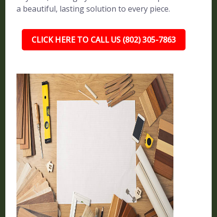
a beautiful, lasting solution to every piece.
CLICK HERE TO CALL US (802) 305-7863