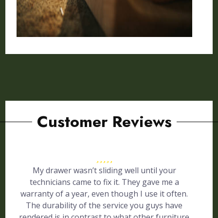
Customer Reviews
My drawer wasn’t sliding well until your
technicians came to fix it. They gave me a
warranty of a year, even though I use it often.
The durability of the service you guys have
rendered is in contrast to what other furniture