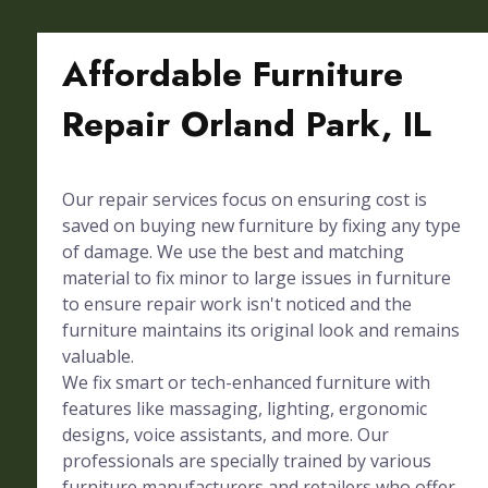
Affordable Furniture
Repair Orland Park, IL
Our repair services focus on ensuring cost is
saved on buying new furniture by fixing any type
of damage. We use the best and matching
material to fix minor to large issues in furniture
to ensure repair work isn't noticed and the
furniture maintains its original look and remains
valuable.
We fix smart or tech-enhanced furniture with
features like massaging, lighting, ergonomic
designs, voice assistants, and more. Our
professionals are specially trained by various
furniture manufacturers and retailers who offer