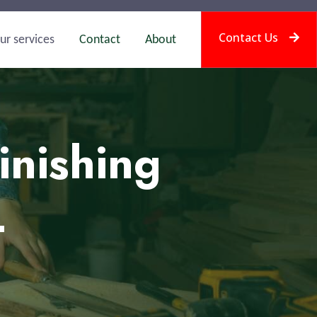
Contact Us
ur services
Contact
About
inishing
L