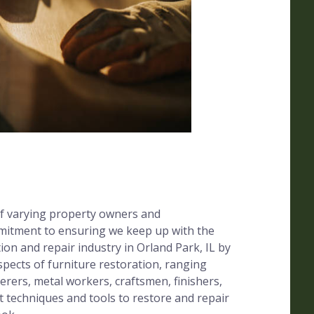
f varying property owners and
mitment to ensuring we keep up with the
ion and repair industry in Orland Park, IL by
 aspects of furniture restoration, ranging
erers, metal workers, craftsmen, finishers,
t techniques and tools to restore and repair