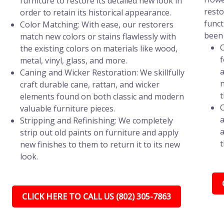
furniture to restore its detailed new look in
resto
order to retain its historical appearance.
funct
Color Matching: With ease, our restorers
been 
match new colors or stains flawlessly with
C
the existing colors on materials like wood,
f
metal, vinyl, glass, and more.
a
Caning and Wicker Restoration: We skillfully
n
craft durable cane, rattan, and wicker
t
elements found on both classic and modern
C
valuable furniture pieces.
a
Stripping and Refinishing: We completely
a
strip out old paints on furniture and apply
t
new finishes to them to return it to its new
look.
CLICK HERE TO CALL US (802) 305-7863