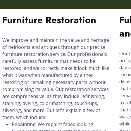
Furniture Restoration
Fu
an
We improve and maintain the value and heritage
of heirlooms and antiques through our precise
Our f
furniture restoration service. Our professionals
are s
carefully assess furniture that needs to be
damag
restored, and we correctly make it look much like
furni
what it was when manufactured by either
disas
restoring or remaking necessary parts without
that 
compromising its value. Our restoration services
rema
are comprehensive, as they include refinishing,
to re
staining, dyeing, color matching, touch-ups,
that 
silvering, and more. But let's explain a few of
was, 
them, which include:
while
Repainting: We repaint faded looking
Howev