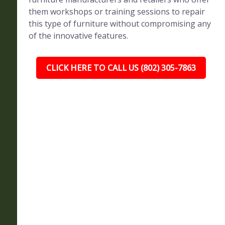
them workshops or training sessions to repair
this type of furniture without compromising any
of the innovative features.
CLICK HERE TO CALL US (802) 305-7863