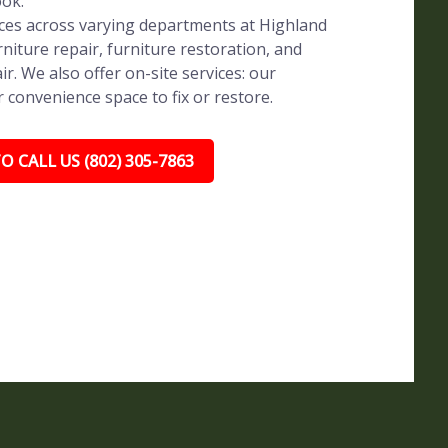
ook.
vices across varying departments at Highland
rniture repair, furniture restoration, and
ir. We also offer on-site services: our
r convenience space to fix or restore.
O CALL US (802) 305-7863