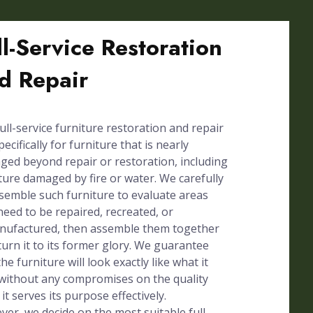
ll-Service Restoration
d Repair
ull-service furniture restoration and repair
pecifically for furniture that is nearly
ed beyond repair or restoration, including
ture damaged by fire or water. We carefully
semble such furniture to evaluate areas
need to be repaired, recreated, or
nufactured, then assemble them together
turn it to its former glory. We guarantee
the furniture will look exactly like what it
without any compromises on the quality
 it serves its purpose effectively.
er, we decide on the most suitable full