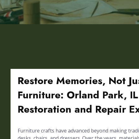
Restore Memories, Not Ju
Furniture: Orland Park, IL
Restoration and Repair E
Furniture crafts have advanced beyond making tradi
desks, chairs, and dressers. Over the years, materials