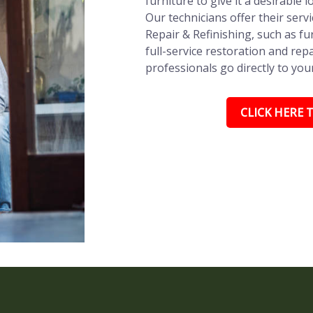
furniture to give it a desirable l
Our technicians offer their ser
Repair & Refinishing, such as fu
full-service restoration and repa
professionals go directly to you
CLICK HERE T