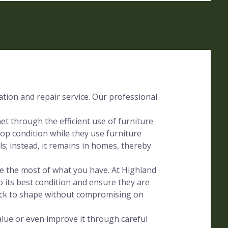
ration and repair service. Our professional
t through the efficient use of furniture
op condition while they use furniture
lls; instead, it remains in homes, thereby
ake the most of what you have. At Highland
o its best condition and ensure they are
ack to shape without compromising on
alue or even improve it through careful