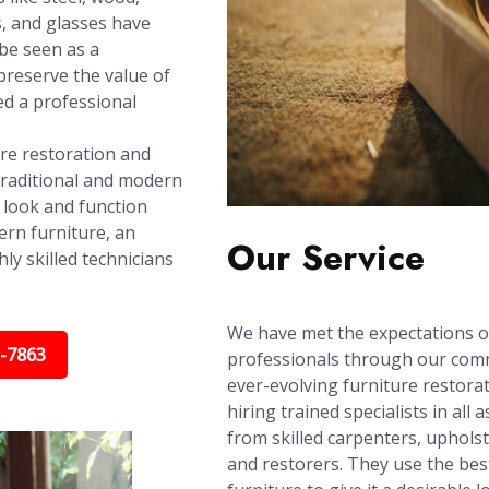
s, and glasses have
 be seen as a
reserve the value of
ed a professional
ure restoration and
traditional and modern
t look and function
ern furniture, an
Our Service
ly skilled technicians
We have met the expectations o
5-7863
professionals through our com
ever-evolving furniture restorat
hiring trained specialists in all
from skilled carpenters, upholst
and restorers. They use the bes