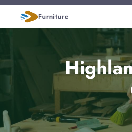
Furniture
Highlan