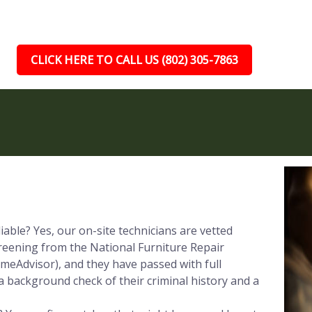
CLICK HERE TO CALL US (802) 305-7863
iable? Yes, our on-site technicians are vetted
reening from the National Furniture Repair
meAdvisor), and they have passed with full
a background check of their criminal history and a