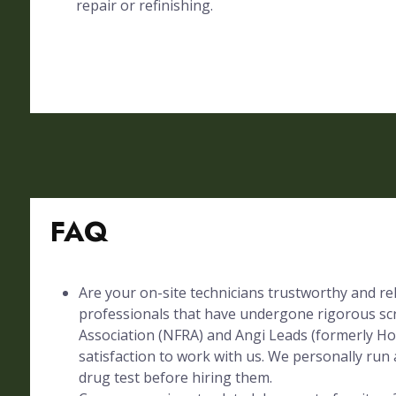
repair or refinishing.
FAQ
Are your on-site technicians trustworthy and rel
professionals that have undergone rigorous sc
Association (NFRA) and Angi Leads (formerly Ho
satisfaction to work with us. We personally run 
drug test before hiring them.