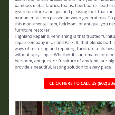
bamboo, metal, fabrics, foams, fiberboards, leather
given furniture a unique and pleasing look that can
monumental item passed between generations. To p
this monumental item, heirloom, or antique, you ne
furniture restorer.
Highland Repair & Refinishing is that trusted furnit
repair company in Orland Park, IL that blends both 
ways of restoring and repairing furniture to its bes
without upcycling it. Whether it's automated or mod
heirloom, antiques, or furniture of any kind, our high
provide a beautiful, lasting solution to every piece.
CLICK HERE TO CALL US (802) 30