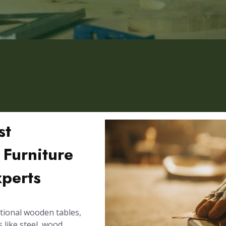
st
 Furniture
xperts
tional wooden tables,
 like steel, wood,