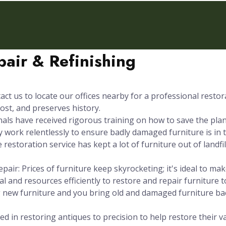
air & Refinishing
tact us to locate our offices nearby for a professional resto
ost, and preserves history.
s have received rigorous training on how to save the plane
 work relentlessly to ensure badly damaged furniture is in t
 restoration service has kept a lot of furniture out of landfi
pair: Prices of furniture keep skyrocketing; it's ideal to m
l and resources efficiently to restore and repair furniture t
g new furniture and you bring old and damaged furniture b
ed in restoring antiques to precision to help restore their v