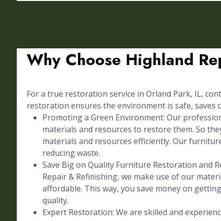
Why Choose Highland Rep
For a true restoration service in Orland Park, IL, con
restoration ensures the environment is safe, saves c
Promoting a Green Environment: Our professional
materials and resources to restore them. So they
materials and resources efficiently. Our furniture
reducing waste.
Save Big on Quality Furniture Restoration and Re
Repair & Refinishing, we make use of our materia
affordable. This way, you save money on gettin
quality.
Expert Restoration: We are skilled and experienc