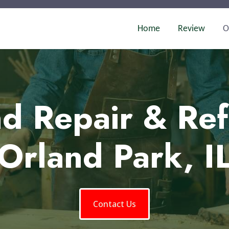
Home
Review
O
d Repair & Ref
Orland Park, I
Contact Us