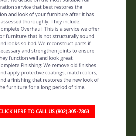
ration service that best restores the
ion and look of your furniture after it has
assessed thoroughly. They include:
omplete Overhaul: This is a service we offer
or furniture that is not structurally sound
nd looks so bad. We reconstruct parts if
ecessary and strengthen joints to ensure
hey function well and look great.
omplete Finishing: We remove old finishes
nd apply protective coatings, match colors,
nd a finishing that restores the new look of
he furniture for a long period of time.
CLICK HERE TO CALL US (802) 305-7863