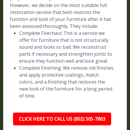
However, we decide on the most suitable full
restoration service that best restores the
function and look of your furniture after it has
been assessed thoroughly. They include:
Complete Overhaul: This is a service we
offer for furniture that is not structurally
sound and looks so bad. We reconstruct
parts if necessary and strengthen joints to
ensure they function well and look great.
Complete Finishing: We remove old finishes
and apply protective coatings, match
colors, and a finishing that restores the
new look of the furniture for a long period
of time.
CLICK HERE TO CALL US (802) 305-7863