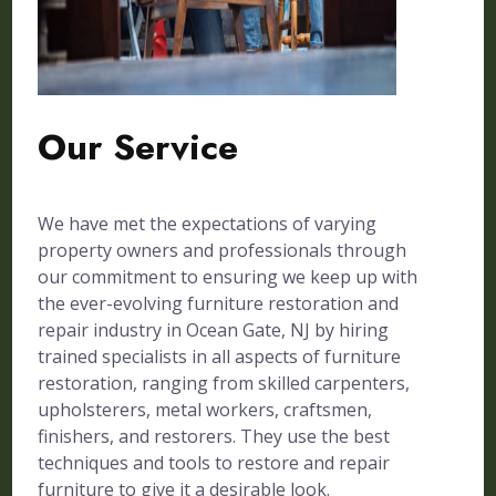
Our Service
We have met the expectations of varying
property owners and professionals through
our commitment to ensuring we keep up with
the ever-evolving furniture restoration and
repair industry in Ocean Gate, NJ by hiring
trained specialists in all aspects of furniture
restoration, ranging from skilled carpenters,
upholsterers, metal workers, craftsmen,
finishers, and restorers. They use the best
techniques and tools to restore and repair
furniture to give it a desirable look.