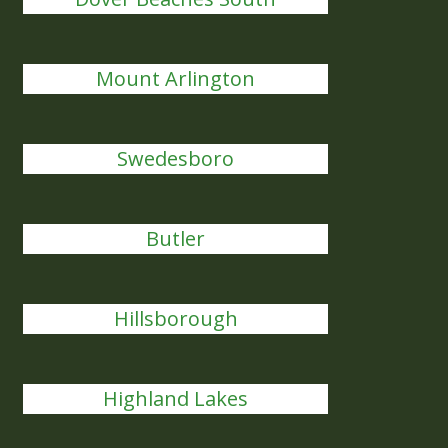
Mount Arlington
Swedesboro
Butler
Hillsborough
Highland Lakes