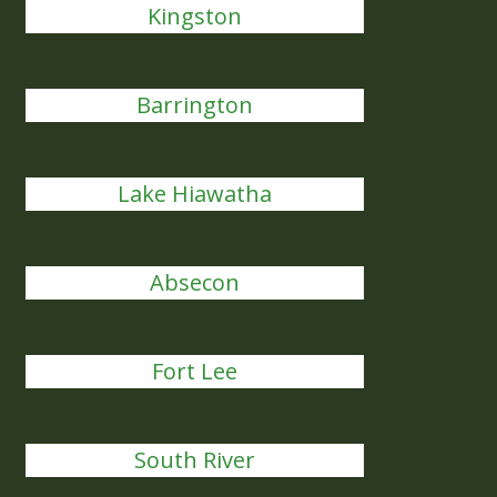
Kingston
Barrington
Lake Hiawatha
Absecon
Fort Lee
South River