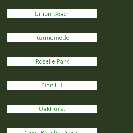
Union Beach
Runnemede
Roselle Park
Pine Hill
Oakhurst
Dover Beaches South