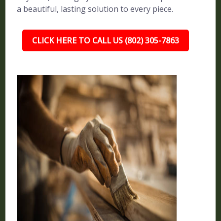
a beautiful, lasting solution to every piece.
CLICK HERE TO CALL US (802) 305-7863