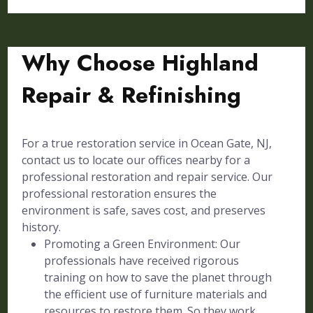
Why Choose Highland
Repair & Refinishing
For a true restoration service in Ocean Gate, NJ,
contact us to locate our offices nearby for a
professional restoration and repair service. Our
professional restoration ensures the
environment is safe, saves cost, and preserves
history.
Promoting a Green Environment: Our
professionals have received rigorous
training on how to save the planet through
the efficient use of furniture materials and
resources to restore them. So they work