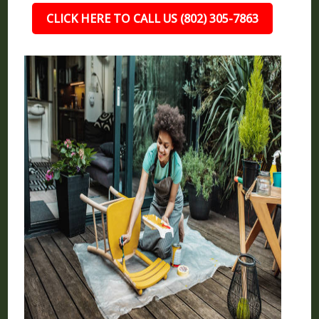
CLICK HERE TO CALL US (802) 305-7863