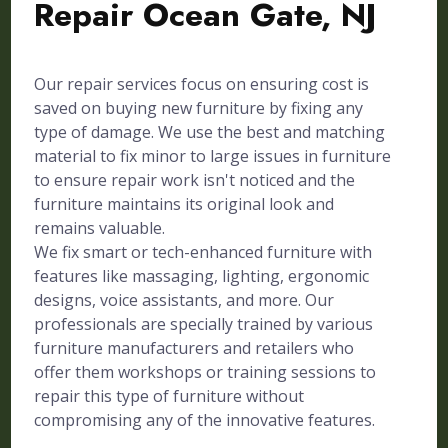
Repair Ocean Gate, NJ
Our repair services focus on ensuring cost is
saved on buying new furniture by fixing any
type of damage. We use the best and matching
material to fix minor to large issues in furniture
to ensure repair work isn't noticed and the
furniture maintains its original look and
remains valuable.
We fix smart or tech-enhanced furniture with
features like massaging, lighting, ergonomic
designs, voice assistants, and more. Our
professionals are specially trained by various
furniture manufacturers and retailers who
offer them workshops or training sessions to
repair this type of furniture without
compromising any of the innovative features.