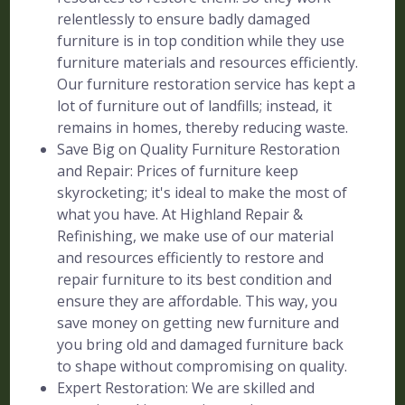
relentlessly to ensure badly damaged
furniture is in top condition while they use
furniture materials and resources efficiently.
Our furniture restoration service has kept a
lot of furniture out of landfills; instead, it
remains in homes, thereby reducing waste.
Save Big on Quality Furniture Restoration
and Repair: Prices of furniture keep
skyrocketing; it's ideal to make the most of
what you have. At Highland Repair &
Refinishing, we make use of our material
and resources efficiently to restore and
repair furniture to its best condition and
ensure they are affordable. This way, you
save money on getting new furniture and
you bring old and damaged furniture back
to shape without compromising on quality.
Expert Restoration: We are skilled and