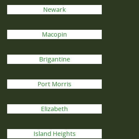
Newark
Macopin
Brigantine
Port Morris
Elizabeth
Island Heights