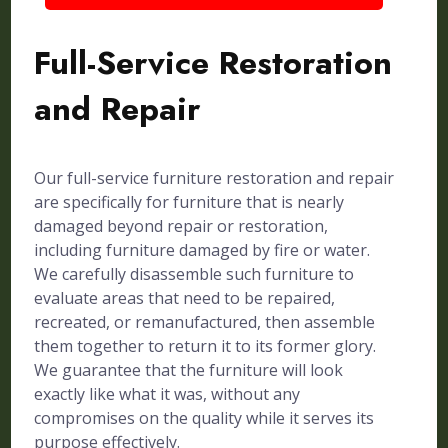
Full-Service Restoration
and Repair
Our full-service furniture restoration and repair
are specifically for furniture that is nearly
damaged beyond repair or restoration,
including furniture damaged by fire or water.
We carefully disassemble such furniture to
evaluate areas that need to be repaired,
recreated, or remanufactured, then assemble
them together to return it to its former glory.
We guarantee that the furniture will look
exactly like what it was, without any
compromises on the quality while it serves its
purpose effectively.