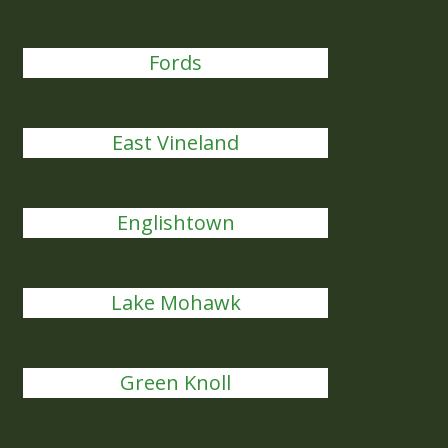
Fords
East Vineland
Englishtown
Lake Mohawk
Green Knoll