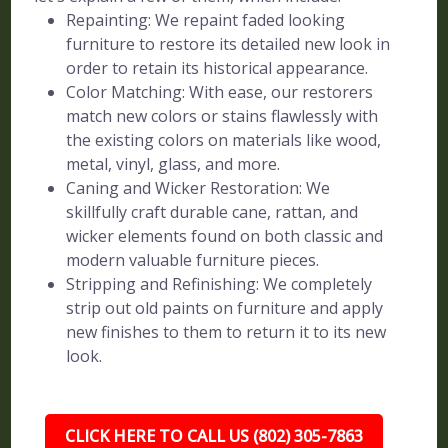
Repainting: We repaint faded looking
furniture to restore its detailed new look in
order to retain its historical appearance.
Color Matching: With ease, our restorers
match new colors or stains flawlessly with
the existing colors on materials like wood,
metal, vinyl, glass, and more.
Caning and Wicker Restoration: We
skillfully craft durable cane, rattan, and
wicker elements found on both classic and
modern valuable furniture pieces.
Stripping and Refinishing: We completely
strip out old paints on furniture and apply
new finishes to them to return it to its new
look.
CLICK HERE TO CALL US (802) 305-7863