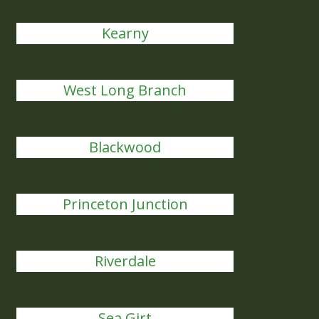
Kearny
West Long Branch
Blackwood
Princeton Junction
Riverdale
Sea Girt