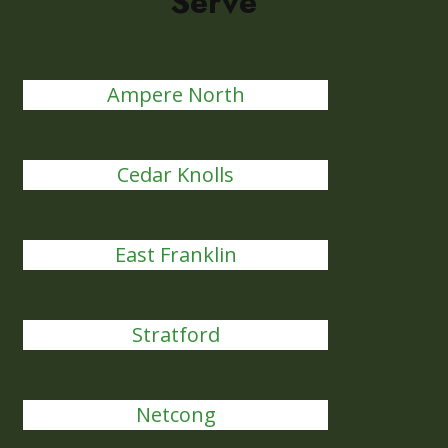
Serve
Ampere North
Cedar Knolls
East Franklin
Stratford
Netcong