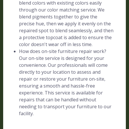
blend colors with existing colors easily
through our color matching service. We
blend pigments together to give the
precise hue, then we apply it evenly on the
repaired spot to blend seamlessly, and then
a protective topcoat is added to ensure the
color doesn't wear off in less time.
How does on-site furniture repair work?
Our on-site service is designed for your
convenience. Our professionals will come
directly to your location to assess and
repair or restore your furniture on-site,
ensuring a smooth and hassle-free
experience. This service is available for
repairs that can be handled without
needing to transport your furniture to our
facility.