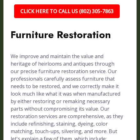
CLICK HERE TO CALL US (802) 305-7863
Furniture Restoration
We improve and maintain the value and
heritage of heirlooms and antiques through
our precise furniture restoration service. Our
professionals carefully assess furniture that
needs to be restored, and we correctly make it
look much like what it was when manufactured
by either restoring or remaking necessary
parts without compromising its value. Our
restoration services are comprehensive, as they
include refinishing, staining, dyeing, color
matching, touch-ups, silvering, and more. But
let's explain a few of them, which include: