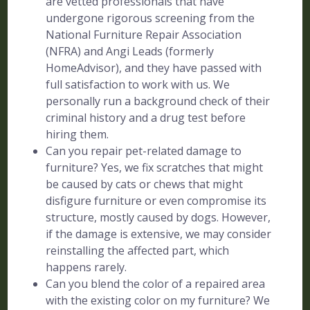
are vetted professionals that have
undergone rigorous screening from the
National Furniture Repair Association
(NFRA) and Angi Leads (formerly
HomeAdvisor), and they have passed with
full satisfaction to work with us. We
personally run a background check of their
criminal history and a drug test before
hiring them.
Can you repair pet-related damage to
furniture? Yes, we fix scratches that might
be caused by cats or chews that might
disfigure furniture or even compromise its
structure, mostly caused by dogs. However,
if the damage is extensive, we may consider
reinstalling the affected part, which
happens rarely.
Can you blend the color of a repaired area
with the existing color on my furniture? We