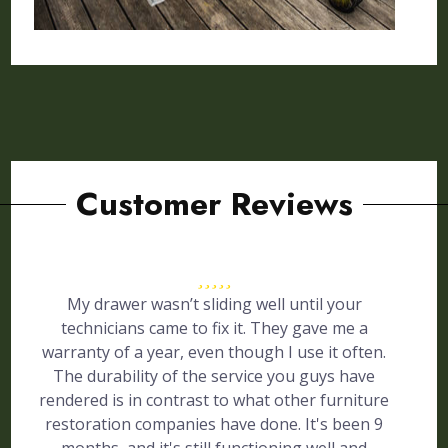
Customer Reviews
My drawer wasn’t sliding well until your
technicians came to fix it. They gave me a
warranty of a year, even though I use it often.
The durability of the service you guys have
rendered is in contrast to what other furniture
restoration companies have done. It's been 9