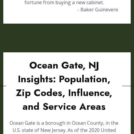
fortune from buying a new cabinet.
- Baker Guinevere
Ocean Gate, NJ
Insights: Population,
Zip Codes, Influence,
and Service Areas
Ocean Gate is a borough in Ocean County, in the
U.S. state of New Jersey. As of the 2020 United