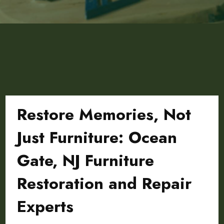
Restore Memories, Not
Just Furniture: Ocean
Gate, NJ Furniture
Restoration and Repair
Experts