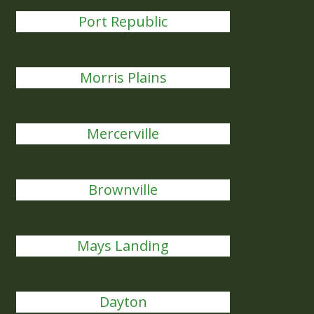
Port Republic
Morris Plains
Mercerville
Brownville
Mays Landing
Dayton