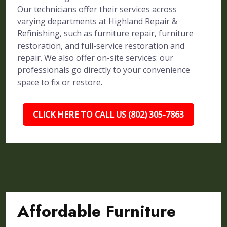
Our technicians offer their services across
varying departments at Highland Repair &
Refinishing, such as furniture repair, furniture
restoration, and full-service restoration and
repair. We also offer on-site services: our
professionals go directly to your convenience
space to fix or restore.
CLICK HERE TO CALL US (802) 305-7863
Affordable Furniture