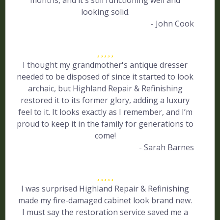
months, and it's still functioning well and
looking solid.
- John Cook
I thought my grandmother's antique dresser
needed to be disposed of since it started to look
archaic, but Highland Repair & Refinishing
restored it to its former glory, adding a luxury
feel to it. It looks exactly as I remember, and I’m
proud to keep it in the family for generations to
come!
- Sarah Barnes
I was surprised Highland Repair & Refinishing
made my fire-damaged cabinet look brand new.
I must say the restoration service saved me a