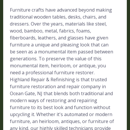
Furniture crafts have advanced beyond making
traditional wooden tables, desks, chairs, and
dressers. Over the years, materials like steel,
wood, bamboo, metal, fabrics, foams,
fiberboards, leathers, and glasses have given
furniture a unique and pleasing look that can
be seen as a monumental item passed between
generations. To preserve the value of this
monumental item, heirloom, or antique, you
need a professional furniture restorer.
Highland Repair & Refinishing is that trusted
furniture restoration and repair company in
Ocean Gate, NJ that blends both traditional and
modern ways of restoring and repairing
furniture to its best look and function without
upcycling it. Whether it's automated or modern
furniture, an heirloom, antiques, or furniture of
any kind, our highly skilled technicians provide