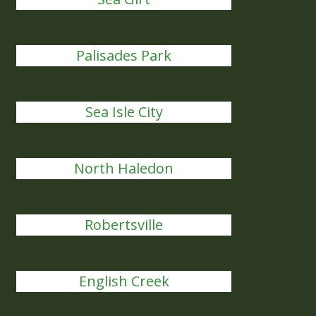
Palisades Park
Sea Isle City
North Haledon
Robertsville
English Creek