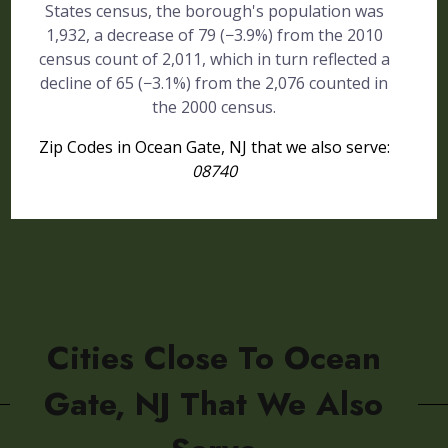
States census, the borough's population was
1,932, a decrease of 79 (−3.9%) from the 2010
census count of 2,011, which in turn reflected a
decline of 65 (−3.1%) from the 2,076 counted in
the 2000 census.
Zip Codes in Ocean Gate, NJ that we also serve:
08740
Cities Close To Ocean
Gate, NJ That We Also