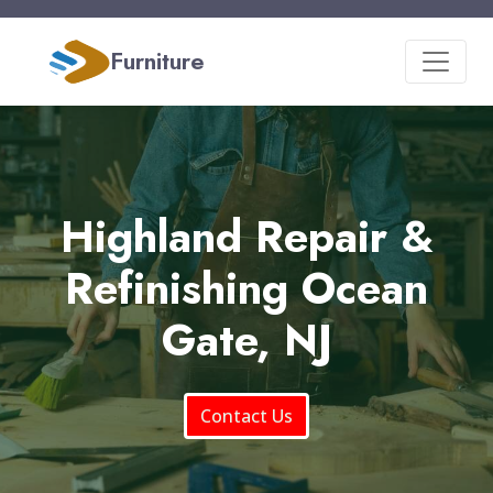
Furniture
Highland Repair &
Refinishing Ocean
Gate, NJ
Contact Us