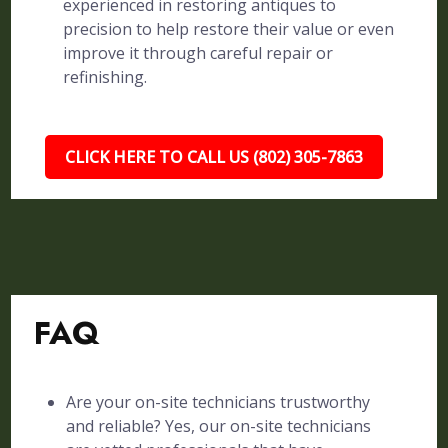
experienced in restoring antiques to
precision to help restore their value or even
improve it through careful repair or
refinishing.
CLICK HERE TO CALL US (802) 305-7863
FAQ
Are your on-site technicians trustworthy
and reliable? Yes, our on-site technicians