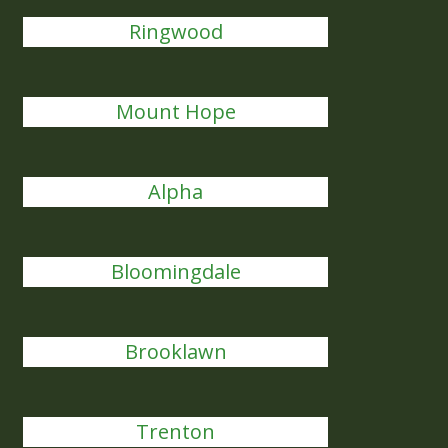
Ringwood
Mount Hope
Alpha
Bloomingdale
Brooklawn
Trenton