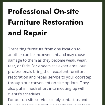
Professional On-site
Furniture Restoration
and Repair
Transiting furniture from one location to
another can be inconvenient and may cause
damage to them as they become weak, wear,
tear, or fade. For a seamless experience, our
professionals bring their excellent furniture
restoration and repair service to your doorstep
through our convenient on-site options. They
also put in much effort into meeting up with
clients’s schedules.
For our on-site service, simply contact us and