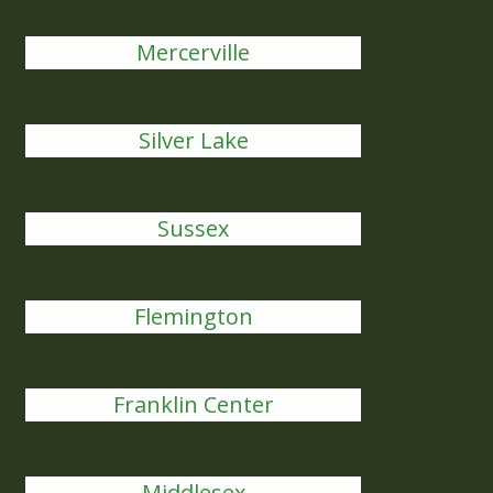
Mercerville
Silver Lake
Sussex
Flemington
Franklin Center
Middlesex