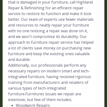
that is damaged in your furniture, call Highland
Repair & Refinishing for an efficient repair
service to restore its function and make it look
better. Our team of experts use fewer materials
and resources to neatly repair your furniture
with no one noticing a repair was done on it,
and we won't compromise its durability. Our
approach to furniture repair service has helped
a lot of clients save money on purchasing new
furniture and keep the existing ones valuable
and durable.
Additionally, our professionals perform any
necessary repairs on modern smart and tech-
integrated furniture, having received rigorous
training from manufacturers and retailers of
various types of tech-integrated
furniture.Furnitures issues we repair are
extensive, but few of them includes;
Woodwork Repairs