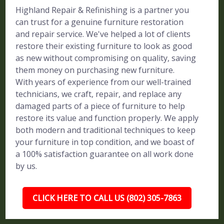
Highland Repair & Refinishing is a partner you
can trust for a genuine furniture restoration
and repair service. We've helped a lot of clients
restore their existing furniture to look as good
as new without compromising on quality, saving
them money on purchasing new furniture.
With years of experience from our well-trained
technicians, we craft, repair, and replace any
damaged parts of a piece of furniture to help
restore its value and function properly. We apply
both modern and traditional techniques to keep
your furniture in top condition, and we boast of
a 100% satisfaction guarantee on all work done
by us.
CLICK HERE TO CALL US (802) 305-7863