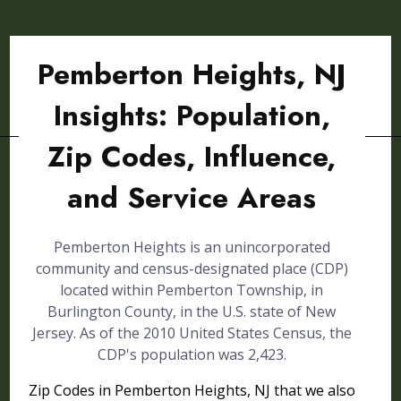
Pemberton Heights, NJ
Insights: Population,
Zip Codes, Influence,
and Service Areas
Pemberton Heights is an unincorporated
community and census-designated place (CDP)
located within Pemberton Township, in
Burlington County, in the U.S. state of New
Jersey. As of the 2010 United States Census, the
CDP's population was 2,423.
Zip Codes in Pemberton Heights, NJ that we also