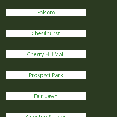
Folsom
Chesilhurst
Cherry Hill Mall
Prospect Park
Fair Lawn
Kingston Estates