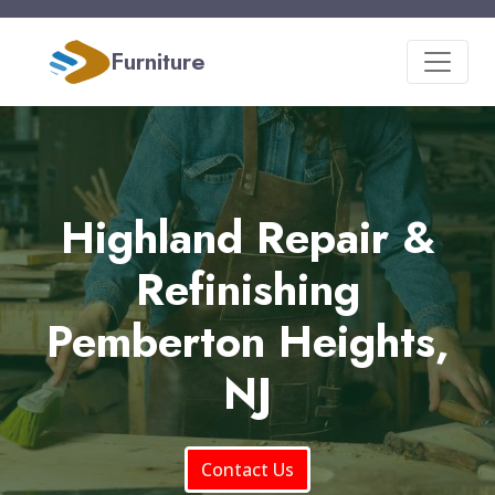
Furniture
Highland Repair &
Refinishing
Pemberton Heights,
NJ
Contact Us