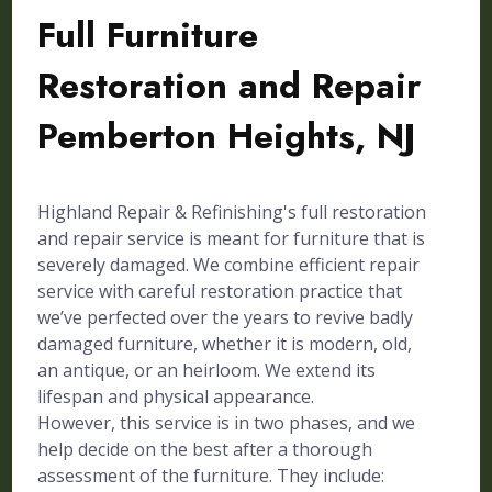
Full Furniture
Restoration and Repair
Pemberton Heights, NJ
Highland Repair & Refinishing's full restoration
and repair service is meant for furniture that is
severely damaged. We combine efficient repair
service with careful restoration practice that
we’ve perfected over the years to revive badly
damaged furniture, whether it is modern, old,
an antique, or an heirloom. We extend its
lifespan and physical appearance.
However, this service is in two phases, and we
help decide on the best after a thorough
assessment of the furniture. They include: