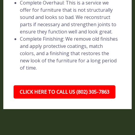
Complete Overhaul: This is a service we
offer for furniture that is not structurally
sound and looks so bad. We reconstruct
parts if necessary and strengthen joints to
ensure they function well and look great.
Complete Finishing: We remove old finishes
and apply protective coatings, match
colors, and a finishing that restores the
new look of the furniture for a long period
of time.
CLICK HERE TO CALL US (802) 305-7863