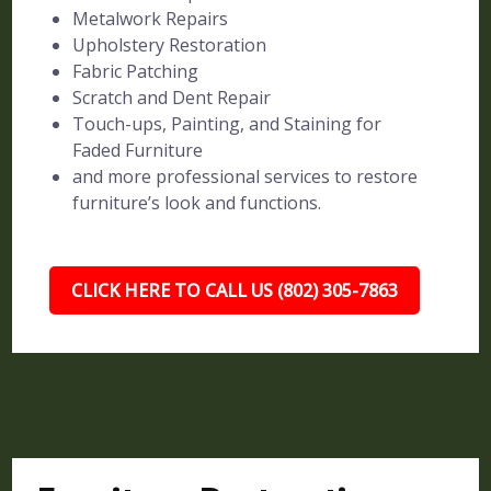
Metalwork Repairs
Upholstery Restoration
Fabric Patching
Scratch and Dent Repair
Touch-ups, Painting, and Staining for
Faded Furniture
and more professional services to restore
furniture’s look and functions.
CLICK HERE TO CALL US (802) 305-7863