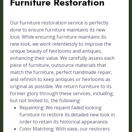
Furniture Restoration
Our furniture restoration service is perfectly
done to ensure furniture maintains its new
look. While ensuring furniture maintains its
new look, we work relentlessly to improve the
unique beauty of heirlooms and antiques,
enhancing their value. We carefully assess each
piece of furniture, outsource materials that
match the furniture, perfect handmade repair,
and refinish to keep antiques or heirlooms as
original as possible. We return furniture to its
former glory through these services, including,
but not limited to, the following:
Repainting: We repaint faded looking
furniture to restore its detailed new look in
order to retain its historical appearance.
Color Matching: With ease, our restorers