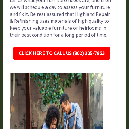
tell us what your furniture needs are, and then
we will schedule a day to assess your furniture
and fix it. Be rest assured that Highland Repair
& Refinishing uses materials of high quality to
keep your valuable furniture or heirlooms in
their best condition for a long period of time.
CLICK HERE TO CALL US (802) 305-7863