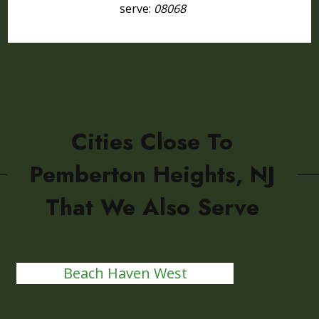
serve:
08068
Cities Close To
Pemberton Heights, NJ
That We Also Serve
Beach Haven West