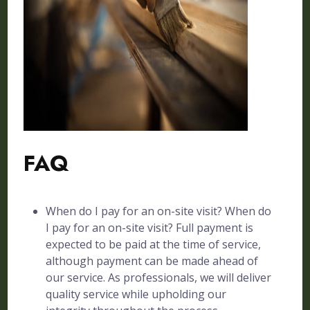
FAQ
When do I pay for an on-site visit? When do
I pay for an on-site visit? Full payment is
expected to be paid at the time of service,
although payment can be made ahead of
our service. As professionals, we will deliver
quality service while upholding our