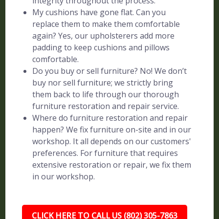
integrity throughout the process.
My cushions have gone flat. Can you
replace them to make them comfortable
again? Yes, our upholsterers add more
padding to keep cushions and pillows
comfortable.
Do you buy or sell furniture? No! We don’t
buy nor sell furniture; we strictly bring
them back to life through our thorough
furniture restoration and repair service.
Where do furniture restoration and repair
happen? We fix furniture on-site and in our
workshop. It all depends on our customers'
preferences. For furniture that requires
extensive restoration or repair, we fix them
in our workshop.
CLICK HERE TO CALL US (802) 305-7863