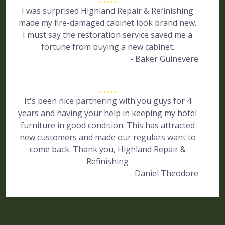
I was surprised Highland Repair & Refinishing
made my fire-damaged cabinet look brand new.
I must say the restoration service saved me a
fortune from buying a new cabinet.
- Baker Guinevere
It's been nice partnering with you guys for 4
years and having your help in keeping my hotel
furniture in good condition. This has attracted
new customers and made our regulars want to
come back. Thank you, Highland Repair &
Refinishing
- Daniel Theodore