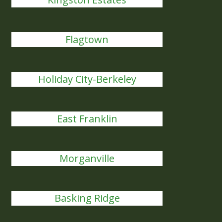
Flagtown
Holiday City-Berkeley
East Franklin
Morganville
Basking Ridge