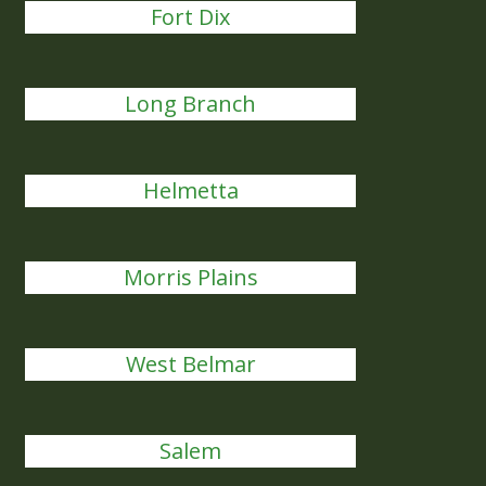
Fort Dix
Long Branch
Helmetta
Morris Plains
West Belmar
Salem