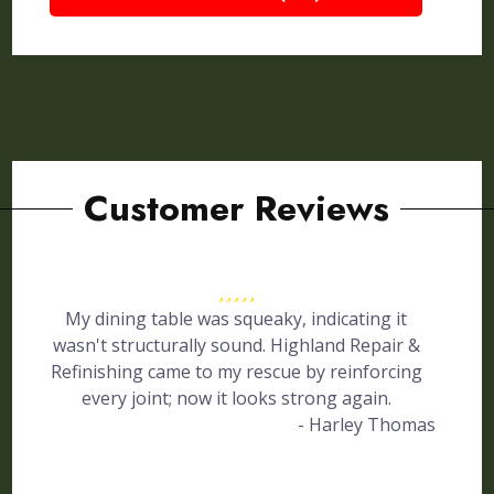
Customer Reviews
My dining table was squeaky, indicating it
wasn't structurally sound. Highland Repair &
Refinishing came to my rescue by reinforcing
every joint; now it looks strong again.
- Harley Thomas