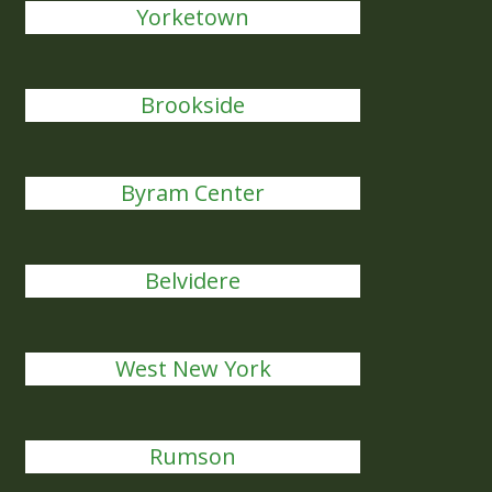
Yorketown
Brookside
Byram Center
Belvidere
West New York
Rumson