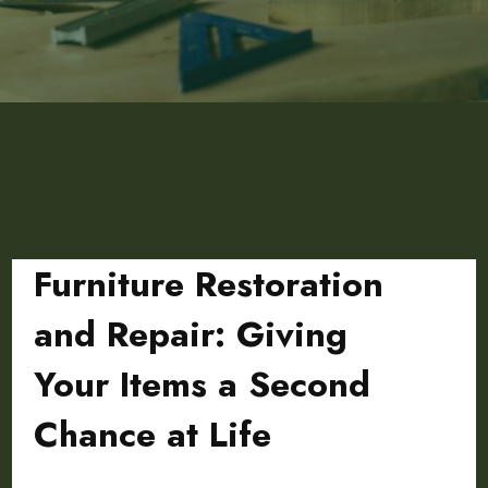
Furniture Restoration
and Repair: Giving
Your Items a Second
Chance at Life