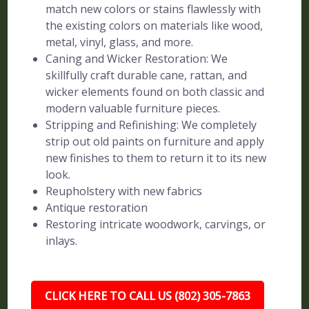
match new colors or stains flawlessly with
the existing colors on materials like wood,
metal, vinyl, glass, and more.
Caning and Wicker Restoration: We
skillfully craft durable cane, rattan, and
wicker elements found on both classic and
modern valuable furniture pieces.
Stripping and Refinishing: We completely
strip out old paints on furniture and apply
new finishes to them to return it to its new
look.
Reupholstery with new fabrics
Antique restoration
Restoring intricate woodwork, carvings, or
inlays.
CLICK HERE TO CALL US (802) 305-7863