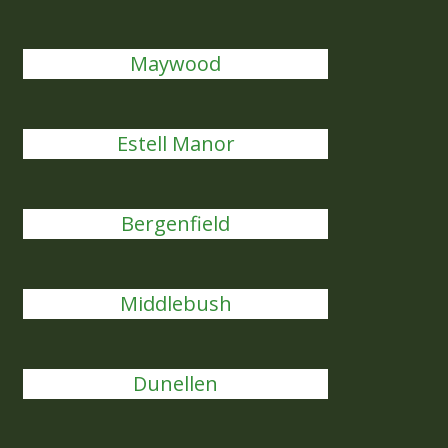
Maywood
Estell Manor
Bergenfield
Middlebush
Dunellen