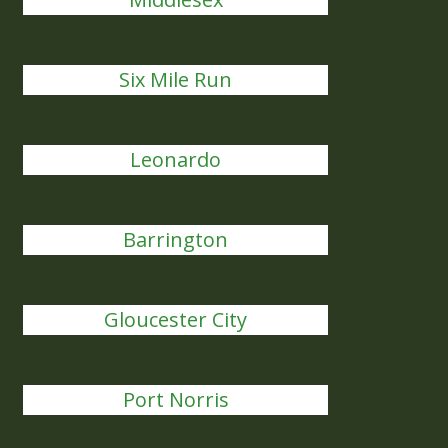
Six Mile Run
Leonardo
Barrington
Gloucester City
Port Norris