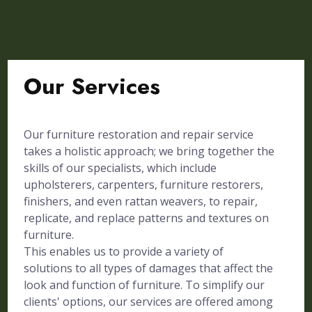
Our Services
Our furniture restoration and repair service
takes a holistic approach; we bring together the
skills of our specialists, which include
upholsterers, carpenters, furniture restorers,
finishers, and even rattan weavers, to repair,
replicate, and replace patterns and textures on
furniture.
This enables us to provide a variety of
solutions to all types of damages that affect the
look and function of furniture. To simplify our
clients' options, our services are offered among