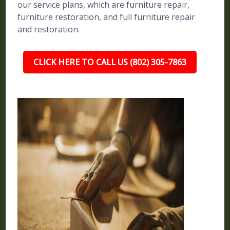
our service plans, which are furniture repair,
furniture restoration, and full furniture repair
and restoration.
CLICK HERE TO CALL US (802) 305-7863