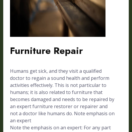
Furniture Repair
Humans get sick, and they visit a qualified
doctor to regain a sound health and perform
activities effectively. This is not particular to
humans; it is also related to furniture that
becomes damaged and needs to be repaired by
an expert furniture restorer or repairer and
not a doctor like humans do. Note emphasis on
an expert
Note the emphasis on an expert: For any part