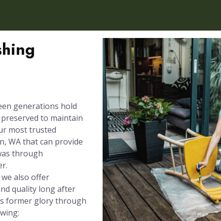
shing
een generations hold
e preserved to maintain
our most trusted
n, WA that can provide
 was through
er.
 we also offer
nd quality long after
its former glory through
owing: