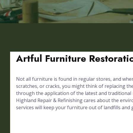
Artful Furniture Restorat
Not all furniture is found in regular stores, and whe
scratches, or cracks, you might think of replacing th
through the application of the latest and traditional
Highland Repair & Refinishing cares about the envir
services will keep your furniture out of landfills and