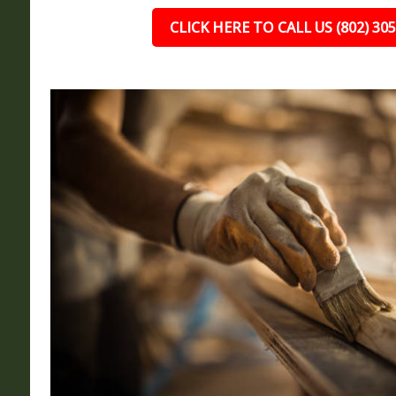
CLICK HERE TO CALL US (802) 30