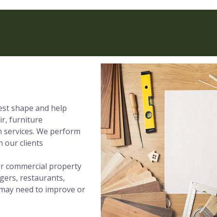
best shape and help
ir, furniture
on services. We perform
 our clients
 or commercial property
gers, restaurants,
t may need to improve or