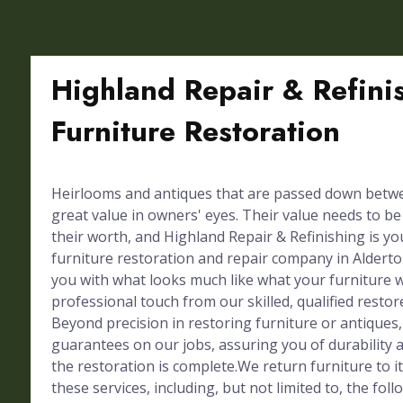
Highland Repair & Refini
Furniture Restoration
Heirlooms and antiques that are passed down betw
great value in owners' eyes. Their value needs to b
their worth, and Highland Repair & Refinishing is y
furniture restoration and repair company in Alderto
you with what looks much like what your furniture
professional touch from our skilled, qualified restor
Beyond precision in restoring furniture or antiques,
guarantees on our jobs, assuring you of durability a
the restoration is complete.We return furniture to 
these services, including, but not limited to, the foll