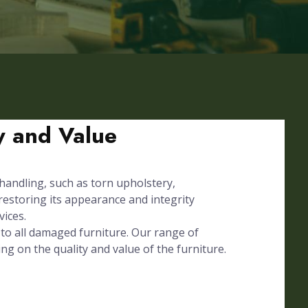
ty and Value
 handling, such as torn upholstery,
 restoring its appearance and integrity
vices.
to all damaged furniture. Our range of
ing on the quality and value of the furniture.