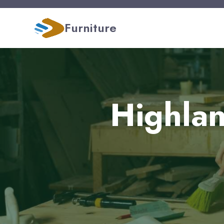
Furniture
Highlan