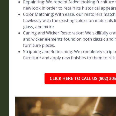
Repainting: We repaint faded looking furniture t
new look in order to retain its historical appear
Color Matching: With ease, our restorers match 
flawlessly with the existing colors on materials l
glass, and more.
Caning and Wicker Restoration: We skillfully craf
and wicker elements found on both classic and
furniture pieces.
Stripping and Refinishing: We completely strip o
furniture and apply new finishes to them to retur
CLICK HERE TO CALL US (802) 30