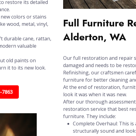
o restore its detailed
ance.
new colors or stains
Full Furniture 
ike wood, metal, vinyl,
Alderton, WA
t durable cane, rattan,
 modern valuable
Our full restoration and repair s
ut old paints on
damaged and needs to be restore
n it to its new look.
Refinishing, our craftsmen care
furniture for better cleaning and
At the end of restoration, furni
5-7863
look it was when it was new.
After our thorough assessment t
restoration service that best re
furniture. They include:
Complete Overhaul: This is a
structurally sound and look