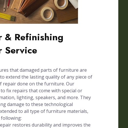
 & Refinishing
r Service
ures that damaged parts of furniture are
to extend the lasting quality of any piece of
of repair done on the furniture. Our
 to fix repairs that come with special or
omation, lighting, speakers, and more. They
sing damage to these technological
xtended to all type of furniture materials,
 following:
pair restores durability and improves the