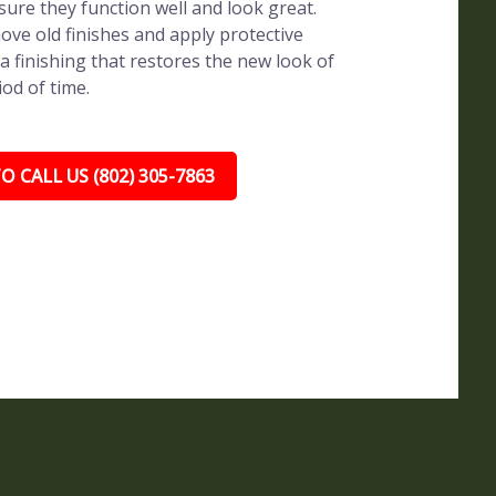
sure they function well and look great.
ve old finishes and apply protective
a finishing that restores the new look of
iod of time.
O CALL US (802) 305-7863