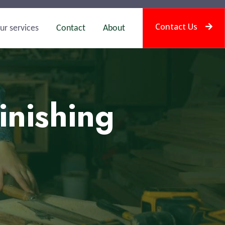
Contact Us
ur services
Contact
About
inishing