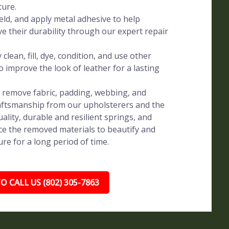
ture.
eld, and apply metal adhesive to help
ve their durability through our expert repair
clean, fill, dye, condition, and use other
o improve the look of leather for a lasting
y remove fabric, padding, webbing, and
raftsmanship from our upholsterers and the
uality, durable and resilient springs, and
e the removed materials to beautify and
re for a long period of time.
O CALL US (802) 305-7863