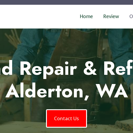
Home
Review
O
d Repair & Ref
Alderton, WA
Contact Us