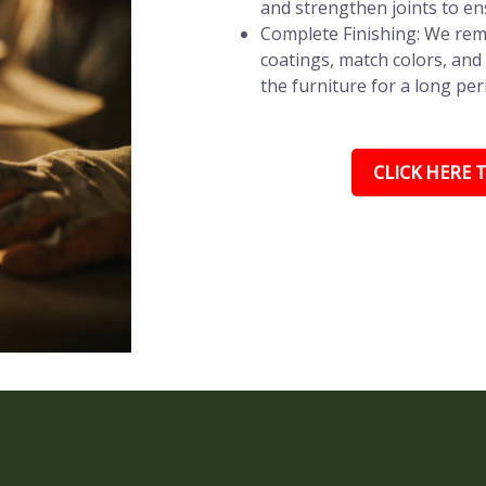
and strengthen joints to en
Complete Finishing: We remo
coatings, match colors, and 
the furniture for a long per
CLICK HERE T