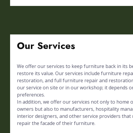
Our Services
We offer our services to keep furniture back in its 
restore its value. Our services include furniture repa
restoration, and full furniture repair and restorati
our service on site or in our workshop; it depends on
preferences.
In addition, we offer our services not only to home
owners but also to manufacturers, hospitality mana
interior designers, and other service providers tha
repair the facade of their furniture.