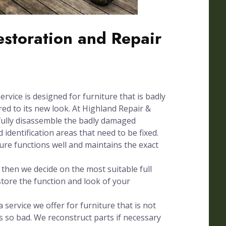
Restoration and Repair
ervice is designed for furniture that is badly
d to its new look. At Highland Repair &
fully disassemble the badly damaged
 identification areas that need to be fixed.
ture functions well and maintains the exact
hen we decide on the most suitable full
store the function and look of your
 service we offer for furniture that is not
s so bad. We reconstruct parts if necessary