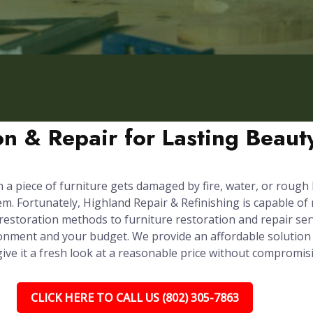
ion & Repair for Lasting Beau
n a piece of furniture gets damaged by fire, water, or rough
em. Fortunately, Highland Repair & Refinishing is capable of
 restoration methods to furniture restoration and repair ser
onment and your budget. We provide an affordable solution 
 give it a fresh look at a reasonable price without compromis
CLICK HERE TO CALL US (802) 305-7863