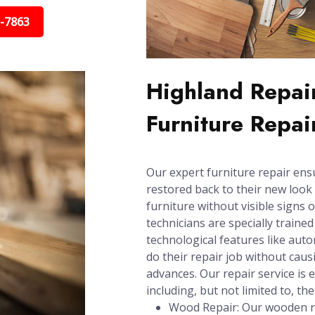
5-7863
Highland Repair
Furniture Repai
Our expert furniture repair ens
restored back to their new look 
furniture without visible signs 
technicians are specially trained
technological features like aut
do their repair job without cau
advances. Our repair service is e
including, but not limited to, the
Wood Repair: Our wooden re