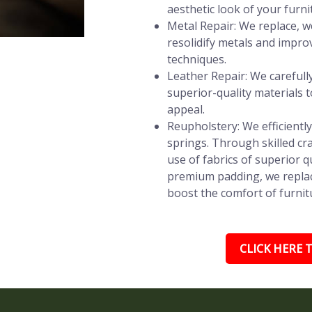
aesthetic look of your furni
Metal Repair: We replace, w
resolidify metals and impro
techniques.
Leather Repair: We carefully 
superior-quality materials t
appeal.
Reupholstery: We efficientl
springs. Through skilled c
use of fabrics of superior q
premium padding, we replac
boost the comfort of furnitu
CLICK HERE T