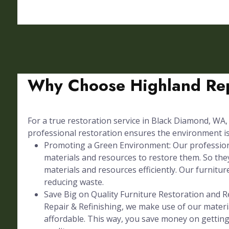
Why Choose Highland Rep
For a true restoration service in Black Diamond, WA, 
professional restoration ensures the environment is 
Promoting a Green Environment: Our professional
materials and resources to restore them. So they
materials and resources efficiently. Our furniture
reducing waste.
Save Big on Quality Furniture Restoration and Re
Repair & Refinishing, we make use of our materia
affordable. This way, you save money on gettin