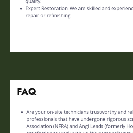
quality.
Expert Restoration: We are skilled and experienc
repair or refinishing.
FAQ
Are your on-site technicians trustworthy and rel
professionals that have undergone rigorous sc
Association (NFRA) and Angi Leads (formerly Ho