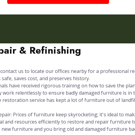
air & Refinishing
contact us to locate our offices nearby for a professional re
safe, saves cost, and preserves history.
s have received rigorous training on how to save the plane
 work relentlessly to ensure badly damaged furniture is in t
 restoration service has kept a lot of furniture out of landfi
pair: Prices of furniture keep skyrocketing; it's ideal to m
l and resources efficiently to restore and repair furniture t
g new furniture and you bring old and damaged furniture b