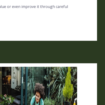
alue or even improve it through careful