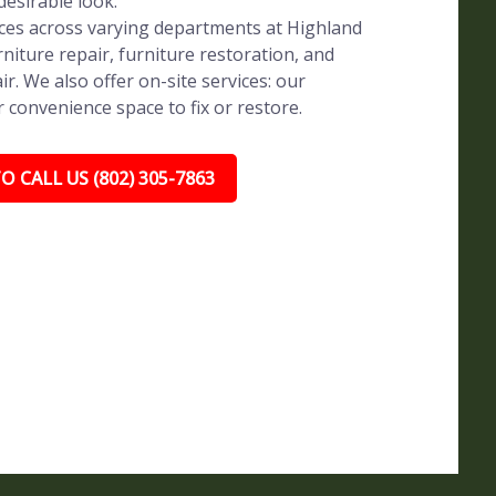
 desirable look.
vices across varying departments at Highland
rniture repair, furniture restoration, and
ir. We also offer on-site services: our
r convenience space to fix or restore.
O CALL US (802) 305-7863