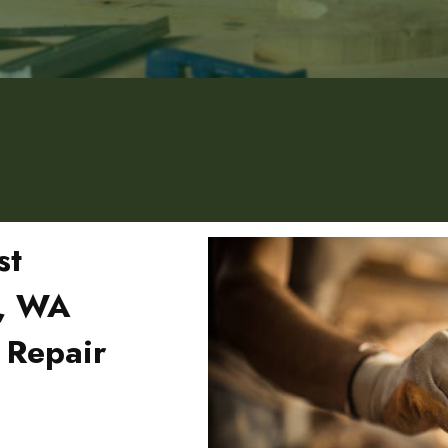
st
d, WA
 Repair