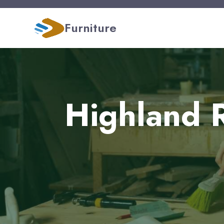
Furniture
Highland R