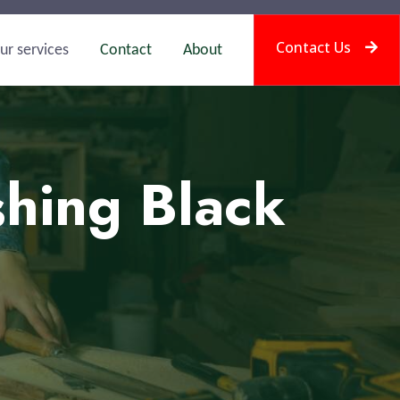
Contact Us
ur services
Contact
About
shing Black