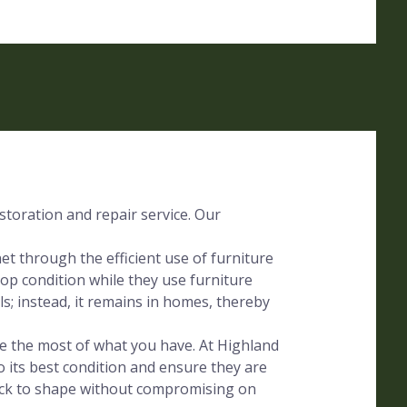
storation and repair service. Our
t through the efficient use of furniture
op condition while they use furniture
lls; instead, it remains in homes, thereby
ake the most of what you have. At Highland
o its best condition and ensure they are
ack to shape without compromising on