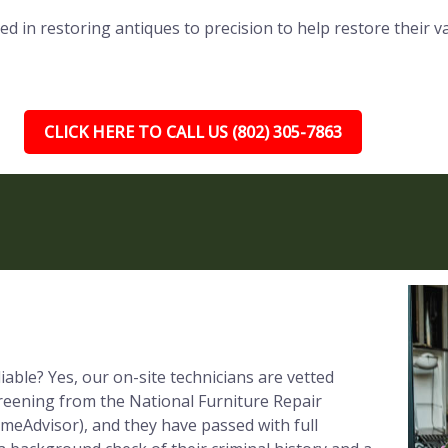
ed in restoring antiques to precision to help restore their v
CLICK HERE TO CALL US (802) 305-7863
iable? Yes, our on-site technicians are vetted
reening from the National Furniture Repair
meAdvisor), and they have passed with full