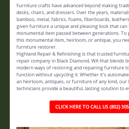
Furniture crafts have advanced beyond making tradi
desks, chairs, and dressers. Over the years, materials
bamboo, metal, fabrics, foams, fiberboards, leather
given furniture a unique and pleasing look that can
monumental item passed between generations. To p
this monumental item, heirloom, or antique, you ne
furniture restorer.
Highland Repair & Refinishing is that trusted furnit
repair company in Black Diamond, WA that blends bo
modern ways of restoring and repairing furniture to
function without upcycling it. Whether it's automat
an heirloom, antiques, or furniture of any kind, our h
technicians provide a beautiful, lasting solution to e
CLICK HERE TO CALL US (802) 30