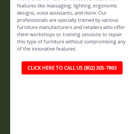
features like massaging, lighting, ergonomic
designs, voice assistants, and more. Our
professionals are specially trained by various
furniture manufacturers and retailers who offer
them workshops or training sessions to repair
this type of furniture without compromising any
of the innovative features.
CLICK HERE TO CALL US (802) 305-7863