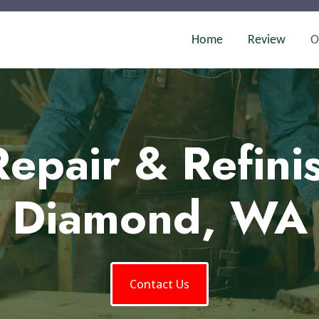
Home
Review
O
epair & Refini
Diamond, WA
Contact Us