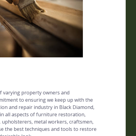
f varying property owners and
mitment to ensuring we keep up with the
tion and repair industry in Black Diamond,
in all aspects of furniture restoration,
, upholsterers, metal workers, craftsmen,
se the best techniques and tools to restore