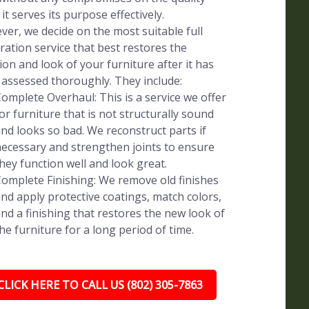
 it serves its purpose effectively.
er, we decide on the most suitable full
ration service that best restores the
ion and look of your furniture after it has
assessed thoroughly. They include:
omplete Overhaul: This is a service we offer
or furniture that is not structurally sound
nd looks so bad. We reconstruct parts if
ecessary and strengthen joints to ensure
hey function well and look great.
omplete Finishing: We remove old finishes
nd apply protective coatings, match colors,
nd a finishing that restores the new look of
he furniture for a long period of time.
CLICK HERE TO CALL US (802) 305-7863