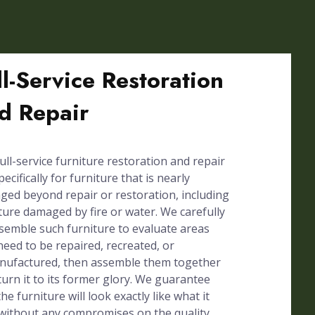
ll-Service Restoration
d Repair
ull-service furniture restoration and repair
pecifically for furniture that is nearly
ed beyond repair or restoration, including
ture damaged by fire or water. We carefully
semble such furniture to evaluate areas
need to be repaired, recreated, or
nufactured, then assemble them together
turn it to its former glory. We guarantee
the furniture will look exactly like what it
without any compromises on the quality