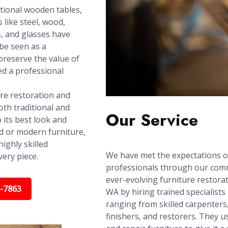
tional wooden tables,
 like steel, wood,
s, and glasses have
 be seen as a
reserve the value of
ed a professional
ure restoration and
th traditional and
Our Service
 its best look and
ed or modern furniture,
ighly skilled
We have met the expectations o
very piece.
professionals through our com
ever-evolving furniture restora
5-7863
WA by hiring trained specialists 
ranging from skilled carpenters
finishers, and restorers. They u