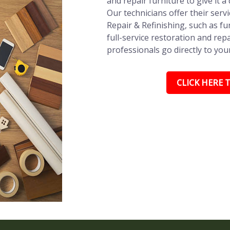
and repair furniture to give it a
Our technicians offer their ser
Repair & Refinishing, such as fu
full-service restoration and repa
professionals go directly to you
CLICK HERE T