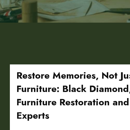
Restore Memories, Not Ju
Furniture: Black Diamon
Furniture Restoration and
Experts