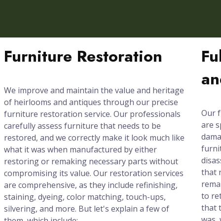
Furniture Restoration
Fu
an
We improve and maintain the value and heritage
of heirlooms and antiques through our precise
Our f
furniture restoration service. Our professionals
are s
carefully assess furniture that needs to be
damag
restored, and we correctly make it look much like
furni
what it was when manufactured by either
disas
restoring or remaking necessary parts without
that 
compromising its value. Our restoration services
rema
are comprehensive, as they include refinishing,
to re
staining, dyeing, color matching, touch-ups,
that 
silvering, and more. But let's explain a few of
was, 
them, which include: