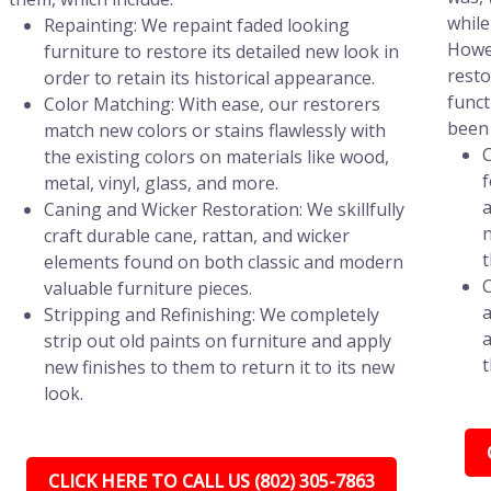
while
Repainting: We repaint faded looking
Howev
furniture to restore its detailed new look in
resto
order to retain its historical appearance.
funct
Color Matching: With ease, our restorers
been 
match new colors or stains flawlessly with
C
the existing colors on materials like wood,
f
metal, vinyl, glass, and more.
a
Caning and Wicker Restoration: We skillfully
n
craft durable cane, rattan, and wicker
t
elements found on both classic and modern
C
valuable furniture pieces.
a
Stripping and Refinishing: We completely
a
strip out old paints on furniture and apply
t
new finishes to them to return it to its new
look.
CLICK HERE TO CALL US (802) 305-7863