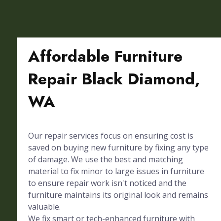
Affordable Furniture
Repair Black Diamond,
WA
Our repair services focus on ensuring cost is
saved on buying new furniture by fixing any type
of damage. We use the best and matching
material to fix minor to large issues in furniture
to ensure repair work isn't noticed and the
furniture maintains its original look and remains
valuable.
We fix smart or tech-enhanced furniture with