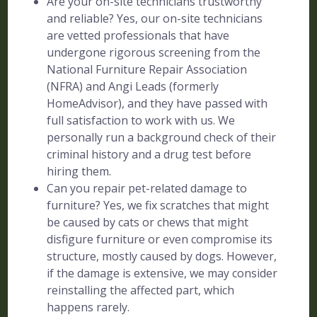
Are your on-site technicians trustworthy
and reliable? Yes, our on-site technicians
are vetted professionals that have
undergone rigorous screening from the
National Furniture Repair Association
(NFRA) and Angi Leads (formerly
HomeAdvisor), and they have passed with
full satisfaction to work with us. We
personally run a background check of their
criminal history and a drug test before
hiring them.
Can you repair pet-related damage to
furniture? Yes, we fix scratches that might
be caused by cats or chews that might
disfigure furniture or even compromise its
structure, mostly caused by dogs. However,
if the damage is extensive, we may consider
reinstalling the affected part, which
happens rarely.