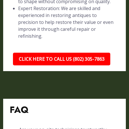
to shape without compromising on quality.
Expert Restoration: We are skilled and
experienced in restoring antiques to
precision to help restore their value or even
improve it through careful repair or
refinishing.
CLICK HERE TO CALL US (802) 305-7863
FAQ