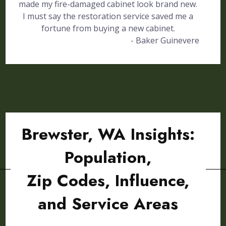
made my fire-damaged cabinet look brand new.
I must say the restoration service saved me a
fortune from buying a new cabinet.
- Baker Guinevere
Brewster, WA Insights:
Population,
Zip Codes, Influence,
and Service Areas