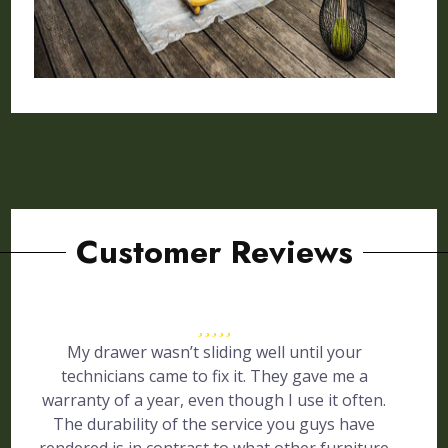
Customer Reviews
My drawer wasn’t sliding well until your
technicians came to fix it. They gave me a
warranty of a year, even though I use it often.
The durability of the service you guys have