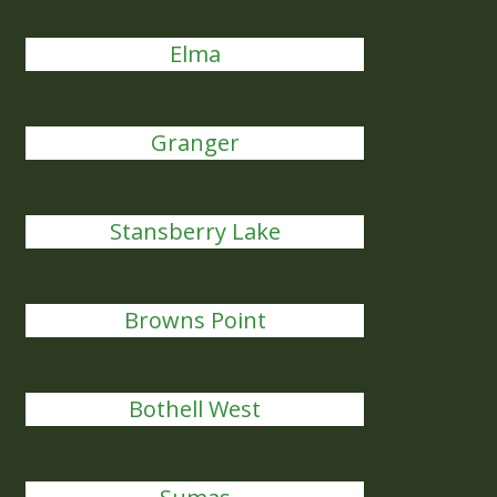
Elma
Granger
Stansberry Lake
Browns Point
Bothell West