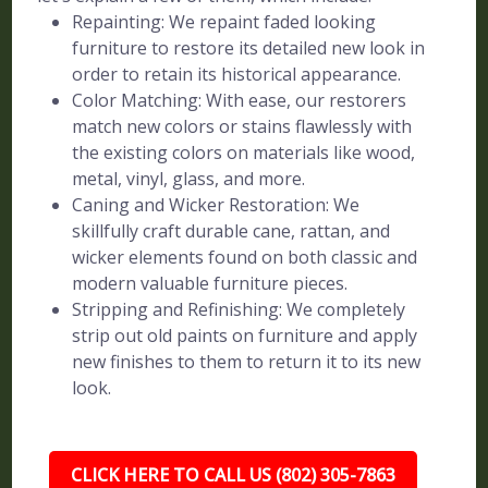
Repainting: We repaint faded looking
furniture to restore its detailed new look in
order to retain its historical appearance.
Color Matching: With ease, our restorers
match new colors or stains flawlessly with
the existing colors on materials like wood,
metal, vinyl, glass, and more.
Caning and Wicker Restoration: We
skillfully craft durable cane, rattan, and
wicker elements found on both classic and
modern valuable furniture pieces.
Stripping and Refinishing: We completely
strip out old paints on furniture and apply
new finishes to them to return it to its new
look.
CLICK HERE TO CALL US (802) 305-7863