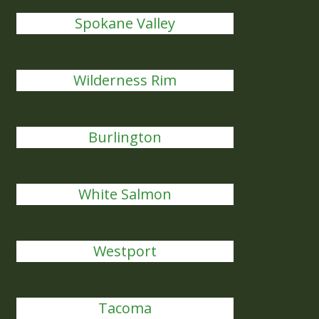
Spokane Valley
Wilderness Rim
Burlington
White Salmon
Westport
Tacoma