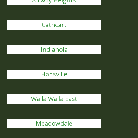
Airway Heights
Cathcart
Indianola
Hansville
Walla Walla East
Meadowdale