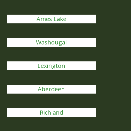
Ames Lake
Washougal
Lexington
Aberdeen
Richland