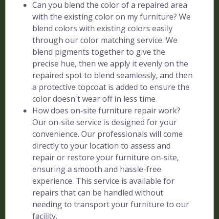
Can you blend the color of a repaired area
with the existing color on my furniture? We
blend colors with existing colors easily
through our color matching service. We
blend pigments together to give the
precise hue, then we apply it evenly on the
repaired spot to blend seamlessly, and then
a protective topcoat is added to ensure the
color doesn't wear off in less time.
How does on-site furniture repair work?
Our on-site service is designed for your
convenience. Our professionals will come
directly to your location to assess and
repair or restore your furniture on-site,
ensuring a smooth and hassle-free
experience. This service is available for
repairs that can be handled without
needing to transport your furniture to our
facility.