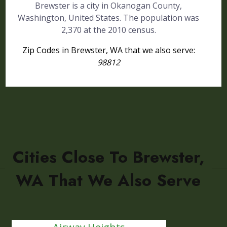
Brewster is a city in Okanogan County,
Washington, United States. The population was
2,370 at the 2010 census.
Zip Codes in Brewster, WA that we also serve:
98812
Cities Close To Brewster,
WA That We Also Serve