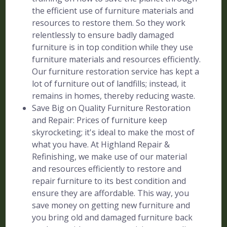
the efficient use of furniture materials and
resources to restore them. So they work
relentlessly to ensure badly damaged
furniture is in top condition while they use
furniture materials and resources efficiently.
Our furniture restoration service has kept a
lot of furniture out of landfills; instead, it
remains in homes, thereby reducing waste.
Save Big on Quality Furniture Restoration
and Repair: Prices of furniture keep
skyrocketing; it's ideal to make the most of
what you have. At Highland Repair &
Refinishing, we make use of our material
and resources efficiently to restore and
repair furniture to its best condition and
ensure they are affordable. This way, you
save money on getting new furniture and
you bring old and damaged furniture back