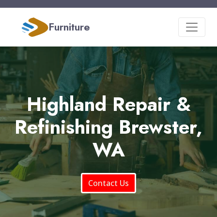
Furniture
Highland Repair &
Refinishing Brewster,
WA
Contact Us