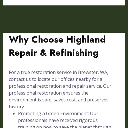
Why Choose Highland
Repair & Refinishing
For a true restoration service in Brewster, WA,
contact us to locate our offices nearby for a
professional restoration and repair service. Our
professional restoration ensures the
environment is safe, saves cost, and preserves
history.
Promoting a Green Environment: Our
professionals have received rigorous
training on how to save the planet through