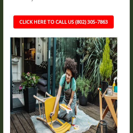
CLICK HERE TO CALL US (802) 305-7863