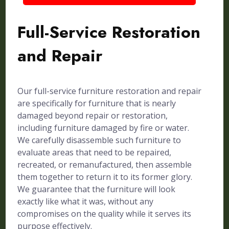
Full-Service Restoration
and Repair
Our full-service furniture restoration and repair
are specifically for furniture that is nearly
damaged beyond repair or restoration,
including furniture damaged by fire or water.
We carefully disassemble such furniture to
evaluate areas that need to be repaired,
recreated, or remanufactured, then assemble
them together to return it to its former glory.
We guarantee that the furniture will look
exactly like what it was, without any
compromises on the quality while it serves its
purpose effectively.