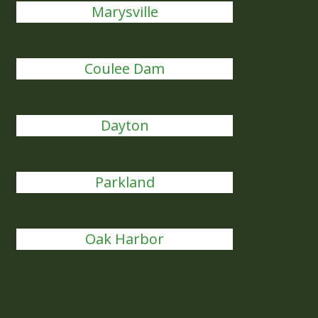
Marysville
Coulee Dam
Dayton
Parkland
Oak Harbor