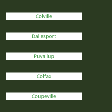
Colville
Dallesport
Puyallup
Colfax
Coupeville