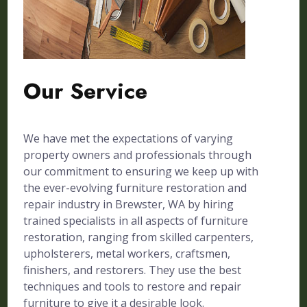
Our Service
We have met the expectations of varying
property owners and professionals through
our commitment to ensuring we keep up with
the ever-evolving furniture restoration and
repair industry in Brewster, WA by hiring
trained specialists in all aspects of furniture
restoration, ranging from skilled carpenters,
upholsterers, metal workers, craftsmen,
finishers, and restorers. They use the best
techniques and tools to restore and repair
furniture to give it a desirable look.