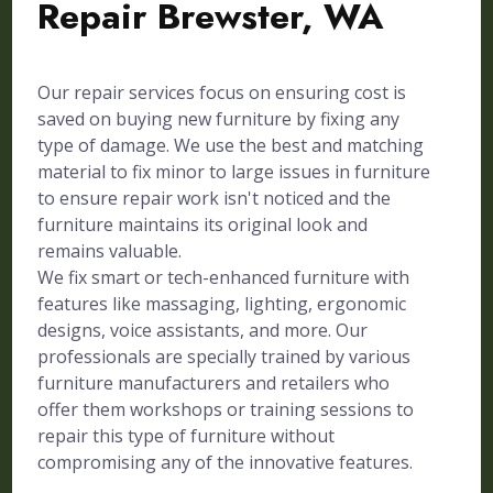
Repair Brewster, WA
Our repair services focus on ensuring cost is
saved on buying new furniture by fixing any
type of damage. We use the best and matching
material to fix minor to large issues in furniture
to ensure repair work isn't noticed and the
furniture maintains its original look and
remains valuable.
We fix smart or tech-enhanced furniture with
features like massaging, lighting, ergonomic
designs, voice assistants, and more. Our
professionals are specially trained by various
furniture manufacturers and retailers who
offer them workshops or training sessions to
repair this type of furniture without
compromising any of the innovative features.