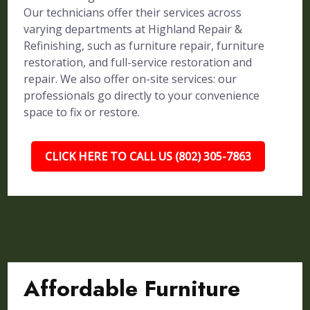
Our technicians offer their services across
varying departments at Highland Repair &
Refinishing, such as furniture repair, furniture
restoration, and full-service restoration and
repair. We also offer on-site services: our
professionals go directly to your convenience
space to fix or restore.
CLICK HERE TO CALL US (802) 305-7863
Affordable Furniture