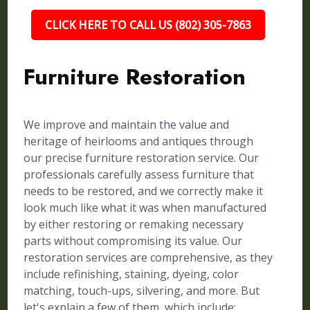
CLICK HERE TO CALL US (802) 305-7863
Furniture Restoration
We improve and maintain the value and
heritage of heirlooms and antiques through
our precise furniture restoration service. Our
professionals carefully assess furniture that
needs to be restored, and we correctly make it
look much like what it was when manufactured
by either restoring or remaking necessary
parts without compromising its value. Our
restoration services are comprehensive, as they
include refinishing, staining, dyeing, color
matching, touch-ups, silvering, and more. But
let's explain a few of them, which include: