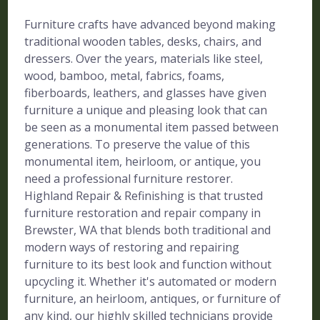
Furniture crafts have advanced beyond making
traditional wooden tables, desks, chairs, and
dressers. Over the years, materials like steel,
wood, bamboo, metal, fabrics, foams,
fiberboards, leathers, and glasses have given
furniture a unique and pleasing look that can
be seen as a monumental item passed between
generations. To preserve the value of this
monumental item, heirloom, or antique, you
need a professional furniture restorer.
Highland Repair & Refinishing is that trusted
furniture restoration and repair company in
Brewster, WA that blends both traditional and
modern ways of restoring and repairing
furniture to its best look and function without
upcycling it. Whether it's automated or modern
furniture, an heirloom, antiques, or furniture of
any kind, our highly skilled technicians provide