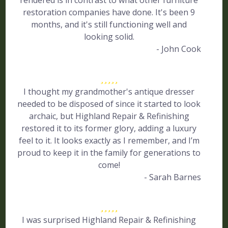
rendered is in contrast to what other furniture
restoration companies have done. It's been 9
months, and it's still functioning well and
looking solid.
- John Cook
I thought my grandmother's antique dresser
needed to be disposed of since it started to look
archaic, but Highland Repair & Refinishing
restored it to its former glory, adding a luxury
feel to it. It looks exactly as I remember, and I’m
proud to keep it in the family for generations to
come!
- Sarah Barnes
I was surprised Highland Repair & Refinishing