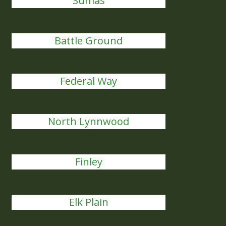
Sumas
Battle Ground
Federal Way
North Lynnwood
Finley
Elk Plain