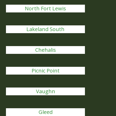
North Fort Lewis
Lakeland South
Chehalis
Picnic Point
Vaughn
Gleed