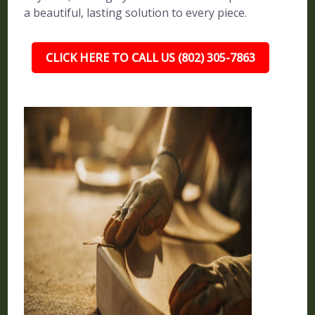
a beautiful, lasting solution to every piece.
CLICK HERE TO CALL US (802) 305-7863