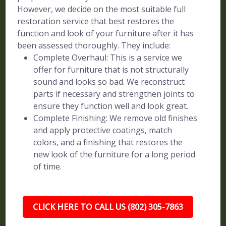
However, we decide on the most suitable full
restoration service that best restores the
function and look of your furniture after it has
been assessed thoroughly. They include:
Complete Overhaul: This is a service we
offer for furniture that is not structurally
sound and looks so bad. We reconstruct
parts if necessary and strengthen joints to
ensure they function well and look great.
Complete Finishing: We remove old finishes
and apply protective coatings, match
colors, and a finishing that restores the
new look of the furniture for a long period
of time.
CLICK HERE TO CALL US (802) 305-7863