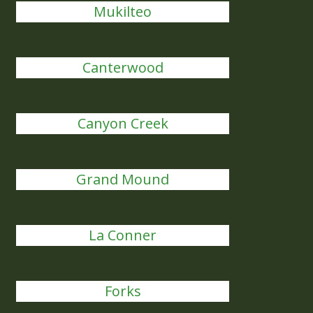
Mukilteo
Canterwood
Canyon Creek
Grand Mound
La Conner
Forks