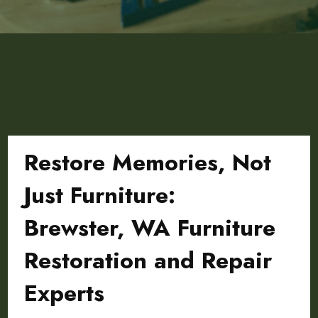
Restore Memories, Not
Just Furniture:
Brewster, WA Furniture
Restoration and Repair
Experts