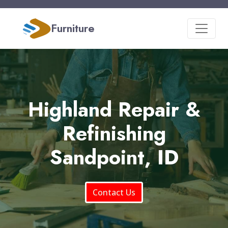
Furniture
Highland Repair &
Refinishing
Sandpoint, ID
Contact Us