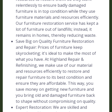
relentlessly to ensure badly damaged
furniture is in top condition while they use
furniture materials and resources efficiently.
Our furniture restoration service has kept a
lot of furniture out of landfills; instead, it
remains in homes, thereby reducing waste.
Save Big on Quality Furniture Restoration
and Repair: Prices of furniture keep
skyrocketing; it's ideal to make the most of
what you have. At Highland Repair &
Refinishing, we make use of our material
and resources efficiently to restore and
repair furniture to its best condition and
ensure they are affordable. This way, you
save money on getting new furniture and
you bring old and damaged furniture back
to shape without compromising on quality.
Expert Restoration: We are skilled and