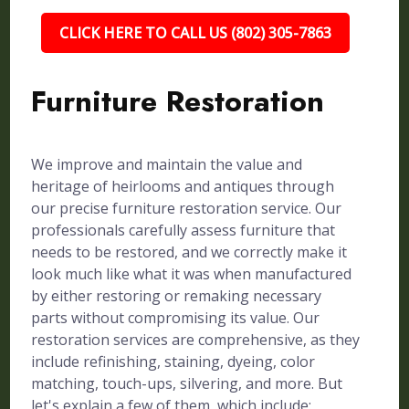
CLICK HERE TO CALL US (802) 305-7863
Furniture Restoration
We improve and maintain the value and
heritage of heirlooms and antiques through
our precise furniture restoration service. Our
professionals carefully assess furniture that
needs to be restored, and we correctly make it
look much like what it was when manufactured
by either restoring or remaking necessary
parts without compromising its value. Our
restoration services are comprehensive, as they
include refinishing, staining, dyeing, color
matching, touch-ups, silvering, and more. But
let's explain a few of them, which include: