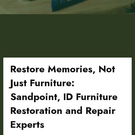
Restore Memories, Not
Just Furniture:
Sandpoint, ID Furniture
Restoration and Repair
Experts