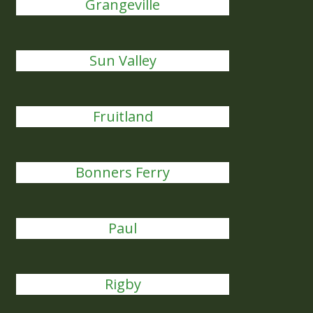
Grangeville
Sun Valley
Fruitland
Bonners Ferry
Paul
Rigby