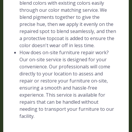
blend colors with existing colors easily
through our color matching service. We
blend pigments together to give the
precise hue, then we apply it evenly on the
repaired spot to blend seamlessly, and then
a protective topcoat is added to ensure the
color doesn't wear off in less time.
How does on-site furniture repair work?
Our on-site service is designed for your
convenience. Our professionals will come
directly to your location to assess and
repair or restore your furniture on-site,
ensuring a smooth and hassle-free
experience. This service is available for
repairs that can be handled without
needing to transport your furniture to our
facility.