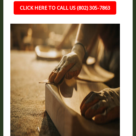
CLICK HERE TO CALL US (802) 305-7863