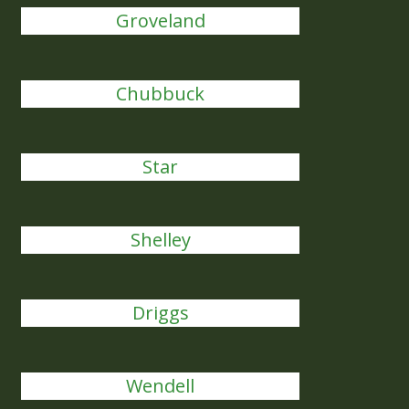
Groveland
Chubbuck
Star
Shelley
Driggs
Wendell