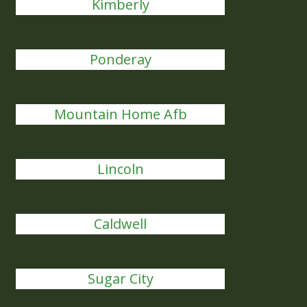
Kimberly
Ponderay
Mountain Home Afb
Lincoln
Caldwell
Sugar City