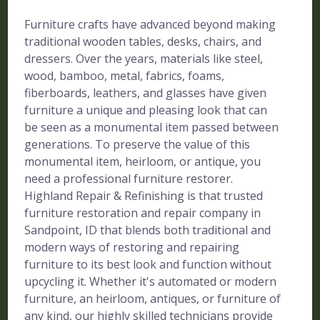
Furniture crafts have advanced beyond making
traditional wooden tables, desks, chairs, and
dressers. Over the years, materials like steel,
wood, bamboo, metal, fabrics, foams,
fiberboards, leathers, and glasses have given
furniture a unique and pleasing look that can
be seen as a monumental item passed between
generations. To preserve the value of this
monumental item, heirloom, or antique, you
need a professional furniture restorer.
Highland Repair & Refinishing is that trusted
furniture restoration and repair company in
Sandpoint, ID that blends both traditional and
modern ways of restoring and repairing
furniture to its best look and function without
upcycling it. Whether it's automated or modern
furniture, an heirloom, antiques, or furniture of
any kind, our highly skilled technicians provide