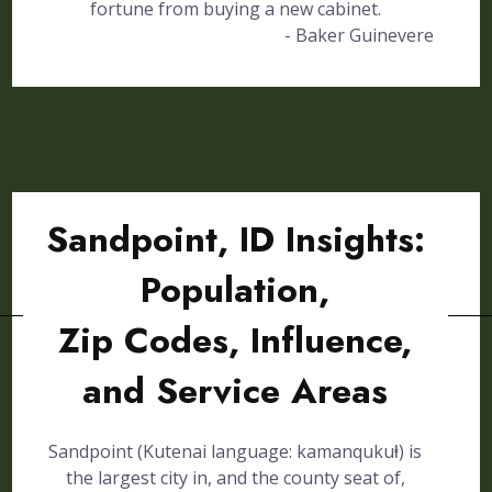
fortune from buying a new cabinet.
- Baker Guinevere
Sandpoint, ID Insights:
Population,
Zip Codes, Influence,
and Service Areas
Sandpoint (Kutenai language: kamanqukuⱡ) is
the largest city in, and the county seat of,