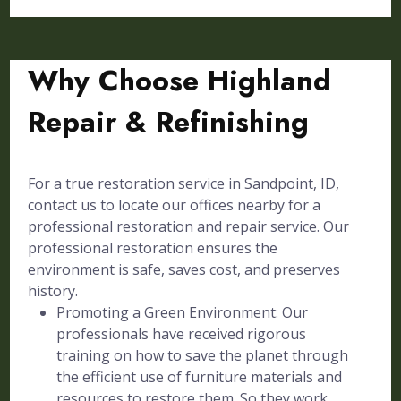
Why Choose Highland
Repair & Refinishing
For a true restoration service in Sandpoint, ID,
contact us to locate our offices nearby for a
professional restoration and repair service. Our
professional restoration ensures the
environment is safe, saves cost, and preserves
history.
Promoting a Green Environment: Our
professionals have received rigorous
training on how to save the planet through
the efficient use of furniture materials and
resources to restore them. So they work