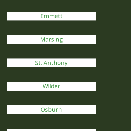
Emmett
Marsing
St. Anthony
Wilder
Osburn