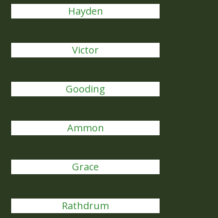
Hayden
Victor
Gooding
Ammon
Grace
Rathdrum