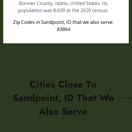
Bonner County, Idaho, United States. Its
population was 8,639 at the 2020 census.
Zip Codes in Sandpoint, ID that we also serve:
83864
Cities Close To
Sandpoint, ID That We
Also Serve