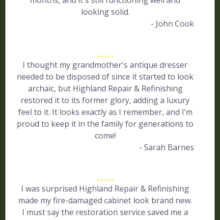
months, and it's still functioning well and
looking solid.
- John Cook
I thought my grandmother's antique dresser
needed to be disposed of since it started to look
archaic, but Highland Repair & Refinishing
restored it to its former glory, adding a luxury
feel to it. It looks exactly as I remember, and I’m
proud to keep it in the family for generations to
come!
- Sarah Barnes
I was surprised Highland Repair & Refinishing
made my fire-damaged cabinet look brand new.
I must say the restoration service saved me a