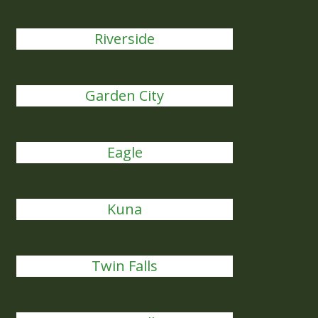
Riverside
Garden City
Eagle
Kuna
Twin Falls