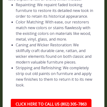
Repainting: We repaint faded looking
furniture to restore its detailed new look in
order to retain its historical appearance.
Color Matching: With ease, our restorers
match new colors or stains flawlessly with
the existing colors on materials like wood,
metal, vinyl, glass, and more.
Caning and Wicker Restoration: We
skillfully craft durable cane, rattan, and
wicker elements found on both classic and
modern valuable furniture pieces.
Stripping and Refinishing: We completely
strip out old paints on furniture and apply
new finishes to them to return it to its new
look.
CLICK HERE TO CALL US (802) 305-7863