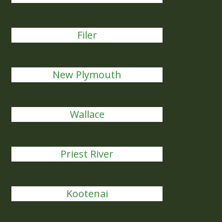
Filer
New Plymouth
Wallace
Priest River
Kootenai