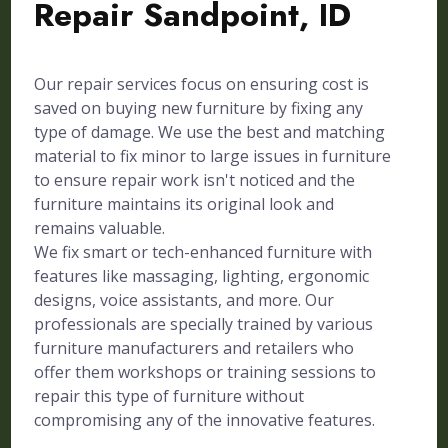
Repair Sandpoint, ID
Our repair services focus on ensuring cost is
saved on buying new furniture by fixing any
type of damage. We use the best and matching
material to fix minor to large issues in furniture
to ensure repair work isn't noticed and the
furniture maintains its original look and
remains valuable.
We fix smart or tech-enhanced furniture with
features like massaging, lighting, ergonomic
designs, voice assistants, and more. Our
professionals are specially trained by various
furniture manufacturers and retailers who
offer them workshops or training sessions to
repair this type of furniture without
compromising any of the innovative features.