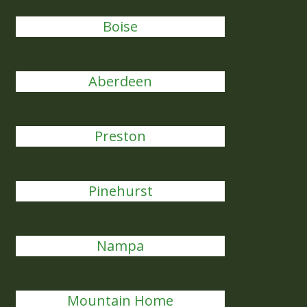
Boise
Aberdeen
Preston
Pinehurst
Nampa
Mountain Home