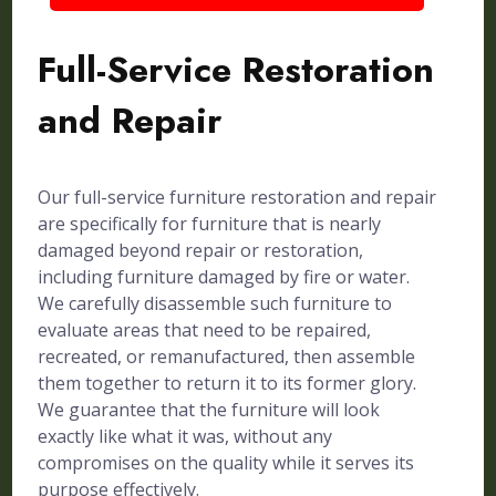
Full-Service Restoration
and Repair
Our full-service furniture restoration and repair
are specifically for furniture that is nearly
damaged beyond repair or restoration,
including furniture damaged by fire or water.
We carefully disassemble such furniture to
evaluate areas that need to be repaired,
recreated, or remanufactured, then assemble
them together to return it to its former glory.
We guarantee that the furniture will look
exactly like what it was, without any
compromises on the quality while it serves its
purpose effectively.