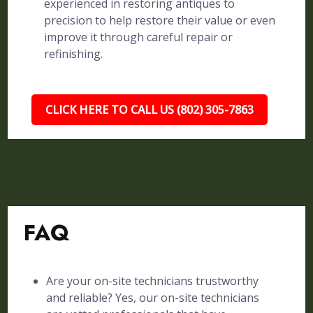
experienced in restoring antiques to
precision to help restore their value or even
improve it through careful repair or
refinishing.
CLICK HERE TO CALL US (802) 305-7863
FAQ
Are your on-site technicians trustworthy
and reliable? Yes, our on-site technicians