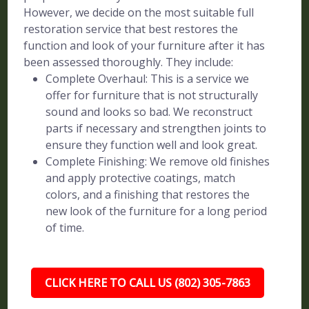
However, we decide on the most suitable full
restoration service that best restores the
function and look of your furniture after it has
been assessed thoroughly. They include:
Complete Overhaul: This is a service we
offer for furniture that is not structurally
sound and looks so bad. We reconstruct
parts if necessary and strengthen joints to
ensure they function well and look great.
Complete Finishing: We remove old finishes
and apply protective coatings, match
colors, and a finishing that restores the
new look of the furniture for a long period
of time.
CLICK HERE TO CALL US (802) 305-7863