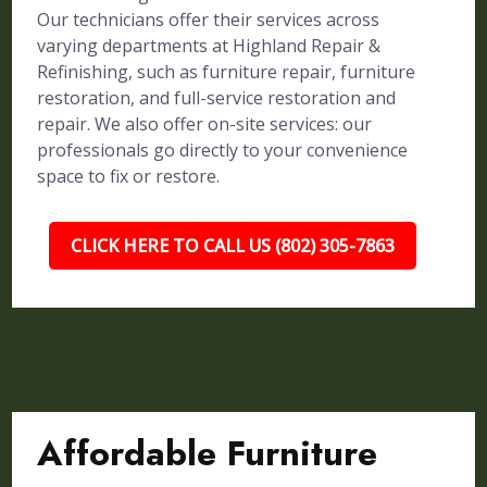
Our technicians offer their services across
varying departments at Highland Repair &
Refinishing, such as furniture repair, furniture
restoration, and full-service restoration and
repair. We also offer on-site services: our
professionals go directly to your convenience
space to fix or restore.
CLICK HERE TO CALL US (802) 305-7863
Affordable Furniture