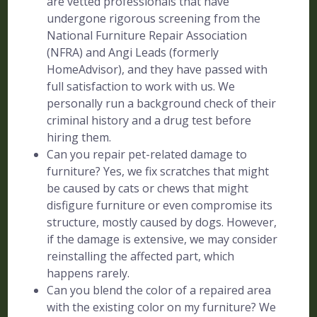
are vetted professionals that have
undergone rigorous screening from the
National Furniture Repair Association
(NFRA) and Angi Leads (formerly
HomeAdvisor), and they have passed with
full satisfaction to work with us. We
personally run a background check of their
criminal history and a drug test before
hiring them.
Can you repair pet-related damage to
furniture? Yes, we fix scratches that might
be caused by cats or chews that might
disfigure furniture or even compromise its
structure, mostly caused by dogs. However,
if the damage is extensive, we may consider
reinstalling the affected part, which
happens rarely.
Can you blend the color of a repaired area
with the existing color on my furniture? We