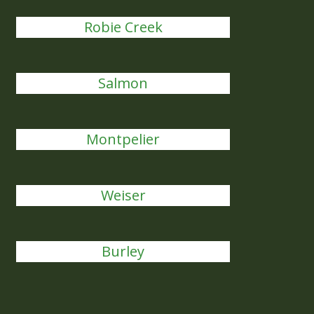
Robie Creek
Salmon
Montpelier
Weiser
Burley