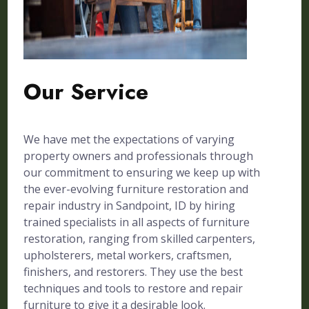
Our Service
We have met the expectations of varying
property owners and professionals through
our commitment to ensuring we keep up with
the ever-evolving furniture restoration and
repair industry in Sandpoint, ID by hiring
trained specialists in all aspects of furniture
restoration, ranging from skilled carpenters,
upholsterers, metal workers, craftsmen,
finishers, and restorers. They use the best
techniques and tools to restore and repair
furniture to give it a desirable look.