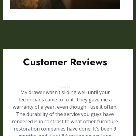
Customer Reviews
My drawer wasn’t sliding well until your
technicians came to fix it. They gave me a
warranty of a year, even though I use it often.
The durability of the service you guys have
rendered is in contrast to what other furniture
restoration companies have done. It's been 9