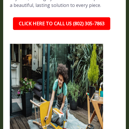
a beautiful, lasting solution to every piece.
CLICK HERE TO CALL US (802) 305-7863