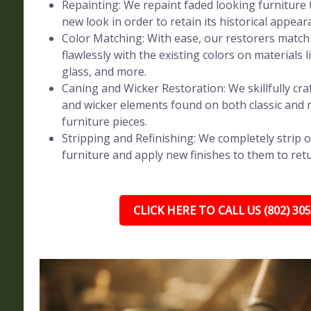
Repainting: We repaint faded looking furniture t
new look in order to retain its historical appear
Color Matching: With ease, our restorers match 
flawlessly with the existing colors on materials l
glass, and more.
Caning and Wicker Restoration: We skillfully craf
and wicker elements found on both classic and
furniture pieces.
Stripping and Refinishing: We completely strip o
furniture and apply new finishes to them to retur
CLICK HERE TO CALL US (802) 30