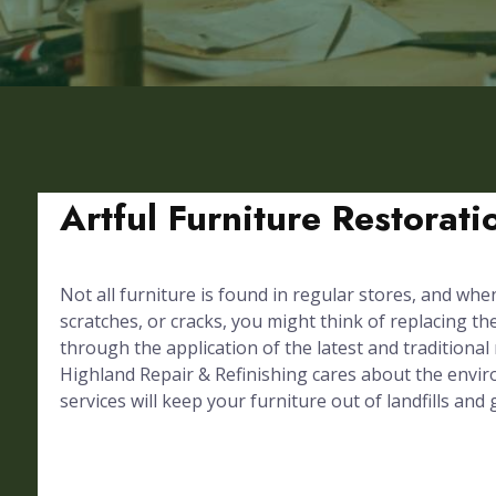
Artful Furniture Restorat
Not all furniture is found in regular stores, and whe
scratches, or cracks, you might think of replacing th
through the application of the latest and traditional
Highland Repair & Refinishing cares about the envir
services will keep your furniture out of landfills and