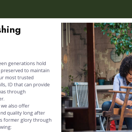
shing
een generations hold
e preserved to maintain
our most trusted
ls, ID that can provide
 was through
er.
 we also offer
nd quality long after
its former glory through
owing: