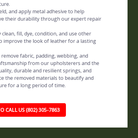
ture.
eld, and apply metal adhesive to help
ve their durability through our expert repair
clean, fill, dye, condition, and use other
o improve the look of leather for a lasting
y remove fabric, padding, webbing, and
raftsmanship from our upholsterers and the
uality, durable and resilient springs, and
e the removed materials to beautify and
re for a long period of time.
O CALL US (802) 305-7863