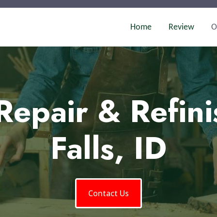
Home
Review
O
Repair & Refini
Falls, ID
Contact Us