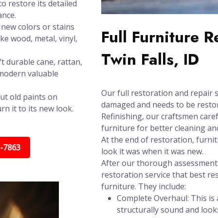
o restore its detailed
ance.
new colors or stains
Full Furniture 
ike wood, metal, vinyl,
Twin Falls, ID
t durable cane, rattan,
 modern valuable
Our full restoration and repair s
ut old paints on
damaged and needs to be restore
n it to its new look.
Refinishing, our craftsmen care
furniture for better cleaning and
At the end of restoration, furni
5-7863
look it was when it was new.
After our thorough assessment t
restoration service that best re
furniture. They include:
Complete Overhaul: This is a
structurally sound and look