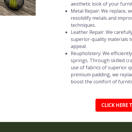
aesthetic look of your furni
Metal Repair: We replace, w
resolidify metals and impro
techniques.
Leather Repair: We carefully 
superior-quality materials t
appeal.
Reupholstery: We efficientl
springs. Through skilled c
use of fabrics of superior q
premium padding, we replac
boost the comfort of furnitu
CLICK HERE T