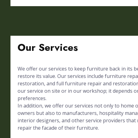
Our Services
We offer our services to keep furniture back in its 
restore its value. Our services include furniture repa
restoration, and full furniture repair and restorati
our service on site or in our workshop; it depends on
preferences.
In addition, we offer our services not only to home
owners but also to manufacturers, hospitality mana
interior designers, and other service providers tha
repair the facade of their furniture.