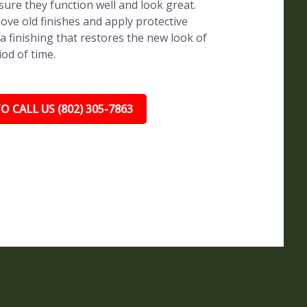
sure they function well and look great.
ve old finishes and apply protective
a finishing that restores the new look of
iod of time.
O CALL US (802) 305-7863