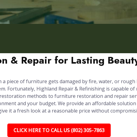
ion & Repair for Lasting Beau
n a piece of furniture gets damaged by fire, water, or rough
em. Fortunately, Highland Repair & Refinishing is capable of
 restoration methods to furniture restoration and repair ser
onment and your budget. We provide an affordable solution 
 give it a fresh look at a reasonable price without compromis
CLICK HERE TO CALL US (802) 305-7863