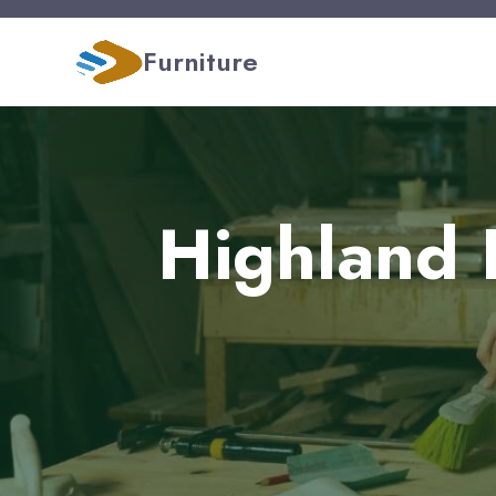
Furniture
Highland 