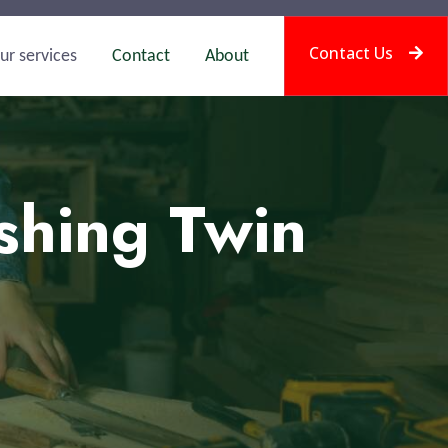
Contact Us
ur services
Contact
About
shing Twin