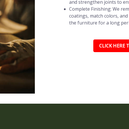
and strengthen joints to en
Complete Finishing: We remo
coatings, match colors, and 
the furniture for a long per
CLICK HERE T