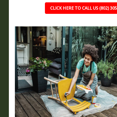
CLICK HERE TO CALL US (802) 30