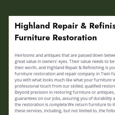
Highland Repair & Refini
Furniture Restoration
Heirlooms and antiques that are passed down betw
great value in owners' eyes. Their value needs to b
their worth, and Highland Repair & Refinishing is y
furniture restoration and repair company in Twin Fal
you with what looks much like what your furniture
professional touch from our skilled, qualified restor
Beyond precision in restoring furniture or antiques,
guarantees on our jobs, assuring you of durability a
the restoration is complete.We return furniture to 
these services, including, but not limited to, the foll