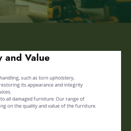
ty and Value
 handling, such as torn upholstery,
 restoring its appearance and integrity
vices.
to all damaged furniture. Our range of
ing on the quality and value of the furniture.