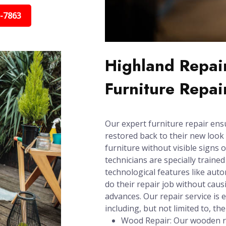
5-7863
Highland Repair
Furniture Repai
Our expert furniture repair ens
restored back to their new look 
furniture without visible signs 
technicians are specially trained
technological features like aut
do their repair job without cau
advances. Our repair service is e
including, but not limited to, the
Wood Repair: Our wooden re