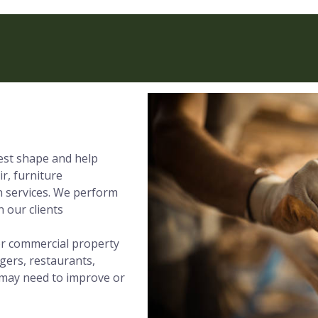
best shape and help
ir, furniture
on services. We perform
 our clients
 or commercial property
gers, restaurants,
t may need to improve or