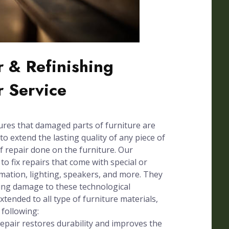
 & Refinishing
r Service
ures that damaged parts of furniture are
to extend the lasting quality of any piece of
of repair done on the furniture. Our
 to fix repairs that come with special or
omation, lighting, speakers, and more. They
sing damage to these technological
xtended to all type of furniture materials,
 following:
pair restores durability and improves the