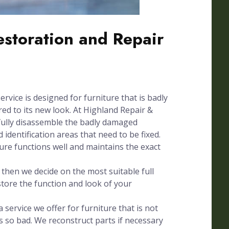
Restoration and Repair
ervice is designed for furniture that is badly
d to its new look. At Highland Repair &
fully disassemble the badly damaged
 identification areas that need to be fixed.
ture functions well and maintains the exact
hen we decide on the most suitable full
store the function and look of your
 service we offer for furniture that is not
s so bad. We reconstruct parts if necessary