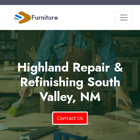
Furniture
Highland Repair &
Refinishing South
Valley, NM
Contact Us