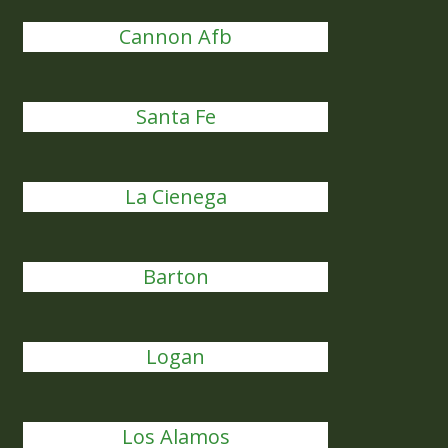
Cannon Afb
Santa Fe
La Cienega
Barton
Logan
Los Alamos