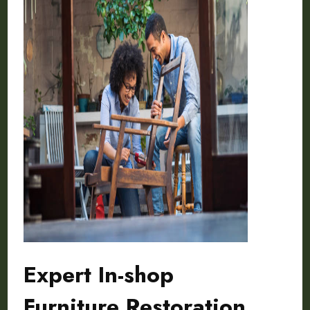
Expert In-shop
Furniture Restoration