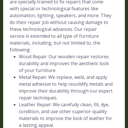
are specially trained to fix repairs that come
with special or technological features like
automation, lighting, speakers, and more. They
do their repair job without causing damage to
these technological advances. Our repair
service is extended to all type of furniture
materials, including, but not limited to, the
following:
Wood Repair: Our wooden repair restores
durability and improves the aesthetic look
of your furniture.
Metal Repair: We replace, weld, and apply
metal adhesive to help resolidify metals and
improve their durability through our expert
repair techniques.
Leather Repair: We carefully clean, fill, dye,
condition, and use other superior-quality
materials to improve the look of leather for
a lasting appeal.