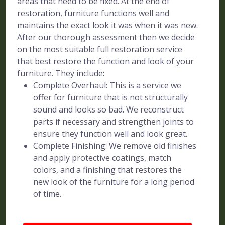
areas that need to be fixed. At the end of
restoration, furniture functions well and
maintains the exact look it was when it was new.
After our thorough assessment then we decide
on the most suitable full restoration service
that best restore the function and look of your
furniture. They include:
Complete Overhaul: This is a service we
offer for furniture that is not structurally
sound and looks so bad. We reconstruct
parts if necessary and strengthen joints to
ensure they function well and look great.
Complete Finishing: We remove old finishes
and apply protective coatings, match
colors, and a finishing that restores the
new look of the furniture for a long period
of time.