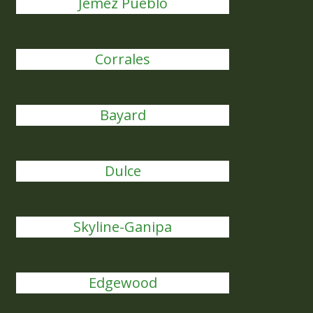
Jemez Pueblo
Corrales
Bayard
Dulce
Skyline-Ganipa
Edgewood