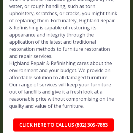
water, or rough handling, such as torn
upholstery, scratches, or cracks, you might think
of replacing them. Fortunately, Highland Repair
& Refinishing is capable of restoring its
appearance and integrity through the
application of the latest and traditional
restoration methods to furniture restoration
and repair services.
Highland Repair & Refinishing cares about the
environment and your budget. We provide an
affordable solution to all damaged furniture.
Our range of services will keep your furniture
out of landfills and give it a fresh look at a
reasonable price without compromising on the
quality and value of the furniture.
CLICK HERE TO CALL US (802) 305-7863