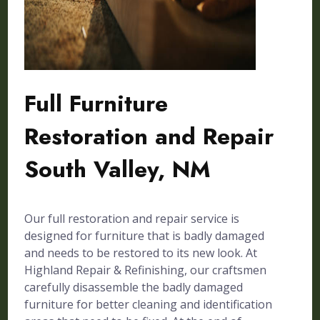
Full Furniture
Restoration and Repair
South Valley, NM
Our full restoration and repair service is
designed for furniture that is badly damaged
and needs to be restored to its new look. At
Highland Repair & Refinishing, our craftsmen
carefully disassemble the badly damaged
furniture for better cleaning and identification