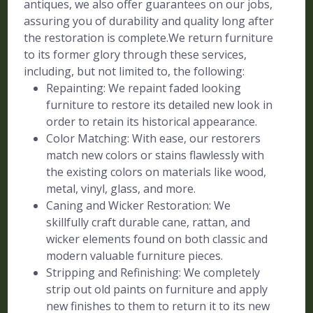
antiques, we also offer guarantees on our jobs,
assuring you of durability and quality long after
the restoration is complete.We return furniture
to its former glory through these services,
including, but not limited to, the following:
Repainting: We repaint faded looking
furniture to restore its detailed new look in
order to retain its historical appearance.
Color Matching: With ease, our restorers
match new colors or stains flawlessly with
the existing colors on materials like wood,
metal, vinyl, glass, and more.
Caning and Wicker Restoration: We
skillfully craft durable cane, rattan, and
wicker elements found on both classic and
modern valuable furniture pieces.
Stripping and Refinishing: We completely
strip out old paints on furniture and apply
new finishes to them to return it to its new