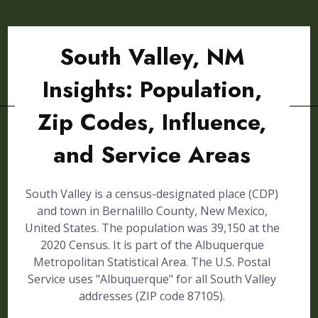
South Valley, NM
Insights: Population,
Zip Codes, Influence,
and Service Areas
South Valley is a census-designated place (CDP)
and town in Bernalillo County, New Mexico,
United States. The population was 39,150 at the
2020 Census. It is part of the Albuquerque
Metropolitan Statistical Area. The U.S. Postal
Service uses "Albuquerque" for all South Valley
addresses (ZIP code 87105).