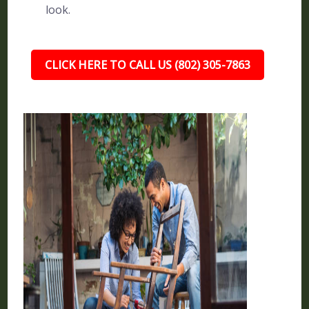
look.
CLICK HERE TO CALL US (802) 305-7863