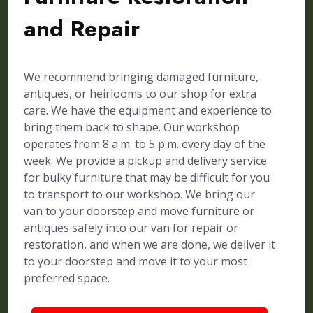
and Repair
We recommend bringing damaged furniture,
antiques, or heirlooms to our shop for extra
care. We have the equipment and experience to
bring them back to shape. Our workshop
operates from 8 a.m. to 5 p.m. every day of the
week. We provide a pickup and delivery service
for bulky furniture that may be difficult for you
to transport to our workshop. We bring our
van to your doorstep and move furniture or
antiques safely into our van for repair or
restoration, and when we are done, we deliver it
to your doorstep and move it to your most
preferred space.