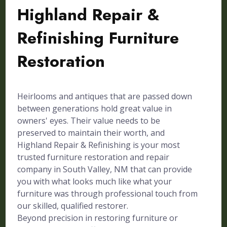
Highland Repair &
Refinishing Furniture
Restoration
Heirlooms and antiques that are passed down
between generations hold great value in
owners' eyes. Their value needs to be
preserved to maintain their worth, and
Highland Repair & Refinishing is your most
trusted furniture restoration and repair
company in South Valley, NM that can provide
you with what looks much like what your
furniture was through professional touch from
our skilled, qualified restorer.
Beyond precision in restoring furniture or