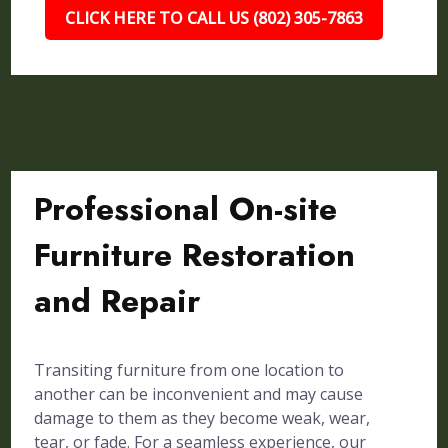
CLICK HERE TO CALL US (802) 305-7863
Professional On-site
Furniture Restoration
and Repair
Transiting furniture from one location to
another can be inconvenient and may cause
damage to them as they become weak, wear,
tear, or fade. For a seamless experience, our