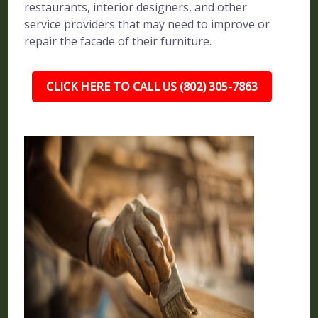
restaurants, interior designers, and other
service providers that may need to improve or
repair the facade of their furniture.
CLICK HERE TO CALL US (802) 305-7863