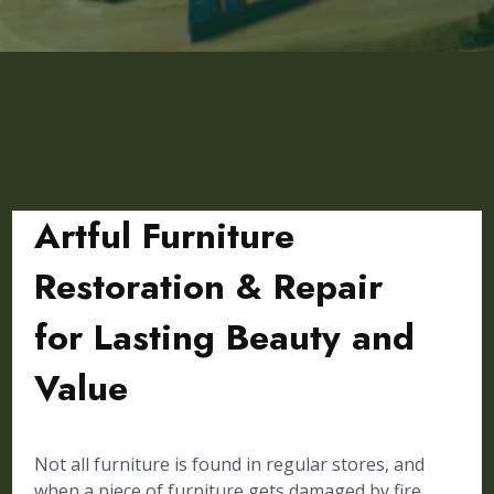
Artful Furniture
Restoration & Repair
for Lasting Beauty and
Value
Not all furniture is found in regular stores, and
when a piece of furniture gets damaged by fire,