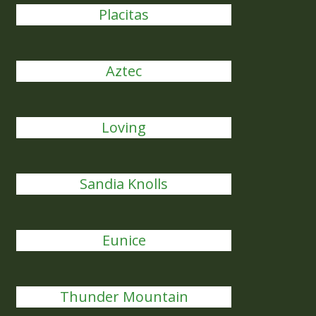
Placitas
Aztec
Loving
Sandia Knolls
Eunice
Thunder Mountain