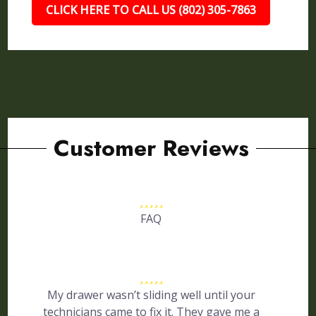
CLICK HERE TO CALL US (802) 305-7863
Customer Reviews
FAQ
My drawer wasn’t sliding well until your
technicians came to fix it. They gave me a