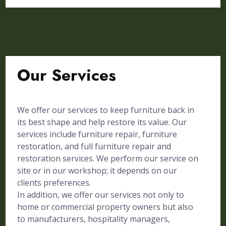
Our Services
We offer our services to keep furniture back in
its best shape and help restore its value. Our
services include furniture repair, furniture
restoration, and full furniture repair and
restoration services. We perform our service on
site or in our workshop; it depends on our
clients preferences.
In addition, we offer our services not only to
home or commercial property owners but also
to manufacturers, hospitality managers,