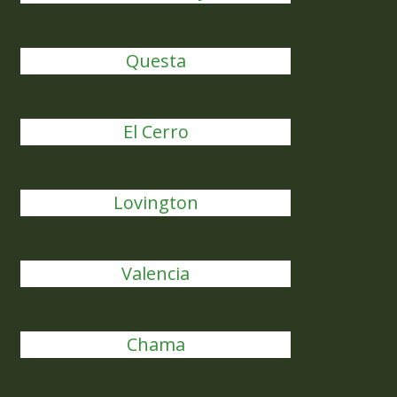
Questa
El Cerro
Lovington
Valencia
Chama