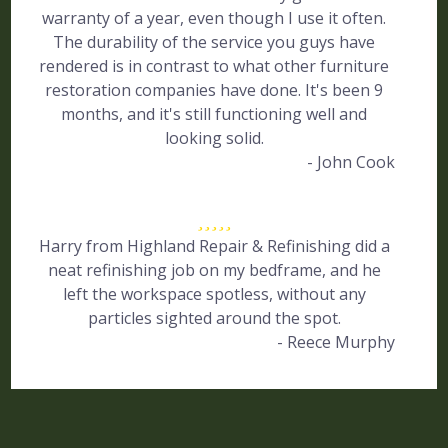
warranty of a year, even though I use it often.
The durability of the service you guys have
rendered is in contrast to what other furniture
restoration companies have done. It's been 9
months, and it's still functioning well and
looking solid.
- John Cook
Harry from Highland Repair & Refinishing did a
neat refinishing job on my bedframe, and he
left the workspace spotless, without any
particles sighted around the spot.
- Reece Murphy