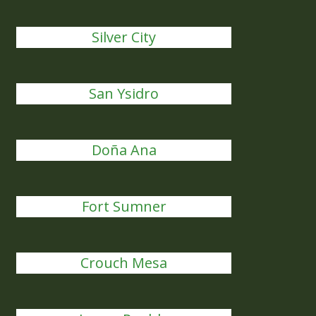
Silver City
San Ysidro
Doña Ana
Fort Sumner
Crouch Mesa