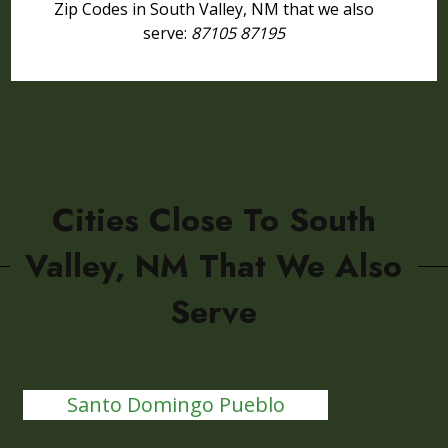
Zip Codes in South Valley, NM that we also
serve:
87105 87195
Cities Close To South
Valley, NM That We Also
Serve
Santo Domingo Pueblo