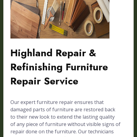
Highland Repair &
Refinishing Furniture
Repair Service
Our expert furniture repair ensures that
damaged parts of furniture are restored back
to their new look to extend the lasting quality
of any piece of furniture without visible signs of
repair done on the furniture. Our technicians