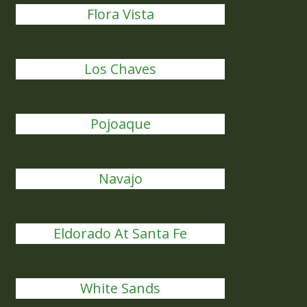
Flora Vista
Los Chaves
Pojoaque
Navajo
Eldorado At Santa Fe
White Sands