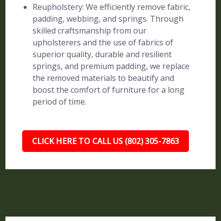
Reupholstery: We efficiently remove fabric,
padding, webbing, and springs. Through
skilled craftsmanship from our
upholsterers and the use of fabrics of
superior quality, durable and resilient
springs, and premium padding, we replace
the removed materials to beautify and
boost the comfort of furniture for a long
period of time.
CLICK HERE TO CALL US (802) 305-7863