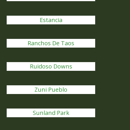
Estancia
Ranchos De Taos
Ruidoso Downs
Zuni Pueblo
Sunland Park