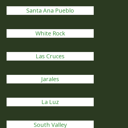
Santa Ana Pueblo
White Rock
Las Cruces
Jarales
La Luz
South Valley