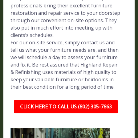
professionals bring their excellent furniture
restoration and repair service to your doorstep
through our convenient on-site options. They
also put in much effort into meeting up with
clients’s schedules.
For our on-site service, simply contact us and
tell us what your furniture needs are, and then
we will schedule a day to assess your furniture
and fix it. Be rest assured that Highland Repair
& Refinishing uses materials of high quality to
keep your valuable furniture or heirlooms in
their best condition for a long period of time.
CLICK HERE TO CALL US (802) 305-7863