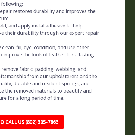
 following:
pair restores durability and improves the
ture.
eld, and apply metal adhesive to help
ve their durability through our expert repair
clean, fill, dye, condition, and use other
o improve the look of leather for a lasting
y remove fabric, padding, webbing, and
raftsmanship from our upholsterers and the
uality, durable and resilient springs, and
e the removed materials to beautify and
re for a long period of time.
O CALL US (802) 305-7863