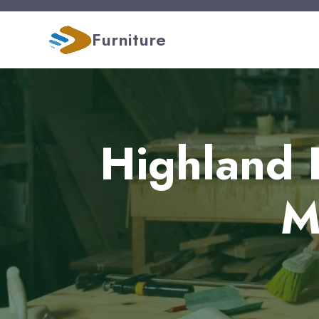
Furniture
Highland 
M