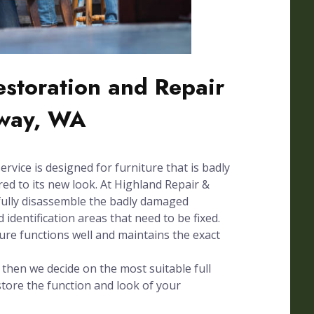
Restoration and Repair
way, WA
ervice is designed for furniture that is badly
d to its new look. At Highland Repair &
fully disassemble the badly damaged
 identification areas that need to be fixed.
ture functions well and maintains the exact
hen we decide on the most suitable full
store the function and look of your