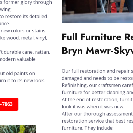
its former glory through
owing:
o restore its detailed
ance.
new colors or stains
Full Furniture 
ike wood, metal, vinyl,
Bryn Mawr-Sky
t durable cane, rattan,
 modern valuable
Our full restoration and repair s
ut old paints on
damaged and needs to be restore
n it to its new look.
Refinishing, our craftsmen care
furniture for better cleaning and
At the end of restoration, furni
5-7863
look it was when it was new.
After our thorough assessment t
restoration service that best re
furniture. They include: