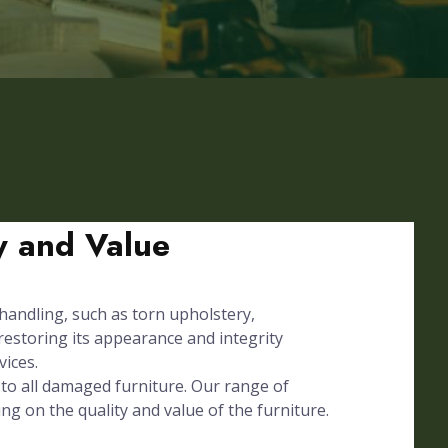
ty and Value
 handling, such as torn upholstery,
 restoring its appearance and integrity
vices.
to all damaged furniture. Our range of
ing on the quality and value of the furniture.