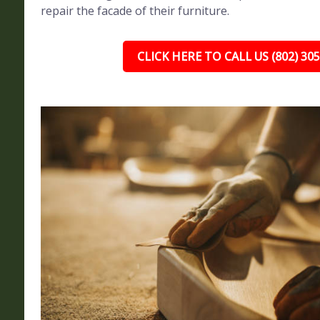
repair the facade of their furniture.
CLICK HERE TO CALL US (802) 30