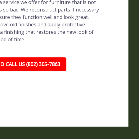
 service we offer for furniture that is not
s so bad. We reconstruct parts if necessary
sure they function well and look great.
ve old finishes and apply protective
a finishing that restores the new look of
iod of time.
O CALL US (802) 305-7863