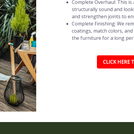
Complete Overhaul: This is a
structurally sound and look
and strengthen joints to en
Complete Finishing: We remo
coatings, match colors, and 
the furniture for a long per
CLICK HERE T