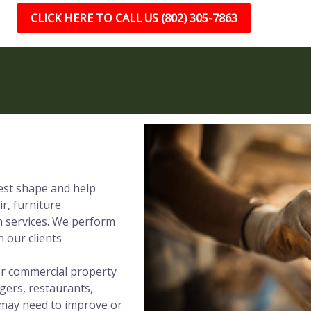
CLICK HERE TO CALL US (802) 305-7863
best shape and help
ir, furniture
on services. We perform
 our clients
 or commercial property
gers, restaurants,
t may need to improve or