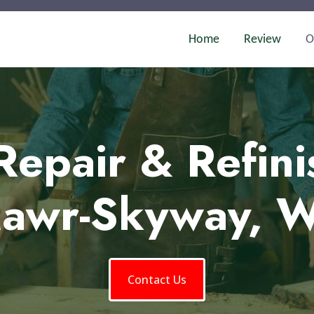
Home
Review
O
Repair & Refini
awr-Skyway, 
Contact Us