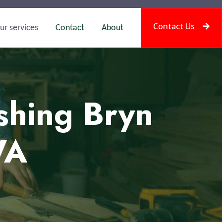
Contact Us
ur services
Contact
About
shing Bryn
WA