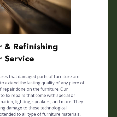
 & Refinishing
r Service
ures that damaged parts of furniture are
to extend the lasting quality of any piece of
of repair done on the furniture. Our
 to fix repairs that come with special or
omation, lighting, speakers, and more. They
sing damage to these technological
xtended to all type of furniture materials,