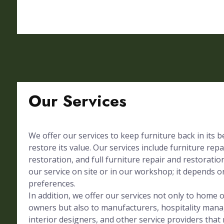
Our Services
We offer our services to keep furniture back in its 
restore its value. Our services include furniture repa
restoration, and full furniture repair and restorati
our service on site or in our workshop; it depends on
preferences.
In addition, we offer our services not only to home
owners but also to manufacturers, hospitality mana
interior designers, and other service providers tha