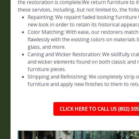
the restoration is complete.We return furniture to 
these services, including, but not limited to, the foll
Repainting: We repaint faded looking furniture t
new look in order to retain its historical appear
Color Matching: With ease, our restorers match 
flawlessly with the existing colors on materials l
glass, and more.
Caning and Wicker Restoration: We skillfully craf
and wicker elements found on both classic and
furniture pieces.
Stripping and Refinishing: We completely strip o
furniture and apply new finishes to them to retur
CLICK HERE TO CALL US (802) 30