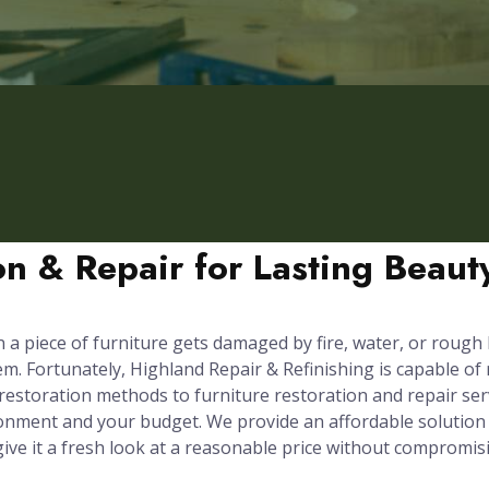
ion & Repair for Lasting Beau
n a piece of furniture gets damaged by fire, water, or rough
em. Fortunately, Highland Repair & Refinishing is capable of
 restoration methods to furniture restoration and repair ser
onment and your budget. We provide an affordable solution 
 give it a fresh look at a reasonable price without compromis