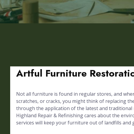
Artful Furniture Restorat
Not all furniture is found in regular stores, and whe
scratches, or cracks, you might think of replacing th
through the application of the latest and traditional
Highland Repair & Refinishing cares about the envir
services will keep your furniture out of landfills and