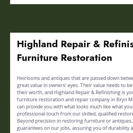
Highland Repair & Refini
Furniture Restoration
Heirlooms and antiques that are passed down betw
great value in owners' eyes. Their value needs to b
their worth, and Highland Repair & Refinishing is y
furniture restoration and repair company in Bryn 
can provide you with what looks much like what you
professional touch from our skilled, qualified restor
Beyond precision in restoring furniture or antiques,
guarantees on our jobs, assuring you of durability a