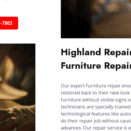
5-7863
Highland Repair
Furniture Repai
Our expert furniture repair ens
restored back to their new look 
furniture without visible signs 
technicians are specially trained
technological features like aut
do their repair job without cau
advances. Our repair service is e