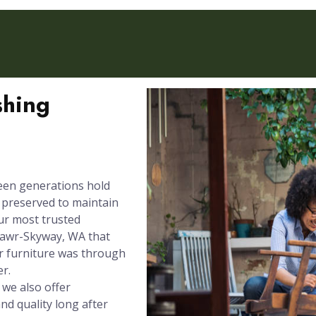
shing
een generations hold
e preserved to maintain
our most trusted
Mawr-Skyway, WA that
r furniture was through
er.
 we also offer
nd quality long after