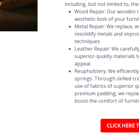
including, but not limited to, the
Wood Repair: Our wooden re
aesthetic look of your furni
Metal Repair: We replace, w
resolidify metals and impro
techniques.
Leather Repair: We carefully 
superior-quality materials t
appeal.
Reupholstery: We efficientl
springs. Through skilled c
use of fabrics of superior q
premium padding, we replac
boost the comfort of furnitu
CLICK HERE T