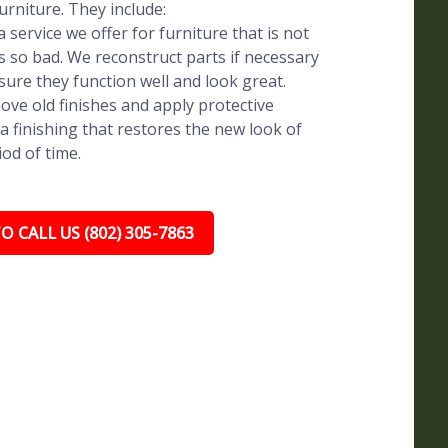
rniture. They include:
 service we offer for furniture that is not
s so bad. We reconstruct parts if necessary
sure they function well and look great.
ve old finishes and apply protective
a finishing that restores the new look of
iod of time.
O CALL US (802) 305-7863