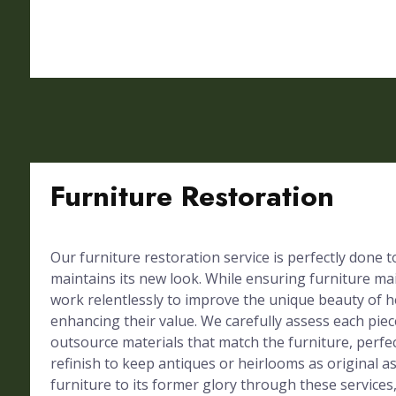
Furniture Restoration
Our furniture restoration service is perfectly done 
maintains its new look. While ensuring furniture mai
work relentlessly to improve the unique beauty of h
enhancing their value. We carefully assess each piec
outsource materials that match the furniture, perf
refinish to keep antiques or heirlooms as original a
furniture to its former glory through these services,