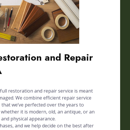
Restoration and Repair
A
full restoration and repair service is meant
amaged. We combine efficient repair service
e that we’ve perfected over the years to
whether it is modern, old, an antique, or an
n and physical appearance.
phases, and we help decide on the best after