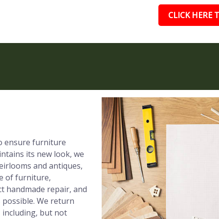
CLICK HERE T
to ensure furniture
ntains its new look, we
eirlooms and antiques,
e of furniture,
ect handmade repair, and
s possible. We return
 including, but not