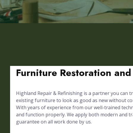
Furniture Restoration and
Highland Repair & Refinishing is a partner you can tr
existing furniture to look as good as new without 
With years of experience from our well-trained techni
and function properly. We apply both modern and trad
guarantee on all work done by us.