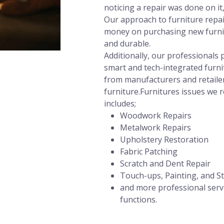
noticing a repair was done on it
Our approach to furniture repair
money on purchasing new furnit
and durable.
Additionally, our professional
smart and tech-integrated furni
from manufacturers and retailer
furniture.Furnitures issues we r
includes;
Woodwork Repairs
Metalwork Repairs
Upholstery Restoration
Fabric Patching
Scratch and Dent Repair
Touch-ups, Painting, and St
and more professional servi
functions.