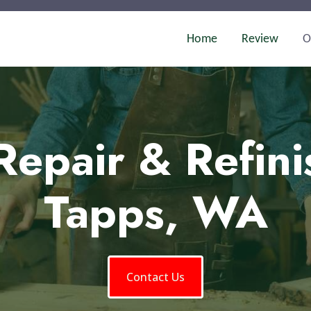
Home
Review
O
Repair & Refini
Tapps, WA
Contact Us