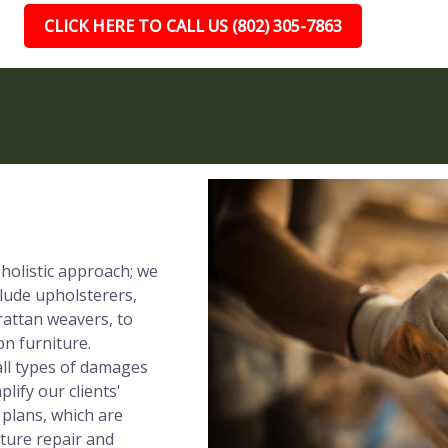
CLICK HERE TO CALL US (802) 305-7863
 holistic approach; we
clude upholsterers,
rattan weavers, to
on furniture.
all types of damages
lify our clients'
 plans, which are
iture repair and