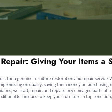
 Repair: Giving Your Items a 
ust for a genuine furniture restoration and repair service. We
compromising on quality, saving them money on purchasing n
cians, we craft, repair, and replace any damaged parts of a p
itional techniques to keep your furniture in top condition,