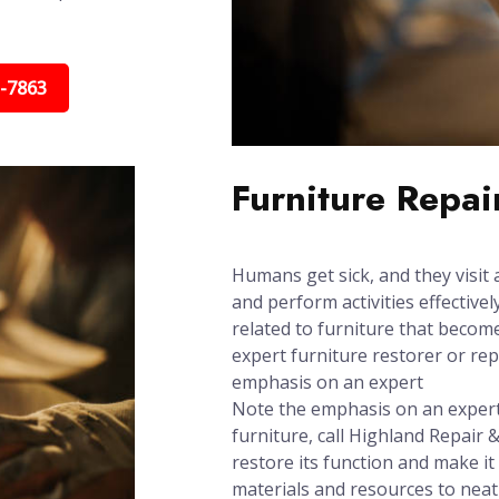
5-7863
Furniture Repai
Humans get sick, and they visit 
and perform activities effectively
related to furniture that beco
expert furniture restorer or re
emphasis on an expert
Note the emphasis on an expert:
furniture, call Highland Repair &
restore its function and make it
materials and resources to neat