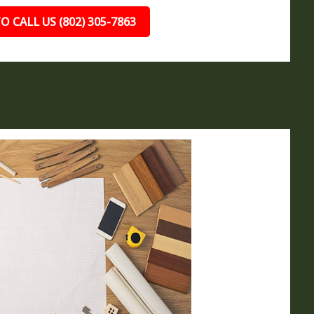
O CALL US (802) 305-7863