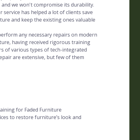
, and we won't compromise its durability.
 service has helped a lot of clients save
ure and keep the existing ones valuable
s perform any necessary repairs on modern
ture, having received rigorous training
s of various types of tech-integrated
epair are extensive, but few of them
aining for Faded Furniture
ces to restore furniture’s look and