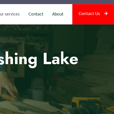
Contact Us
ur services
Contact
About
shing Lake