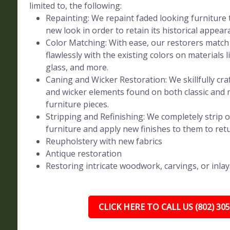
limited to, the following:
Repainting: We repaint faded looking furniture t
new look in order to retain its historical appear
Color Matching: With ease, our restorers match 
flawlessly with the existing colors on materials l
glass, and more.
Caning and Wicker Restoration: We skillfully craf
and wicker elements found on both classic and
furniture pieces.
Stripping and Refinishing: We completely strip o
furniture and apply new finishes to them to retur
Reupholstery with new fabrics
Antique restoration
Restoring intricate woodwork, carvings, or inlay
CLICK HERE TO CALL US (802) 30