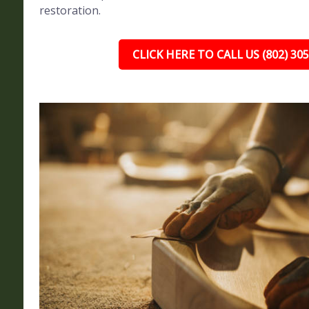
restoration.
CLICK HERE TO CALL US (802) 30