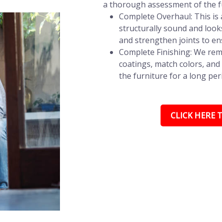
a thorough assessment of the fu
Complete Overhaul: This is a
structurally sound and look
and strengthen joints to en
Complete Finishing: We remo
coatings, match colors, and 
the furniture for a long per
CLICK HERE T