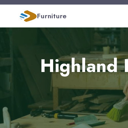
Furniture
Highland 