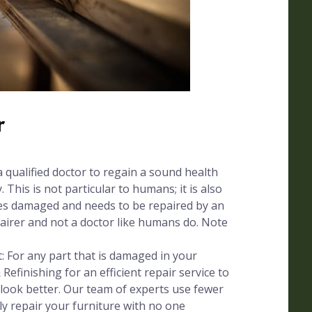
r
a qualified doctor to regain a sound health
. This is not particular to humans; it is also
mes damaged and needs to be repaired by an
pairer and not a doctor like humans do. Note
 For any part that is damaged in your
 Refinishing for an efficient repair service to
 look better. Our team of experts use fewer
ly repair your furniture with no one