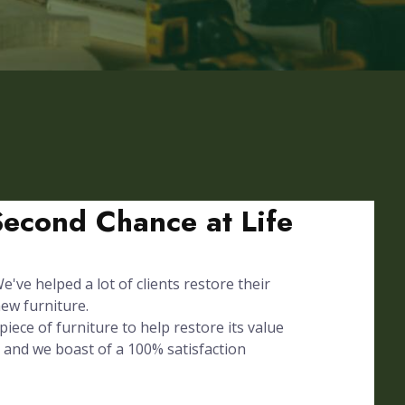
Second Chance at Life
've helped a lot of clients restore their
ew furniture.
iece of furniture to help restore its value
 and we boast of a 100% satisfaction