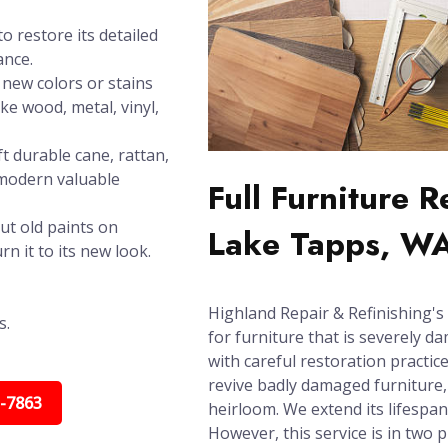
o restore its detailed
ance.
new colors or stains
ike wood, metal, vinyl,
t durable cane, rattan,
 modern valuable
Full Furniture 
ut old paints on
Lake Tapps, W
n it to its new look.
Highland Repair & Refinishing's 
s.
for furniture that is severely d
with careful restoration practic
revive badly damaged furniture, 
5-7863
heirloom. We extend its lifespa
However, this service is in two 