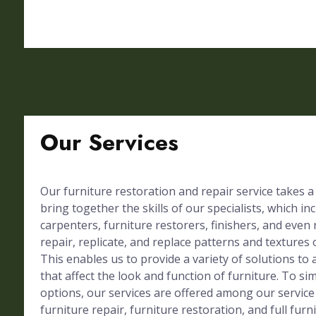
Our Services
Our furniture restoration and repair service takes a
bring together the skills of our specialists, which in
carpenters, furniture restorers, finishers, and even 
repair, replicate, and replace patterns and textures 
This enables us to provide a variety of solutions to 
that affect the look and function of furniture. To simp
options, our services are offered among our service
furniture repair, furniture restoration, and full furn