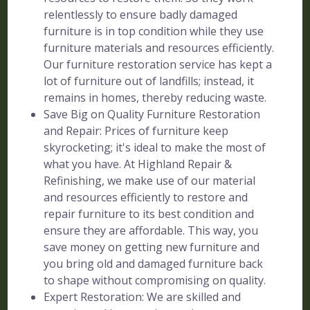
relentlessly to ensure badly damaged
furniture is in top condition while they use
furniture materials and resources efficiently.
Our furniture restoration service has kept a
lot of furniture out of landfills; instead, it
remains in homes, thereby reducing waste.
Save Big on Quality Furniture Restoration
and Repair: Prices of furniture keep
skyrocketing; it's ideal to make the most of
what you have. At Highland Repair &
Refinishing, we make use of our material
and resources efficiently to restore and
repair furniture to its best condition and
ensure they are affordable. This way, you
save money on getting new furniture and
you bring old and damaged furniture back
to shape without compromising on quality.
Expert Restoration: We are skilled and