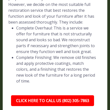
However, we decide on the most suitable full
restoration service that best restores the
function and look of your furniture after it has
been assessed thoroughly. They include:
Complete Overhaul: This is a service we
offer for furniture that is not structurally
sound and looks so bad. We reconstruct
parts if necessary and strengthen joints to
ensure they function well and look great.
Complete Finishing: We remove old finishes
and apply protective coatings, match
colors, and a finishing that restores the
new look of the furniture for a long period
of time.
CLICK HERE TO CALL US (802) 305-7863