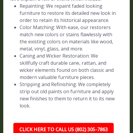
Repainting: We repaint faded looking
furniture to restore its detailed new look in
order to retain its historical appearance.
Color Matching: With ease, our restorers
match new colors or stains flawlessly with
the existing colors on materials like wood,
metal, vinyl, glass, and more.
Caning and Wicker Restoration: We
skillfully craft durable cane, rattan, and
wicker elements found on both classic and
modern valuable furniture pieces.
Stripping and Refinishing: We completely
strip out old paints on furniture and apply
new finishes to them to return it to its new
look.
CLICK HERE TO CALL US (802) 305-7863