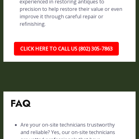
experienced in restoring antiques to
precision to help restore their value or even
improve it through careful repair or
refinishing.
CLICK HERE TO CALL US (802) 305-7863
FAQ
Are your on-site technicians trustworthy
and reliable? Yes, our on-site technicians