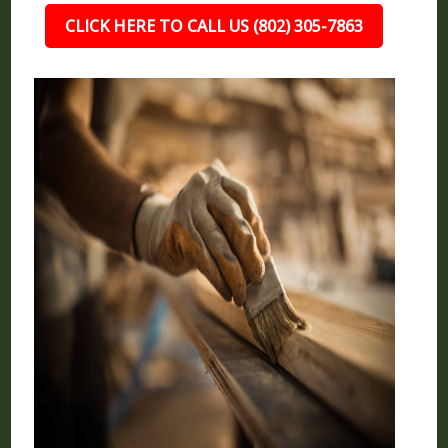
CLICK HERE TO CALL US (802) 305-7863