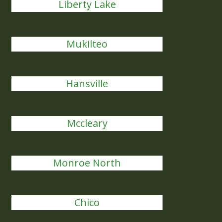
Liberty Lake
Mukilteo
Hansville
Mccleary
Monroe North
Chico