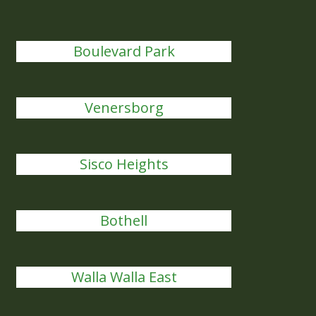
Boulevard Park
Venersborg
Sisco Heights
Bothell
Walla Walla East