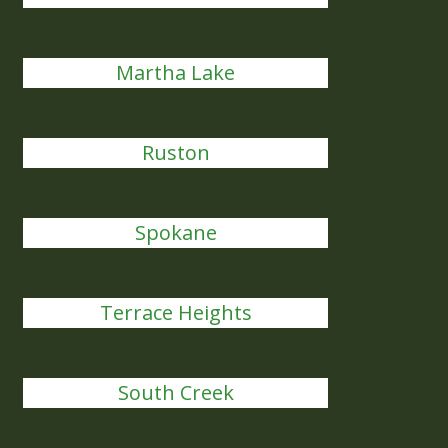
Martha Lake
Ruston
Spokane
Terrace Heights
South Creek