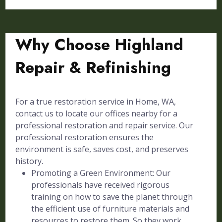
Why Choose Highland
Repair & Refinishing
For a true restoration service in Home, WA,
contact us to locate our offices nearby for a
professional restoration and repair service. Our
professional restoration ensures the
environment is safe, saves cost, and preserves
history.
Promoting a Green Environment: Our
professionals have received rigorous
training on how to save the planet through
the efficient use of furniture materials and
resources to restore them. So they work