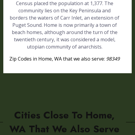
Census placed the population at 1,377. The
community lies on the Key Peninsula and
borders the waters of Carr Inlet, an extension of
Puget Sound. Home is now primarily a town of
beach homes, although around the turn of the
twentieth century, it was considered a model,
utopian community of anarchists.
Zip Codes in Home, WA that we also serve:
98349
Cities Close To Home,
WA That We Also Serve