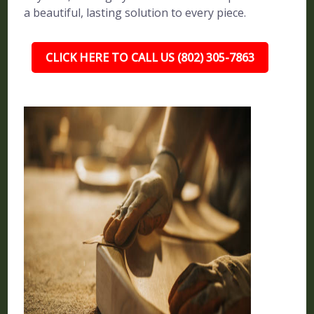
a beautiful, lasting solution to every piece.
CLICK HERE TO CALL US (802) 305-7863