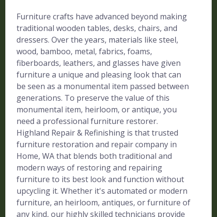
Furniture crafts have advanced beyond making
traditional wooden tables, desks, chairs, and
dressers. Over the years, materials like steel,
wood, bamboo, metal, fabrics, foams,
fiberboards, leathers, and glasses have given
furniture a unique and pleasing look that can
be seen as a monumental item passed between
generations. To preserve the value of this
monumental item, heirloom, or antique, you
need a professional furniture restorer.
Highland Repair & Refinishing is that trusted
furniture restoration and repair company in
Home, WA that blends both traditional and
modern ways of restoring and repairing
furniture to its best look and function without
upcycling it. Whether it's automated or modern
furniture, an heirloom, antiques, or furniture of
any kind, our highly skilled technicians provide