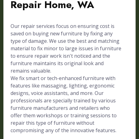
Repair Home, WA
Our repair services focus on ensuring cost is
saved on buying new furniture by fixing any
type of damage. We use the best and matching
material to fix minor to large issues in furniture
to ensure repair work isn't noticed and the
furniture maintains its original look and
remains valuable.
We fix smart or tech-enhanced furniture with
features like massaging, lighting, ergonomic
designs, voice assistants, and more. Our
professionals are specially trained by various
furniture manufacturers and retailers who
offer them workshops or training sessions to
repair this type of furniture without
compromising any of the innovative features.