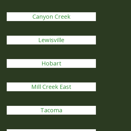
Canyon Creek
Lewisville
Hobart
Mill Creek East
Tacoma