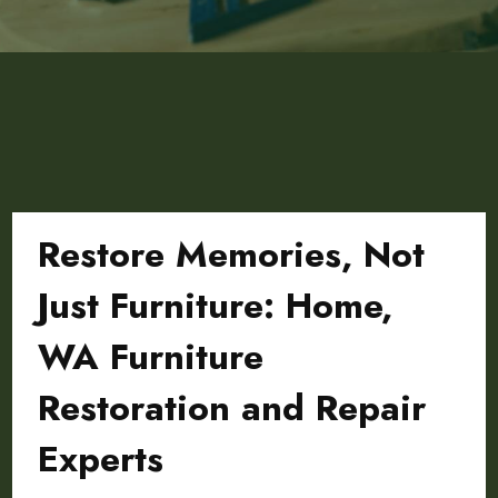
Restore Memories, Not
Just Furniture: Home,
WA Furniture
Restoration and Repair
Experts