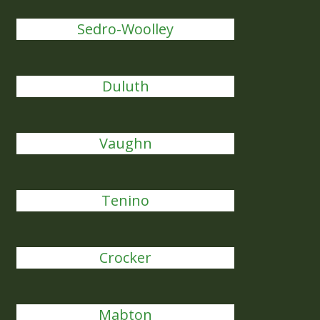
Sedro-Woolley
Duluth
Vaughn
Tenino
Crocker
Mabton