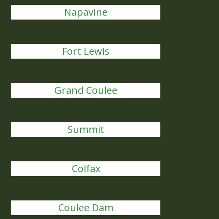
Napavine
Fort Lewis
Grand Coulee
Summit
Colfax
Coulee Dam