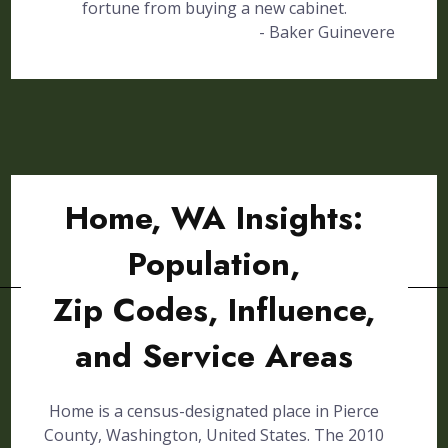
fortune from buying a new cabinet.
- Baker Guinevere
Home, WA Insights:
Population,
Zip Codes, Influence,
and Service Areas
Home is a census-designated place in Pierce
County, Washington, United States. The 2010