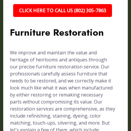
CLICK HERE TO CALL US (802) 305-7863
Furniture Restoration
We improve and maintain the value and
heritage of heirlooms and antiques through
our precise furniture restoration service. Our
professionals carefully assess furniture that
needs to be restored, and we correctly make it
look much like what it was when manufactured
by either restoring or remaking necessary
parts without compromising its value. Our
restoration services are comprehensive, as they
include refinishing, staining, dyeing, color
matching, touch-ups, silvering, and more. But
let's explain a few of them, which include: