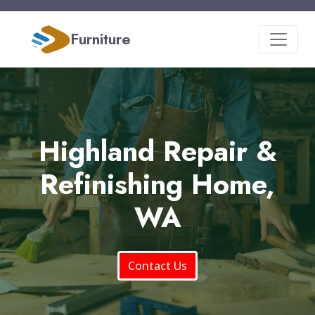
Furniture
Highland Repair &
Refinishing Home,
WA
Contact Us