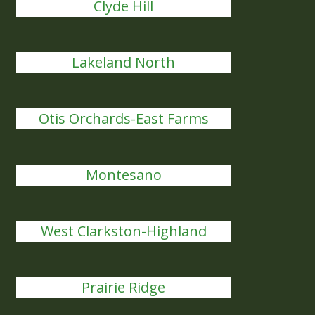
Clyde Hill
Lakeland North
Otis Orchards-East Farms
Montesano
West Clarkston-Highland
Prairie Ridge