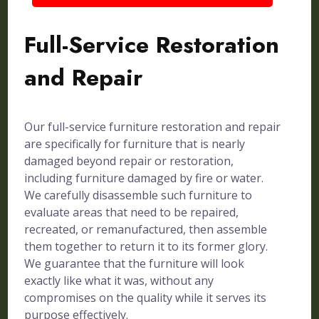
Full-Service Restoration
and Repair
Our full-service furniture restoration and repair
are specifically for furniture that is nearly
damaged beyond repair or restoration,
including furniture damaged by fire or water.
We carefully disassemble such furniture to
evaluate areas that need to be repaired,
recreated, or remanufactured, then assemble
them together to return it to its former glory.
We guarantee that the furniture will look
exactly like what it was, without any
compromises on the quality while it serves its
purpose effectively.