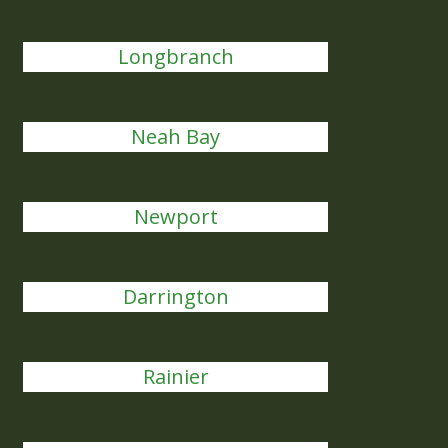
Longbranch
Neah Bay
Newport
Darrington
Rainier