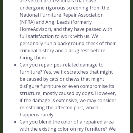
are vetted professionals that have
undergone rigorous screening from the
National Furniture Repair Association
(NFRA) and Angi Leads (formerly
HomeAdvisor), and they have passed with
full satisfaction to work with us. We
personally run a background check of their
criminal history and a drug test before
hiring them.
Can you repair pet-related damage to
furniture? Yes, we fix scratches that might
be caused by cats or chews that might
disfigure furniture or even compromise its
structure, mostly caused by dogs. However,
if the damage is extensive, we may consider
reinstalling the affected part, which
happens rarely.
Can you blend the color of a repaired area
with the existing color on my furniture? We