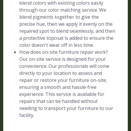
blend colors with existing colors easily
through our color matching service. We
blend pigments together to give the
precise hue, then we apply it evenly on the
repaired spot to blend seamlessly, and then
a protective topcoat is added to ensure the
color doesn't wear off in less time.
How does on-site furniture repair work?
Our on-site service is designed for your
convenience. Our professionals will come
directly to your location to assess and
repair or restore your furniture on-site,
ensuring a smooth and hassle-free
experience. This service is available for
repairs that can be handled without
needing to transport your furniture to our
facility.