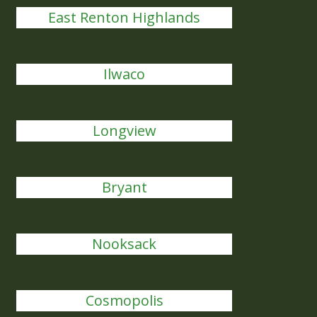
East Renton Highlands
Ilwaco
Longview
Bryant
Nooksack
Cosmopolis