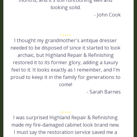
months, and it's still functioning well and
looking solid.
- John Cook
I thought my grandmother's antique dresser
needed to be disposed of since it started to look
archaic, but Highland Repair & Refinishing
restored it to its former glory, adding a luxury
feel to it. It looks exactly as I remember, and I’m
proud to keep it in the family for generations to
come!
- Sarah Barnes
I was surprised Highland Repair & Refinishing
made my fire-damaged cabinet look brand new.
I must say the restoration service saved me a