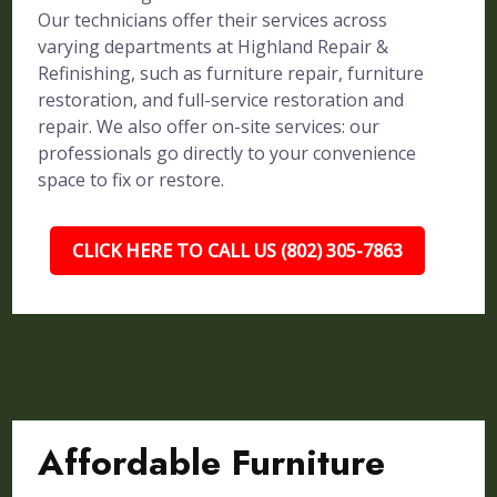
Our technicians offer their services across
varying departments at Highland Repair &
Refinishing, such as furniture repair, furniture
restoration, and full-service restoration and
repair. We also offer on-site services: our
professionals go directly to your convenience
space to fix or restore.
CLICK HERE TO CALL US (802) 305-7863
Affordable Furniture