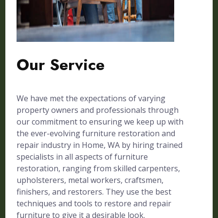
Our Service
We have met the expectations of varying
property owners and professionals through
our commitment to ensuring we keep up with
the ever-evolving furniture restoration and
repair industry in Home, WA by hiring trained
specialists in all aspects of furniture
restoration, ranging from skilled carpenters,
upholsterers, metal workers, craftsmen,
finishers, and restorers. They use the best
techniques and tools to restore and repair
furniture to give it a desirable look.