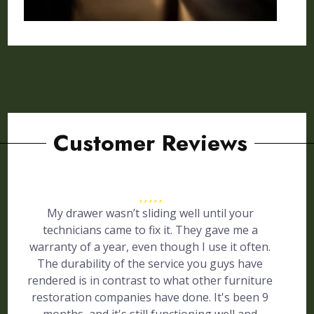
Customer Reviews
My drawer wasn’t sliding well until your
technicians came to fix it. They gave me a
warranty of a year, even though I use it often.
The durability of the service you guys have
rendered is in contrast to what other furniture
restoration companies have done. It's been 9