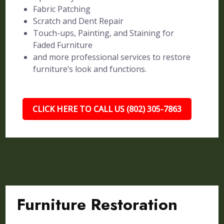
Fabric Patching
Scratch and Dent Repair
Touch-ups, Painting, and Staining for
Faded Furniture
and more professional services to restore
furniture’s look and functions.
CLICK HERE TO CALL US (802) 305-7863
Furniture Restoration