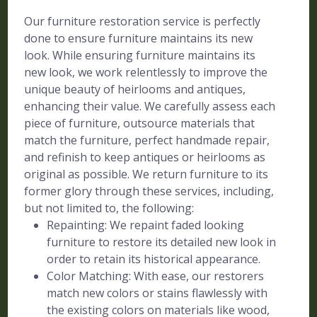
Our furniture restoration service is perfectly
done to ensure furniture maintains its new
look. While ensuring furniture maintains its
new look, we work relentlessly to improve the
unique beauty of heirlooms and antiques,
enhancing their value. We carefully assess each
piece of furniture, outsource materials that
match the furniture, perfect handmade repair,
and refinish to keep antiques or heirlooms as
original as possible. We return furniture to its
former glory through these services, including,
but not limited to, the following:
Repainting: We repaint faded looking
furniture to restore its detailed new look in
order to retain its historical appearance.
Color Matching: With ease, our restorers
match new colors or stains flawlessly with
the existing colors on materials like wood,