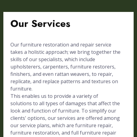
Our Services
Our furniture restoration and repair service
takes a holistic approach; we bring together the
skills of our specialists, which include
upholsterers, carpenters, furniture restorers,
finishers, and even rattan weavers, to repair,
replicate, and replace patterns and textures on
furniture.
This enables us to provide a variety of
solutions to all types of damages that affect the
look and function of furniture. To simplify our
clients' options, our services are offered among
our service plans, which are furniture repair,
furniture restoration, and full furniture repair