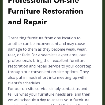
Professional On-site
Furniture Restoration
and Repair
Transiting furniture from one location to
another can be inconvenient and may cause
damage to them as they become weak, wear,
tear, or fade. For a seamless experience, our
professionals bring their excellent furniture
restoration and repair service to your doorstep
through our convenient on-site options. They
also put in much effort into meeting up with
clients’s schedules.
For our on-site service, simply contact us and
tell us what your furniture needs are, and then
we will schedule a day to assess your furniture