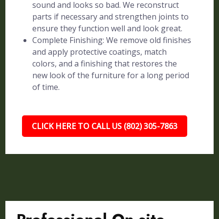
sound and looks so bad. We reconstruct
parts if necessary and strengthen joints to
ensure they function well and look great.
Complete Finishing: We remove old finishes
and apply protective coatings, match
colors, and a finishing that restores the
new look of the furniture for a long period
of time.
CLICK HERE TO CALL US (802) 305-7863