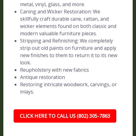
metal, vinyl, glass, and more.
Caning and Wicker Restoration: We
skillfully craft durable cane, rattan, and
wicker elements found on both classic and
modern valuable furniture pieces.
Stripping and Refinishing: We completely
strip out old paints on furniture and apply
new finishes to them to return it to its new
look.
Reupholstery with new fabrics
Antique restoration
Restoring intricate woodwork, carvings, or
inlays.
CLICK HERE TO CALL US (802) 305-7863