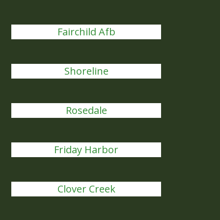
Fairchild Afb
Shoreline
Rosedale
Friday Harbor
Clover Creek