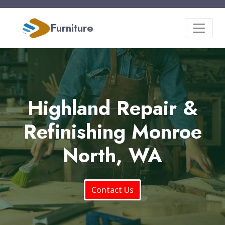
Furniture
Highland Repair &
Refinishing Monroe
North, WA
Contact Us