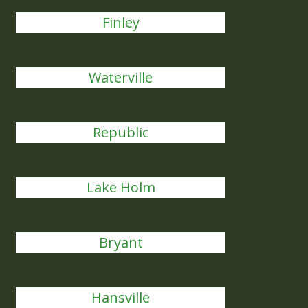
Finley
Waterville
Republic
Lake Holm
Bryant
Hansville