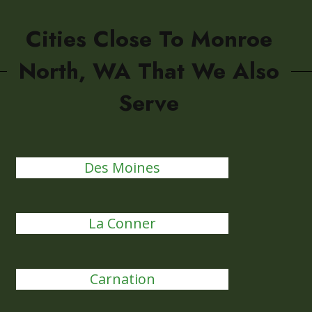
Cities Close To Monroe
North, WA That We Also
Serve
Des Moines
La Conner
Carnation