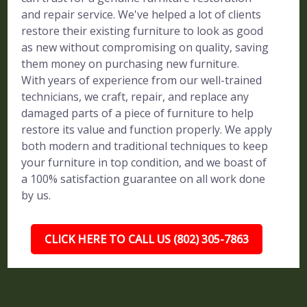
and repair service. We've helped a lot of clients
restore their existing furniture to look as good
as new without compromising on quality, saving
them money on purchasing new furniture.
With years of experience from our well-trained
technicians, we craft, repair, and replace any
damaged parts of a piece of furniture to help
restore its value and function properly. We apply
both modern and traditional techniques to keep
your furniture in top condition, and we boast of
a 100% satisfaction guarantee on all work done
by us.
CLICK HERE TO CALL US (802) 305-7863