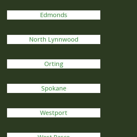
Edmonds
North Lynnwood
Orting
Spokane
Westport