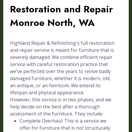
Restoration and Repair
Monroe North, WA
Highland Repair & Refinishing's full restoration
and repair service is meant for furniture that is
severely damaged. We combine efficient repair
service with careful restoration practice that
we’ve perfected over the years to revive badly
damaged furniture, whether it is modern, old,
an antique, or an heirloom. We extend its
lifespan and physical appearance.
However, this service is in two phases, and we
help decide on the best after a thorough
assessment of the furniture. They include:
Complete Overhaul: This is a service we
offer for furniture that is not structurally