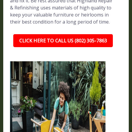
and fix it. Be rest assured that Highland Repair
& Refinishing uses materials of high quality to
keep your valuable furniture or heirlooms in
their best condition for a long period of time.
CLICK HERE TO CALL US (802) 305-7863