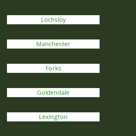
Lochsloy
Manchester
Forks
Goldendale
Lexington