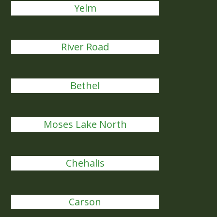
Yelm
River Road
Bethel
Moses Lake North
Chehalis
Carson