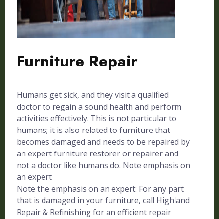
Furniture Repair
Humans get sick, and they visit a qualified
doctor to regain a sound health and perform
activities effectively. This is not particular to
humans; it is also related to furniture that
becomes damaged and needs to be repaired by
an expert furniture restorer or repairer and
not a doctor like humans do. Note emphasis on
an expert
Note the emphasis on an expert: For any part
that is damaged in your furniture, call Highland
Repair & Refinishing for an efficient repair