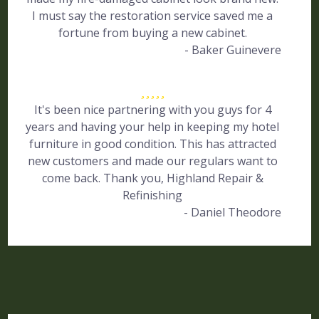
I must say the restoration service saved me a
fortune from buying a new cabinet.
- Baker Guinevere
It's been nice partnering with you guys for 4
years and having your help in keeping my hotel
furniture in good condition. This has attracted
new customers and made our regulars want to
come back. Thank you, Highland Repair &
Refinishing
- Daniel Theodore