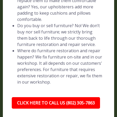
replace them to make them comfortable
again? Yes, our upholsterers add more
padding to keep cushions and pillows
comfortable.
Do you buy or sell furniture? No! We don’t
buy nor sell furniture; we strictly bring
them back to life through our thorough
furniture restoration and repair service.
Where do furniture restoration and repair
happen? We fix furniture on-site and in our
workshop. It all depends on our customers'
preferences. For furniture that requires
extensive restoration or repair, we fix them
in our workshop.
CLICK HERE TO CALL US (802) 305-7863