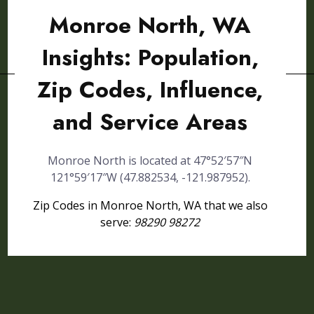
Monroe North, WA
Insights: Population,
Zip Codes, Influence,
and Service Areas
Monroe North is located at 47°52′57″N
121°59′17″W (47.882534, -121.987952).
Zip Codes in Monroe North, WA that we also
serve:
98290 98272