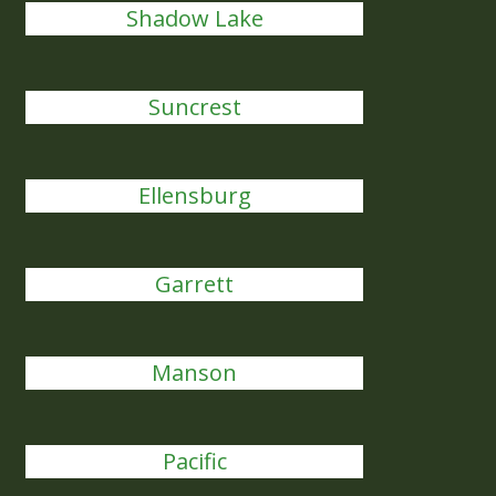
Shadow Lake
Suncrest
Ellensburg
Garrett
Manson
Pacific