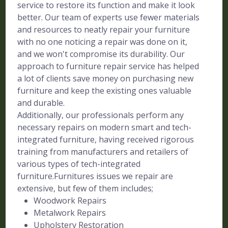
service to restore its function and make it look
better. Our team of experts use fewer materials
and resources to neatly repair your furniture
with no one noticing a repair was done on it,
and we won't compromise its durability. Our
approach to furniture repair service has helped
a lot of clients save money on purchasing new
furniture and keep the existing ones valuable
and durable.
Additionally, our professionals perform any
necessary repairs on modern smart and tech-
integrated furniture, having received rigorous
training from manufacturers and retailers of
various types of tech-integrated
furniture.Furnitures issues we repair are
extensive, but few of them includes;
Woodwork Repairs
Metalwork Repairs
Upholstery Restoration