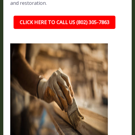
and restoration.
CLICK HERE TO CALL US (802) 305-7863