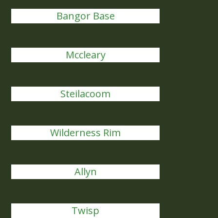
Bangor Base
Mccleary
Steilacoom
Wilderness Rim
Allyn
Twisp