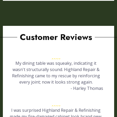
Customer Reviews
My dining table was squeaky, indicating it
wasn't structurally sound. Highland Repair &
Refinishing came to my rescue by reinforcing
every joint; now it looks strong again.
- Harley Thomas
I was surprised Highland Repair & Refinishing
made my fire-damaged cabinet look brand new.