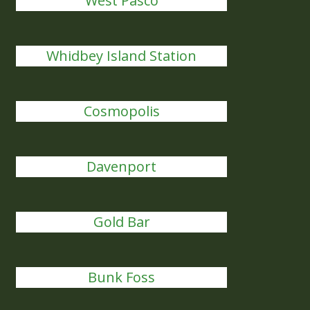
West Pasco
Whidbey Island Station
Cosmopolis
Davenport
Gold Bar
Bunk Foss