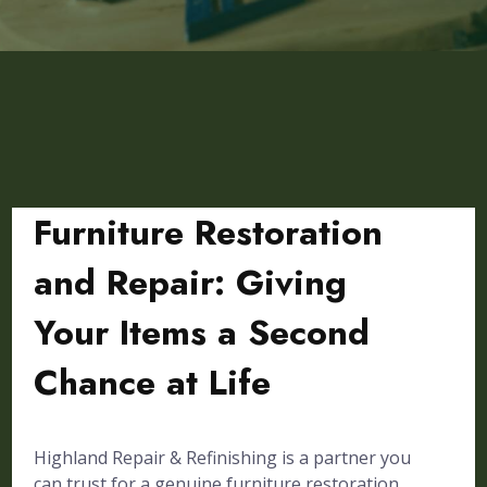
Furniture Restoration
and Repair: Giving
Your Items a Second
Chance at Life
Highland Repair & Refinishing is a partner you
can trust for a genuine furniture restoration