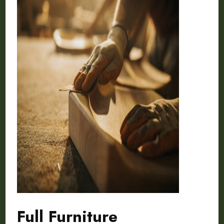
Full Furniture