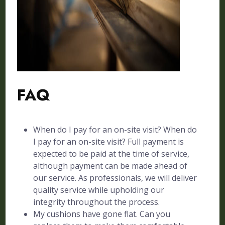
FAQ
When do I pay for an on-site visit? When do
I pay for an on-site visit? Full payment is
expected to be paid at the time of service,
although payment can be made ahead of
our service. As professionals, we will deliver
quality service while upholding our
integrity throughout the process.
My cushions have gone flat. Can you