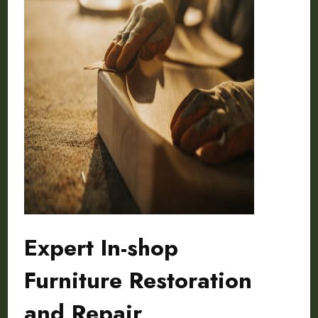
Expert In-shop
Furniture Restoration
and Repair