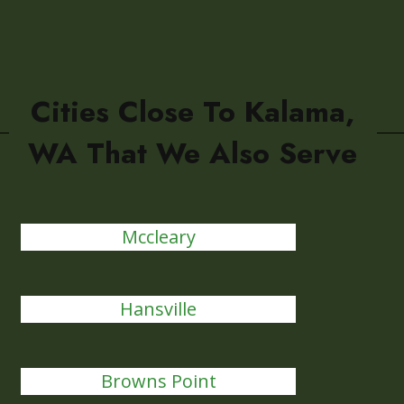
Cities Close To Kalama,
WA That We Also Serve
Mccleary
Hansville
Browns Point