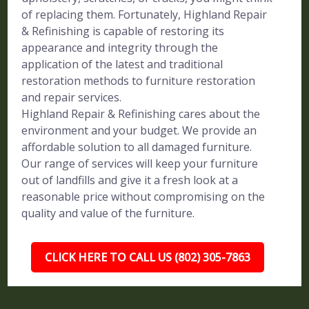
of replacing them. Fortunately, Highland Repair
& Refinishing is capable of restoring its
appearance and integrity through the
application of the latest and traditional
restoration methods to furniture restoration
and repair services.
Highland Repair & Refinishing cares about the
environment and your budget. We provide an
affordable solution to all damaged furniture.
Our range of services will keep your furniture
out of landfills and give it a fresh look at a
reasonable price without compromising on the
quality and value of the furniture.
CLICK HERE TO CALL US (802) 305-7863