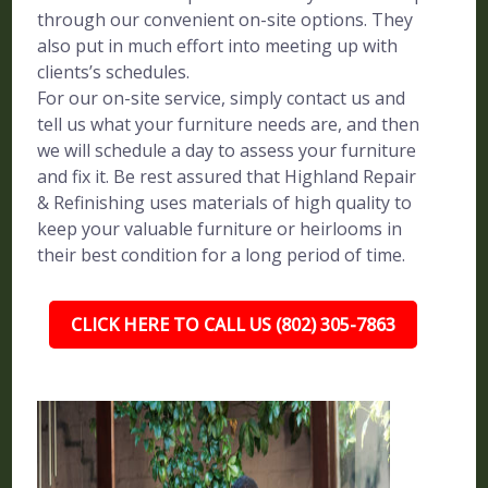
through our convenient on-site options. They
also put in much effort into meeting up with
clients’s schedules.
For our on-site service, simply contact us and
tell us what your furniture needs are, and then
we will schedule a day to assess your furniture
and fix it. Be rest assured that Highland Repair
& Refinishing uses materials of high quality to
keep your valuable furniture or heirlooms in
their best condition for a long period of time.
CLICK HERE TO CALL US (802) 305-7863