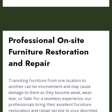
Professional On-site
Furniture Restoration
and Repair
Transiting furniture from one location to
another can be inconvenient and may cause
damage to them as they become weak, wear,
tear, or fade. For a seamless experience, our
professionals bring their excellent furniture
restoration and repair service to your doorstep