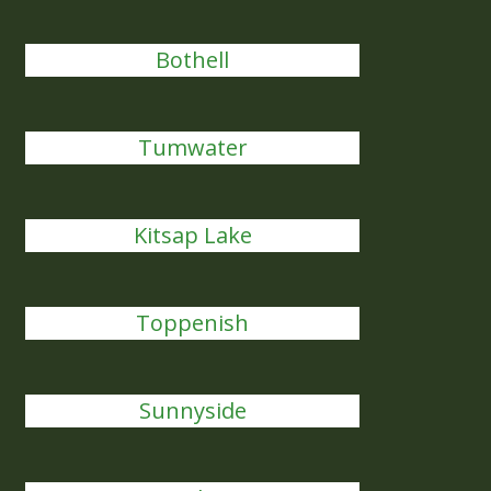
Bothell
Tumwater
Kitsap Lake
Toppenish
Sunnyside