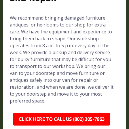
We recommend bringing damaged furniture,
antiques, or heirlooms to our shop for extra
care. We have the equipment and experience to
bring them back to shape. Our workshop
operates from 8 a.m. to 5 p.m. every day of the
week. We provide a pickup and delivery service
for bulky furniture that may be difficult for you
to transport to our workshop. We bring our
van to your doorstep and move furniture or
antiques safely into our van for repair or
restoration, and when we are done, we deliver it
to your doorstep and move it to your most
preferred space.
CLICK HERE TO CALL US (802) 305-7863