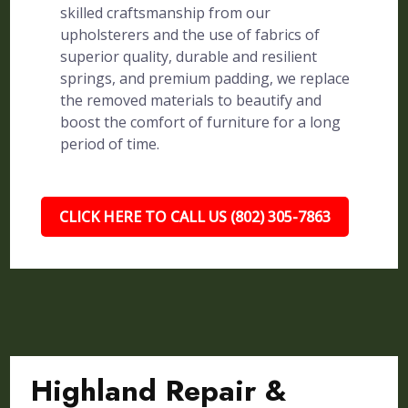
skilled craftsmanship from our
upholsterers and the use of fabrics of
superior quality, durable and resilient
springs, and premium padding, we replace
the removed materials to beautify and
boost the comfort of furniture for a long
period of time.
CLICK HERE TO CALL US (802) 305-7863
Highland Repair &