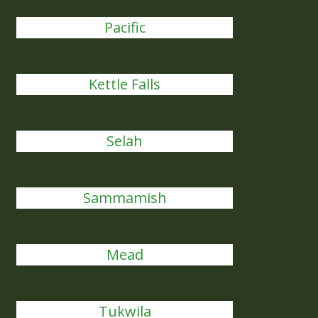
Pacific
Kettle Falls
Selah
Sammamish
Mead
Tukwila