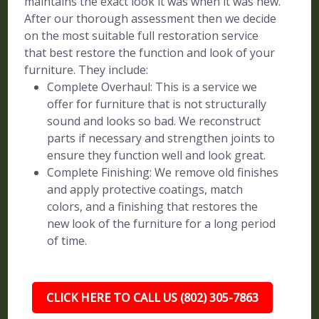
maintains the exact look it was when it was new.
After our thorough assessment then we decide
on the most suitable full restoration service
that best restore the function and look of your
furniture. They include:
Complete Overhaul: This is a service we
offer for furniture that is not structurally
sound and looks so bad. We reconstruct
parts if necessary and strengthen joints to
ensure they function well and look great.
Complete Finishing: We remove old finishes
and apply protective coatings, match
colors, and a finishing that restores the
new look of the furniture for a long period
of time.
CLICK HERE TO CALL US (802) 305-7863