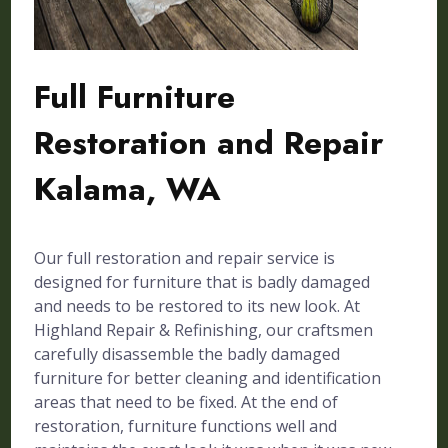
Full Furniture
Restoration and Repair
Kalama, WA
Our full restoration and repair service is
designed for furniture that is badly damaged
and needs to be restored to its new look. At
Highland Repair & Refinishing, our craftsmen
carefully disassemble the badly damaged
furniture for better cleaning and identification
areas that need to be fixed. At the end of
restoration, furniture functions well and