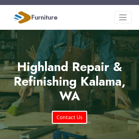
Furniture
Highland Repair &
Refinishing Kalama,
WA
Contact Us