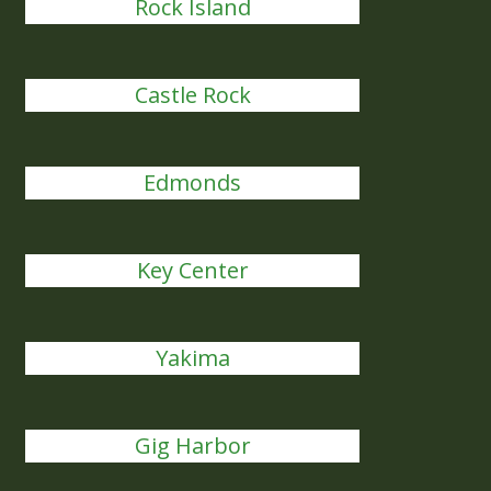
Rock Island
Castle Rock
Edmonds
Key Center
Yakima
Gig Harbor