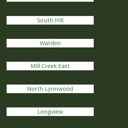
South Hill
Warden
Mill Creek East
North Lynnwood
Longview