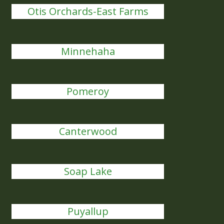
Otis Orchards-East Farms
Minnehaha
Pomeroy
Canterwood
Soap Lake
Puyallup