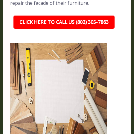
repair the facade of their furniture.
CLICK HERE TO CALL US (802) 305-7863