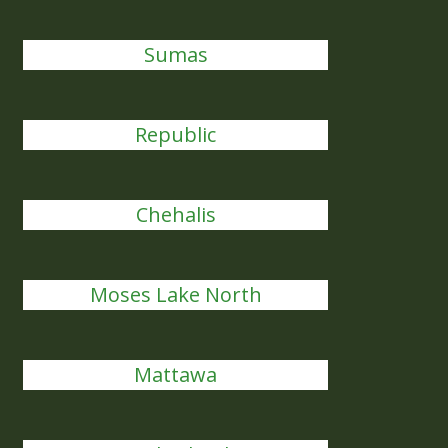
Sumas
Republic
Chehalis
Moses Lake North
Mattawa