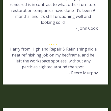
rendered is in contrast to what other furniture
restoration companies have done. It's been 9
months, and it's still functioning well and
looking solid.
- John Cook
Harry from Highland Repair & Refinishing did a
neat refinishing job on my bedframe, and he
left the workspace spotless, without any
particles sighted around the spot.
- Reece Murphy