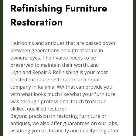
Refinishing Furniture
Restoration
Heirlooms and antiques that are passed down
between generations hold great value in
owners' eyes. Their value needs to be
preserved to maintain their worth, and
Highland Repair & Refinishing is your most
trusted furniture restoration and repair
company in Kalama, WA that can provide you
with what looks much like what your furniture
was through professional touch from our
skilled, qualified restorer.
Beyond precision in restoring furniture or
antiques, we also offer guarantees on our jobs,
assuring you of durability and quality long after