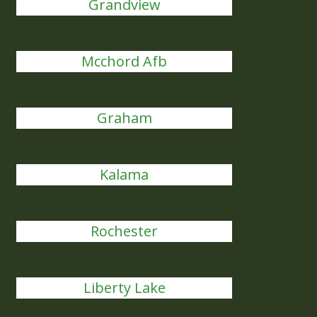
Grandview
Mcchord Afb
Graham
Kalama
Rochester
Liberty Lake