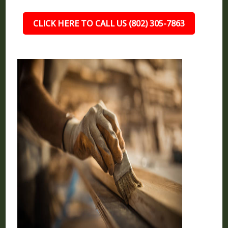
CLICK HERE TO CALL US (802) 305-7863