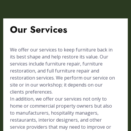
Our Services
We offer our services to keep furniture back in
its best shape and help restore its value. Our
services include furniture repair, furniture
restoration, and full furniture repair and
restoration services. We perform our service on
site or in our workshop; it depends on our
clients preferences.
In addition, we offer our services not only to
home or commercial property owners but also
to manufacturers, hospitality managers,
restaurants, interior designers, and other
service providers that may need to improve or