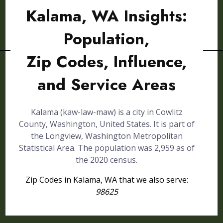
Kalama, WA Insights:
Population,
Zip Codes, Influence,
and Service Areas
Kalama (kaw-law-maw) is a city in Cowlitz
County, Washington, United States. It is part of
the Longview, Washington Metropolitan
Statistical Area. The population was 2,959 as of
the 2020 census.
Zip Codes in Kalama, WA that we also serve:
98625