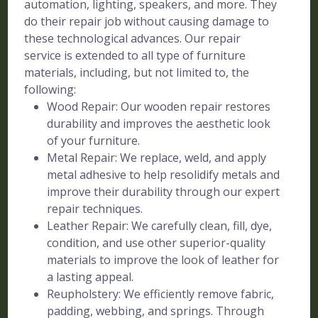
automation, lighting, speakers, and more. They
do their repair job without causing damage to
these technological advances. Our repair
service is extended to all type of furniture
materials, including, but not limited to, the
following:
Wood Repair: Our wooden repair restores
durability and improves the aesthetic look
of your furniture.
Metal Repair: We replace, weld, and apply
metal adhesive to help resolidify metals and
improve their durability through our expert
repair techniques.
Leather Repair: We carefully clean, fill, dye,
condition, and use other superior-quality
materials to improve the look of leather for
a lasting appeal.
Reupholstery: We efficiently remove fabric,
padding, webbing, and springs. Through