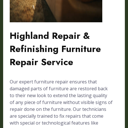
Highland Repair &
Refinishing Furniture
Repair Service
Our expert furniture repair ensures that
damaged parts of furniture are restored back
to their new look to extend the lasting quality
of any piece of furniture without visible signs of
repair done on the furniture. Our technicians
are specially trained to fix repairs that come
with special or technological features like