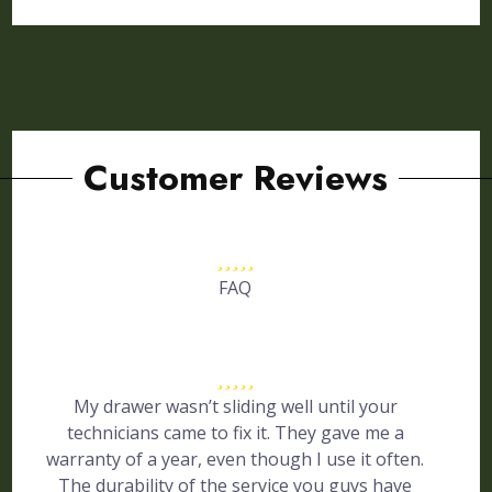
Customer Reviews
FAQ
My drawer wasn’t sliding well until your
technicians came to fix it. They gave me a
warranty of a year, even though I use it often.
The durability of the service you guys have