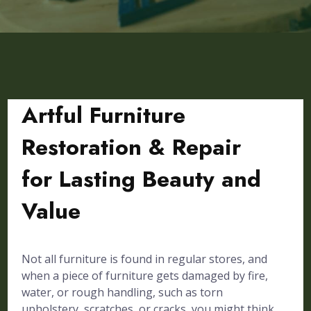
Artful Furniture
Restoration & Repair
for Lasting Beauty and
Value
Not all furniture is found in regular stores, and
when a piece of furniture gets damaged by fire,
water, or rough handling, such as torn
upholstery, scratches, or cracks, you might think