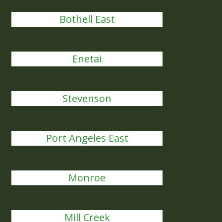
Bothell East
Enetai
Stevenson
Port Angeles East
Monroe
Mill Creek