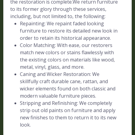
the restoration is complete.We return furniture
to its former glory through these services,
including, but not limited to, the following:
Repainting: We repaint faded looking
furniture to restore its detailed new look in
order to retain its historical appearance.
Color Matching: With ease, our restorers
match new colors or stains flawlessly with
the existing colors on materials like wood,
metal, vinyl, glass, and more.
Caning and Wicker Restoration: We
skillfully craft durable cane, rattan, and
wicker elements found on both classic and
modern valuable furniture pieces.
Stripping and Refinishing: We completely
strip out old paints on furniture and apply
new finishes to them to return it to its new
look.