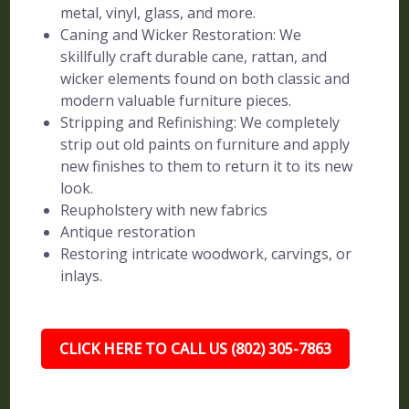
metal, vinyl, glass, and more.
Caning and Wicker Restoration: We
skillfully craft durable cane, rattan, and
wicker elements found on both classic and
modern valuable furniture pieces.
Stripping and Refinishing: We completely
strip out old paints on furniture and apply
new finishes to them to return it to its new
look.
Reupholstery with new fabrics
Antique restoration
Restoring intricate woodwork, carvings, or
inlays.
CLICK HERE TO CALL US (802) 305-7863