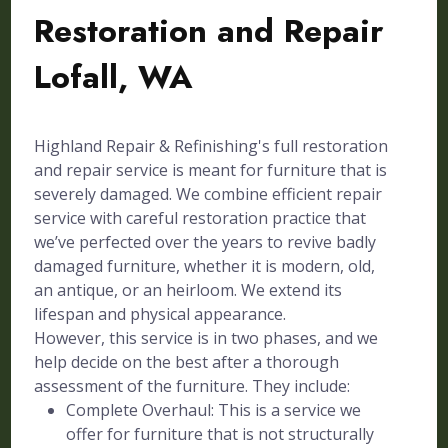
Restoration and Repair
Lofall, WA
Highland Repair & Refinishing's full restoration
and repair service is meant for furniture that is
severely damaged. We combine efficient repair
service with careful restoration practice that
we’ve perfected over the years to revive badly
damaged furniture, whether it is modern, old,
an antique, or an heirloom. We extend its
lifespan and physical appearance.
However, this service is in two phases, and we
help decide on the best after a thorough
assessment of the furniture. They include:
Complete Overhaul: This is a service we
offer for furniture that is not structurally