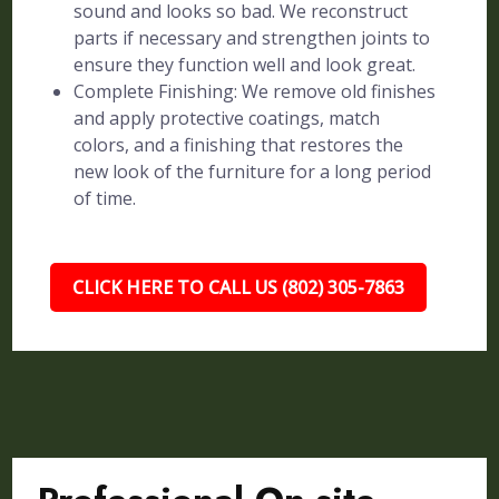
sound and looks so bad. We reconstruct
parts if necessary and strengthen joints to
ensure they function well and look great.
Complete Finishing: We remove old finishes
and apply protective coatings, match
colors, and a finishing that restores the
new look of the furniture for a long period
of time.
CLICK HERE TO CALL US (802) 305-7863