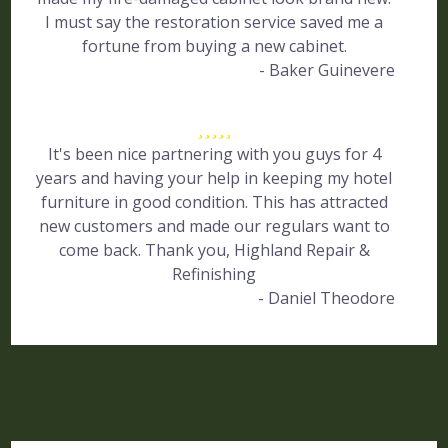
I must say the restoration service saved me a
fortune from buying a new cabinet.
- Baker Guinevere
It's been nice partnering with you guys for 4
years and having your help in keeping my hotel
furniture in good condition. This has attracted
new customers and made our regulars want to
come back. Thank you, Highland Repair &
Refinishing
- Daniel Theodore