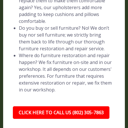
replace them to make them comfortable
again? Yes, our upholsterers add more
padding to keep cushions and pillows
comfortable.
Do you buy or sell furniture? No! We don’t
buy nor sell furniture; we strictly bring
them back to life through our thorough
furniture restoration and repair service.
Where do furniture restoration and repair
happen? We fix furniture on-site and in our
workshop. It all depends on our customers'
preferences. For furniture that requires
extensive restoration or repair, we fix them
in our workshop.
CLICK HERE TO CALL US (802) 305-7863