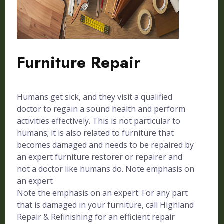
Furniture Repair
Humans get sick, and they visit a qualified
doctor to regain a sound health and perform
activities effectively. This is not particular to
humans; it is also related to furniture that
becomes damaged and needs to be repaired by
an expert furniture restorer or repairer and
not a doctor like humans do. Note emphasis on
an expert
Note the emphasis on an expert: For any part
that is damaged in your furniture, call Highland
Repair & Refinishing for an efficient repair