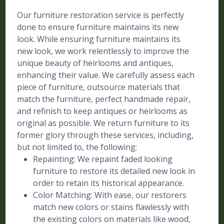
Our furniture restoration service is perfectly
done to ensure furniture maintains its new
look. While ensuring furniture maintains its
new look, we work relentlessly to improve the
unique beauty of heirlooms and antiques,
enhancing their value. We carefully assess each
piece of furniture, outsource materials that
match the furniture, perfect handmade repair,
and refinish to keep antiques or heirlooms as
original as possible. We return furniture to its
former glory through these services, including,
but not limited to, the following:
Repainting: We repaint faded looking
furniture to restore its detailed new look in
order to retain its historical appearance.
Color Matching: With ease, our restorers
match new colors or stains flawlessly with
the existing colors on materials like wood,