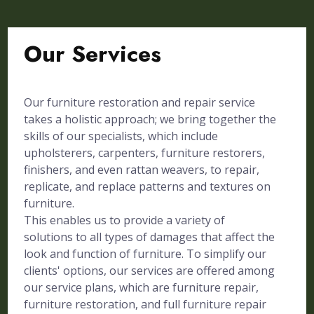
Our Services
Our furniture restoration and repair service
takes a holistic approach; we bring together the
skills of our specialists, which include
upholsterers, carpenters, furniture restorers,
finishers, and even rattan weavers, to repair,
replicate, and replace patterns and textures on
furniture.
This enables us to provide a variety of
solutions to all types of damages that affect the
look and function of furniture. To simplify our
clients' options, our services are offered among
our service plans, which are furniture repair,
furniture restoration, and full furniture repair