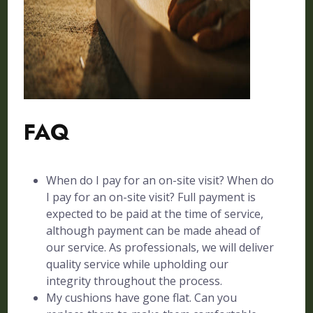
FAQ
When do I pay for an on-site visit? When do
I pay for an on-site visit? Full payment is
expected to be paid at the time of service,
although payment can be made ahead of
our service. As professionals, we will deliver
quality service while upholding our
integrity throughout the process.
My cushions have gone flat. Can you