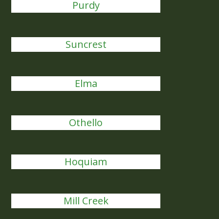
Purdy
Suncrest
Elma
Othello
Hoquiam
Mill Creek