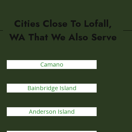
Cities Close To Lofall,
WA That We Also Serve
Camano
Bainbridge Island
Anderson Island