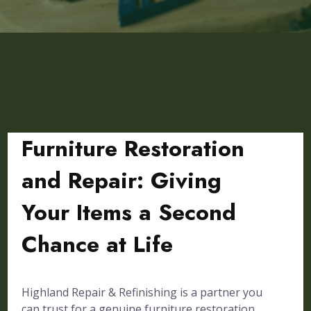
Furniture Restoration
and Repair: Giving
Your Items a Second
Chance at Life
Highland Repair & Refinishing is a partner you
can trust for a genuine furniture restoration