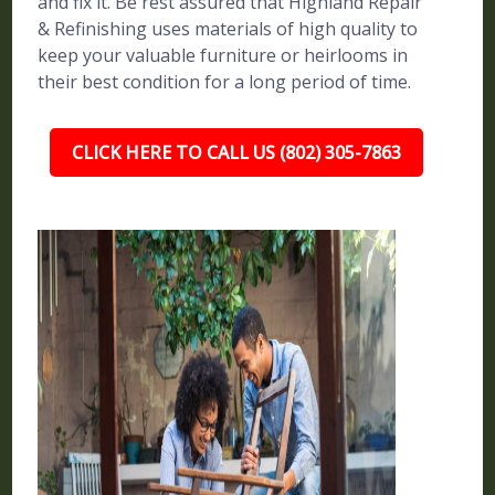
and fix it. Be rest assured that Highland Repair
& Refinishing uses materials of high quality to
keep your valuable furniture or heirlooms in
their best condition for a long period of time.
CLICK HERE TO CALL US (802) 305-7863