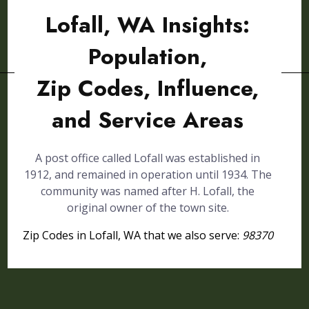
Lofall, WA Insights:
Population,
Zip Codes, Influence,
and Service Areas
A post office called Lofall was established in
1912, and remained in operation until 1934. The
community was named after H. Lofall, the
original owner of the town site.
Zip Codes in Lofall, WA that we also serve:
98370