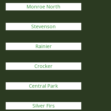
Monroe North
Stevenson
Rainier
Crocker
Central Park
Silver Firs