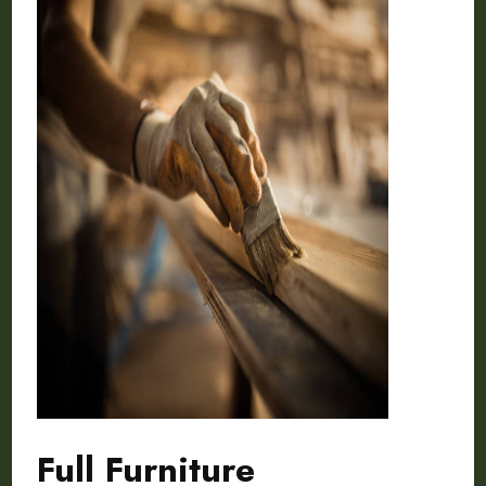
Full Furniture