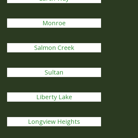
Monroe
Salmon Creek
Sultan
Liberty Lake
Longview Heights