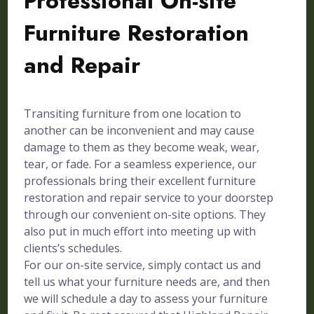
Professional On-site
Furniture Restoration
and Repair
Transiting furniture from one location to
another can be inconvenient and may cause
damage to them as they become weak, wear,
tear, or fade. For a seamless experience, our
professionals bring their excellent furniture
restoration and repair service to your doorstep
through our convenient on-site options. They
also put in much effort into meeting up with
clients’s schedules.
For our on-site service, simply contact us and
tell us what your furniture needs are, and then
we will schedule a day to assess your furniture