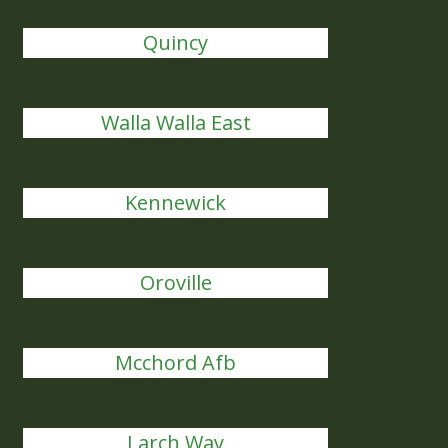
Quincy
Walla Walla East
Kennewick
Oroville
Mcchord Afb
Larch Way