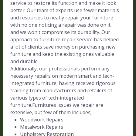
service to restore its function and make it look
better. Our team of experts use fewer materials
and resources to neatly repair your furniture
with no one noticing a repair was done on it,
and we won't compromise its durability. Our
approach to furniture repair service has helped
a lot of clients save money on purchasing new
furniture and keep the existing ones valuable
and durable.
Additionally, our professionals perform any
necessary repairs on modern smart and tech-
integrated furniture, having received rigorous
training from manufacturers and retailers of
various types of tech-integrated
furniture.Furnitures issues we repair are
extensive, but few of them includes;
Woodwork Repairs
Metalwork Repairs
Upholstery Restoration