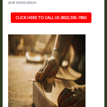
and restoration.
CLICK HERE TO CALL US (802) 305-7863