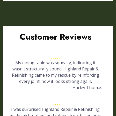
Customer Reviews
My dining table was squeaky, indicating it
wasn't structurally sound. Highland Repair &
Refinishing came to my rescue by reinforcing
every joint; now it looks strong again.
- Harley Thomas
I was surprised Highland Repair & Refinishing
made my fire-damaged cabinet look brand new.