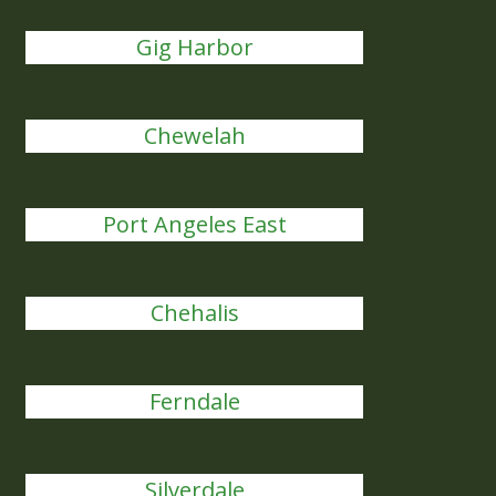
Gig Harbor
Chewelah
Port Angeles East
Chehalis
Ferndale
Silverdale