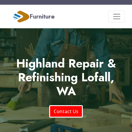
Furniture
Highland Repair &
Refinishing Lofall,
WA
Contact Us