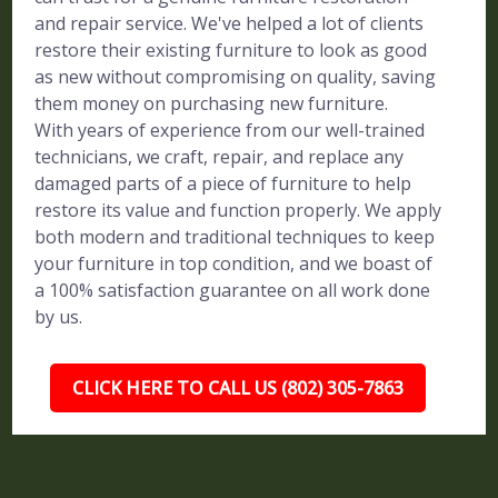
and repair service. We've helped a lot of clients
restore their existing furniture to look as good
as new without compromising on quality, saving
them money on purchasing new furniture.
With years of experience from our well-trained
technicians, we craft, repair, and replace any
damaged parts of a piece of furniture to help
restore its value and function properly. We apply
both modern and traditional techniques to keep
your furniture in top condition, and we boast of
a 100% satisfaction guarantee on all work done
by us.
CLICK HERE TO CALL US (802) 305-7863