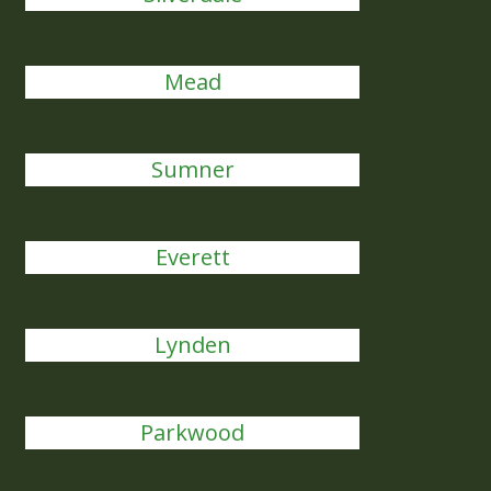
Mead
Sumner
Everett
Lynden
Parkwood