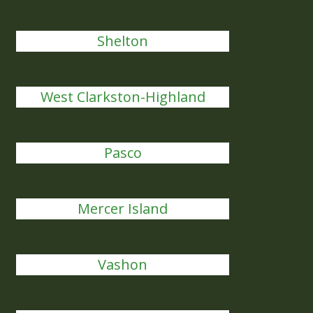
Shelton
West Clarkston-Highland
Pasco
Mercer Island
Vashon