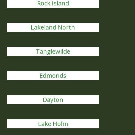
Rock Island
Lakeland North
Tanglewilde
Edmonds
Dayton
Lake Holm