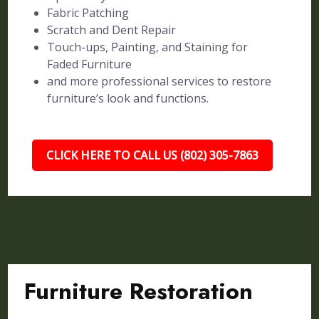
Fabric Patching
Scratch and Dent Repair
Touch-ups, Painting, and Staining for
Faded Furniture
and more professional services to restore
furniture’s look and functions.
CLICK HERE TO CALL US (802) 305-7863
Furniture Restoration