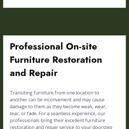
Professional On-site
Furniture Restoration
and Repair
Transiting furniture from one location to
another can be inconvenient and may cause
damage to them as they become weak, wear,
tear, or fade. For a seamless experience, our
professionals bring their excellent furniture
restoration and repair service to your doorstep