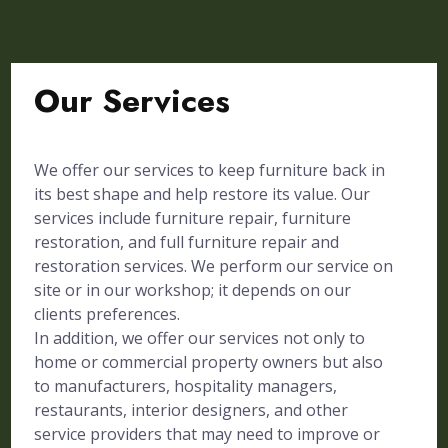
Our Services
We offer our services to keep furniture back in
its best shape and help restore its value. Our
services include furniture repair, furniture
restoration, and full furniture repair and
restoration services. We perform our service on
site or in our workshop; it depends on our
clients preferences.
In addition, we offer our services not only to
home or commercial property owners but also
to manufacturers, hospitality managers,
restaurants, interior designers, and other
service providers that may need to improve or