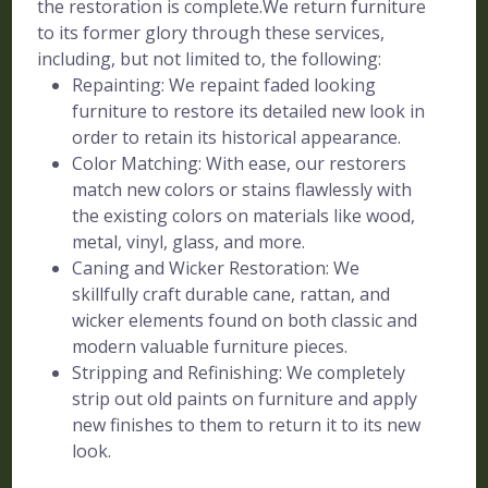
the restoration is complete.We return furniture
to its former glory through these services,
including, but not limited to, the following:
Repainting: We repaint faded looking
furniture to restore its detailed new look in
order to retain its historical appearance.
Color Matching: With ease, our restorers
match new colors or stains flawlessly with
the existing colors on materials like wood,
metal, vinyl, glass, and more.
Caning and Wicker Restoration: We
skillfully craft durable cane, rattan, and
wicker elements found on both classic and
modern valuable furniture pieces.
Stripping and Refinishing: We completely
strip out old paints on furniture and apply
new finishes to them to return it to its new
look.