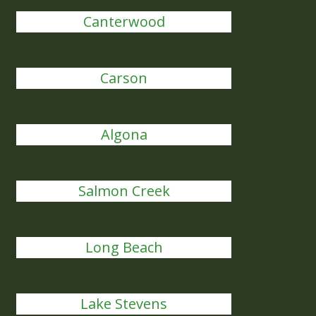
Canterwood
Carson
Algona
Salmon Creek
Long Beach
Lake Stevens