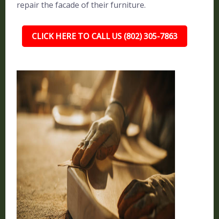
repair the facade of their furniture.
CLICK HERE TO CALL US (802) 305-7863