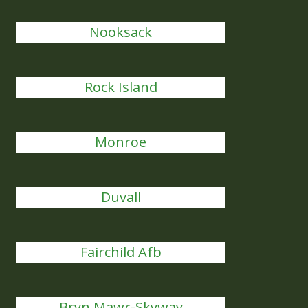
Nooksack
Rock Island
Monroe
Duvall
Fairchild Afb
Bryn Mawr-Skyway