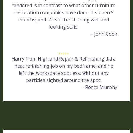
rendered is in contrast to what other furniture
restoration companies have done. It's been 9
months, and it's still functioning well and
looking solid.
- John Cook
Harry from Highland Repair & Refinishing did a
neat refinishing job on my bedframe, and he
left the workspace spotless, without any
particles sighted around the spot.
- Reece Murphy