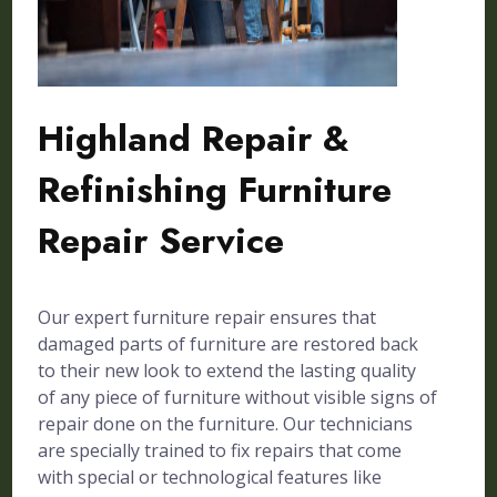
Highland Repair &
Refinishing Furniture
Repair Service
Our expert furniture repair ensures that
damaged parts of furniture are restored back
to their new look to extend the lasting quality
of any piece of furniture without visible signs of
repair done on the furniture. Our technicians
are specially trained to fix repairs that come
with special or technological features like