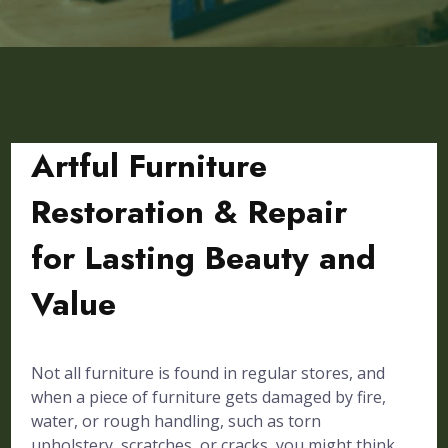
Artful Furniture
Restoration & Repair
for Lasting Beauty and
Value
Not all furniture is found in regular stores, and
when a piece of furniture gets damaged by fire,
water, or rough handling, such as torn
upholstery, scratches, or cracks, you might think