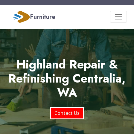
Furniture
Highland Repair &
Refinishing Centralia,
WA
Contact Us