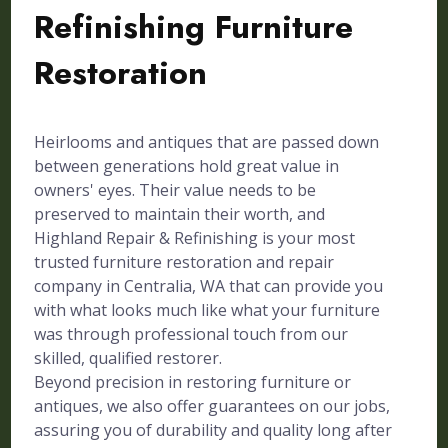
Refinishing Furniture
Restoration
Heirlooms and antiques that are passed down
between generations hold great value in
owners' eyes. Their value needs to be
preserved to maintain their worth, and
Highland Repair & Refinishing is your most
trusted furniture restoration and repair
company in Centralia, WA that can provide you
with what looks much like what your furniture
was through professional touch from our
skilled, qualified restorer.
Beyond precision in restoring furniture or
antiques, we also offer guarantees on our jobs,
assuring you of durability and quality long after