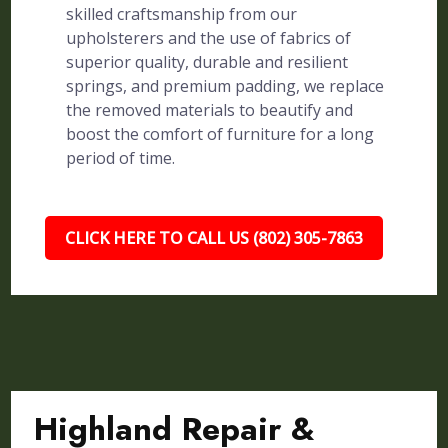
skilled craftsmanship from our
upholsterers and the use of fabrics of
superior quality, durable and resilient
springs, and premium padding, we replace
the removed materials to beautify and
boost the comfort of furniture for a long
period of time.
CLICK HERE TO CALL US (802) 305-7863
Highland Repair &