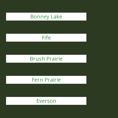
Bonney Lake
Fife
Brush Prairie
Fern Prairie
Everson