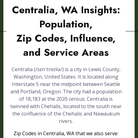
Centralia, WA Insights:
Population,
Zip Codes, Influence,
and Service Areas
Centralia (/sɛnˈtreɪliə/) is a city in Lewis County,
Washington, United States. It is located along
Interstate 5 near the midpoint between Seattle
and Portland, Oregon. The city had a population
of 18,183 at the 2020 census. Centralia is
twinned with Chehalis, located to the south near
the confluence of the Chehalis and Newaukum
rivers.
Zip Codes in Centralia, WA that we also serve: