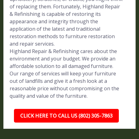
of replacing them. Fortunately, Highland Repair
& Refinishing is capable of restoring its
appearance and integrity through the
application of the latest and traditional
restoration methods to furniture restoration
and repair services.
Highland Repair & Refinishing cares about the
environment and your budget. We provide an
affordable solution to all damaged furniture.
Our range of services will keep your furniture
out of landfills and give it a fresh look at a
reasonable price without compromising on the
quality and value of the furniture.
CLICK HERE TO CALL US (802) 305-7863