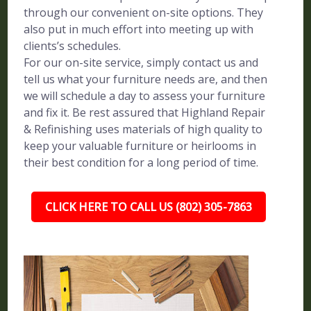
through our convenient on-site options. They
also put in much effort into meeting up with
clients’s schedules.
For our on-site service, simply contact us and
tell us what your furniture needs are, and then
we will schedule a day to assess your furniture
and fix it. Be rest assured that Highland Repair
& Refinishing uses materials of high quality to
keep your valuable furniture or heirlooms in
their best condition for a long period of time.
CLICK HERE TO CALL US (802) 305-7863