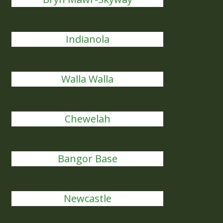
Indianola
Walla Walla
Chewelah
Bangor Base
Newcastle