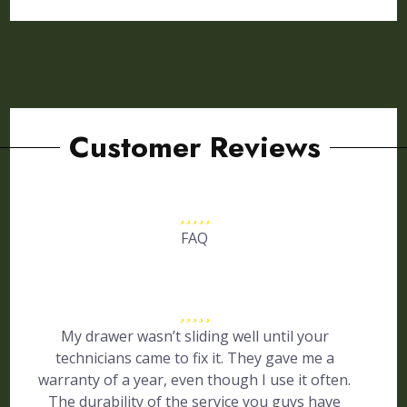
Customer Reviews
FAQ
My drawer wasn’t sliding well until your
technicians came to fix it. They gave me a
warranty of a year, even though I use it often.
The durability of the service you guys have