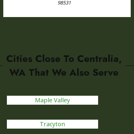
98531
Cities Close To Centralia,
WA That We Also Serve
Maple Valley
Tracyton