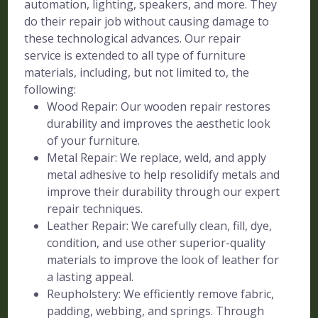
automation, lighting, speakers, and more. They
do their repair job without causing damage to
these technological advances. Our repair
service is extended to all type of furniture
materials, including, but not limited to, the
following:
Wood Repair: Our wooden repair restores
durability and improves the aesthetic look
of your furniture.
Metal Repair: We replace, weld, and apply
metal adhesive to help resolidify metals and
improve their durability through our expert
repair techniques.
Leather Repair: We carefully clean, fill, dye,
condition, and use other superior-quality
materials to improve the look of leather for
a lasting appeal.
Reupholstery: We efficiently remove fabric,
padding, webbing, and springs. Through