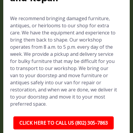
We recommend bringing damaged furniture,
antiques, or heirlooms to our shop for extra
care. We have the equipment and experience to
bring them back to shape. Our workshop
operates from 8 a.m. to 5 p.m. every day of the
week. We provide a pickup and delivery service
for bulky furniture that may be difficult for you
to transport to our workshop. We bring our
van to your doorstep and move furniture or
antiques safely into our van for repair or
restoration, and when we are done, we deliver it
to your doorstep and move it to your most
preferred space.
CLICK HERE TO CALL US (802) 305-7863