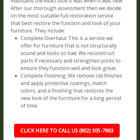
maintains the exact look it was when it was new.
After our thorough assessment then we decide
on the most suitable full restoration service
that best restore the function and look of your
furniture. They include:
Complete Overhaul: This is a service we
offer for furniture that is not structurally
sound and looks so bad. We reconstruct
parts if necessary and strengthen joints to
ensure they function well and look great.
Complete Finishing: We remove old finishes
and apply protective coatings, match
colors, and a finishing that restores the
new look of the furniture for a long period
of time.
CLICK HERE TO CALL US (802) 305-7863