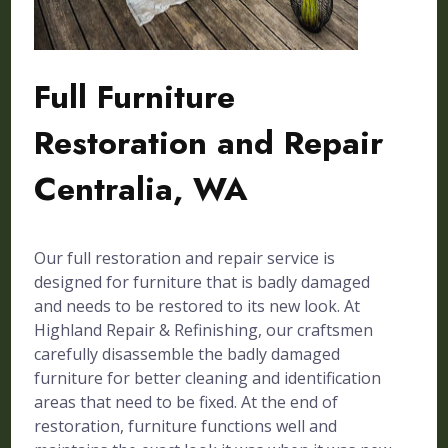
Full Furniture
Restoration and Repair
Centralia, WA
Our full restoration and repair service is
designed for furniture that is badly damaged
and needs to be restored to its new look. At
Highland Repair & Refinishing, our craftsmen
carefully disassemble the badly damaged
furniture for better cleaning and identification
areas that need to be fixed. At the end of
restoration, furniture functions well and