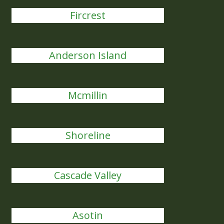
Fircrest
Anderson Island
Mcmillin
Shoreline
Cascade Valley
Asotin