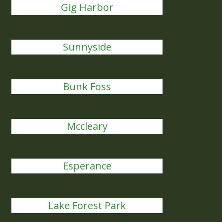
Gig Harbor
Sunnyside
Bunk Foss
Mccleary
Esperance
Lake Forest Park