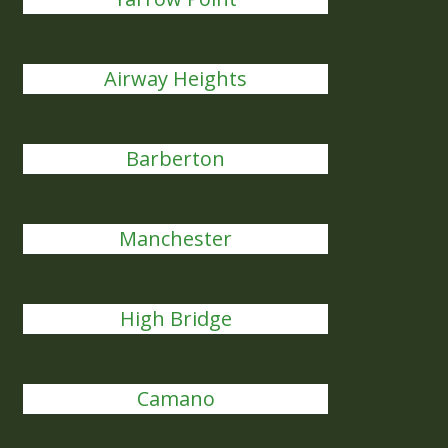
Airway Heights
Barberton
Manchester
High Bridge
Camano