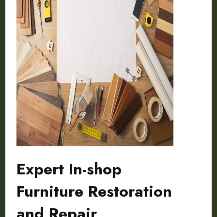
Expert In-shop
Furniture Restoration
and Repair