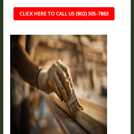
CLICK HERE TO CALL US (802) 305-7863