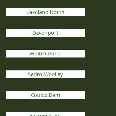
Lakeland North
Davenport
White Center
Sedro-Woolley
Coulee Dam
Yarrow Point