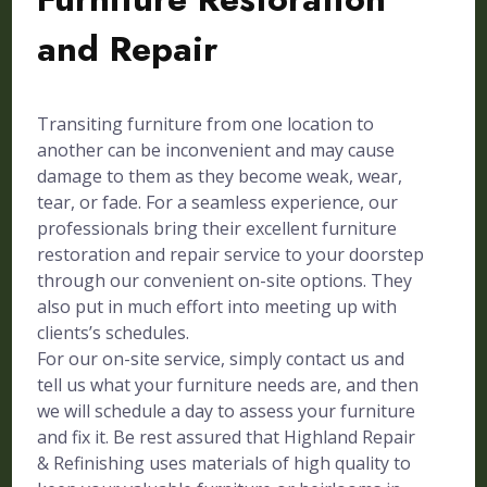
and Repair
Transiting furniture from one location to
another can be inconvenient and may cause
damage to them as they become weak, wear,
tear, or fade. For a seamless experience, our
professionals bring their excellent furniture
restoration and repair service to your doorstep
through our convenient on-site options. They
also put in much effort into meeting up with
clients’s schedules.
For our on-site service, simply contact us and
tell us what your furniture needs are, and then
we will schedule a day to assess your furniture
and fix it. Be rest assured that Highland Repair
& Refinishing uses materials of high quality to