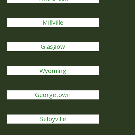
Millville
Glasgow
Wyoming
Georgetown
Selbyville