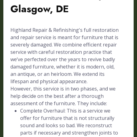
Glasgow, DE
Highland Repair & Refinishing's full restoration
and repair service is meant for furniture that is
severely damaged. We combine efficient repair
service with careful restoration practice that
we’ve perfected over the years to revive badly
damaged furniture, whether it is modern, old,
an antique, or an heirloom. We extend its
lifespan and physical appearance.
However, this service is in two phases, and we
help decide on the best after a thorough
assessment of the furniture. They include:
Complete Overhaul: This is a service we
offer for furniture that is not structurally
sound and looks so bad. We reconstruct
parts if necessary and strengthen joints to