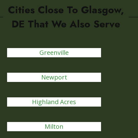
Cities Close To Glasgow,
DE That We Also Serve
Greenville
Newport
Highland Acres
Milton