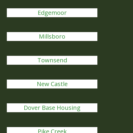
Edgemoor
Millsboro
Townsend
New Castle
Dover Base Housing
Pike Creek