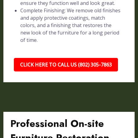
ensure they function well and look great.
Complete Finishing: We remove old finishes
and apply protective coatings, match
colors, and a finishing that restores the
new look of the furniture for a long period
of time.
CLICK HERE TO CALL US (802) 305-7863
Professional On-site
Furniture Restoration