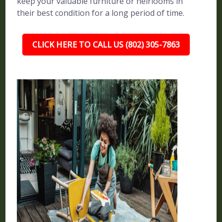
keep your valuable furniture or heirlooms in
their best condition for a long period of time.
CLICK HERE TO CALL US (802) 305-7863