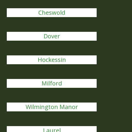
Cheswold
Dover
Hockessin
Milford
Wilmington Manor
Laurel