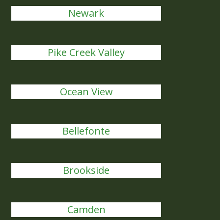
Newark
Pike Creek Valley
Ocean View
Bellefonte
Brookside
Camden