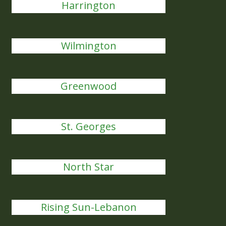
Harrington
Wilmington
Greenwood
St. Georges
North Star
Rising Sun-Lebanon