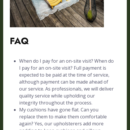
FAQ
When do I pay for an on-site visit? When do
I pay for an on-site visit? Full payment is
expected to be paid at the time of service,
although payment can be made ahead of
our service. As professionals, we will deliver
quality service while upholding our
integrity throughout the process.
My cushions have gone flat. Can you
replace them to make them comfortable
again? Yes, our upholsterers add more