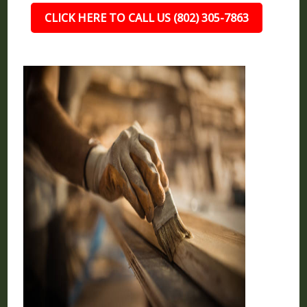
CLICK HERE TO CALL US (802) 305-7863