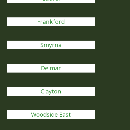
Frankford
Smyrna
Delmar
Clayton
Woodside East