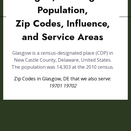
Population,
Zip Codes, Influence,
and Service Areas
Glasgow is a census-designated place (CDP) in
New Castle County, Delaware, United States.
The population was 14,303 at the 2010 census.
Zip Codes in Glasgow, DE that we also serve:
19701 19702