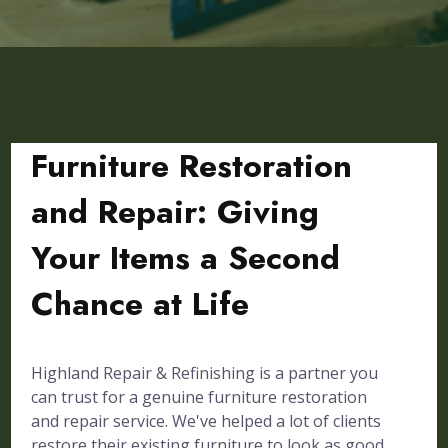
Furniture Restoration
and Repair: Giving
Your Items a Second
Chance at Life
Highland Repair & Refinishing is a partner you
can trust for a genuine furniture restoration
and repair service. We've helped a lot of clients
restore their existing furniture to look as good