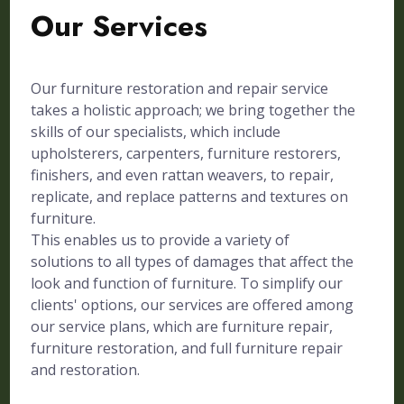
Our Services
Our furniture restoration and repair service
takes a holistic approach; we bring together the
skills of our specialists, which include
upholsterers, carpenters, furniture restorers,
finishers, and even rattan weavers, to repair,
replicate, and replace patterns and textures on
furniture.
This enables us to provide a variety of
solutions to all types of damages that affect the
look and function of furniture. To simplify our
clients' options, our services are offered among
our service plans, which are furniture repair,
furniture restoration, and full furniture repair
and restoration.