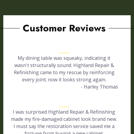
Customer Reviews
My dining table was squeaky, indicating it
wasn't structurally sound. Highland Repair &
Refinishing came to my rescue by reinforcing
every joint; now it looks strong again.
- Harley Thomas
I was surprised Highland Repair & Refinishing
made my fire-damaged cabinet look brand new.
I must say the restoration service saved me a
fortune from buying a new cabinet.