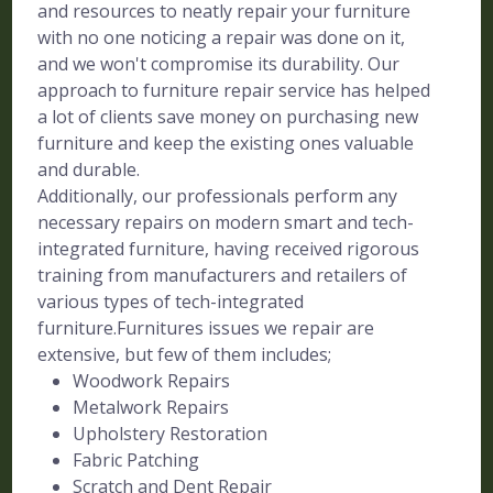
and resources to neatly repair your furniture
with no one noticing a repair was done on it,
and we won't compromise its durability. Our
approach to furniture repair service has helped
a lot of clients save money on purchasing new
furniture and keep the existing ones valuable
and durable.
Additionally, our professionals perform any
necessary repairs on modern smart and tech-
integrated furniture, having received rigorous
training from manufacturers and retailers of
various types of tech-integrated
furniture.Furnitures issues we repair are
extensive, but few of them includes;
Woodwork Repairs
Metalwork Repairs
Upholstery Restoration
Fabric Patching
Scratch and Dent Repair