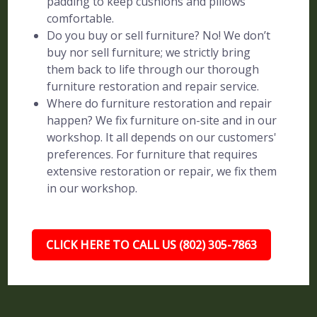
padding to keep cushions and pillows
comfortable.
Do you buy or sell furniture? No! We don’t
buy nor sell furniture; we strictly bring
them back to life through our thorough
furniture restoration and repair service.
Where do furniture restoration and repair
happen? We fix furniture on-site and in our
workshop. It all depends on our customers'
preferences. For furniture that requires
extensive restoration or repair, we fix them
in our workshop.
CLICK HERE TO CALL US (802) 305-7863