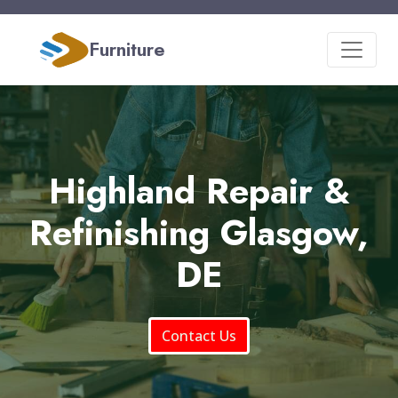
Furniture
Highland Repair &
Refinishing Glasgow,
DE
Contact Us