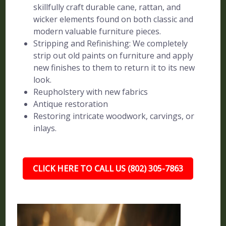
skillfully craft durable cane, rattan, and
wicker elements found on both classic and
modern valuable furniture pieces.
Stripping and Refinishing: We completely
strip out old paints on furniture and apply
new finishes to them to return it to its new
look.
Reupholstery with new fabrics
Antique restoration
Restoring intricate woodwork, carvings, or
inlays.
CLICK HERE TO CALL US (802) 305-7863