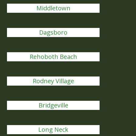
Middletown
Dagsboro
Rehoboth Beach
Rodney Village
Bridgeville
Long Neck