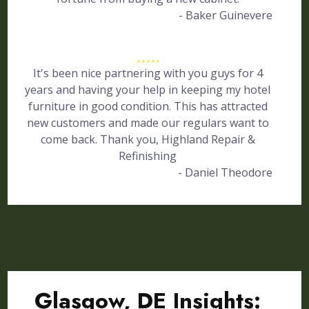
- Baker Guinevere
It's been nice partnering with you guys for 4
years and having your help in keeping my hotel
furniture in good condition. This has attracted
new customers and made our regulars want to
come back. Thank you, Highland Repair &
Refinishing
- Daniel Theodore
Glasgow, DE Insights: