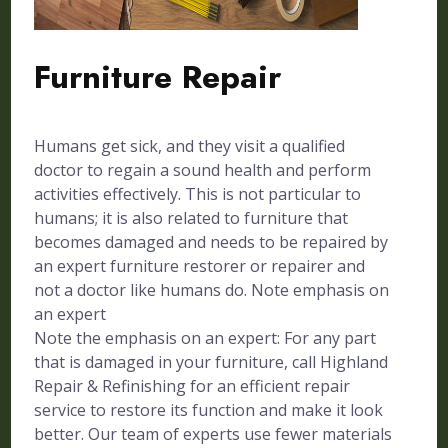
Furniture Repair
Humans get sick, and they visit a qualified
doctor to regain a sound health and perform
activities effectively. This is not particular to
humans; it is also related to furniture that
becomes damaged and needs to be repaired by
an expert furniture restorer or repairer and
not a doctor like humans do. Note emphasis on
an expert
Note the emphasis on an expert: For any part
that is damaged in your furniture, call Highland
Repair & Refinishing for an efficient repair
service to restore its function and make it look
better. Our team of experts use fewer materials