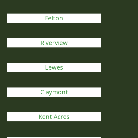
Felton
Riverview
Lewes
Claymont
Kent Acres