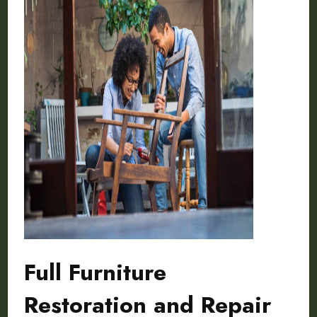
Full Furniture
Restoration and Repair