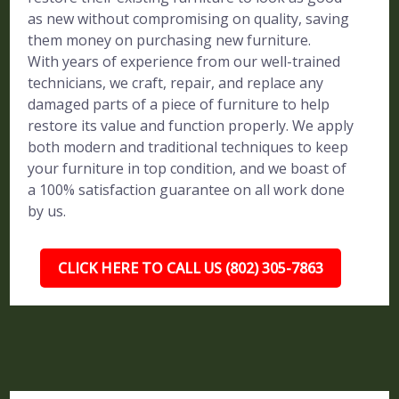
as new without compromising on quality, saving
them money on purchasing new furniture.
With years of experience from our well-trained
technicians, we craft, repair, and replace any
damaged parts of a piece of furniture to help
restore its value and function properly. We apply
both modern and traditional techniques to keep
your furniture in top condition, and we boast of
a 100% satisfaction guarantee on all work done
by us.
CLICK HERE TO CALL US (802) 305-7863