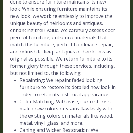
done to ensure furniture maintains its new
look. While ensuring furniture maintains its
new look, we work relentlessly to improve the
unique beauty of heirlooms and antiques,
enhancing their value. We carefully assess each
piece of furniture, outsource materials that
match the furniture, perfect handmade repair,
and refinish to keep antiques or heirlooms as
original as possible. We return furniture to its
former glory through these services, including,
but not limited to, the following:
Repainting: We repaint faded looking
furniture to restore its detailed new look in
order to retain its historical appearance.
Color Matching: With ease, our restorers
match new colors or stains flawlessly with
the existing colors on materials like wood,
metal, vinyl, glass, and more.
Caning and Wicker Restoration: We