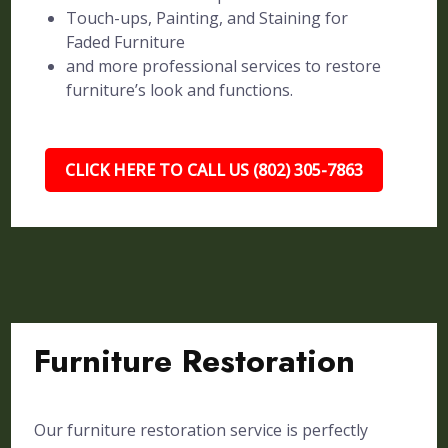
Touch-ups, Painting, and Staining for
Faded Furniture
and more professional services to restore
furniture’s look and functions.
CLICK HERE TO CALL US (802) 305-7863
Furniture Restoration
Our furniture restoration service is perfectly