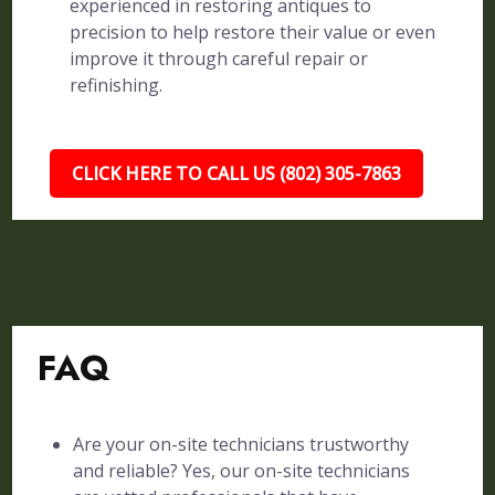
experienced in restoring antiques to
precision to help restore their value or even
improve it through careful repair or
refinishing.
CLICK HERE TO CALL US (802) 305-7863
FAQ
Are your on-site technicians trustworthy
and reliable? Yes, our on-site technicians