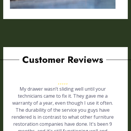
Customer Reviews
My drawer wasn’t sliding well until your
technicians came to fix it. They gave me a
warranty of a year, even though I use it often.
The durability of the service you guys have
rendered is in contrast to what other furniture
restoration companies have done. It's been 9