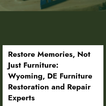
Restore Memories, Not
Just Furniture:
Wyoming, DE Furniture
Restoration and Repair
Experts