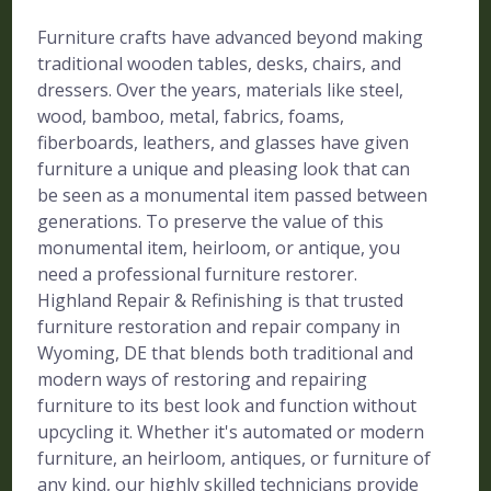
Furniture crafts have advanced beyond making
traditional wooden tables, desks, chairs, and
dressers. Over the years, materials like steel,
wood, bamboo, metal, fabrics, foams,
fiberboards, leathers, and glasses have given
furniture a unique and pleasing look that can
be seen as a monumental item passed between
generations. To preserve the value of this
monumental item, heirloom, or antique, you
need a professional furniture restorer.
Highland Repair & Refinishing is that trusted
furniture restoration and repair company in
Wyoming, DE that blends both traditional and
modern ways of restoring and repairing
furniture to its best look and function without
upcycling it. Whether it's automated or modern
furniture, an heirloom, antiques, or furniture of
any kind, our highly skilled technicians provide