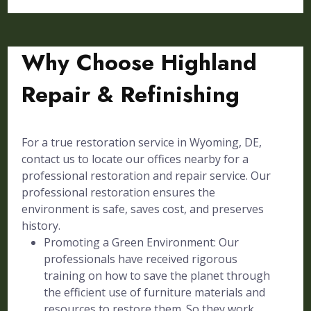
Why Choose Highland
Repair & Refinishing
For a true restoration service in Wyoming, DE,
contact us to locate our offices nearby for a
professional restoration and repair service. Our
professional restoration ensures the
environment is safe, saves cost, and preserves
history.
Promoting a Green Environment: Our
professionals have received rigorous
training on how to save the planet through
the efficient use of furniture materials and
resources to restore them. So they work