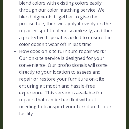
blend colors with existing colors easily
through our color matching service. We
blend pigments together to give the
precise hue, then we apply it evenly on the
repaired spot to blend seamlessly, and then
a protective topcoat is added to ensure the
color doesn't wear off in less time.
How does on-site furniture repair work?
Our on-site service is designed for your
convenience. Our professionals will come
directly to your location to assess and
repair or restore your furniture on-site,
ensuring a smooth and hassle-free
experience. This service is available for
repairs that can be handled without
needing to transport your furniture to our
facility.