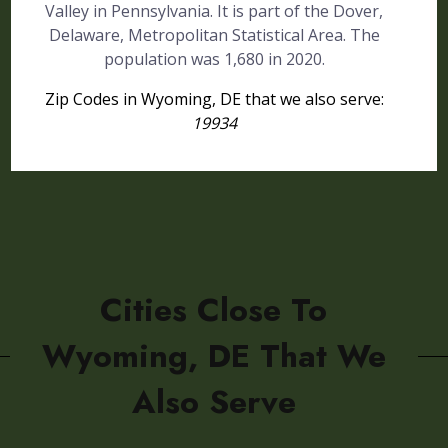
Valley in Pennsylvania. It is part of the Dover,
Delaware, Metropolitan Statistical Area. The
population was 1,680 in 2020.
Zip Codes in Wyoming, DE that we also serve:
19934
Cities Close To
Wyoming, DE That We
Also Serve