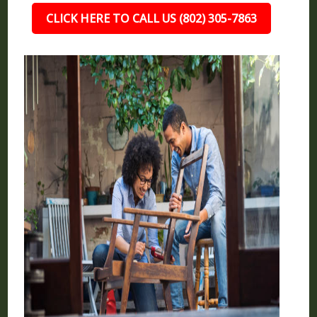
CLICK HERE TO CALL US (802) 305-7863