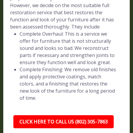
However, we decide on the most suitable full
restoration service that best restores the
function and look of your furniture after it has
been assessed thoroughly. They include:
Complete Overhaul: This is a service we
offer for furniture that is not structurally
sound and looks so bad. We reconstruct
parts if necessary and strengthen joints to
ensure they function well and look great.
Complete Finishing: We remove old finishes
and apply protective coatings, match
colors, and a finishing that restores the
new look of the furniture for a long period
of time.
CLICK HERE TO CALL US (802) 305-7863