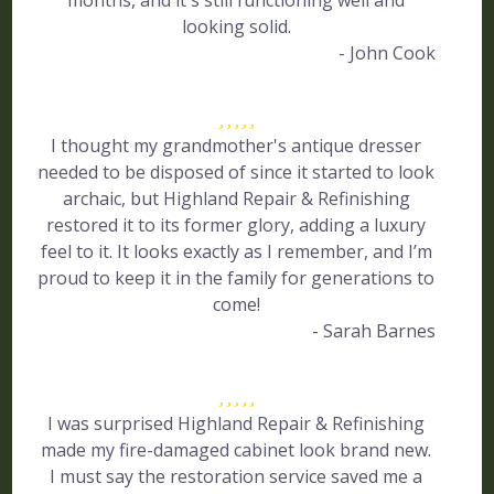
months, and it's still functioning well and
looking solid.
- John Cook
I thought my grandmother's antique dresser
needed to be disposed of since it started to look
archaic, but Highland Repair & Refinishing
restored it to its former glory, adding a luxury
feel to it. It looks exactly as I remember, and I’m
proud to keep it in the family for generations to
come!
- Sarah Barnes
I was surprised Highland Repair & Refinishing
made my fire-damaged cabinet look brand new.
I must say the restoration service saved me a