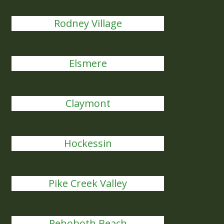
Rodney Village
Elsmere
Claymont
Hockessin
Pike Creek Valley
Rehoboth Beach