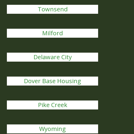
Townsend
Milford
Delaware City
Dover Base Housing
Pike Creek
Wyoming