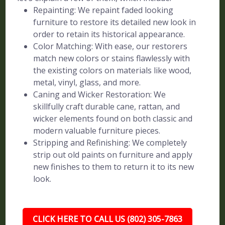
Repainting: We repaint faded looking
furniture to restore its detailed new look in
order to retain its historical appearance.
Color Matching: With ease, our restorers
match new colors or stains flawlessly with
the existing colors on materials like wood,
metal, vinyl, glass, and more.
Caning and Wicker Restoration: We
skillfully craft durable cane, rattan, and
wicker elements found on both classic and
modern valuable furniture pieces.
Stripping and Refinishing: We completely
strip out old paints on furniture and apply
new finishes to them to return it to its new
look.
CLICK HERE TO CALL US (802) 305-7863