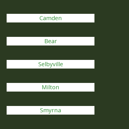
Camden
Bear
Selbyville
Milton
Smyrna