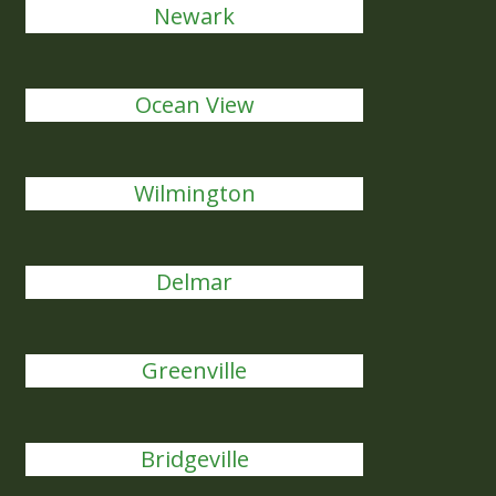
Newark
Ocean View
Wilmington
Delmar
Greenville
Bridgeville