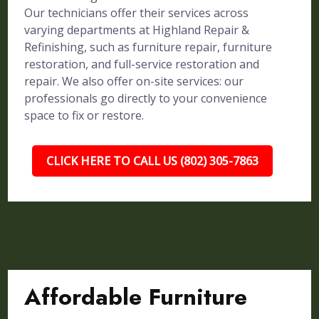
Our technicians offer their services across
varying departments at Highland Repair &
Refinishing, such as furniture repair, furniture
restoration, and full-service restoration and
repair. We also offer on-site services: our
professionals go directly to your convenience
space to fix or restore.
CLICK HERE TO CALL US (802) 305-7863
Affordable Furniture