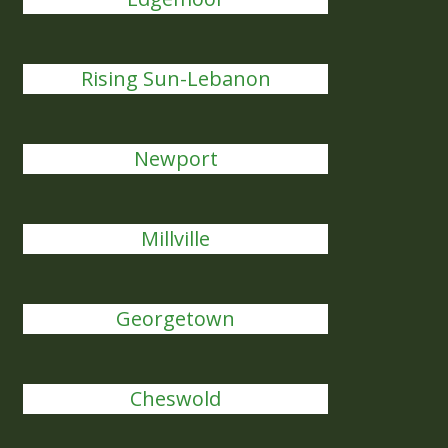
Rising Sun-Lebanon
Newport
Millville
Georgetown
Cheswold