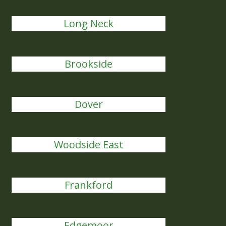
Long Neck
Brookside
Dover
Woodside East
Frankford
Edgemoor