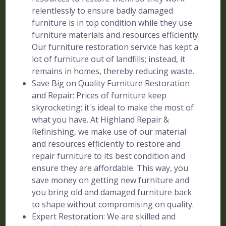
relentlessly to ensure badly damaged
furniture is in top condition while they use
furniture materials and resources efficiently.
Our furniture restoration service has kept a
lot of furniture out of landfills; instead, it
remains in homes, thereby reducing waste.
Save Big on Quality Furniture Restoration
and Repair: Prices of furniture keep
skyrocketing; it's ideal to make the most of
what you have. At Highland Repair &
Refinishing, we make use of our material
and resources efficiently to restore and
repair furniture to its best condition and
ensure they are affordable. This way, you
save money on getting new furniture and
you bring old and damaged furniture back
to shape without compromising on quality.
Expert Restoration: We are skilled and