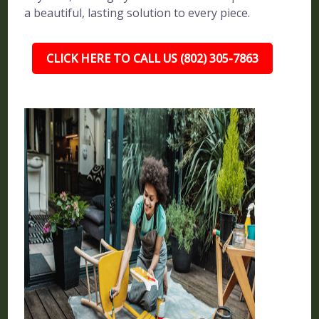
a beautiful, lasting solution to every piece.
CLICK HERE TO CALL US (802) 305-7863