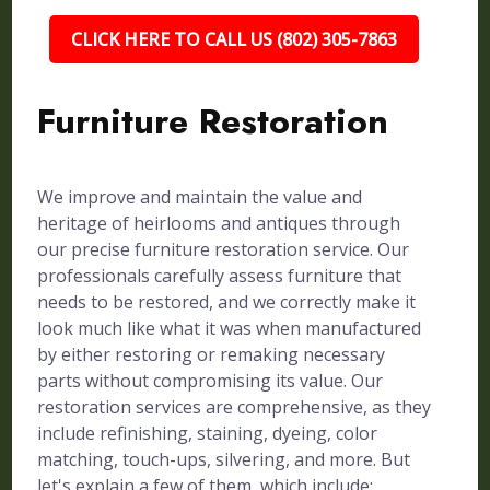
CLICK HERE TO CALL US (802) 305-7863
Furniture Restoration
We improve and maintain the value and
heritage of heirlooms and antiques through
our precise furniture restoration service. Our
professionals carefully assess furniture that
needs to be restored, and we correctly make it
look much like what it was when manufactured
by either restoring or remaking necessary
parts without compromising its value. Our
restoration services are comprehensive, as they
include refinishing, staining, dyeing, color
matching, touch-ups, silvering, and more. But
let's explain a few of them, which include: