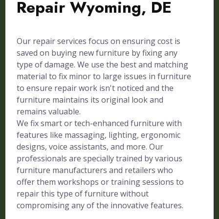
Repair Wyoming, DE
Our repair services focus on ensuring cost is
saved on buying new furniture by fixing any
type of damage. We use the best and matching
material to fix minor to large issues in furniture
to ensure repair work isn't noticed and the
furniture maintains its original look and
remains valuable.
We fix smart or tech-enhanced furniture with
features like massaging, lighting, ergonomic
designs, voice assistants, and more. Our
professionals are specially trained by various
furniture manufacturers and retailers who
offer them workshops or training sessions to
repair this type of furniture without
compromising any of the innovative features.