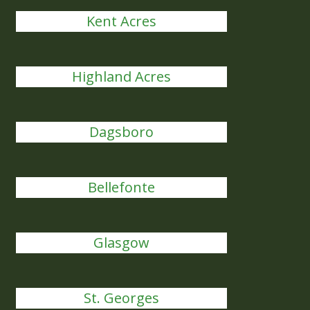
Kent Acres
Highland Acres
Dagsboro
Bellefonte
Glasgow
St. Georges