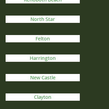
North Star
Felton
Harrington
New Castle
Clayton