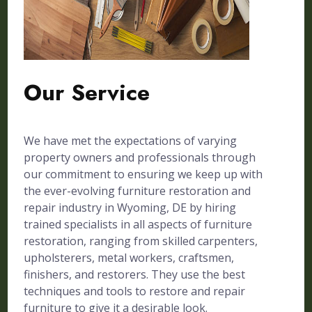
Our Service
We have met the expectations of varying
property owners and professionals through
our commitment to ensuring we keep up with
the ever-evolving furniture restoration and
repair industry in Wyoming, DE by hiring
trained specialists in all aspects of furniture
restoration, ranging from skilled carpenters,
upholsterers, metal workers, craftsmen,
finishers, and restorers. They use the best
techniques and tools to restore and repair
furniture to give it a desirable look.