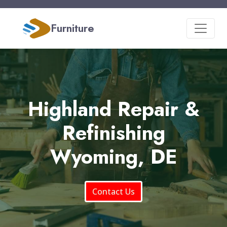
Furniture
Highland Repair &
Refinishing
Wyoming, DE
Contact Us