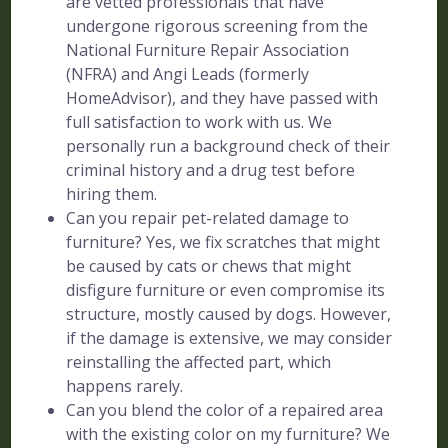
are vetted professionals that have
undergone rigorous screening from the
National Furniture Repair Association
(NFRA) and Angi Leads (formerly
HomeAdvisor), and they have passed with
full satisfaction to work with us. We
personally run a background check of their
criminal history and a drug test before
hiring them.
Can you repair pet-related damage to
furniture? Yes, we fix scratches that might
be caused by cats or chews that might
disfigure furniture or even compromise its
structure, mostly caused by dogs. However,
if the damage is extensive, we may consider
reinstalling the affected part, which
happens rarely.
Can you blend the color of a repaired area
with the existing color on my furniture? We