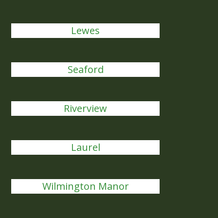
Lewes
Seaford
Riverview
Laurel
Wilmington Manor