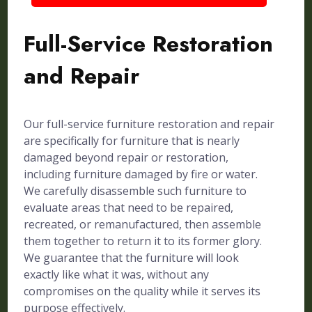
Full-Service Restoration
and Repair
Our full-service furniture restoration and repair
are specifically for furniture that is nearly
damaged beyond repair or restoration,
including furniture damaged by fire or water.
We carefully disassemble such furniture to
evaluate areas that need to be repaired,
recreated, or remanufactured, then assemble
them together to return it to its former glory.
We guarantee that the furniture will look
exactly like what it was, without any
compromises on the quality while it serves its
purpose effectively.