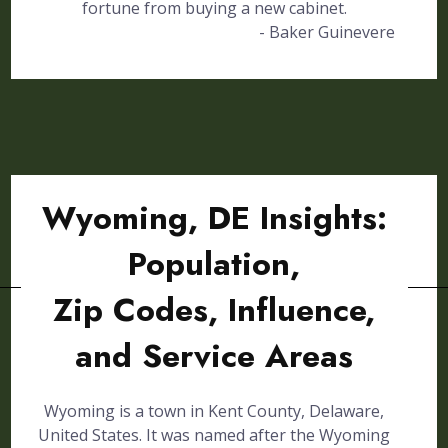
fortune from buying a new cabinet.
- Baker Guinevere
Wyoming, DE Insights:
Population,
Zip Codes, Influence,
and Service Areas
Wyoming is a town in Kent County, Delaware,
United States. It was named after the Wyoming