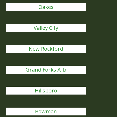
Oakes
Valley City
New Rockford
Grand Forks Afb
Hillsboro
Bowman