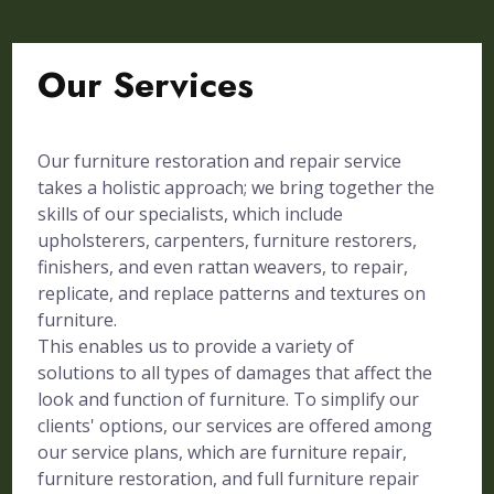
Our Services
Our furniture restoration and repair service
takes a holistic approach; we bring together the
skills of our specialists, which include
upholsterers, carpenters, furniture restorers,
finishers, and even rattan weavers, to repair,
replicate, and replace patterns and textures on
furniture.
This enables us to provide a variety of
solutions to all types of damages that affect the
look and function of furniture. To simplify our
clients' options, our services are offered among
our service plans, which are furniture repair,
furniture restoration, and full furniture repair