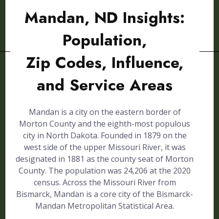
Mandan, ND Insights:
Population,
Zip Codes, Influence,
and Service Areas
Mandan is a city on the eastern border of
Morton County and the eighth-most populous
city in North Dakota. Founded in 1879 on the
west side of the upper Missouri River, it was
designated in 1881 as the county seat of Morton
County. The population was 24,206 at the 2020
census. Across the Missouri River from
Bismarck, Mandan is a core city of the Bismarck-
Mandan Metropolitan Statistical Area.