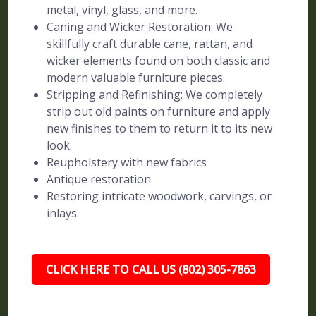
metal, vinyl, glass, and more.
Caning and Wicker Restoration: We
skillfully craft durable cane, rattan, and
wicker elements found on both classic and
modern valuable furniture pieces.
Stripping and Refinishing: We completely
strip out old paints on furniture and apply
new finishes to them to return it to its new
look.
Reupholstery with new fabrics
Antique restoration
Restoring intricate woodwork, carvings, or
inlays.
CLICK HERE TO CALL US (802) 305-7863