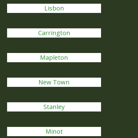
Lisbon
Carrington
Mapleton
New Town
Stanley
Minot