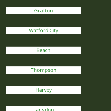
Grafton
Watford City
Beach
Thompson
Harvey
Langdon