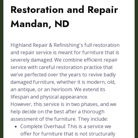
Restoration and Repair
Mandan, ND
Highland Repair & Refinishing's full restoration
and repair service is meant for furniture that is
severely damaged. We combine efficient repair
service with careful restoration practice that
we’ve perfected over the years to revive badly
damaged furniture, whether it is modern, old,
an antique, or an heirloom. We extend its
lifespan and physical appearance.
However, this service is in two phases, and we
help decide on the best after a thorough
assessment of the furniture. They include:
Complete Overhaul: This is a service we
offer for furniture that is not structurally