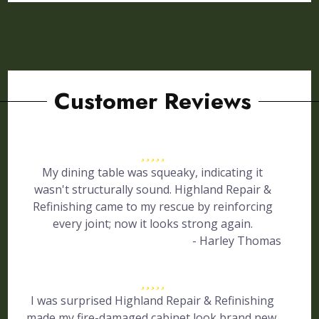
Customer Reviews
My dining table was squeaky, indicating it
wasn't structurally sound. Highland Repair &
Refinishing came to my rescue by reinforcing
every joint; now it looks strong again.
- Harley Thomas
I was surprised Highland Repair & Refinishing
made my fire-damaged cabinet look brand new.