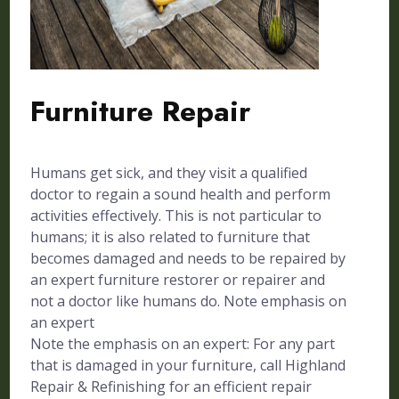
Furniture Repair
Humans get sick, and they visit a qualified
doctor to regain a sound health and perform
activities effectively. This is not particular to
humans; it is also related to furniture that
becomes damaged and needs to be repaired by
an expert furniture restorer or repairer and
not a doctor like humans do. Note emphasis on
an expert
Note the emphasis on an expert: For any part
that is damaged in your furniture, call Highland
Repair & Refinishing for an efficient repair