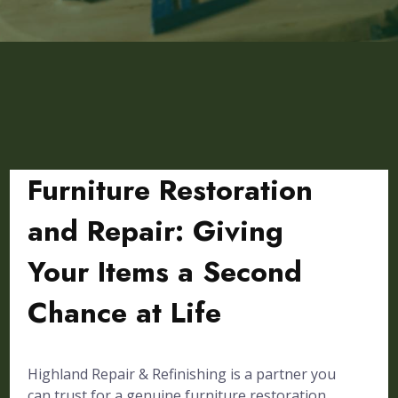
Furniture Restoration
and Repair: Giving
Your Items a Second
Chance at Life
Highland Repair & Refinishing is a partner you
can trust for a genuine furniture restoration