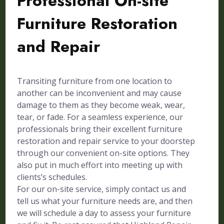
Professional On-site
Furniture Restoration
and Repair
Transiting furniture from one location to
another can be inconvenient and may cause
damage to them as they become weak, wear,
tear, or fade. For a seamless experience, our
professionals bring their excellent furniture
restoration and repair service to your doorstep
through our convenient on-site options. They
also put in much effort into meeting up with
clients’s schedules.
For our on-site service, simply contact us and
tell us what your furniture needs are, and then
we will schedule a day to assess your furniture