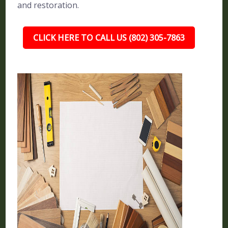
and restoration.
CLICK HERE TO CALL US (802) 305-7863