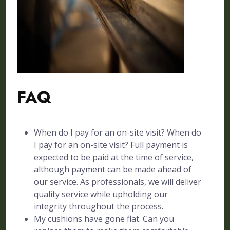
FAQ
When do I pay for an on-site visit? When do
I pay for an on-site visit? Full payment is
expected to be paid at the time of service,
although payment can be made ahead of
our service. As professionals, we will deliver
quality service while upholding our
integrity throughout the process.
My cushions have gone flat. Can you