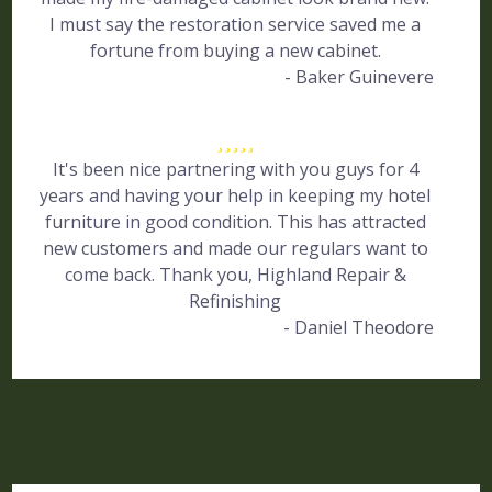
I must say the restoration service saved me a
fortune from buying a new cabinet.
- Baker Guinevere
It's been nice partnering with you guys for 4
years and having your help in keeping my hotel
furniture in good condition. This has attracted
new customers and made our regulars want to
come back. Thank you, Highland Repair &
Refinishing
- Daniel Theodore