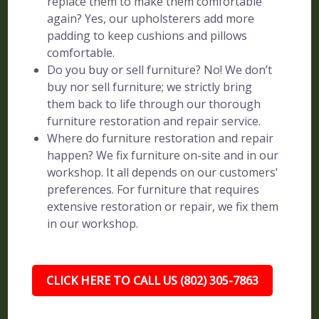
replace them to make them comfortable
again? Yes, our upholsterers add more
padding to keep cushions and pillows
comfortable.
Do you buy or sell furniture? No! We don’t
buy nor sell furniture; we strictly bring
them back to life through our thorough
furniture restoration and repair service.
Where do furniture restoration and repair
happen? We fix furniture on-site and in our
workshop. It all depends on our customers'
preferences. For furniture that requires
extensive restoration or repair, we fix them
in our workshop.
CLICK HERE TO CALL US (802) 305-7863