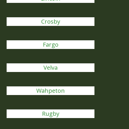
Crosby
Fargo
Velva
Wahpeton
Rugby