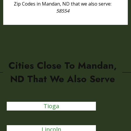
Zip Codes in Mandan, ND that we also serve:
58554
Cities Close To Mandan,
ND That We Also Serve
Tioga
Lincoln