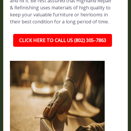
and fix it. Be rest assured that Highland Repair
& Refinishing uses materials of high quality to
keep your valuable furniture or heirlooms in
their best condition for a long period of time.
CLICK HERE TO CALL US (802) 305-7863