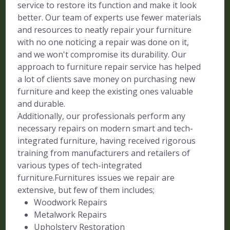
service to restore its function and make it look
better. Our team of experts use fewer materials
and resources to neatly repair your furniture
with no one noticing a repair was done on it,
and we won't compromise its durability. Our
approach to furniture repair service has helped
a lot of clients save money on purchasing new
furniture and keep the existing ones valuable
and durable.
Additionally, our professionals perform any
necessary repairs on modern smart and tech-
integrated furniture, having received rigorous
training from manufacturers and retailers of
various types of tech-integrated
furniture.Furnitures issues we repair are
extensive, but few of them includes;
Woodwork Repairs
Metalwork Repairs
Upholstery Restoration