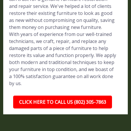
and repair service. We've helped a lot of clients
restore their existing furniture to look as good
as new without compromising on quality, saving
them money on purchasing new furniture.
With years of experience from our well-trained
technicians, we craft, repair, and replace any
damaged parts of a piece of furniture to help
restore its value and function properly. We apply
both modern and traditional techniques to keep
your furniture in top condition, and we boast of
a 100% satisfaction guarantee on all work done
by us.
CLICK HERE TO CALL US (802) 305-7863