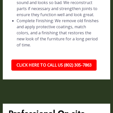
sound and looks so bad. We reconstruct
parts if necessary and strengthen joints to
ensure they function well and look great.
Complete Finishing: We remove old finishes
and apply protective coatings, match
colors, and a finishing that restores the
new look of the furniture for a long period
of time.
CLICK HERE TO CALL US (802) 305-7863