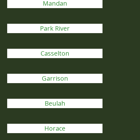
Mandan
Park River
Casselton
Garrison
Beulah
Horace