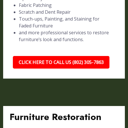
Fabric Patching
Scratch and Dent Repair
Touch-ups, Painting, and Staining for
Faded Furniture
and more professional services to restore
furniture’s look and functions.
CLICK HERE TO CALL US (802) 305-7863
Furniture Restoration