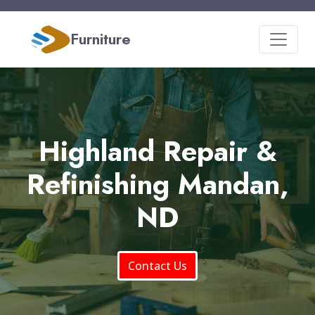
Furniture
Highland Repair &
Refinishing Mandan,
ND
Contact Us