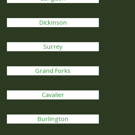
Dickinson
Surrey
Grand Forks
Cavalier
Burlington