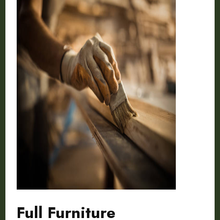
Full Furniture