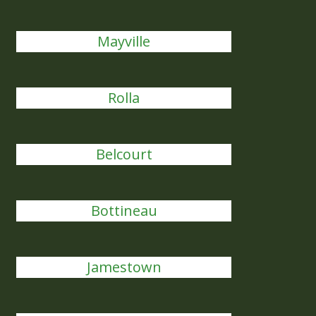
Mayville
Rolla
Belcourt
Bottineau
Jamestown