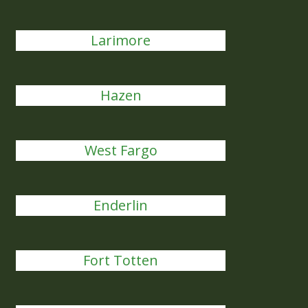
Larimore
Hazen
West Fargo
Enderlin
Fort Totten