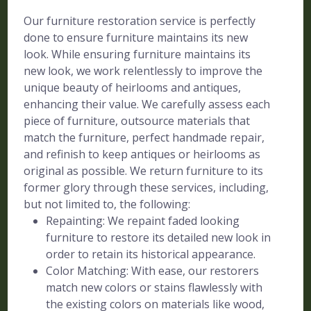
Our furniture restoration service is perfectly
done to ensure furniture maintains its new
look. While ensuring furniture maintains its
new look, we work relentlessly to improve the
unique beauty of heirlooms and antiques,
enhancing their value. We carefully assess each
piece of furniture, outsource materials that
match the furniture, perfect handmade repair,
and refinish to keep antiques or heirlooms as
original as possible. We return furniture to its
former glory through these services, including,
but not limited to, the following:
Repainting: We repaint faded looking
furniture to restore its detailed new look in
order to retain its historical appearance.
Color Matching: With ease, our restorers
match new colors or stains flawlessly with
the existing colors on materials like wood,