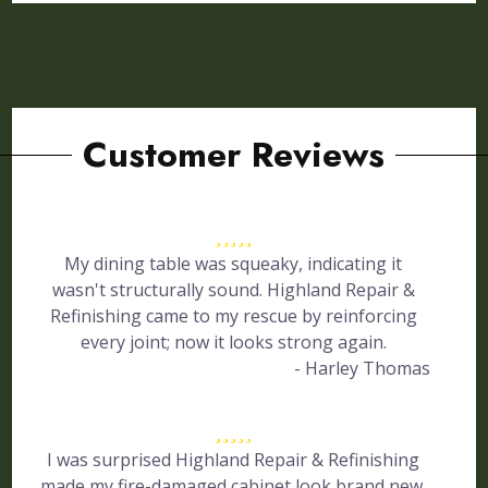
Customer Reviews
My dining table was squeaky, indicating it
wasn't structurally sound. Highland Repair &
Refinishing came to my rescue by reinforcing
every joint; now it looks strong again.
- Harley Thomas
I was surprised Highland Repair & Refinishing
made my fire-damaged cabinet look brand new.