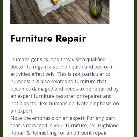
Furniture Repair
Humans get sick, and they visit a qualified
doctor to regain a sound health and perform
activities effectively. This is not particular to
humans; it is also related to furniture that
becomes damaged and needs to be repaired by
an expert furniture restorer or repairer and
not a doctor like humans do. Note emphasis on
an expert
Note the emphasis on an expert: For any part
that is damaged in your furniture, call Highland
Repair & Refinishing for an efficient repair