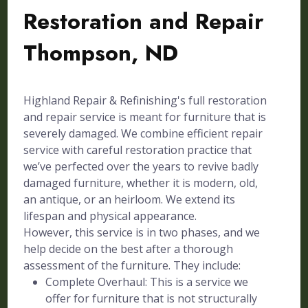
Restoration and Repair
Thompson, ND
Highland Repair & Refinishing's full restoration
and repair service is meant for furniture that is
severely damaged. We combine efficient repair
service with careful restoration practice that
we’ve perfected over the years to revive badly
damaged furniture, whether it is modern, old,
an antique, or an heirloom. We extend its
lifespan and physical appearance.
However, this service is in two phases, and we
help decide on the best after a thorough
assessment of the furniture. They include:
Complete Overhaul: This is a service we
offer for furniture that is not structurally