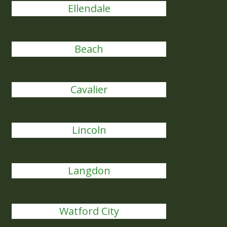
Ellendale
Beach
Cavalier
Lincoln
Langdon
Watford City