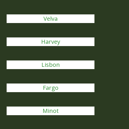
Velva
Harvey
Lisbon
Fargo
Minot