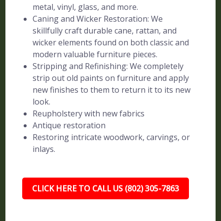
metal, vinyl, glass, and more.
Caning and Wicker Restoration: We
skillfully craft durable cane, rattan, and
wicker elements found on both classic and
modern valuable furniture pieces.
Stripping and Refinishing: We completely
strip out old paints on furniture and apply
new finishes to them to return it to its new
look.
Reupholstery with new fabrics
Antique restoration
Restoring intricate woodwork, carvings, or
inlays.
CLICK HERE TO CALL US (802) 305-7863