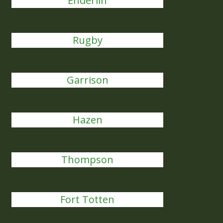
Enderlin
Rugby
Garrison
Hazen
Thompson
Fort Totten