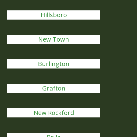
Hillsboro
New Town
Burlington
Grafton
New Rockford