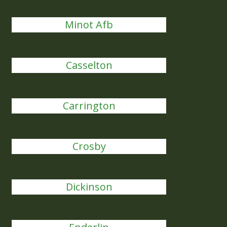
Minot Afb
Casselton
Carrington
Crosby
Dickinson