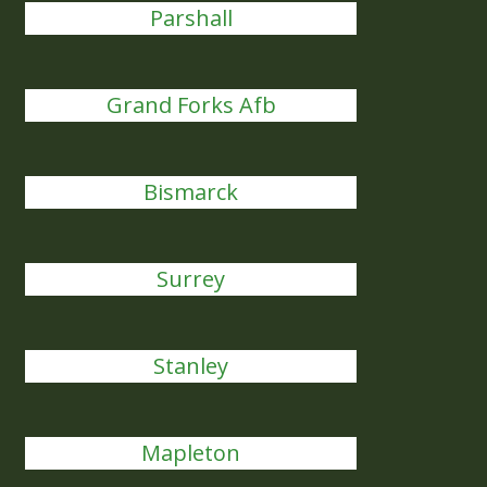
Parshall
Grand Forks Afb
Bismarck
Surrey
Stanley
Mapleton