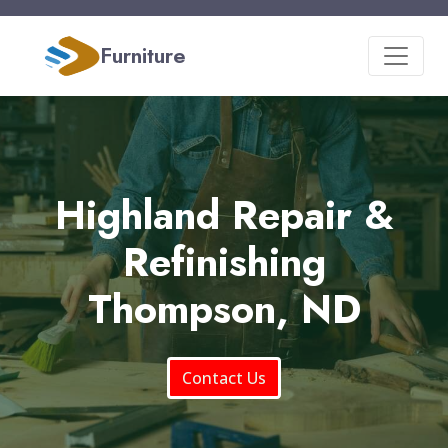
Furniture
Highland Repair &
Refinishing
Thompson, ND
Contact Us