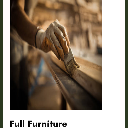
Full Furniture