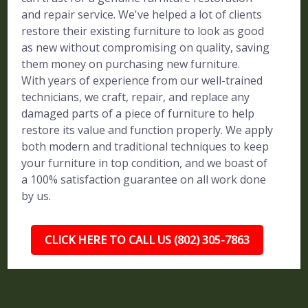
and repair service. We've helped a lot of clients
restore their existing furniture to look as good
as new without compromising on quality, saving
them money on purchasing new furniture.
With years of experience from our well-trained
technicians, we craft, repair, and replace any
damaged parts of a piece of furniture to help
restore its value and function properly. We apply
both modern and traditional techniques to keep
your furniture in top condition, and we boast of
a 100% satisfaction guarantee on all work done
by us.
CLICK HERE TO CALL US (802) 305-7863