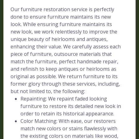
Our furniture restoration service is perfectly
done to ensure furniture maintains its new
look. While ensuring furniture maintains its
new look, we work relentlessly to improve the
unique beauty of heirlooms and antiques,
enhancing their value. We carefully assess each
piece of furniture, outsource materials that
match the furniture, perfect handmade repair,
and refinish to keep antiques or heirlooms as
original as possible. We return furniture to its
former glory through these services, including,
but not limited to, the following:
Repainting: We repaint faded looking
furniture to restore its detailed new look in
order to retain its historical appearance.
Color Matching: With ease, our restorers
match new colors or stains flawlessly with
the existing colors on materials like wood,