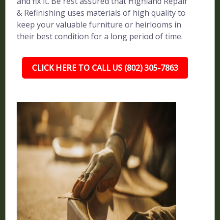
and fix it. Be rest assured that Highland Repair
& Refinishing uses materials of high quality to
keep your valuable furniture or heirlooms in
their best condition for a long period of time.
CLICK HERE TO CALL US (802) 305-7863