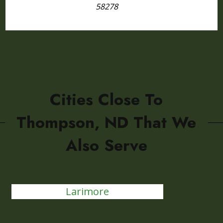
58278
Cities Close To
Thompson, ND That We
Also Serve
Larimore