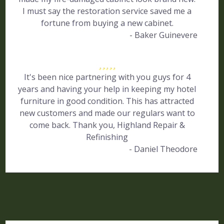
I must say the restoration service saved me a
fortune from buying a new cabinet.
- Baker Guinevere
It's been nice partnering with you guys for 4
years and having your help in keeping my hotel
furniture in good condition. This has attracted
new customers and made our regulars want to
come back. Thank you, Highland Repair &
Refinishing
- Daniel Theodore