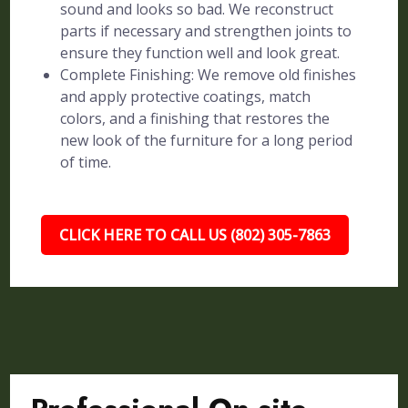
sound and looks so bad. We reconstruct
parts if necessary and strengthen joints to
ensure they function well and look great.
Complete Finishing: We remove old finishes
and apply protective coatings, match
colors, and a finishing that restores the
new look of the furniture for a long period
of time.
CLICK HERE TO CALL US (802) 305-7863