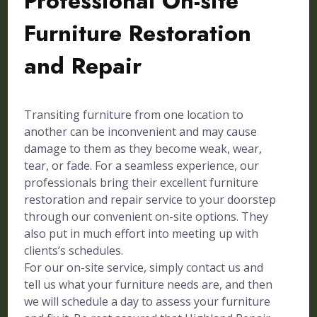
Professional On-site
Furniture Restoration
and Repair
Transiting furniture from one location to
another can be inconvenient and may cause
damage to them as they become weak, wear,
tear, or fade. For a seamless experience, our
professionals bring their excellent furniture
restoration and repair service to your doorstep
through our convenient on-site options. They
also put in much effort into meeting up with
clients’s schedules.
For our on-site service, simply contact us and
tell us what your furniture needs are, and then
we will schedule a day to assess your furniture