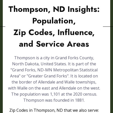
Thompson, ND Insights:
Population,
Zip Codes, Influence,
and Service Areas
Thompson is a city in Grand Forks County,
North Dakota, United States. It is part of the
"Grand Forks, ND-MN Metropolitan Statistical
Area" or "Greater Grand Forks". It is located on
the border of Allendale and Walle townships,
with Walle on the east and Allendale on the west.
The population was 1,101 at the 2020 census.
Thompson was founded in 1881.
Zip Codes in Thompson, ND that we also serve: