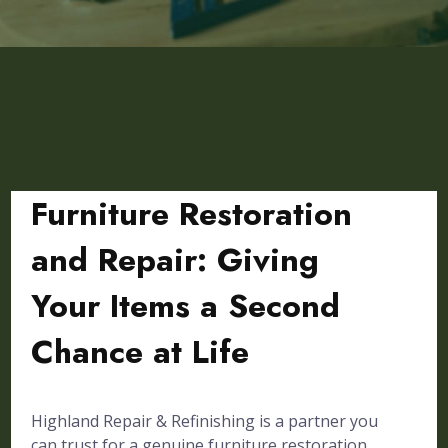
Furniture Restoration
and Repair: Giving
Your Items a Second
Chance at Life
Highland Repair & Refinishing is a partner you
can trust for a genuine furniture restoration