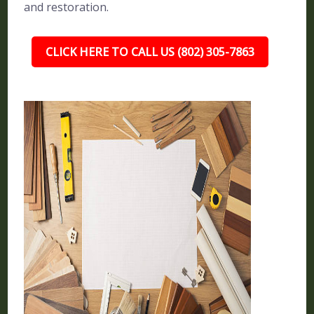
and restoration.
CLICK HERE TO CALL US (802) 305-7863