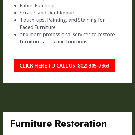
Fabric Patching
Scratch and Dent Repair
Touch-ups, Painting, and Staining for
Faded Furniture
and more professional services to restore
furniture’s look and functions.
CLICK HERE TO CALL US (802) 305-7863
Furniture Restoration