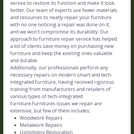
service to restore its function and make it look
better. Our team of experts use fewer materials
and resources to neatly repair your furniture
with no one noticing a repair was done on it,
and we won't compromise its durability. Our
approach to furniture repair service has helped
a lot of clients save money on purchasing new
furniture and keep the existing ones valuable
and durable.
Additionally, our professionals perform any
necessary repairs on modern smart and tech-
integrated furniture, having received rigorous
training from manufacturers and retailers of
various types of tech-integrated
furniture.Furnitures issues we repair are
extensive, but few of them includes;
Woodwork Repairs
Metalwork Repairs
Upholstery Restoration