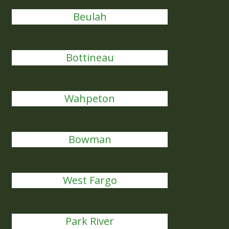
Beulah
Bottineau
Wahpeton
Bowman
West Fargo
Park River