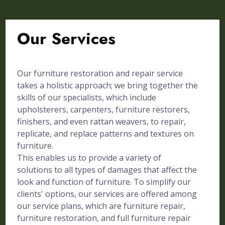
Our Services
Our furniture restoration and repair service
takes a holistic approach; we bring together the
skills of our specialists, which include
upholsterers, carpenters, furniture restorers,
finishers, and even rattan weavers, to repair,
replicate, and replace patterns and textures on
furniture.
This enables us to provide a variety of
solutions to all types of damages that affect the
look and function of furniture. To simplify our
clients' options, our services are offered among
our service plans, which are furniture repair,
furniture restoration, and full furniture repair