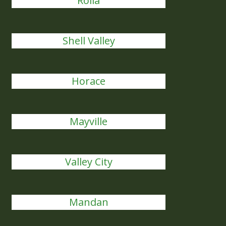
Rolla
Shell Valley
Horace
Mayville
Valley City
Mandan