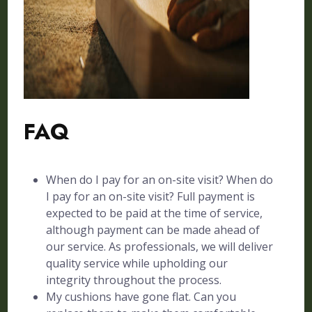
FAQ
When do I pay for an on-site visit? When do
I pay for an on-site visit? Full payment is
expected to be paid at the time of service,
although payment can be made ahead of
our service. As professionals, we will deliver
quality service while upholding our
integrity throughout the process.
My cushions have gone flat. Can you