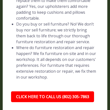
replace them to make them comfortable
again? Yes, our upholsterers add more
padding to keep cushions and pillows
comfortable.
Do you buy or sell furniture? No! We don’t
buy nor sell furniture; we strictly bring
them back to life through our thorough
furniture restoration and repair service.
Where do furniture restoration and repair
happen? We fix furniture on-site and in our
workshop. It all depends on our customers'
preferences. For furniture that requires
extensive restoration or repair, we fix them
in our workshop.
CLICK HERE TO CALL US (802) 305-7863