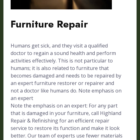
Furniture Repair
Humans get sick, and they visit a qualified
doctor to regain a sound health and perform
activities effectively. This is not particular to
humans; it is also related to furniture that
becomes damaged and needs to be repaired by
an expert furniture restorer or repairer and
not a doctor like humans do. Note emphasis on
an expert
Note the emphasis on an expert: For any part
that is damaged in your furniture, call Highland
Repair & Refinishing for an efficient repair
service to restore its function and make it look
better. Our team of experts use fewer materials