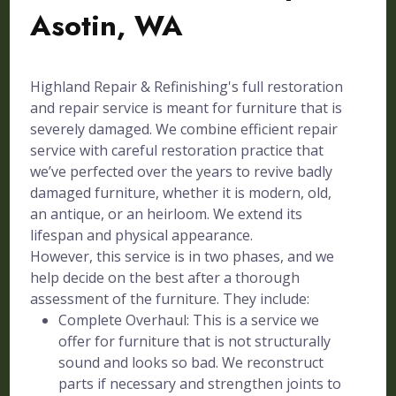
Asotin, WA
Highland Repair & Refinishing's full restoration
and repair service is meant for furniture that is
severely damaged. We combine efficient repair
service with careful restoration practice that
we’ve perfected over the years to revive badly
damaged furniture, whether it is modern, old,
an antique, or an heirloom. We extend its
lifespan and physical appearance.
However, this service is in two phases, and we
help decide on the best after a thorough
assessment of the furniture. They include:
Complete Overhaul: This is a service we
offer for furniture that is not structurally
sound and looks so bad. We reconstruct
parts if necessary and strengthen joints to