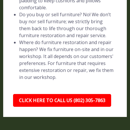
padding to keep cushions and pillows
comfortable.
Do you buy or sell furniture? No! We don’t
buy nor sell furniture; we strictly bring
them back to life through our thorough
furniture restoration and repair service.
Where do furniture restoration and repair
happen? We fix furniture on-site and in our
workshop. It all depends on our customers'
preferences. For furniture that requires
extensive restoration or repair, we fix them
in our workshop.
CLICK HERE TO CALL US (802) 305-7863