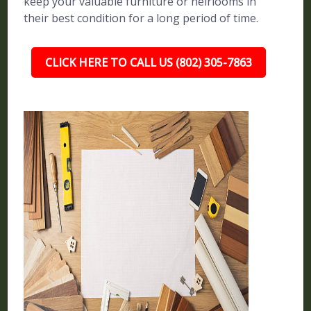
keep your valuable furniture or heirlooms in
their best condition for a long period of time.
CLICK HERE TO CALL US (802) 305-7863