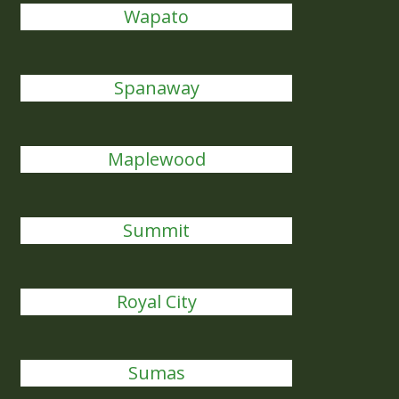
Wapato
Spanaway
Maplewood
Summit
Royal City
Sumas