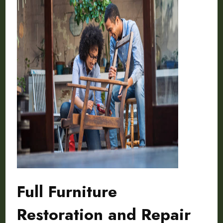
Full Furniture
Restoration and Repair