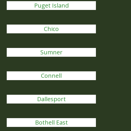
Puget Island
Chico
Sumner
Connell
Dallesport
Bothell East