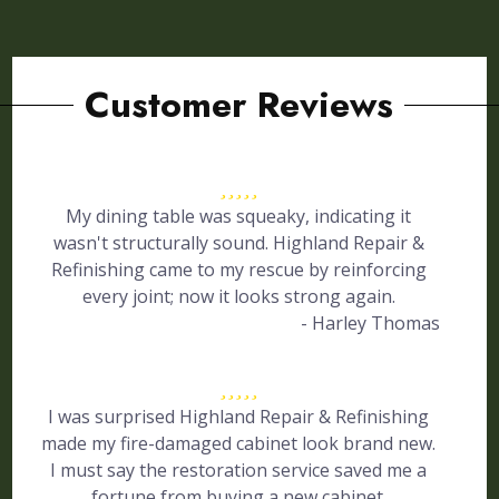
Customer Reviews
My dining table was squeaky, indicating it
wasn't structurally sound. Highland Repair &
Refinishing came to my rescue by reinforcing
every joint; now it looks strong again.
- Harley Thomas
I was surprised Highland Repair & Refinishing
made my fire-damaged cabinet look brand new.
I must say the restoration service saved me a
fortune from buying a new cabinet.