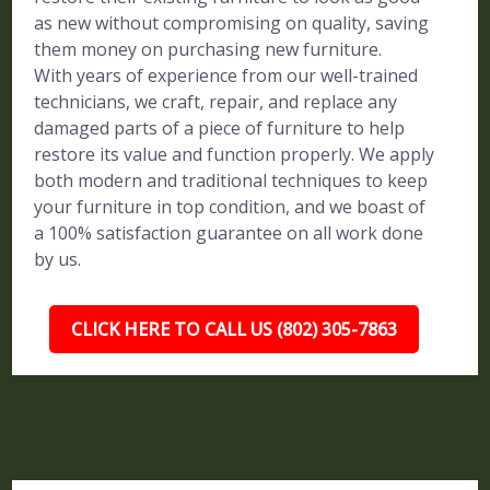
as new without compromising on quality, saving
them money on purchasing new furniture.
With years of experience from our well-trained
technicians, we craft, repair, and replace any
damaged parts of a piece of furniture to help
restore its value and function properly. We apply
both modern and traditional techniques to keep
your furniture in top condition, and we boast of
a 100% satisfaction guarantee on all work done
by us.
CLICK HERE TO CALL US (802) 305-7863