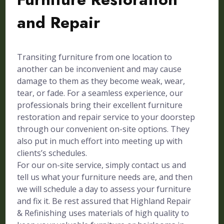
and Repair
Transiting furniture from one location to
another can be inconvenient and may cause
damage to them as they become weak, wear,
tear, or fade. For a seamless experience, our
professionals bring their excellent furniture
restoration and repair service to your doorstep
through our convenient on-site options. They
also put in much effort into meeting up with
clients’s schedules.
For our on-site service, simply contact us and
tell us what your furniture needs are, and then
we will schedule a day to assess your furniture
and fix it. Be rest assured that Highland Repair
& Refinishing uses materials of high quality to