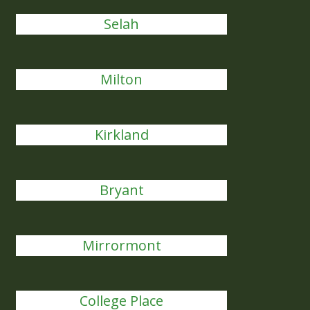
Selah
Milton
Kirkland
Bryant
Mirrormont
College Place