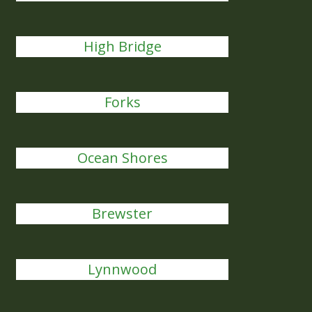
High Bridge
Forks
Ocean Shores
Brewster
Lynnwood