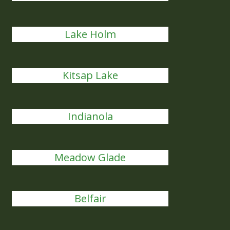
Lake Holm
Kitsap Lake
Indianola
Meadow Glade
Belfair