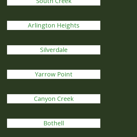
South Creek
Arlington Heights
Silverdale
Yarrow Point
Canyon Creek
Bothell