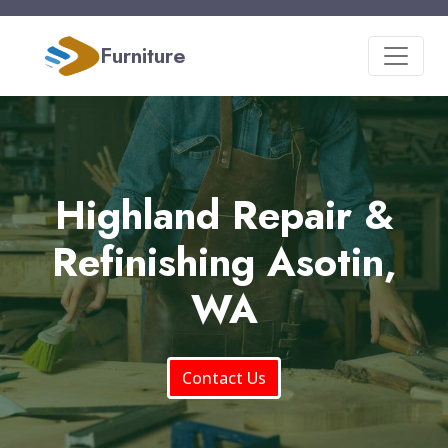
Furniture
Highland Repair &
Refinishing Asotin,
WA
Contact Us