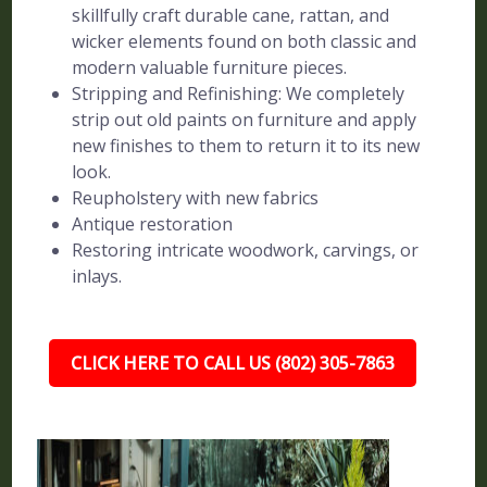
skillfully craft durable cane, rattan, and
wicker elements found on both classic and
modern valuable furniture pieces.
Stripping and Refinishing: We completely
strip out old paints on furniture and apply
new finishes to them to return it to its new
look.
Reupholstery with new fabrics
Antique restoration
Restoring intricate woodwork, carvings, or
inlays.
CLICK HERE TO CALL US (802) 305-7863