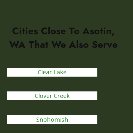
Cities Close To Asotin,
WA That We Also Serve
Clear Lake
Clover Creek
Snohomish