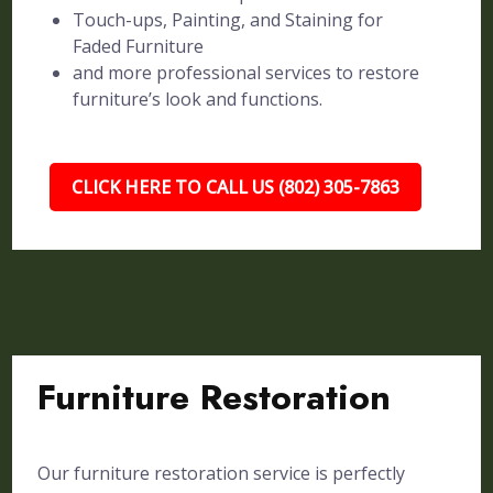
Touch-ups, Painting, and Staining for
Faded Furniture
and more professional services to restore
furniture’s look and functions.
CLICK HERE TO CALL US (802) 305-7863
Furniture Restoration
Our furniture restoration service is perfectly