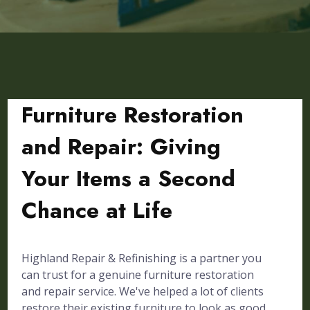
Furniture Restoration
and Repair: Giving
Your Items a Second
Chance at Life
Highland Repair & Refinishing is a partner you
can trust for a genuine furniture restoration
and repair service. We've helped a lot of clients
restore their existing furniture to look as good