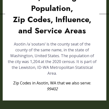
Population,
Zip Codes, Influence,
and Service Areas
Asotin /əˈsoʊtən/ is the county seat of the
county of the same name, in the state of
Washington, United States. The population of
the city was 1,204 at the 2020 census. It is part of
the Lewiston, ID-WA Metropolitan Statistical
Area.
Zip Codes in Asotin, WA that we also serve:
99402