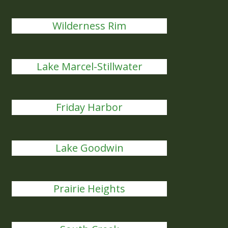
Wilderness Rim
Lake Marcel-Stillwater
Friday Harbor
Lake Goodwin
Prairie Heights