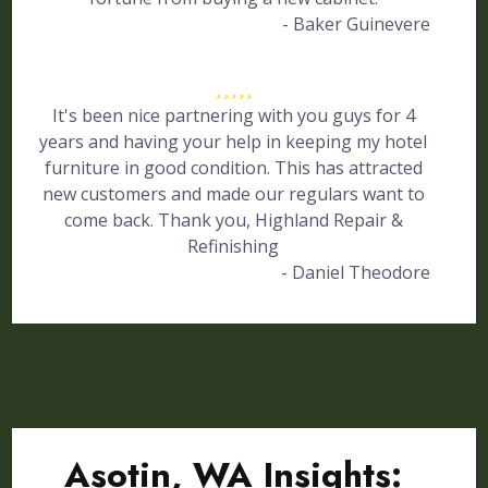
- Baker Guinevere
It's been nice partnering with you guys for 4
years and having your help in keeping my hotel
furniture in good condition. This has attracted
new customers and made our regulars want to
come back. Thank you, Highland Repair &
Refinishing
- Daniel Theodore
Asotin, WA Insights: