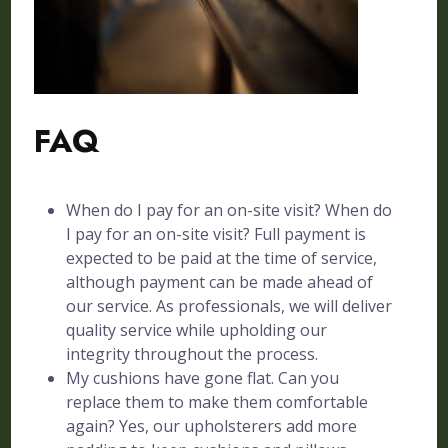
FAQ
When do I pay for an on-site visit? When do
I pay for an on-site visit? Full payment is
expected to be paid at the time of service,
although payment can be made ahead of
our service. As professionals, we will deliver
quality service while upholding our
integrity throughout the process.
My cushions have gone flat. Can you
replace them to make them comfortable
again? Yes, our upholsterers add more