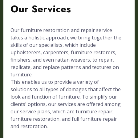
Our Services
Our furniture restoration and repair service
takes a holistic approach; we bring together the
skills of our specialists, which include
upholsterers, carpenters, furniture restorers,
finishers, and even rattan weavers, to repair,
replicate, and replace patterns and textures on
furniture.
This enables us to provide a variety of
solutions to all types of damages that affect the
look and function of furniture. To simplify our
clients' options, our services are offered among
our service plans, which are furniture repair,
furniture restoration, and full furniture repair
and restoration.