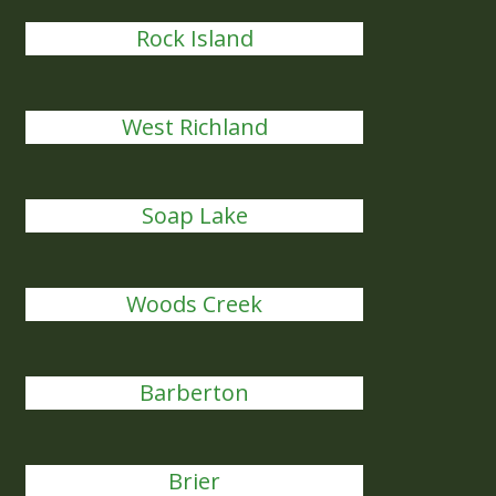
Rock Island
West Richland
Soap Lake
Woods Creek
Barberton
Brier