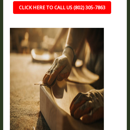
CLICK HERE TO CALL US (802) 305-7863