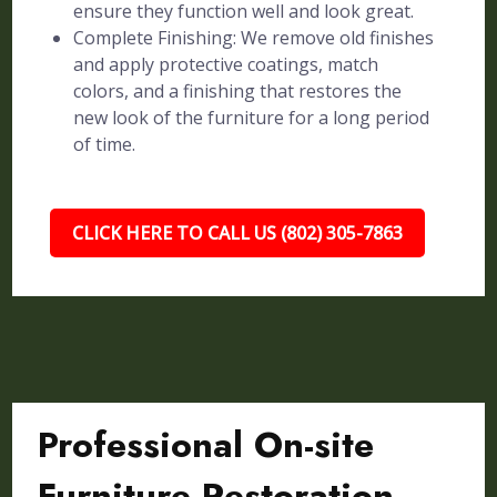
ensure they function well and look great.
Complete Finishing: We remove old finishes
and apply protective coatings, match
colors, and a finishing that restores the
new look of the furniture for a long period
of time.
CLICK HERE TO CALL US (802) 305-7863
Professional On-site
Furniture Restoration