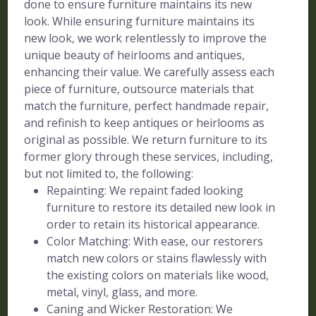
done to ensure furniture maintains its new
look. While ensuring furniture maintains its
new look, we work relentlessly to improve the
unique beauty of heirlooms and antiques,
enhancing their value. We carefully assess each
piece of furniture, outsource materials that
match the furniture, perfect handmade repair,
and refinish to keep antiques or heirlooms as
original as possible. We return furniture to its
former glory through these services, including,
but not limited to, the following:
Repainting: We repaint faded looking
furniture to restore its detailed new look in
order to retain its historical appearance.
Color Matching: With ease, our restorers
match new colors or stains flawlessly with
the existing colors on materials like wood,
metal, vinyl, glass, and more.
Caning and Wicker Restoration: We