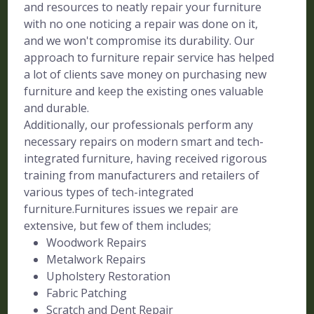
and resources to neatly repair your furniture
with no one noticing a repair was done on it,
and we won't compromise its durability. Our
approach to furniture repair service has helped
a lot of clients save money on purchasing new
furniture and keep the existing ones valuable
and durable.
Additionally, our professionals perform any
necessary repairs on modern smart and tech-
integrated furniture, having received rigorous
training from manufacturers and retailers of
various types of tech-integrated
furniture.Furnitures issues we repair are
extensive, but few of them includes;
Woodwork Repairs
Metalwork Repairs
Upholstery Restoration
Fabric Patching
Scratch and Dent Repair