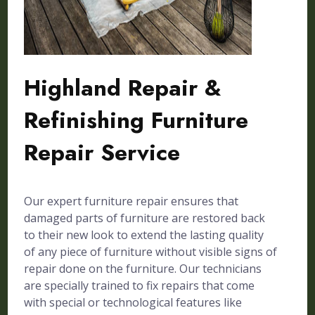
Highland Repair &
Refinishing Furniture
Repair Service
Our expert furniture repair ensures that
damaged parts of furniture are restored back
to their new look to extend the lasting quality
of any piece of furniture without visible signs of
repair done on the furniture. Our technicians
are specially trained to fix repairs that come
with special or technological features like