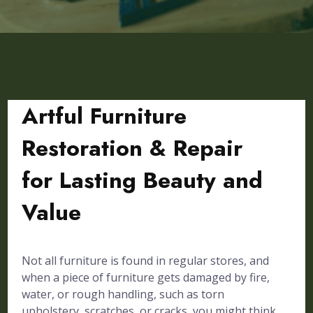
Artful Furniture
Restoration & Repair
for Lasting Beauty and
Value
Not all furniture is found in regular stores, and
when a piece of furniture gets damaged by fire,
water, or rough handling, such as torn
upholstery, scratches, or cracks, you might think