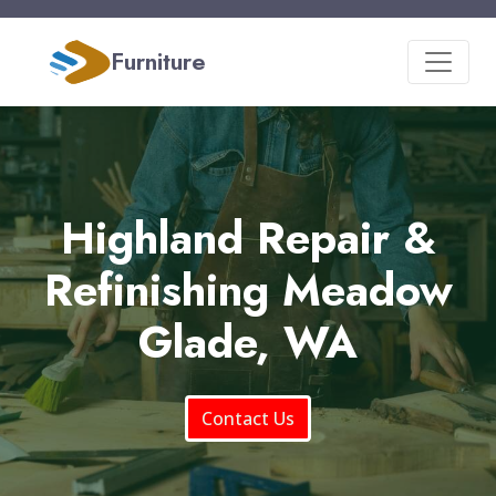
Furniture
Highland Repair &
Refinishing Meadow
Glade, WA
Contact Us