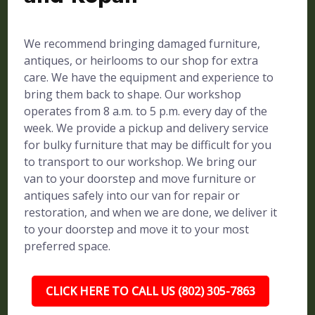
We recommend bringing damaged furniture,
antiques, or heirlooms to our shop for extra
care. We have the equipment and experience to
bring them back to shape. Our workshop
operates from 8 a.m. to 5 p.m. every day of the
week. We provide a pickup and delivery service
for bulky furniture that may be difficult for you
to transport to our workshop. We bring our
van to your doorstep and move furniture or
antiques safely into our van for repair or
restoration, and when we are done, we deliver it
to your doorstep and move it to your most
preferred space.
CLICK HERE TO CALL US (802) 305-7863