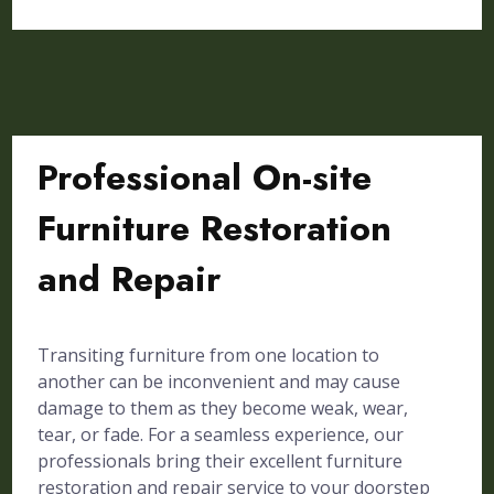
Professional On-site
Furniture Restoration
and Repair
Transiting furniture from one location to
another can be inconvenient and may cause
damage to them as they become weak, wear,
tear, or fade. For a seamless experience, our
professionals bring their excellent furniture
restoration and repair service to your doorstep