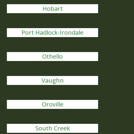
Hobart
Port Hadlock-Irondale
Othello
Vaughn
Oroville
South Creek