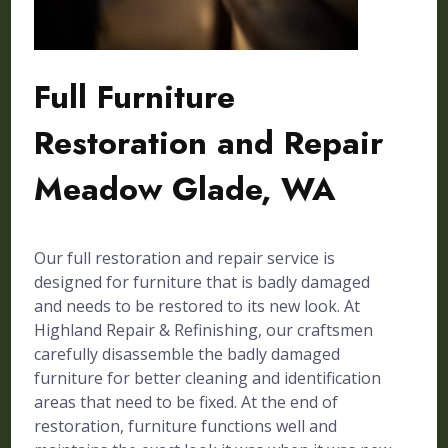
Full Furniture
Restoration and Repair
Meadow Glade, WA
Our full restoration and repair service is
designed for furniture that is badly damaged
and needs to be restored to its new look. At
Highland Repair & Refinishing, our craftsmen
carefully disassemble the badly damaged
furniture for better cleaning and identification
areas that need to be fixed. At the end of
restoration, furniture functions well and