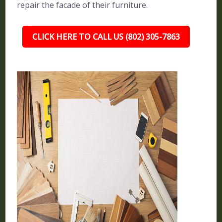
repair the facade of their furniture.
CLICK HERE TO CALL US (802) 305-7863