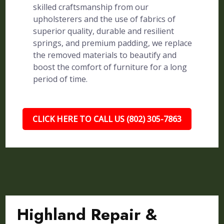
skilled craftsmanship from our
upholsterers and the use of fabrics of
superior quality, durable and resilient
springs, and premium padding, we replace
the removed materials to beautify and
boost the comfort of furniture for a long
period of time.
CLICK HERE TO CALL US (802) 305-7863
Highland Repair &