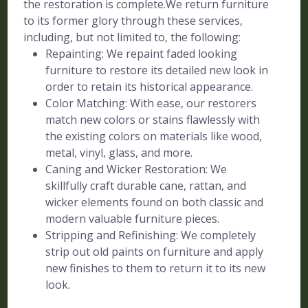
the restoration is complete.We return furniture
to its former glory through these services,
including, but not limited to, the following:
Repainting: We repaint faded looking
furniture to restore its detailed new look in
order to retain its historical appearance.
Color Matching: With ease, our restorers
match new colors or stains flawlessly with
the existing colors on materials like wood,
metal, vinyl, glass, and more.
Caning and Wicker Restoration: We
skillfully craft durable cane, rattan, and
wicker elements found on both classic and
modern valuable furniture pieces.
Stripping and Refinishing: We completely
strip out old paints on furniture and apply
new finishes to them to return it to its new
look.