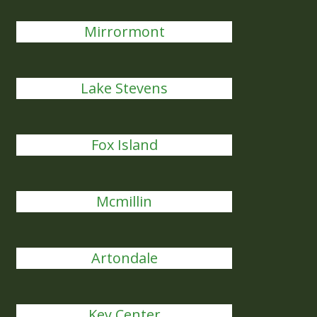
Mirrormont
Lake Stevens
Fox Island
Mcmillin
Artondale
Key Center