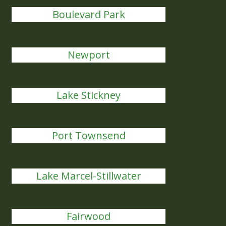
Boulevard Park
Newport
Lake Stickney
Port Townsend
Lake Marcel-Stillwater
Fairwood