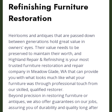
Refinishing Furniture
Restoration
Heirlooms and antiques that are passed down
between generations hold great value in
owners' eyes. Their value needs to be
preserved to maintain their worth, and
Highland Repair & Refinishing is your most
trusted furniture restoration and repair
company in Meadow Glade, WA that can provide
you with what looks much like what your
furniture was through professional touch from
our skilled, qualified restorer.
Beyond precision in restoring furniture or
antiques, we also offer guarantees on our jobs,
assuring you of durability and quality long after