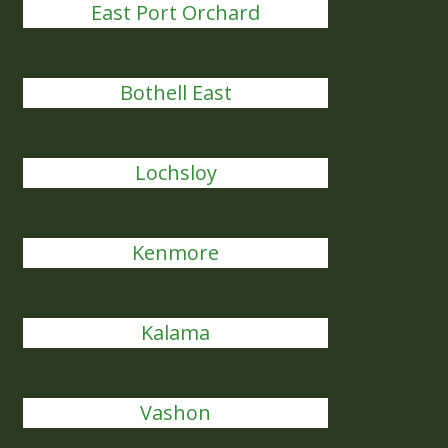
East Port Orchard
Bothell East
Lochsloy
Kenmore
Kalama
Vashon