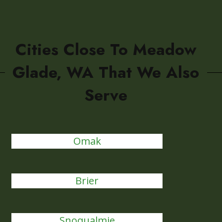
Cities Close To Meadow
Glade, WA That We Also
Serve
Omak
Brier
Snoqualmie