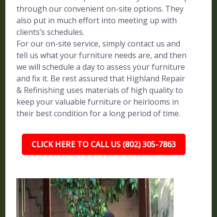
through our convenient on-site options. They
also put in much effort into meeting up with
clients’s schedules.
For our on-site service, simply contact us and
tell us what your furniture needs are, and then
we will schedule a day to assess your furniture
and fix it. Be rest assured that Highland Repair
& Refinishing uses materials of high quality to
keep your valuable furniture or heirlooms in
their best condition for a long period of time.
CLICK HERE TO CALL US (802) 305-7863