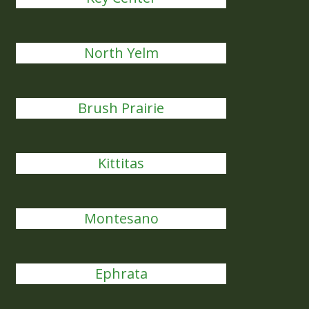
North Yelm
Brush Prairie
Kittitas
Montesano
Ephrata