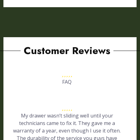
Customer Reviews
FAQ
My drawer wasn’t sliding well until your
technicians came to fix it. They gave me a
warranty of a year, even though I use it often.
The durability of the service you guys have