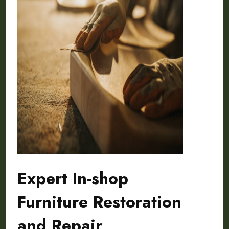
Expert In-shop
Furniture Restoration
and Repair