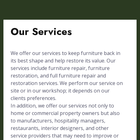
Our Services
We offer our services to keep furniture back in
its best shape and help restore its value. Our
services include furniture repair, furniture
restoration, and full furniture repair and
restoration services. We perform our service on
site or in our workshop; it depends on our
clients preferences.
In addition, we offer our services not only to
home or commercial property owners but also
to manufacturers, hospitality managers,
restaurants, interior designers, and other
service providers that may need to improve or