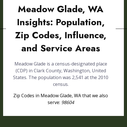
Meadow Glade, WA
Insights: Population,
Zip Codes, Influence,
and Service Areas
Meadow Glade is a census-designated place
(CDP) in Clark County, Washington, United
States. The population was 2,541 at the 2010
census.
Zip Codes in Meadow Glade, WA that we also
serve:
98604