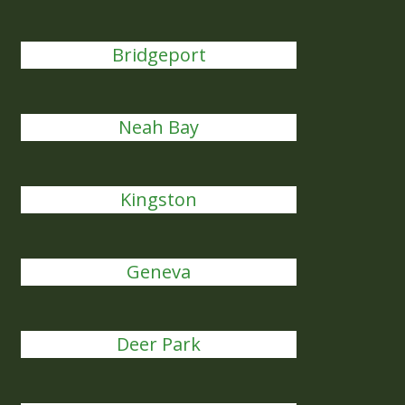
Bridgeport
Neah Bay
Kingston
Geneva
Deer Park