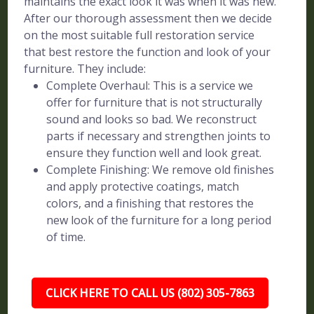
maintains the exact look it was when it was new.
After our thorough assessment then we decide
on the most suitable full restoration service
that best restore the function and look of your
furniture. They include:
Complete Overhaul: This is a service we
offer for furniture that is not structurally
sound and looks so bad. We reconstruct
parts if necessary and strengthen joints to
ensure they function well and look great.
Complete Finishing: We remove old finishes
and apply protective coatings, match
colors, and a finishing that restores the
new look of the furniture for a long period
of time.
CLICK HERE TO CALL US (802) 305-7863