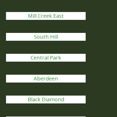
Mill Creek East
South Hill
Central Park
Aberdeen
Black Diamond