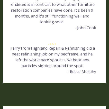
rendered is in contrast to what other furniture
restoration companies have done. It's been 9
months, and it's still functioning well and
looking solid.
- John Cook
Harry from Highland Repair & Refinishing did a
neat refinishing job on my bedframe, and he
left the workspace spotless, without any
particles sighted around the spot.
- Reece Murphy