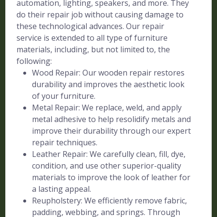
automation, lighting, speakers, and more. They
do their repair job without causing damage to
these technological advances. Our repair
service is extended to all type of furniture
materials, including, but not limited to, the
following:
Wood Repair: Our wooden repair restores
durability and improves the aesthetic look
of your furniture.
Metal Repair: We replace, weld, and apply
metal adhesive to help resolidify metals and
improve their durability through our expert
repair techniques.
Leather Repair: We carefully clean, fill, dye,
condition, and use other superior-quality
materials to improve the look of leather for
a lasting appeal.
Reupholstery: We efficiently remove fabric,
padding, webbing, and springs. Through