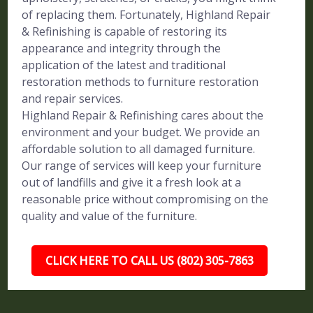
of replacing them. Fortunately, Highland Repair
& Refinishing is capable of restoring its
appearance and integrity through the
application of the latest and traditional
restoration methods to furniture restoration
and repair services.
Highland Repair & Refinishing cares about the
environment and your budget. We provide an
affordable solution to all damaged furniture.
Our range of services will keep your furniture
out of landfills and give it a fresh look at a
reasonable price without compromising on the
quality and value of the furniture.
CLICK HERE TO CALL US (802) 305-7863