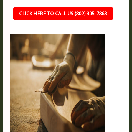
CLICK HERE TO CALL US (802) 305-7863