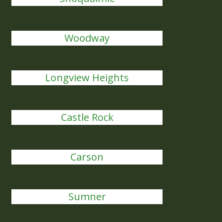
Woodway
Longview Heights
Castle Rock
Carson
Sumner