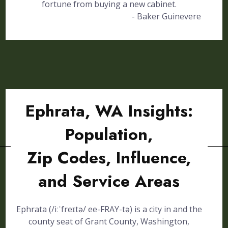
fortune from buying a new cabinet.
- Baker Guinevere
Ephrata, WA Insights:
Population,
Zip Codes, Influence,
and Service Areas
Ephrata (/iːˈfreɪtə/ ee-FRAY-tə) is a city in and the
county seat of Grant County, Washington,