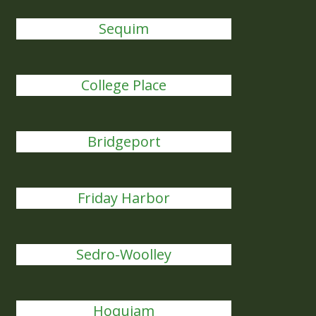
Sequim
College Place
Bridgeport
Friday Harbor
Sedro-Woolley
Hoquiam