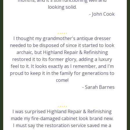
months, and it's still functioning well and
looking solid.
- John Cook
I thought my grandmother's antique dresser
needed to be disposed of since it started to look
archaic, but Highland Repair & Refinishing
restored it to its former glory, adding a luxury
feel to it. It looks exactly as I remember, and I’m
proud to keep it in the family for generations to
come!
- Sarah Barnes
I was surprised Highland Repair & Refinishing
made my fire-damaged cabinet look brand new.
I must say the restoration service saved me a