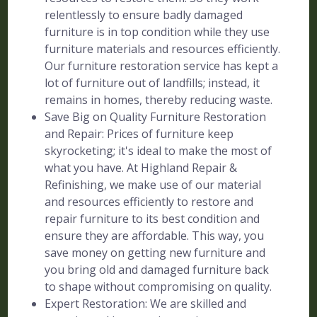
relentlessly to ensure badly damaged
furniture is in top condition while they use
furniture materials and resources efficiently.
Our furniture restoration service has kept a
lot of furniture out of landfills; instead, it
remains in homes, thereby reducing waste.
Save Big on Quality Furniture Restoration
and Repair: Prices of furniture keep
skyrocketing; it's ideal to make the most of
what you have. At Highland Repair &
Refinishing, we make use of our material
and resources efficiently to restore and
repair furniture to its best condition and
ensure they are affordable. This way, you
save money on getting new furniture and
you bring old and damaged furniture back
to shape without compromising on quality.
Expert Restoration: We are skilled and