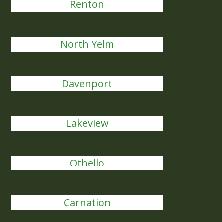
Renton
North Yelm
Davenport
Lakeview
Othello
Carnation