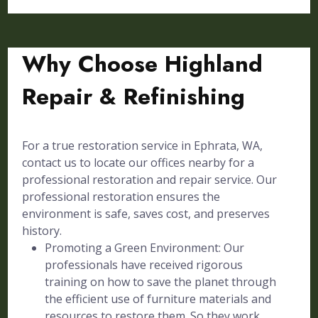
Why Choose Highland
Repair & Refinishing
For a true restoration service in Ephrata, WA,
contact us to locate our offices nearby for a
professional restoration and repair service. Our
professional restoration ensures the
environment is safe, saves cost, and preserves
history.
Promoting a Green Environment: Our
professionals have received rigorous
training on how to save the planet through
the efficient use of furniture materials and
resources to restore them. So they work