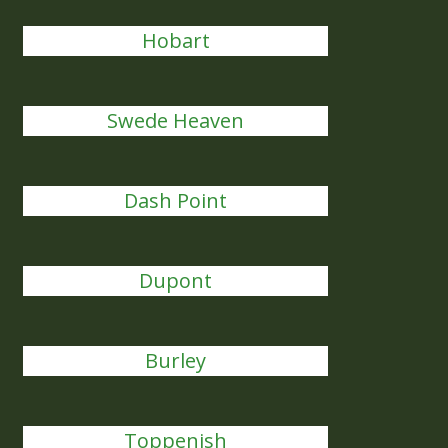
Hobart
Swede Heaven
Dash Point
Dupont
Burley
Toppenish