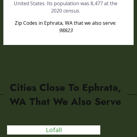
United States. Its population was 8,477 at the
2020 census.
Zip Codes in Ephrata, WA that we also serve:
98823
Cities Close To Ephrata,
WA That We Also Serve
Lofall