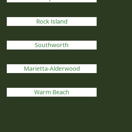
Rock Island
Southworth
Marietta-Alderwood
Warm Beach