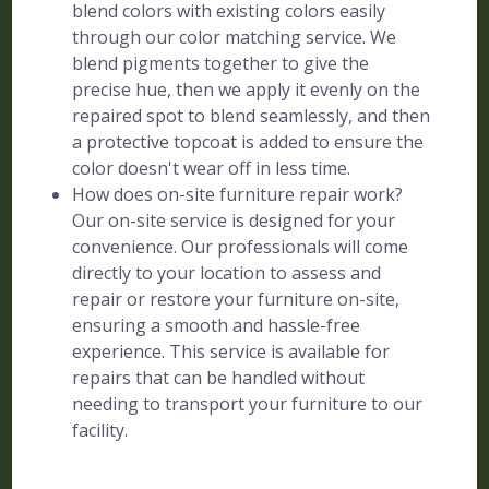
blend colors with existing colors easily
through our color matching service. We
blend pigments together to give the
precise hue, then we apply it evenly on the
repaired spot to blend seamlessly, and then
a protective topcoat is added to ensure the
color doesn't wear off in less time.
How does on-site furniture repair work?
Our on-site service is designed for your
convenience. Our professionals will come
directly to your location to assess and
repair or restore your furniture on-site,
ensuring a smooth and hassle-free
experience. This service is available for
repairs that can be handled without
needing to transport your furniture to our
facility.