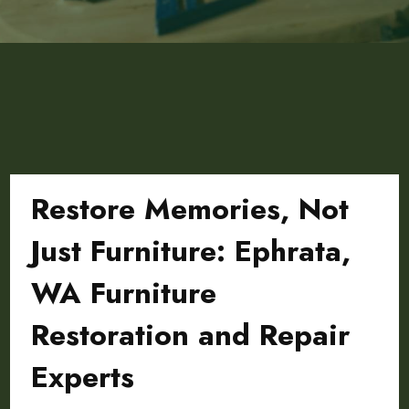
Restore Memories, Not
Just Furniture: Ephrata,
WA Furniture
Restoration and Repair
Experts