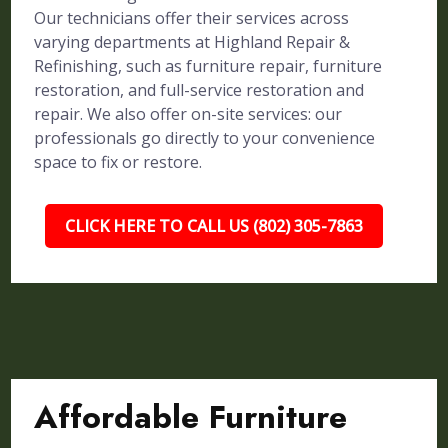
Our technicians offer their services across
varying departments at Highland Repair &
Refinishing, such as furniture repair, furniture
restoration, and full-service restoration and
repair. We also offer on-site services: our
professionals go directly to your convenience
space to fix or restore.
CLICK HERE TO CALL US (802) 305-7863
Affordable Furniture