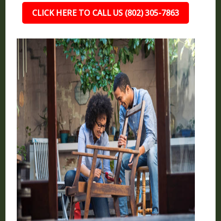
CLICK HERE TO CALL US (802) 305-7863