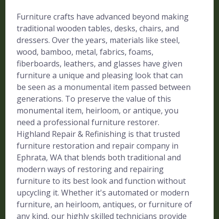
Furniture crafts have advanced beyond making
traditional wooden tables, desks, chairs, and
dressers. Over the years, materials like steel,
wood, bamboo, metal, fabrics, foams,
fiberboards, leathers, and glasses have given
furniture a unique and pleasing look that can
be seen as a monumental item passed between
generations. To preserve the value of this
monumental item, heirloom, or antique, you
need a professional furniture restorer.
Highland Repair & Refinishing is that trusted
furniture restoration and repair company in
Ephrata, WA that blends both traditional and
modern ways of restoring and repairing
furniture to its best look and function without
upcycling it. Whether it's automated or modern
furniture, an heirloom, antiques, or furniture of
any kind, our highly skilled technicians provide