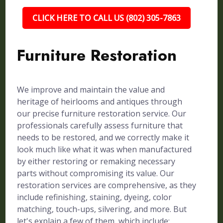
CLICK HERE TO CALL US (802) 305-7863
Furniture Restoration
We improve and maintain the value and
heritage of heirlooms and antiques through
our precise furniture restoration service. Our
professionals carefully assess furniture that
needs to be restored, and we correctly make it
look much like what it was when manufactured
by either restoring or remaking necessary
parts without compromising its value. Our
restoration services are comprehensive, as they
include refinishing, staining, dyeing, color
matching, touch-ups, silvering, and more. But
let's explain a few of them, which include: