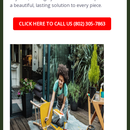
a beautiful, lasting solution to every piece.
CLICK HERE TO CALL US (802) 305-7863