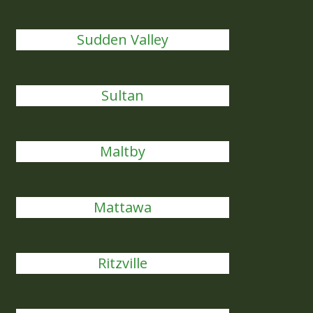
Sudden Valley
Sultan
Maltby
Mattawa
Ritzville