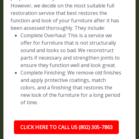
However, we decide on the most suitable full
restoration service that best restores the
function and look of your furniture after it has
been assessed thoroughly. They include:
Complete Overhaul: This is a service we
offer for furniture that is not structurally
sound and looks so bad. We reconstruct
parts if necessary and strengthen joints to
ensure they function well and look great.
Complete Finishing: We remove old finishes
and apply protective coatings, match
colors, and a finishing that restores the
new look of the furniture for a long period
of time.
CLICK HERE TO CALL US (802) 305-7863