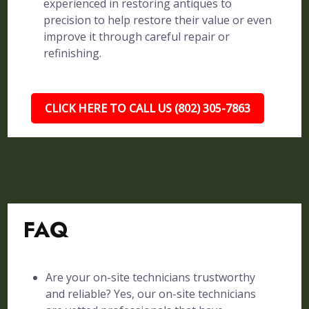
experienced in restoring antiques to
precision to help restore their value or even
improve it through careful repair or
refinishing.
CLICK HERE TO CALL US (802) 305-7863
FAQ
Are your on-site technicians trustworthy
and reliable? Yes, our on-site technicians