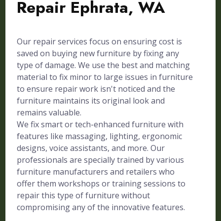
Repair Ephrata, WA
Our repair services focus on ensuring cost is
saved on buying new furniture by fixing any
type of damage. We use the best and matching
material to fix minor to large issues in furniture
to ensure repair work isn't noticed and the
furniture maintains its original look and
remains valuable.
We fix smart or tech-enhanced furniture with
features like massaging, lighting, ergonomic
designs, voice assistants, and more. Our
professionals are specially trained by various
furniture manufacturers and retailers who
offer them workshops or training sessions to
repair this type of furniture without
compromising any of the innovative features.