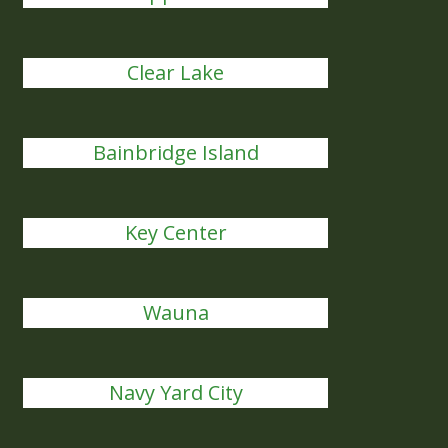
Clear Lake
Bainbridge Island
Key Center
Wauna
Navy Yard City