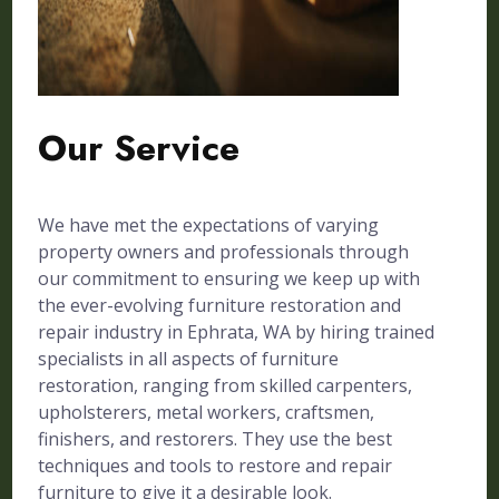
Our Service
We have met the expectations of varying
property owners and professionals through
our commitment to ensuring we keep up with
the ever-evolving furniture restoration and
repair industry in Ephrata, WA by hiring trained
specialists in all aspects of furniture
restoration, ranging from skilled carpenters,
upholsterers, metal workers, craftsmen,
finishers, and restorers. They use the best
techniques and tools to restore and repair
furniture to give it a desirable look.