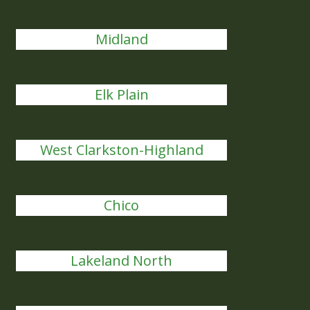
Midland
Elk Plain
West Clarkston-Highland
Chico
Lakeland North