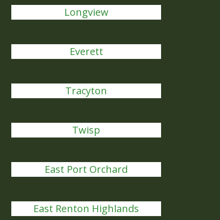
Longview
Everett
Tracyton
Twisp
East Port Orchard
East Renton Highlands