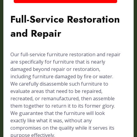
Full-Service Restoration
and Repair
Our full-service furniture restoration and repair
are specifically for furniture that is nearly
damaged beyond repair or restoration,
including furniture damaged by fire or water.
We carefully disassemble such furniture to
evaluate areas that need to be repaired,
recreated, or remanufactured, then assemble
them together to return it to its former glory.
We guarantee that the furniture will look
exactly like what it was, without any
compromises on the quality while it serves its
purpose effectively.