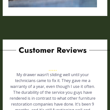
Customer Reviews
My drawer wasn’t sliding well until your
technicians came to fix it. They gave me a
warranty of a year, even though I use it often.
The durability of the service you guys have
rendered is in contrast to what other furniture
restoration companies have done. It's been 9