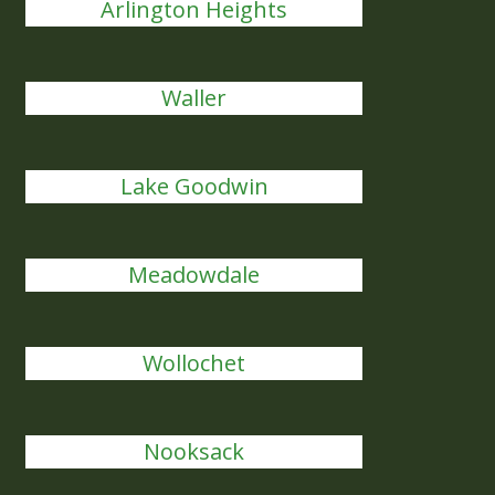
Arlington Heights
Waller
Lake Goodwin
Meadowdale
Wollochet
Nooksack