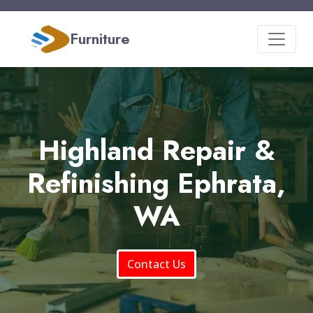
Furniture
Highland Repair &
Refinishing Ephrata,
WA
Contact Us