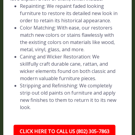
Repainting: We repaint faded looking
furniture to restore its detailed new look in
order to retain its historical appearance.
Color Matching: With ease, our restorers
match new colors or stains flawlessly with
the existing colors on materials like wood,
metal, vinyl, glass, and more.
Caning and Wicker Restoration: We
skillfully craft durable cane, rattan, and
wicker elements found on both classic and
modern valuable furniture pieces.
Stripping and Refinishing: We completely
strip out old paints on furniture and apply
new finishes to them to return it to its new
look.
CLICK HERE TO CALL US (802) 305-7863