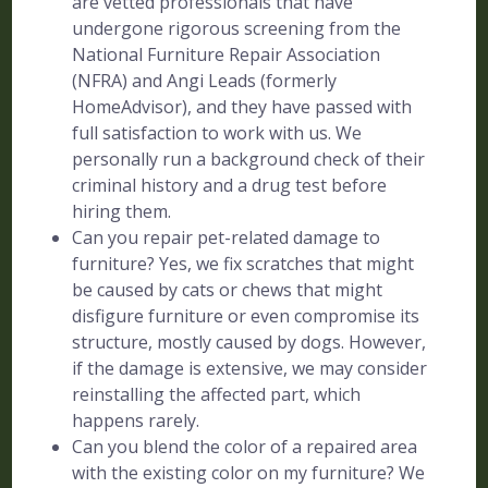
are vetted professionals that have
undergone rigorous screening from the
National Furniture Repair Association
(NFRA) and Angi Leads (formerly
HomeAdvisor), and they have passed with
full satisfaction to work with us. We
personally run a background check of their
criminal history and a drug test before
hiring them.
Can you repair pet-related damage to
furniture? Yes, we fix scratches that might
be caused by cats or chews that might
disfigure furniture or even compromise its
structure, mostly caused by dogs. However,
if the damage is extensive, we may consider
reinstalling the affected part, which
happens rarely.
Can you blend the color of a repaired area
with the existing color on my furniture? We