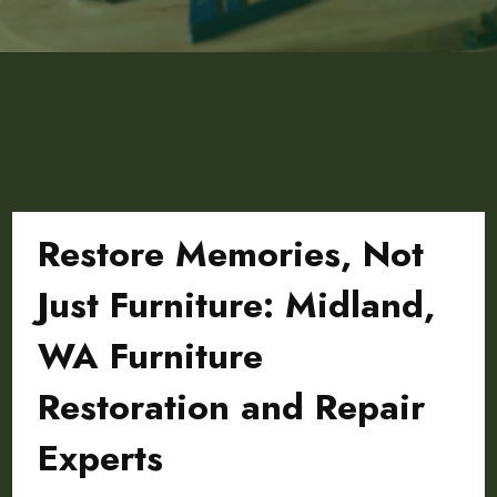
Restore Memories, Not
Just Furniture: Midland,
WA Furniture
Restoration and Repair
Experts