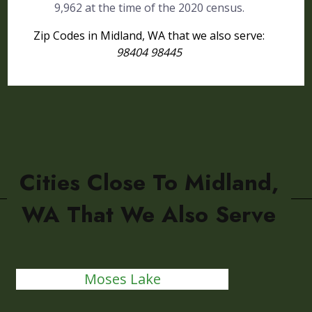
9,962 at the time of the 2020 census.
Zip Codes in Midland, WA that we also serve:
98404 98445
Cities Close To Midland,
WA That We Also Serve
Moses Lake