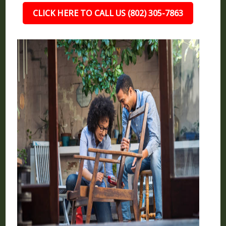
CLICK HERE TO CALL US (802) 305-7863