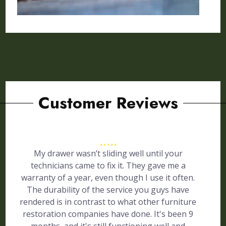
Customer Reviews
My drawer wasn’t sliding well until your
technicians came to fix it. They gave me a
warranty of a year, even though I use it often.
The durability of the service you guys have
rendered is in contrast to what other furniture
restoration companies have done. It's been 9