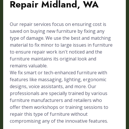
Repair Midland, WA
Our repair services focus on ensuring cost is
saved on buying new furniture by fixing any
type of damage. We use the best and matching
material to fix minor to large issues in furniture
to ensure repair work isn't noticed and the
furniture maintains its original look and
remains valuable.
We fix smart or tech-enhanced furniture with
features like massaging, lighting, ergonomic
designs, voice assistants, and more. Our
professionals are specially trained by various
furniture manufacturers and retailers who
offer them workshops or training sessions to
repair this type of furniture without
compromising any of the innovative features.