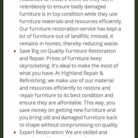
relentlessly to ensure badly damaged
furniture is in top condition while they use
furniture materials and resources efficiently.
Our furniture restoration service has kept a
lot of furniture out of landfills; instead, it
remains in homes, thereby reducing waste.
Save Big on Quality Furniture Restoration
and Repair: Prices of furniture keep
skyrocketing; it's ideal to make the most of
what you have. At Highland Repair &
Refinishing, we make use of our material
and resources efficiently to restore and
repair furniture to its best condition and
ensure they are affordable. This way, you
save money on getting new furniture and
you bring old and damaged furniture back
to shape without compromising on quality.
Expert Restoration: We are skilled and