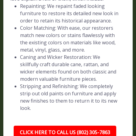
Repainting: We repaint faded looking
furniture to restore its detailed new look in
order to retain its historical appearance.
Color Matching: With ease, our restorers
match new colors or stains flawlessly with
the existing colors on materials like wood,
metal, vinyl, glass, and more.
Caning and Wicker Restoration: We
skillfully craft durable cane, rattan, and
wicker elements found on both classic and
modern valuable furniture pieces.
Stripping and Refinishing: We completely
strip out old paints on furniture and apply
new finishes to them to return it to its new
look.
CLICK HERE TO CALL US (802) 305-7863