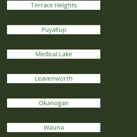
Terrace Heights
Puyallup
Medical Lake
Leavenworth
Okanogan
Wauna