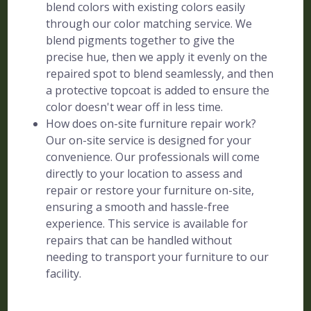
blend colors with existing colors easily
through our color matching service. We
blend pigments together to give the
precise hue, then we apply it evenly on the
repaired spot to blend seamlessly, and then
a protective topcoat is added to ensure the
color doesn't wear off in less time.
How does on-site furniture repair work?
Our on-site service is designed for your
convenience. Our professionals will come
directly to your location to assess and
repair or restore your furniture on-site,
ensuring a smooth and hassle-free
experience. This service is available for
repairs that can be handled without
needing to transport your furniture to our
facility.