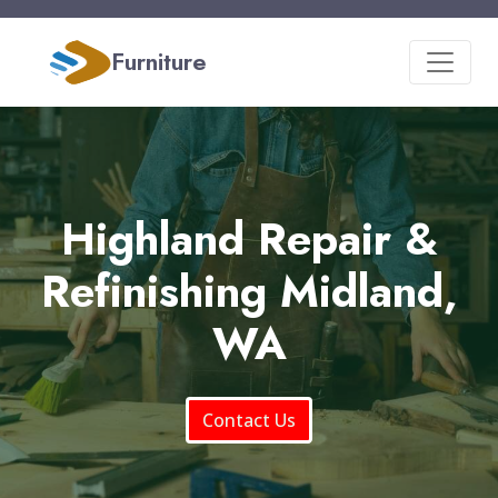
Furniture
Highland Repair &
Refinishing Midland,
WA
Contact Us