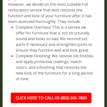
However, we decide on the most suitable full
restoration service that best restores the
function and look of your furniture after it has
been assessed thoroughly. They include:
Complete Overhaul: This is a service we
offer for furniture that is not structurally
sound and looks so bad. We reconstruct
parts if necessary and strengthen joints to
ensure they function well and look great.
Complete Finishing: We remove old finishes
and apply protective coatings, match
colors, and a finishing that restores the
new look of the furniture for a long period
of time.
CLICK HERE TO CALL US (802) 305-7863