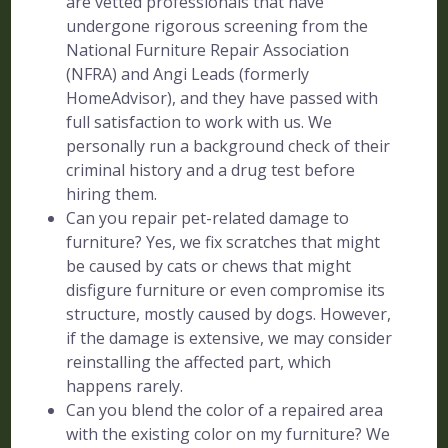
are vetted professionals that have
undergone rigorous screening from the
National Furniture Repair Association
(NFRA) and Angi Leads (formerly
HomeAdvisor), and they have passed with
full satisfaction to work with us. We
personally run a background check of their
criminal history and a drug test before
hiring them.
Can you repair pet-related damage to
furniture? Yes, we fix scratches that might
be caused by cats or chews that might
disfigure furniture or even compromise its
structure, mostly caused by dogs. However,
if the damage is extensive, we may consider
reinstalling the affected part, which
happens rarely.
Can you blend the color of a repaired area
with the existing color on my furniture? We