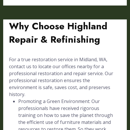
Why Choose Highland
Repair & Refinishing
For a true restoration service in Midland, WA,
contact us to locate our offices nearby for a
professional restoration and repair service. Our
professional restoration ensures the
environment is safe, saves cost, and preserves
history.
Promoting a Green Environment: Our
professionals have received rigorous
training on how to save the planet through
the efficient use of furniture materials and
resources to restore them. So they work