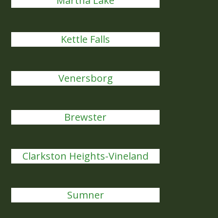
Martha Lake
Kettle Falls
Venersborg
Brewster
Clarkston Heights-Vineland
Sumner