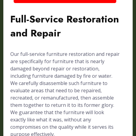
Full-Service Restoration
and Repair
Our full-service furniture restoration and repair
are specifically for furniture that is nearly
damaged beyond repair or restoration,
including furniture damaged by fire or water.
We carefully disassemble such furniture to
evaluate areas that need to be repaired,
recreated, or remanufactured, then assemble
them together to return it to its former glory.
We guarantee that the furniture will look
exactly like what it was, without any
compromises on the quality while it serves its
purpose effectively.