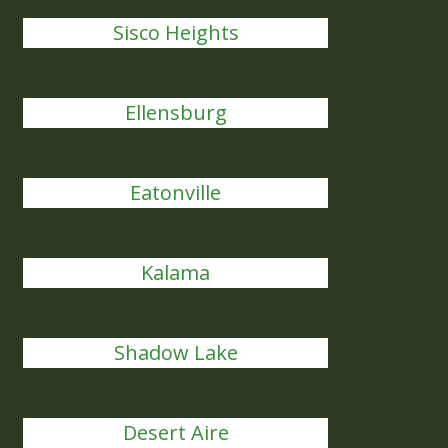
Sisco Heights
Ellensburg
Eatonville
Kalama
Shadow Lake
Desert Aire