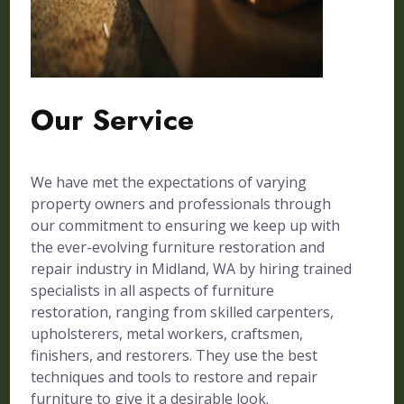
Our Service
We have met the expectations of varying
property owners and professionals through
our commitment to ensuring we keep up with
the ever-evolving furniture restoration and
repair industry in Midland, WA by hiring trained
specialists in all aspects of furniture
restoration, ranging from skilled carpenters,
upholsterers, metal workers, craftsmen,
finishers, and restorers. They use the best
techniques and tools to restore and repair
furniture to give it a desirable look.