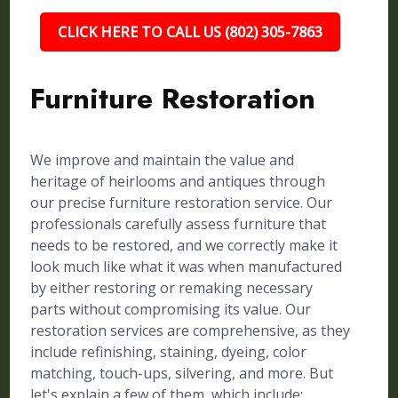
CLICK HERE TO CALL US (802) 305-7863
Furniture Restoration
We improve and maintain the value and
heritage of heirlooms and antiques through
our precise furniture restoration service. Our
professionals carefully assess furniture that
needs to be restored, and we correctly make it
look much like what it was when manufactured
by either restoring or remaking necessary
parts without compromising its value. Our
restoration services are comprehensive, as they
include refinishing, staining, dyeing, color
matching, touch-ups, silvering, and more. But
let's explain a few of them, which include: