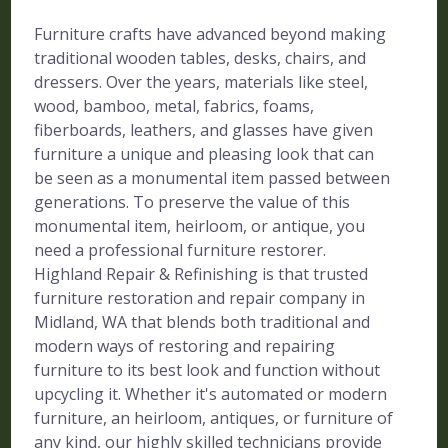
Furniture crafts have advanced beyond making
traditional wooden tables, desks, chairs, and
dressers. Over the years, materials like steel,
wood, bamboo, metal, fabrics, foams,
fiberboards, leathers, and glasses have given
furniture a unique and pleasing look that can
be seen as a monumental item passed between
generations. To preserve the value of this
monumental item, heirloom, or antique, you
need a professional furniture restorer.
Highland Repair & Refinishing is that trusted
furniture restoration and repair company in
Midland, WA that blends both traditional and
modern ways of restoring and repairing
furniture to its best look and function without
upcycling it. Whether it's automated or modern
furniture, an heirloom, antiques, or furniture of
any kind, our highly skilled technicians provide