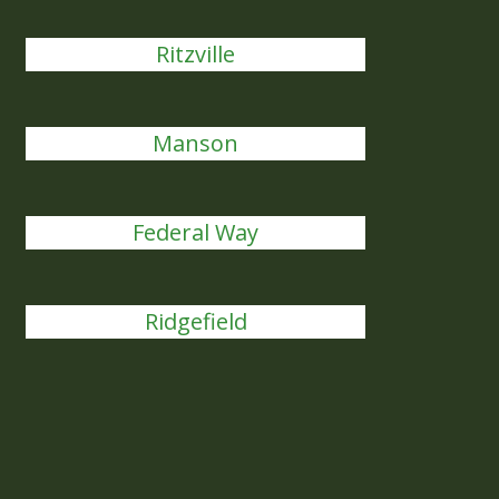
Ritzville
Manson
Federal Way
Ridgefield