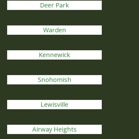
Deer Park
Warden
Kennewick
Snohomish
Lewisville
Airway Heights