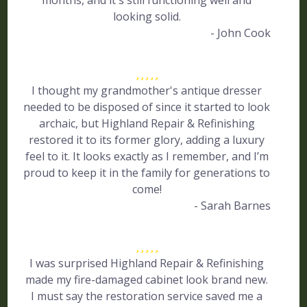
months, and it's still functioning well and
looking solid.
- John Cook
I thought my grandmother's antique dresser
needed to be disposed of since it started to look
archaic, but Highland Repair & Refinishing
restored it to its former glory, adding a luxury
feel to it. It looks exactly as I remember, and I’m
proud to keep it in the family for generations to
come!
- Sarah Barnes
I was surprised Highland Repair & Refinishing
made my fire-damaged cabinet look brand new.
I must say the restoration service saved me a