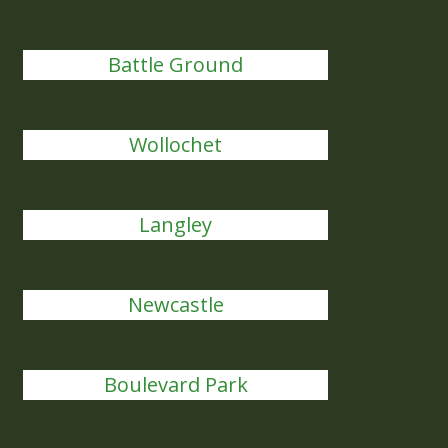
Battle Ground
Wollochet
Langley
Newcastle
Boulevard Park