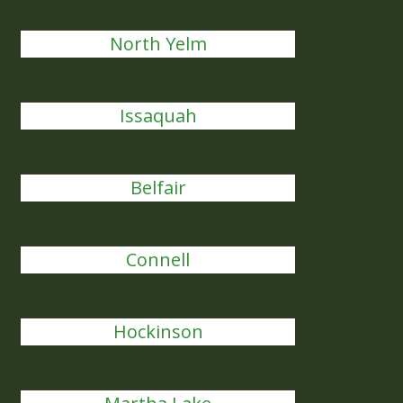
North Yelm
Issaquah
Belfair
Connell
Hockinson