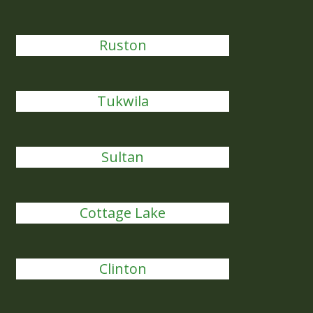
Ruston
Tukwila
Sultan
Cottage Lake
Clinton