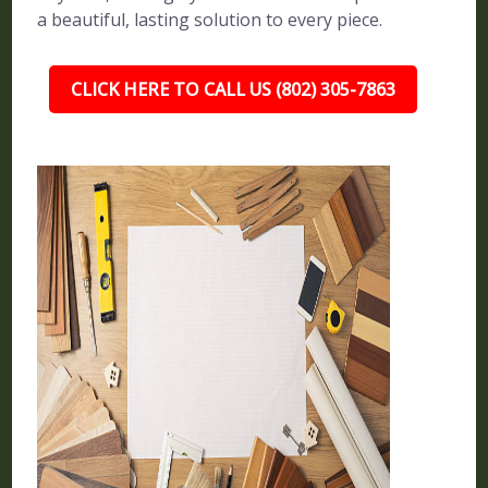
a beautiful, lasting solution to every piece.
CLICK HERE TO CALL US (802) 305-7863