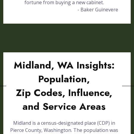
fortune from buying a new cabinet.
- Baker Guinevere
Midland, WA Insights:
Population,
Zip Codes, Influence,
and Service Areas
Midland is a census-designated place (CDP) in
Pierce County, Washington. The population was