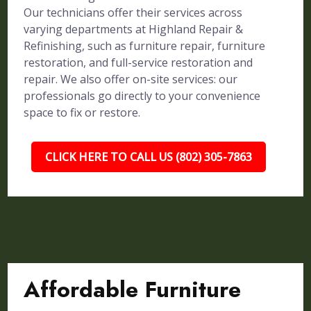
Our technicians offer their services across
varying departments at Highland Repair &
Refinishing, such as furniture repair, furniture
restoration, and full-service restoration and
repair. We also offer on-site services: our
professionals go directly to your convenience
space to fix or restore.
CLICK HERE TO CALL US (802) 305-7863
Affordable Furniture