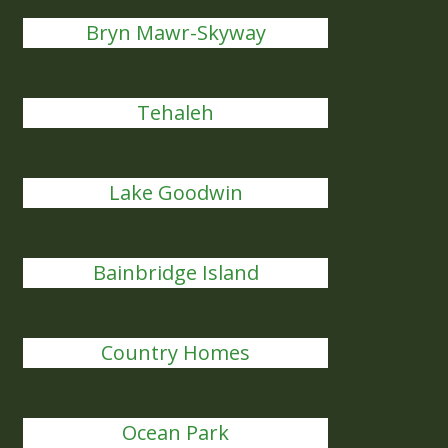
Bryn Mawr-Skyway
Tehaleh
Lake Goodwin
Bainbridge Island
Country Homes
Ocean Park