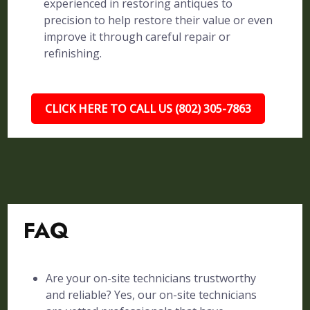
experienced in restoring antiques to
precision to help restore their value or even
improve it through careful repair or
refinishing.
CLICK HERE TO CALL US (802) 305-7863
FAQ
Are your on-site technicians trustworthy
and reliable? Yes, our on-site technicians