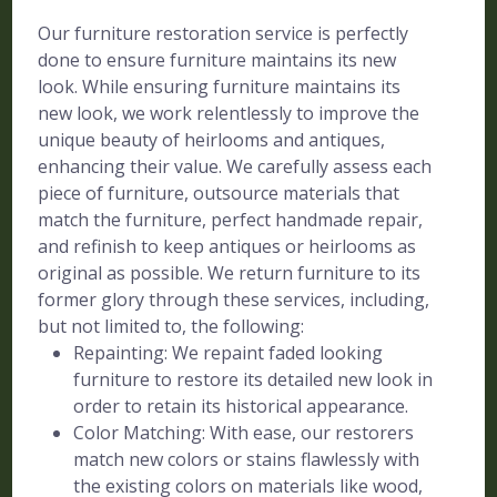
Our furniture restoration service is perfectly
done to ensure furniture maintains its new
look. While ensuring furniture maintains its
new look, we work relentlessly to improve the
unique beauty of heirlooms and antiques,
enhancing their value. We carefully assess each
piece of furniture, outsource materials that
match the furniture, perfect handmade repair,
and refinish to keep antiques or heirlooms as
original as possible. We return furniture to its
former glory through these services, including,
but not limited to, the following:
Repainting: We repaint faded looking
furniture to restore its detailed new look in
order to retain its historical appearance.
Color Matching: With ease, our restorers
match new colors or stains flawlessly with
the existing colors on materials like wood,