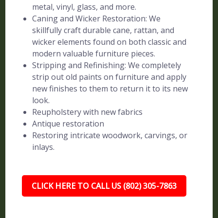
metal, vinyl, glass, and more.
Caning and Wicker Restoration: We
skillfully craft durable cane, rattan, and
wicker elements found on both classic and
modern valuable furniture pieces.
Stripping and Refinishing: We completely
strip out old paints on furniture and apply
new finishes to them to return it to its new
look.
Reupholstery with new fabrics
Antique restoration
Restoring intricate woodwork, carvings, or
inlays.
CLICK HERE TO CALL US (802) 305-7863