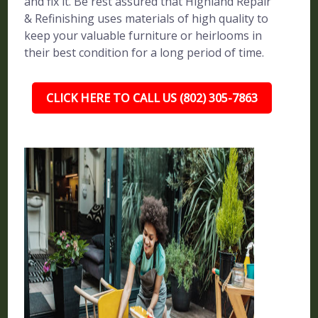
and fix it. Be rest assured that Highland Repair
& Refinishing uses materials of high quality to
keep your valuable furniture or heirlooms in
their best condition for a long period of time.
CLICK HERE TO CALL US (802) 305-7863