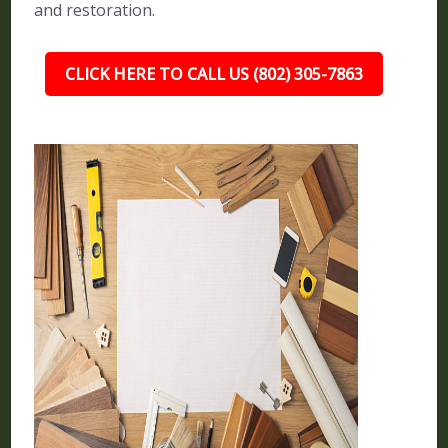
and restoration.
CLICK HERE TO CALL US (802) 305-7863