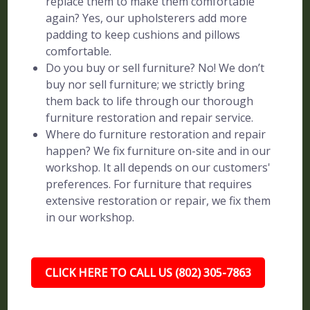
replace them to make them comfortable
again? Yes, our upholsterers add more
padding to keep cushions and pillows
comfortable.
Do you buy or sell furniture? No! We don’t
buy nor sell furniture; we strictly bring
them back to life through our thorough
furniture restoration and repair service.
Where do furniture restoration and repair
happen? We fix furniture on-site and in our
workshop. It all depends on our customers'
preferences. For furniture that requires
extensive restoration or repair, we fix them
in our workshop.
CLICK HERE TO CALL US (802) 305-7863