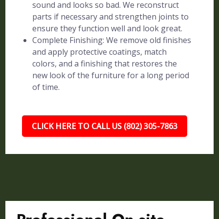
sound and looks so bad. We reconstruct
parts if necessary and strengthen joints to
ensure they function well and look great.
Complete Finishing: We remove old finishes
and apply protective coatings, match
colors, and a finishing that restores the
new look of the furniture for a long period
of time.
CLICK HERE TO CALL US (802) 305-7863