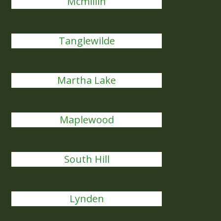
Mcmillin
Tanglewilde
Martha Lake
Maplewood
South Hill
Lynden