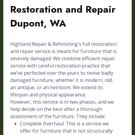
Restoration and Repair
Dupont, WA
Highland Repair & Refinishing's full restoration
and repair service is meant for furniture that is
severely damaged. We combine efficient repair
service with careful restoration practice that
we’ve perfected over the years to revive badly
damaged furniture, whether it is modern, old,
an antique, or an heirloom. We extend its
lifespan and physical appearance.
However, this service is in two phases, and we
help decide on the best after a thorough
assessment of the furniture. They include:
Complete Overhaul: This is a service we
offer for furniture that is not structurally