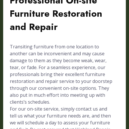
Professional On-site
Furniture Restoration
and Repair
Transiting furniture from one location to
another can be inconvenient and may cause
damage to them as they become weak, wear,
tear, or fade. For a seamless experience, our
professionals bring their excellent furniture
restoration and repair service to your doorstep
through our convenient on-site options. They
also put in much effort into meeting up with
clients’s schedules.
For our on-site service, simply contact us and
tell us what your furniture needs are, and then
we will schedule a day to assess your furniture