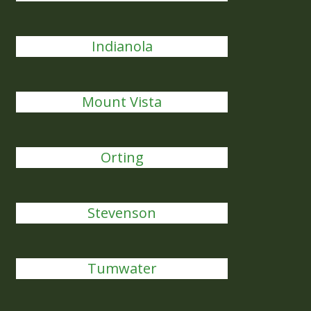
Indianola
Mount Vista
Orting
Stevenson
Tumwater