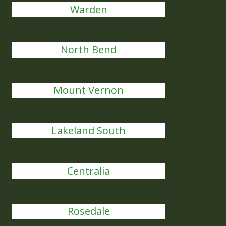
Warden
North Bend
Mount Vernon
Lakeland South
Centralia
Rosedale