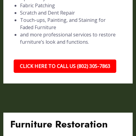
Fabric Patching
Scratch and Dent Repair
Touch-ups, Painting, and Staining for
Faded Furniture
and more professional services to restore
furniture’s look and functions.
CLICK HERE TO CALL US (802) 305-7863
Furniture Restoration