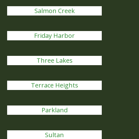
Salmon Creek
Friday Harbor
Three Lakes
Terrace Heights
Parkland
Sultan