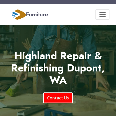
Furniture
Highland Repair &
Refinishing Dupont,
WA
Contact Us