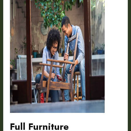
Full Furniture