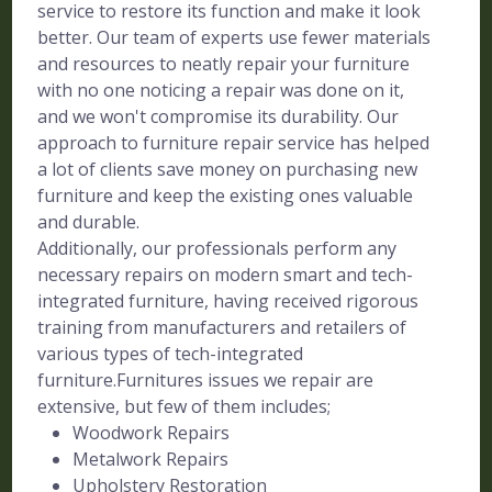
service to restore its function and make it look
better. Our team of experts use fewer materials
and resources to neatly repair your furniture
with no one noticing a repair was done on it,
and we won't compromise its durability. Our
approach to furniture repair service has helped
a lot of clients save money on purchasing new
furniture and keep the existing ones valuable
and durable.
Additionally, our professionals perform any
necessary repairs on modern smart and tech-
integrated furniture, having received rigorous
training from manufacturers and retailers of
various types of tech-integrated
furniture.Furnitures issues we repair are
extensive, but few of them includes;
Woodwork Repairs
Metalwork Repairs
Upholstery Restoration