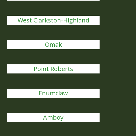
West Clarkston-Highland
Omak
Point Roberts
Enumclaw
Amboy