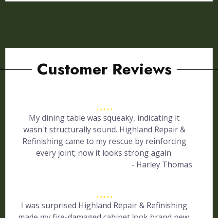
Customer Reviews
My dining table was squeaky, indicating it
wasn't structurally sound. Highland Repair &
Refinishing came to my rescue by reinforcing
every joint; now it looks strong again.
- Harley Thomas
I was surprised Highland Repair & Refinishing
made my fire-damaged cabinet look brand new.