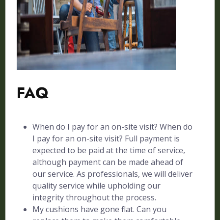
FAQ
When do I pay for an on-site visit? When do
I pay for an on-site visit? Full payment is
expected to be paid at the time of service,
although payment can be made ahead of
our service. As professionals, we will deliver
quality service while upholding our
integrity throughout the process.
My cushions have gone flat. Can you