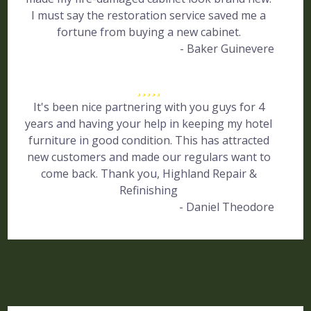
I must say the restoration service saved me a
fortune from buying a new cabinet.
- Baker Guinevere
It's been nice partnering with you guys for 4
years and having your help in keeping my hotel
furniture in good condition. This has attracted
new customers and made our regulars want to
come back. Thank you, Highland Repair &
Refinishing
- Daniel Theodore