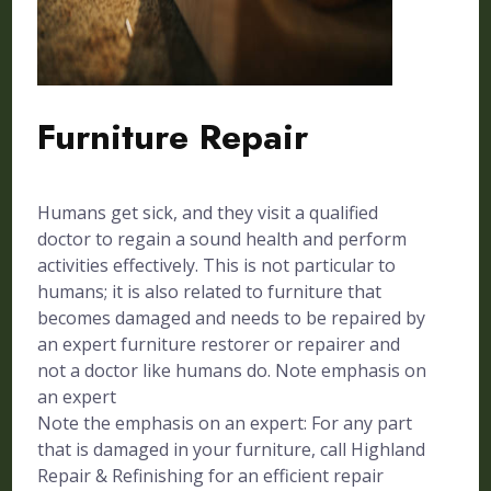
Furniture Repair
Humans get sick, and they visit a qualified
doctor to regain a sound health and perform
activities effectively. This is not particular to
humans; it is also related to furniture that
becomes damaged and needs to be repaired by
an expert furniture restorer or repairer and
not a doctor like humans do. Note emphasis on
an expert
Note the emphasis on an expert: For any part
that is damaged in your furniture, call Highland
Repair & Refinishing for an efficient repair