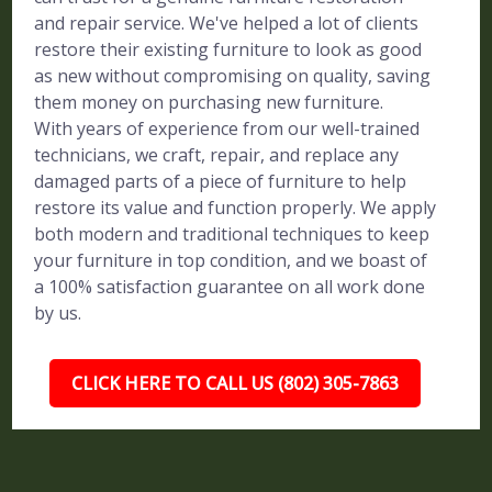
and repair service. We've helped a lot of clients
restore their existing furniture to look as good
as new without compromising on quality, saving
them money on purchasing new furniture.
With years of experience from our well-trained
technicians, we craft, repair, and replace any
damaged parts of a piece of furniture to help
restore its value and function properly. We apply
both modern and traditional techniques to keep
your furniture in top condition, and we boast of
a 100% satisfaction guarantee on all work done
by us.
CLICK HERE TO CALL US (802) 305-7863