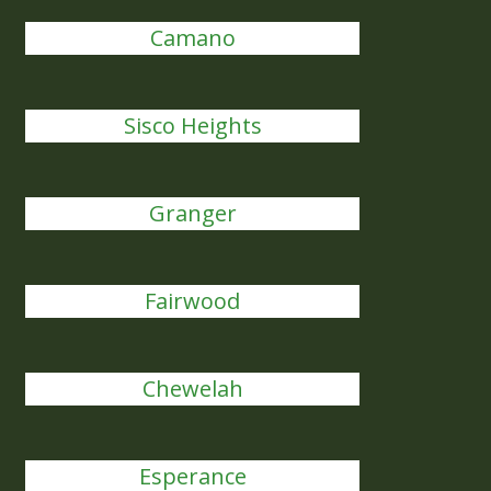
Camano
Sisco Heights
Granger
Fairwood
Chewelah
Esperance