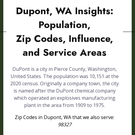
Dupont, WA Insights:
Population,
Zip Codes, Influence,
and Service Areas
DuPont is a city in Pierce County, Washington,
United States. The population was 10,151 at the
2020 census. Originally a company town, the city
is named after the DuPont chemical company
which operated an explosives manufacturing
plant in the area from 1909 to 1975.
Zip Codes in Dupont, WA that we also serve:
98327