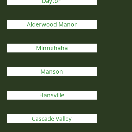
Dayton
Alderwood Manor
Minnehaha
Manson
Hansville
Cascade Valley