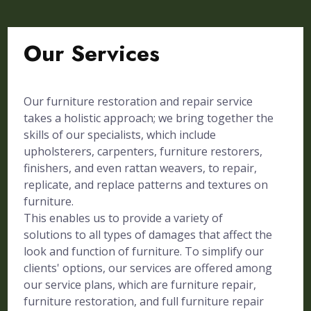
Our Services
Our furniture restoration and repair service
takes a holistic approach; we bring together the
skills of our specialists, which include
upholsterers, carpenters, furniture restorers,
finishers, and even rattan weavers, to repair,
replicate, and replace patterns and textures on
furniture.
This enables us to provide a variety of
solutions to all types of damages that affect the
look and function of furniture. To simplify our
clients' options, our services are offered among
our service plans, which are furniture repair,
furniture restoration, and full furniture repair