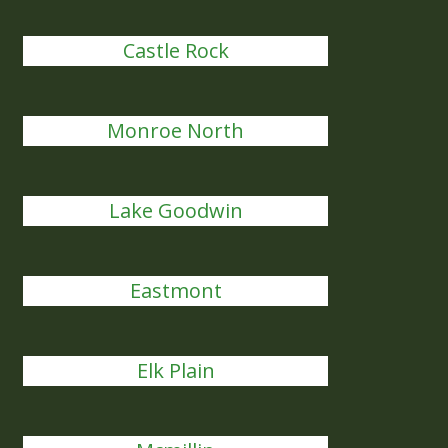
Castle Rock
Monroe North
Lake Goodwin
Eastmont
Elk Plain