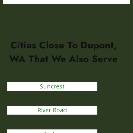
Cities Close To Dupont,
WA That We Also Serve
Suncrest
River Road