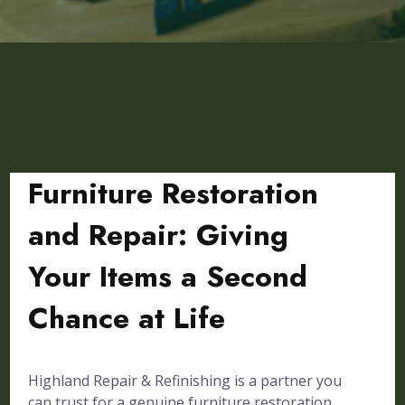
Furniture Restoration
and Repair: Giving
Your Items a Second
Chance at Life
Highland Repair & Refinishing is a partner you
can trust for a genuine furniture restoration