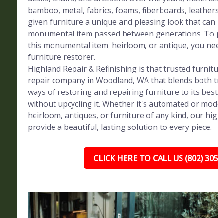
bamboo, metal, fabrics, foams, fiberboards, leather
given furniture a unique and pleasing look that can
monumental item passed between generations. To p
this monumental item, heirloom, or antique, you ne
furniture restorer.
Highland Repair & Refinishing is that trusted furnit
repair company in Woodland, WA that blends both t
ways of restoring and repairing furniture to its bes
without upcycling it. Whether it's automated or mod
heirloom, antiques, or furniture of any kind, our high
provide a beautiful, lasting solution to every piece.
CLICK HERE TO CALL US (802) 30