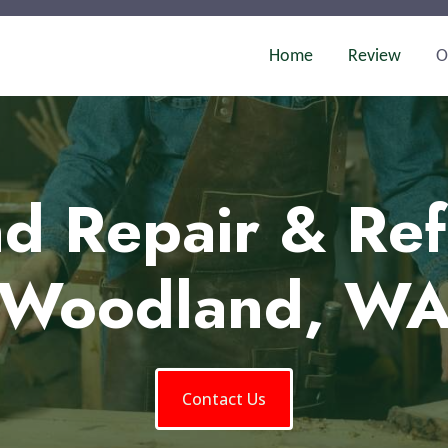
Home
Review
O
d Repair & Ref
Woodland, W
Contact Us