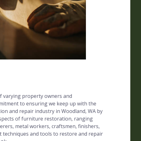
f varying property owners and
mitment to ensuring we keep up with the
tion and repair industry in Woodland, WA by
 aspects of furniture restoration, ranging
erers, metal workers, craftsmen, finishers,
t techniques and tools to restore and repair