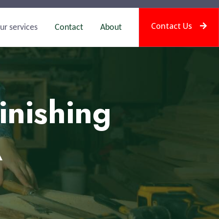
Contact Us
ur services
Contact
About
inishing
A