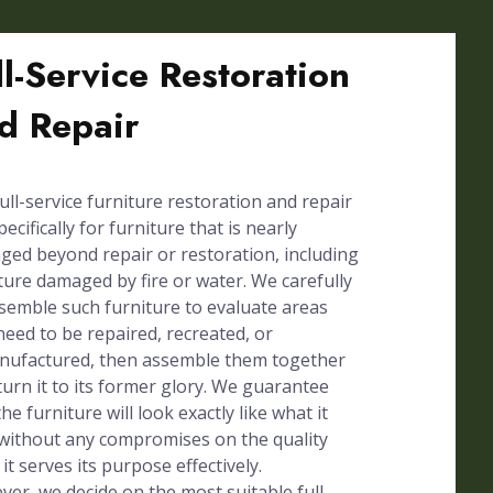
ll-Service Restoration
d Repair
ull-service furniture restoration and repair
pecifically for furniture that is nearly
ed beyond repair or restoration, including
ture damaged by fire or water. We carefully
semble such furniture to evaluate areas
need to be repaired, recreated, or
nufactured, then assemble them together
turn it to its former glory. We guarantee
the furniture will look exactly like what it
without any compromises on the quality
 it serves its purpose effectively.
er, we decide on the most suitable full