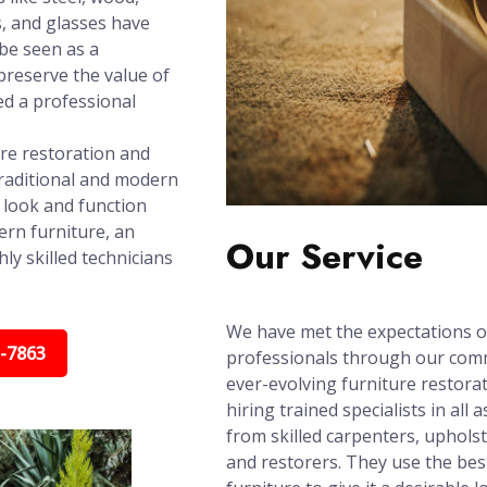
s, and glasses have
 be seen as a
reserve the value of
ed a professional
ure restoration and
raditional and modern
t look and function
ern furniture, an
Our Service
ly skilled technicians
We have met the expectations o
5-7863
professionals through our com
ever-evolving furniture restora
hiring trained specialists in all
from skilled carpenters, upholst
and restorers. They use the bes