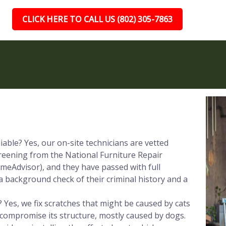
CLICK HERE TO CALL US (802) 305-7863
iable? Yes, our on-site technicians are vetted
reening from the National Furniture Repair
meAdvisor), and they have passed with full
a background check of their criminal history and a
 Yes, we fix scratches that might be caused by cats
 compromise its structure, mostly caused by dogs.