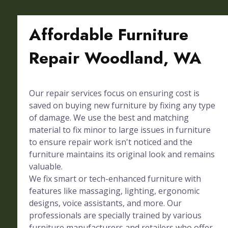
Affordable Furniture
Repair Woodland, WA
Our repair services focus on ensuring cost is
saved on buying new furniture by fixing any type
of damage. We use the best and matching
material to fix minor to large issues in furniture
to ensure repair work isn't noticed and the
furniture maintains its original look and remains
valuable.
We fix smart or tech-enhanced furniture with
features like massaging, lighting, ergonomic
designs, voice assistants, and more. Our
professionals are specially trained by various
furniture manufacturers and retailers who offer