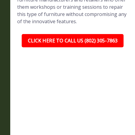
them workshops or training sessions to repair
this type of furniture without compromising any
of the innovative features.
CLICK HERE TO CALL US (802) 305-7863