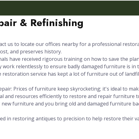
air & Refinishing
ct us to locate our offices nearby for a professional restor
ost, and preserves history.
s have received rigorous training on how to save the plane
 work relentlessly to ensure badly damaged furniture is in t
 restoration service has kept a lot of furniture out of landfi
pair: Prices of furniture keep skyrocketing; it's ideal to m
l and resources efficiently to restore and repair furniture t
g new furniture and you bring old and damaged furniture b
ed in restoring antiques to precision to help restore their v