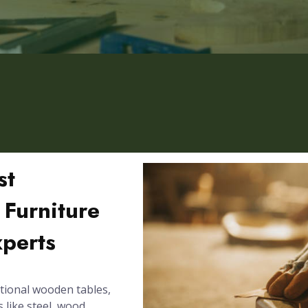
st
Furniture
xperts
tional wooden tables,
 like steel, wood,