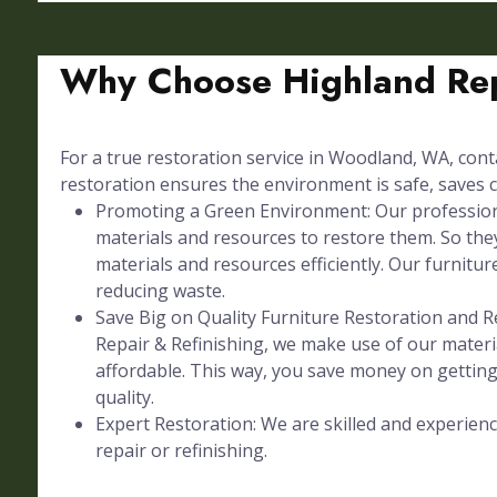
Why Choose Highland Rep
For a true restoration service in Woodland, WA, conta
restoration ensures the environment is safe, saves c
Promoting a Green Environment: Our professional
materials and resources to restore them. So they
materials and resources efficiently. Our furniture
reducing waste.
Save Big on Quality Furniture Restoration and Re
Repair & Refinishing, we make use of our materia
affordable. This way, you save money on gettin
quality.
Expert Restoration: We are skilled and experienc
repair or refinishing.