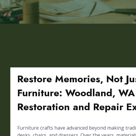
Restore Memories, Not Ju
Furniture: Woodland, WA 
Restoration and Repair E
Furniture crafts have advanced beyond making tradi
desks, chairs, and dressers. Over the years, materials