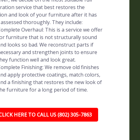
ration service that best restores the
ion and look of your furniture after it has
assessed thoroughly. They include:
omplete Overhaul: This is a service we offer
or furniture that is not structurally sound
nd looks so bad. We reconstruct parts if
ecessary and strengthen joints to ensure
hey function well and look great.
omplete Finishing: We remove old finishes
nd apply protective coatings, match colors,
nd a finishing that restores the new look of
he furniture for a long period of time.
CLICK HERE TO CALL US (802) 305-7863