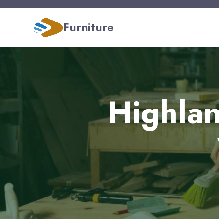
Furniture
Highlan