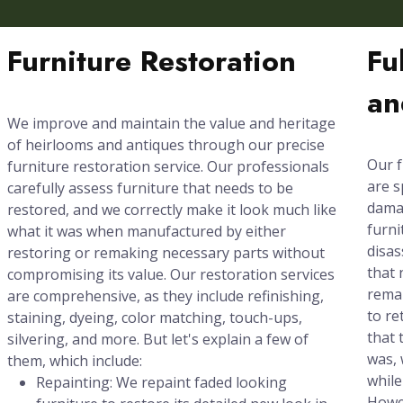
Furniture Restoration
Fu
an
We improve and maintain the value and heritage
of heirlooms and antiques through our precise
Our f
furniture restoration service. Our professionals
are s
carefully assess furniture that needs to be
damag
restored, and we correctly make it look much like
furni
what it was when manufactured by either
disas
restoring or remaking necessary parts without
that 
compromising its value. Our restoration services
rema
are comprehensive, as they include refinishing,
to re
staining, dyeing, color matching, touch-ups,
that 
silvering, and more. But let's explain a few of
was, 
them, which include:
while
Repainting: We repaint faded looking
Howev