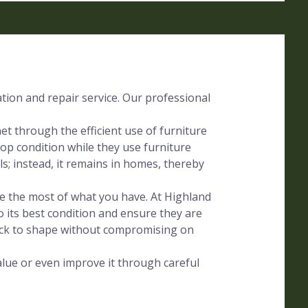
ation and repair service. Our professional
t through the efficient use of furniture
op condition while they use furniture
lls; instead, it remains in homes, thereby
ake the most of what you have. At Highland
o its best condition and ensure they are
ack to shape without compromising on
alue or even improve it through careful