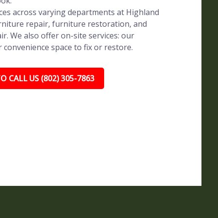
ook.
vices across varying departments at Highland
rniture repair, furniture restoration, and
ir. We also offer on-site services: our
r convenience space to fix or restore.
O CALL US (802) 305-7863