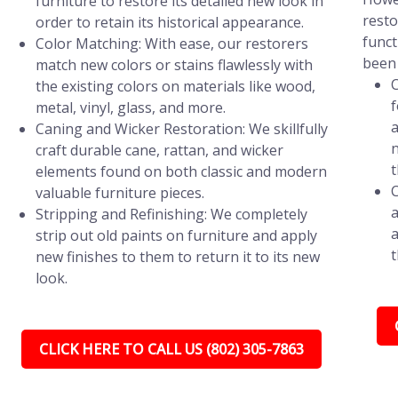
furniture to restore its detailed new look in
resto
order to retain its historical appearance.
funct
Color Matching: With ease, our restorers
been 
match new colors or stains flawlessly with
C
the existing colors on materials like wood,
f
metal, vinyl, glass, and more.
a
Caning and Wicker Restoration: We skillfully
n
craft durable cane, rattan, and wicker
t
elements found on both classic and modern
C
valuable furniture pieces.
a
Stripping and Refinishing: We completely
a
strip out old paints on furniture and apply
t
new finishes to them to return it to its new
look.
CLICK HERE TO CALL US (802) 305-7863