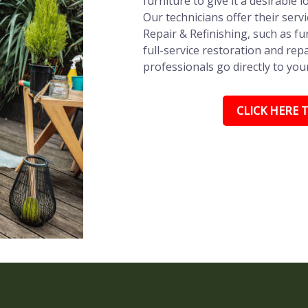
furniture to give it a desirable l
Our technicians offer their ser
Repair & Refinishing, such as fu
full-service restoration and repa
professionals go directly to you
CLICK HERE T