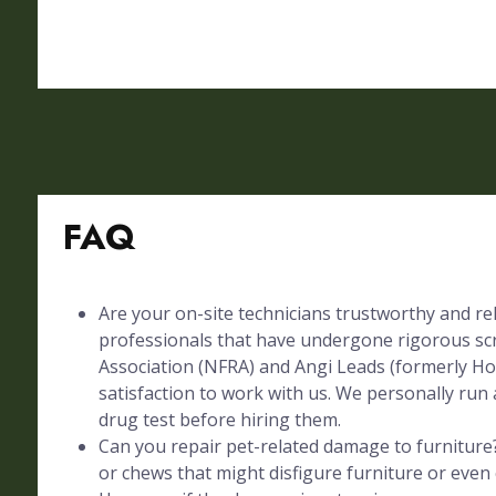
FAQ
Are your on-site technicians trustworthy and rel
professionals that have undergone rigorous sc
Association (NFRA) and Angi Leads (formerly Ho
satisfaction to work with us. We personally run 
drug test before hiring them.
Can you repair pet-related damage to furniture?
or chews that might disfigure furniture or even