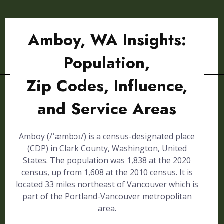
Amboy, WA Insights:
Population,
Zip Codes, Influence,
and Service Areas
Amboy (/ˈæmbɔɪ/) is a census-designated place
(CDP) in Clark County, Washington, United
States. The population was 1,838 at the 2020
census, up from 1,608 at the 2010 census. It is
located 33 miles northeast of Vancouver which is
part of the Portland-Vancouver metropolitan
area.