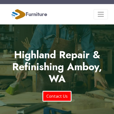
Furniture
Highland Repair &
Refinishing Amboy,
WA
Contact Us