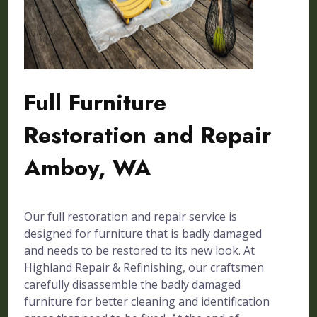
Full Furniture
Restoration and Repair
Amboy, WA
Our full restoration and repair service is
designed for furniture that is badly damaged
and needs to be restored to its new look. At
Highland Repair & Refinishing, our craftsmen
carefully disassemble the badly damaged
furniture for better cleaning and identification