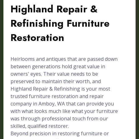
Highland Repair &
Refinishing Furniture
Restoration
Heirlooms and antiques that are passed down
between generations hold great value in
owners' eyes. Their value needs to be
preserved to maintain their worth, and
Highland Repair & Refinishing is your most
trusted furniture restoration and repair
company in Amboy, WA that can provide you
with what looks much like what your furniture
was through professional touch from our
skilled, qualified restorer.
Beyond precision in restoring furniture or