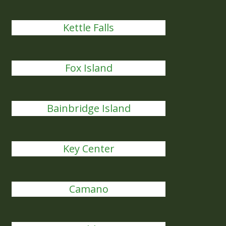
Kettle Falls
Fox Island
Bainbridge Island
Key Center
Camano