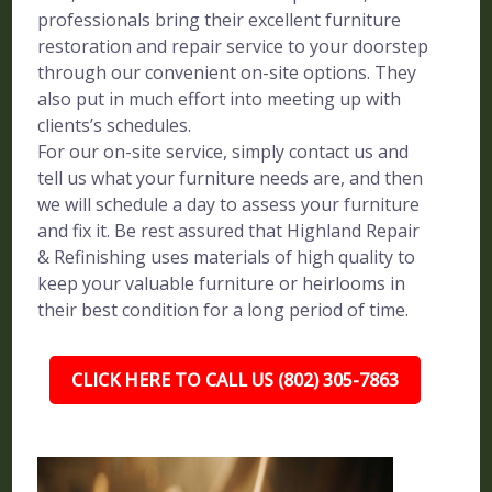
professionals bring their excellent furniture
restoration and repair service to your doorstep
through our convenient on-site options. They
also put in much effort into meeting up with
clients’s schedules.
For our on-site service, simply contact us and
tell us what your furniture needs are, and then
we will schedule a day to assess your furniture
and fix it. Be rest assured that Highland Repair
& Refinishing uses materials of high quality to
keep your valuable furniture or heirlooms in
their best condition for a long period of time.
CLICK HERE TO CALL US (802) 305-7863