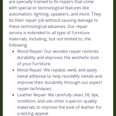
are specially trained to fix repairs that come
with special or technological features like
automation, lighting, speakers, and more. They
do their repair job without causing damage to
these technological advances. Our repair
service is extended to all type of furniture
materials, including, but not limited to, the
following:
Wood Repair: Our wooden repair restores
durability and improves the aesthetic look
of your furniture.
Metal Repair: We replace, weld, and apply
metal adhesive to help resolidify metals and
improve their durability through our expert
repair techniques.
Leather Repair: We carefully clean, fill, dye,
condition, and use other superior-quality
materials to improve the look of leather for
a lasting appeal.