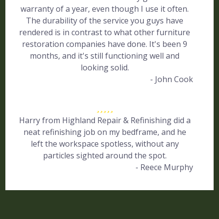
warranty of a year, even though I use it often.
The durability of the service you guys have
rendered is in contrast to what other furniture
restoration companies have done. It's been 9
months, and it's still functioning well and
looking solid.
- John Cook
Harry from Highland Repair & Refinishing did a
neat refinishing job on my bedframe, and he
left the workspace spotless, without any
particles sighted around the spot.
- Reece Murphy