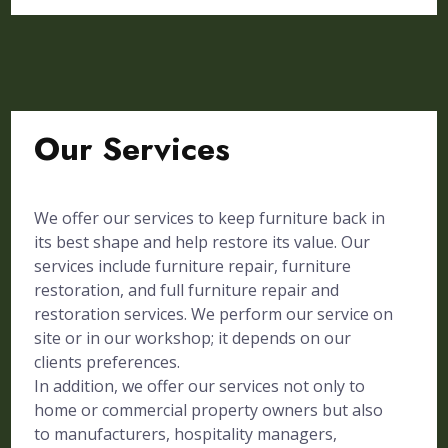
Our Services
We offer our services to keep furniture back in
its best shape and help restore its value. Our
services include furniture repair, furniture
restoration, and full furniture repair and
restoration services. We perform our service on
site or in our workshop; it depends on our
clients preferences.
In addition, we offer our services not only to
home or commercial property owners but also
to manufacturers, hospitality managers,