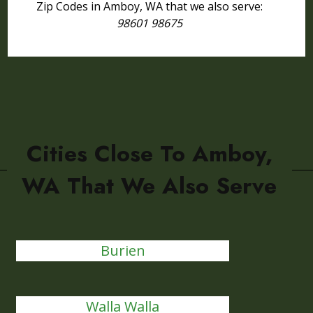
Zip Codes in Amboy, WA that we also serve:
98601 98675
Cities Close To Amboy,
WA That We Also Serve
Burien
Walla Walla