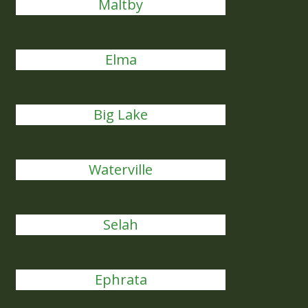
Maltby
Elma
Big Lake
Waterville
Selah
Ephrata