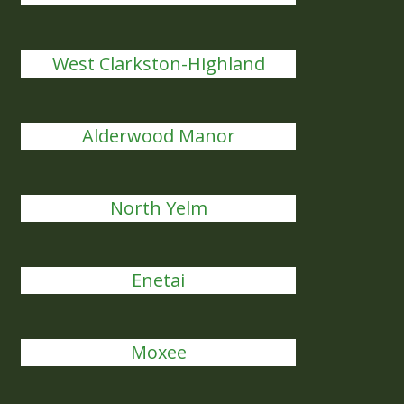
West Clarkston-Highland
Alderwood Manor
North Yelm
Enetai
Moxee