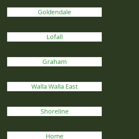
Goldendale
Lofall
Graham
Walla Walla East
Shoreline
Home