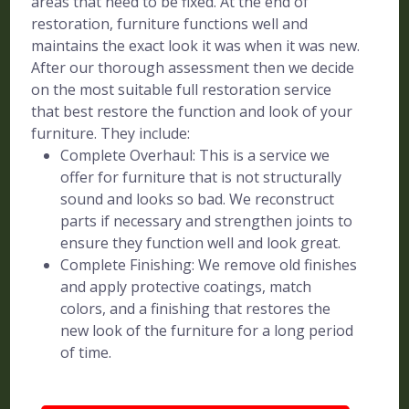
areas that need to be fixed. At the end of
restoration, furniture functions well and
maintains the exact look it was when it was new.
After our thorough assessment then we decide
on the most suitable full restoration service
that best restore the function and look of your
furniture. They include:
Complete Overhaul: This is a service we
offer for furniture that is not structurally
sound and looks so bad. We reconstruct
parts if necessary and strengthen joints to
ensure they function well and look great.
Complete Finishing: We remove old finishes
and apply protective coatings, match
colors, and a finishing that restores the
new look of the furniture for a long period
of time.