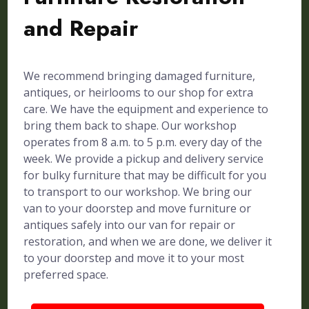
and Repair
We recommend bringing damaged furniture,
antiques, or heirlooms to our shop for extra
care. We have the equipment and experience to
bring them back to shape. Our workshop
operates from 8 a.m. to 5 p.m. every day of the
week. We provide a pickup and delivery service
for bulky furniture that may be difficult for you
to transport to our workshop. We bring our
van to your doorstep and move furniture or
antiques safely into our van for repair or
restoration, and when we are done, we deliver it
to your doorstep and move it to your most
preferred space.