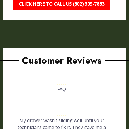
CLICK HERE TO CALL US (802) 305-7863
Customer Reviews
FAQ
My drawer wasn’t sliding well until your
technicians came to fix it. They gave me a