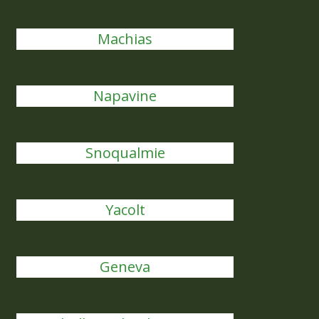
Machias
Napavine
Snoqualmie
Yacolt
Geneva