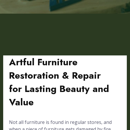
Artful Furniture
Restoration & Repair
for Lasting Beauty and
Value
Not all furniture is found in regular stores, and
when a piece of furniture gets damaged by fire,