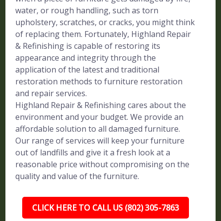
water, or rough handling, such as torn
upholstery, scratches, or cracks, you might think
of replacing them. Fortunately, Highland Repair
& Refinishing is capable of restoring its
appearance and integrity through the
application of the latest and traditional
restoration methods to furniture restoration
and repair services.
Highland Repair & Refinishing cares about the
environment and your budget. We provide an
affordable solution to all damaged furniture.
Our range of services will keep your furniture
out of landfills and give it a fresh look at a
reasonable price without compromising on the
quality and value of the furniture.
CLICK HERE TO CALL US (802) 305-7863