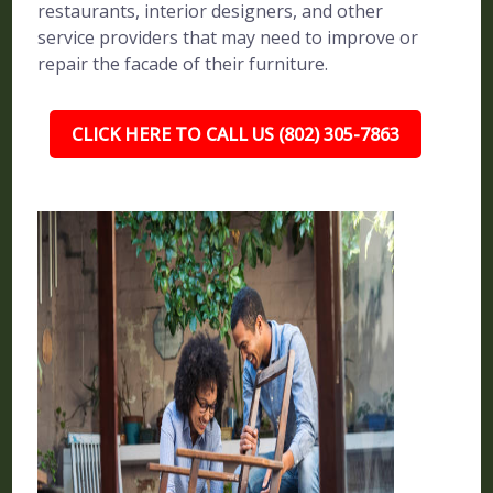
restaurants, interior designers, and other
service providers that may need to improve or
repair the facade of their furniture.
CLICK HERE TO CALL US (802) 305-7863