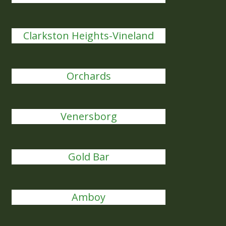
Clarkston Heights-Vineland
Orchards
Venersborg
Gold Bar
Amboy