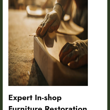
Expert In-shop
Furniture Restoration