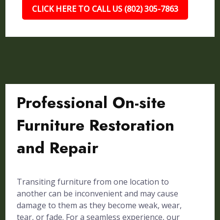
CLICK HERE TO CALL US (802) 305-7863
Professional On-site
Furniture Restoration
and Repair
Transiting furniture from one location to
another can be inconvenient and may cause
damage to them as they become weak, wear,
tear, or fade. For a seamless experience, our