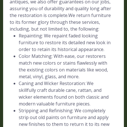
antiques, we also offer guarantees on our jobs,
assuring you of durability and quality long after
the restoration is complete.We return furniture
to its former glory through these services,
including, but not limited to, the following:
Repainting: We repaint faded looking
furniture to restore its detailed new look in
order to retain its historical appearance.
Color Matching: With ease, our restorers
match new colors or stains flawlessly with
the existing colors on materials like wood,
metal, vinyl, glass, and more.
Caning and Wicker Restoration: We
skillfully craft durable cane, rattan, and
wicker elements found on both classic and
modern valuable furniture pieces.
Stripping and Refinishing: We completely
strip out old paints on furniture and apply
new finishes to them to return it to its new