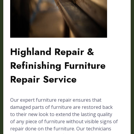
Highland Repair &
Refinishing Furniture
Repair Service
Our expert furniture repair ensures that
damaged parts of furniture are restored back
to their new look to extend the lasting quality
of any piece of furniture without visible signs of
repair done on the furniture. Our technicians