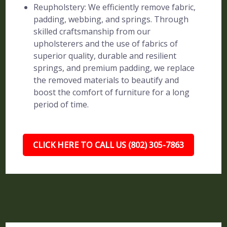
Reupholstery: We efficiently remove fabric,
padding, webbing, and springs. Through
skilled craftsmanship from our
upholsterers and the use of fabrics of
superior quality, durable and resilient
springs, and premium padding, we replace
the removed materials to beautify and
boost the comfort of furniture for a long
period of time.
CLICK HERE TO CALL US (802) 305-7863