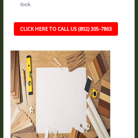
look.
CLICK HERE TO CALL US (802) 305-7863