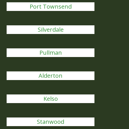
Port Townsend
Silverdale
Pullman
Alderton
Kelso
Stanwood