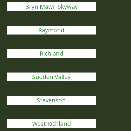
Bryn Mawr-Skyway
Raymond
Richland
Sudden Valley
Stevenson
West Richland