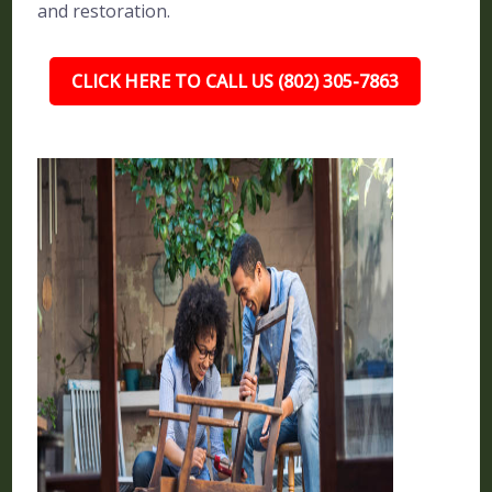
and restoration.
CLICK HERE TO CALL US (802) 305-7863