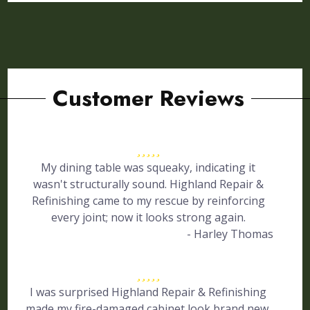
Customer Reviews
My dining table was squeaky, indicating it
wasn't structurally sound. Highland Repair &
Refinishing came to my rescue by reinforcing
every joint; now it looks strong again.
- Harley Thomas
I was surprised Highland Repair & Refinishing
made my fire-damaged cabinet look brand new.