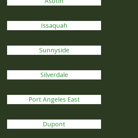
Asotin
Issaquah
Sunnyside
Silverdale
Port Angeles East
Dupont