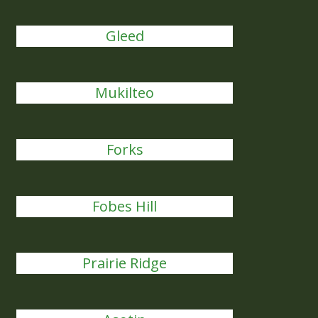
Gleed
Mukilteo
Forks
Fobes Hill
Prairie Ridge