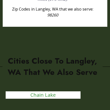
Zip Codes in Langley, WA that we also serve:
98260
Cities Close To Langley,
WA That We Also Serve
Chain Lake