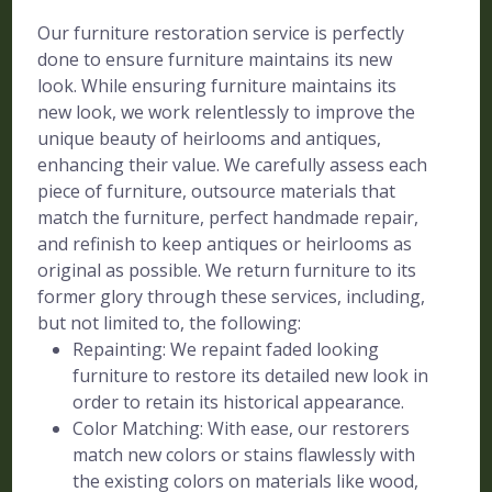
Our furniture restoration service is perfectly
done to ensure furniture maintains its new
look. While ensuring furniture maintains its
new look, we work relentlessly to improve the
unique beauty of heirlooms and antiques,
enhancing their value. We carefully assess each
piece of furniture, outsource materials that
match the furniture, perfect handmade repair,
and refinish to keep antiques or heirlooms as
original as possible. We return furniture to its
former glory through these services, including,
but not limited to, the following:
Repainting: We repaint faded looking
furniture to restore its detailed new look in
order to retain its historical appearance.
Color Matching: With ease, our restorers
match new colors or stains flawlessly with
the existing colors on materials like wood,