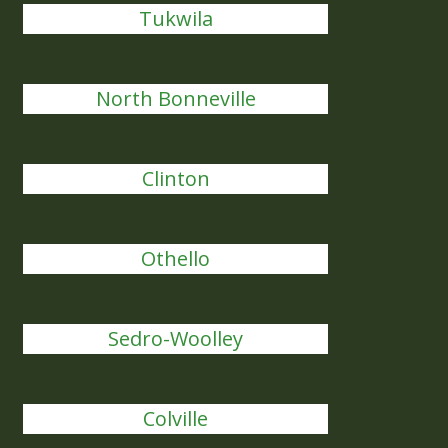
Tukwila
North Bonneville
Clinton
Othello
Sedro-Woolley
Colville