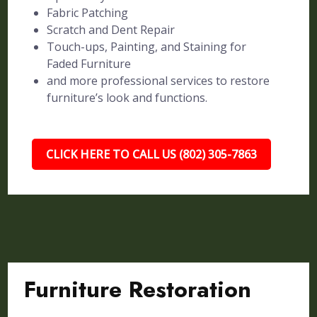
Fabric Patching
Scratch and Dent Repair
Touch-ups, Painting, and Staining for
Faded Furniture
and more professional services to restore
furniture’s look and functions.
CLICK HERE TO CALL US (802) 305-7863
Furniture Restoration