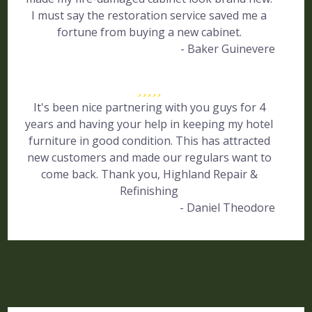
I must say the restoration service saved me a
fortune from buying a new cabinet.
- Baker Guinevere
It's been nice partnering with you guys for 4
years and having your help in keeping my hotel
furniture in good condition. This has attracted
new customers and made our regulars want to
come back. Thank you, Highland Repair &
Refinishing
- Daniel Theodore