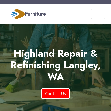
Furniture
Highland Repair &
Refinishing Langley,
WA
Contact Us