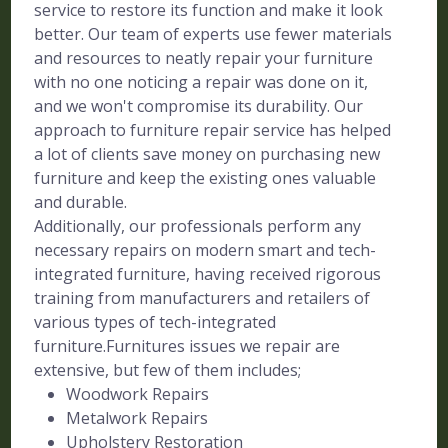
service to restore its function and make it look
better. Our team of experts use fewer materials
and resources to neatly repair your furniture
with no one noticing a repair was done on it,
and we won't compromise its durability. Our
approach to furniture repair service has helped
a lot of clients save money on purchasing new
furniture and keep the existing ones valuable
and durable.
Additionally, our professionals perform any
necessary repairs on modern smart and tech-
integrated furniture, having received rigorous
training from manufacturers and retailers of
various types of tech-integrated
furniture.Furnitures issues we repair are
extensive, but few of them includes;
Woodwork Repairs
Metalwork Repairs
Upholstery Restoration