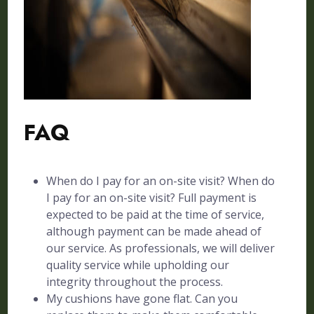
FAQ
When do I pay for an on-site visit? When do
I pay for an on-site visit? Full payment is
expected to be paid at the time of service,
although payment can be made ahead of
our service. As professionals, we will deliver
quality service while upholding our
integrity throughout the process.
My cushions have gone flat. Can you