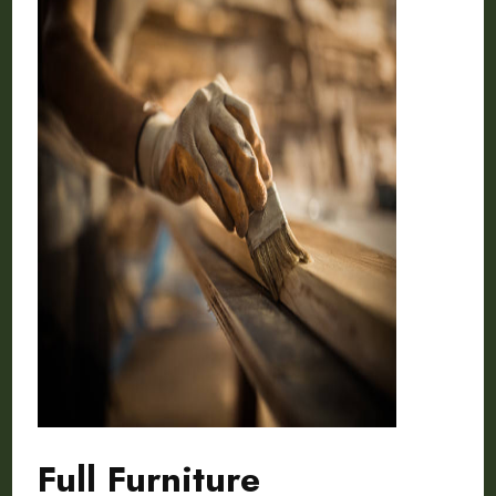
Full Furniture