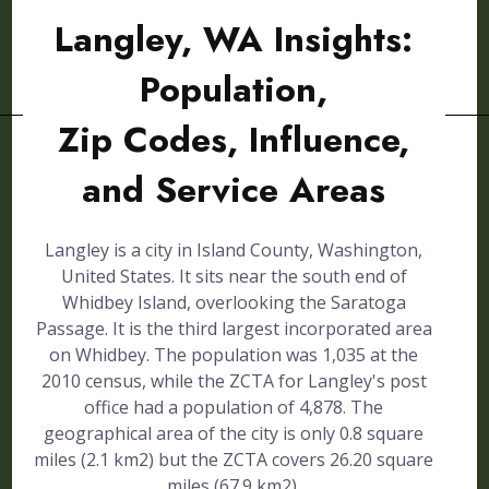
Langley, WA Insights:
Population,
Zip Codes, Influence,
and Service Areas
Langley is a city in Island County, Washington,
United States. It sits near the south end of
Whidbey Island, overlooking the Saratoga
Passage. It is the third largest incorporated area
on Whidbey. The population was 1,035 at the
2010 census, while the ZCTA for Langley's post
office had a population of 4,878. The
geographical area of the city is only 0.8 square
miles (2.1 km2) but the ZCTA covers 26.20 square
miles (67.9 km2).