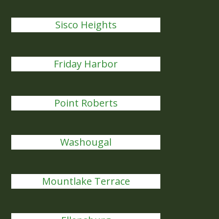
Sisco Heights
Friday Harbor
Point Roberts
Washougal
Mountlake Terrace