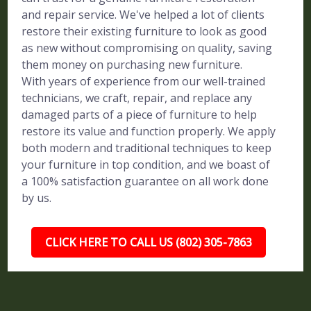
and repair service. We've helped a lot of clients
restore their existing furniture to look as good
as new without compromising on quality, saving
them money on purchasing new furniture.
With years of experience from our well-trained
technicians, we craft, repair, and replace any
damaged parts of a piece of furniture to help
restore its value and function properly. We apply
both modern and traditional techniques to keep
your furniture in top condition, and we boast of
a 100% satisfaction guarantee on all work done
by us.
CLICK HERE TO CALL US (802) 305-7863