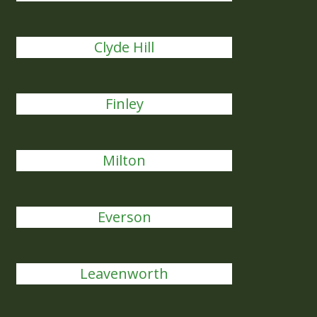
Clyde Hill
Finley
Milton
Everson
Leavenworth