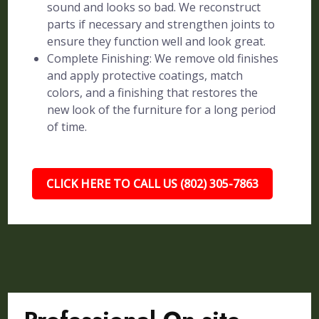
sound and looks so bad. We reconstruct
parts if necessary and strengthen joints to
ensure they function well and look great.
Complete Finishing: We remove old finishes
and apply protective coatings, match
colors, and a finishing that restores the
new look of the furniture for a long period
of time.
CLICK HERE TO CALL US (802) 305-7863