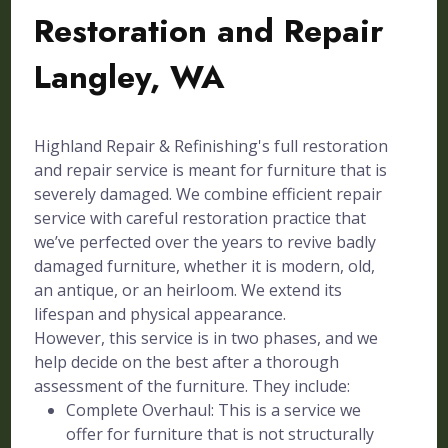
Restoration and Repair
Langley, WA
Highland Repair & Refinishing's full restoration
and repair service is meant for furniture that is
severely damaged. We combine efficient repair
service with careful restoration practice that
we’ve perfected over the years to revive badly
damaged furniture, whether it is modern, old,
an antique, or an heirloom. We extend its
lifespan and physical appearance.
However, this service is in two phases, and we
help decide on the best after a thorough
assessment of the furniture. They include:
Complete Overhaul: This is a service we
offer for furniture that is not structurally