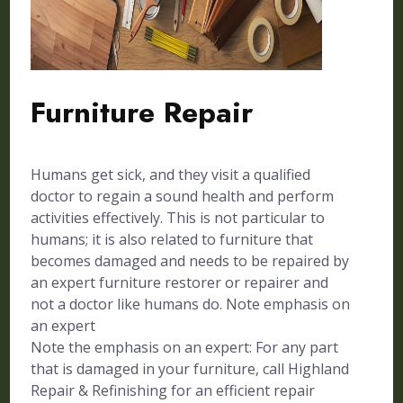
Furniture Repair
Humans get sick, and they visit a qualified
doctor to regain a sound health and perform
activities effectively. This is not particular to
humans; it is also related to furniture that
becomes damaged and needs to be repaired by
an expert furniture restorer or repairer and
not a doctor like humans do. Note emphasis on
an expert
Note the emphasis on an expert: For any part
that is damaged in your furniture, call Highland
Repair & Refinishing for an efficient repair