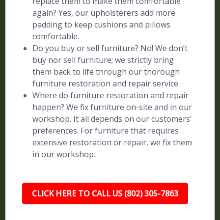
replace them to make them comfortable
again? Yes, our upholsterers add more
padding to keep cushions and pillows
comfortable.
Do you buy or sell furniture? No! We don’t
buy nor sell furniture; we strictly bring
them back to life through our thorough
furniture restoration and repair service.
Where do furniture restoration and repair
happen? We fix furniture on-site and in our
workshop. It all depends on our customers'
preferences. For furniture that requires
extensive restoration or repair, we fix them
in our workshop.
CLICK HERE TO CALL US (802) 305-7863