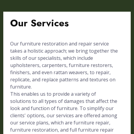
Our Services
Our furniture restoration and repair service
takes a holistic approach; we bring together the
skills of our specialists, which include
upholsterers, carpenters, furniture restorers,
finishers, and even rattan weavers, to repair,
replicate, and replace patterns and textures on
furniture.
This enables us to provide a variety of
solutions to all types of damages that affect the
look and function of furniture. To simplify our
clients' options, our services are offered among
our service plans, which are furniture repair,
furniture restoration, and full furniture repair