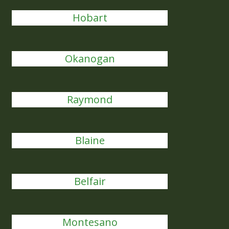
Hobart
Okanogan
Raymond
Blaine
Belfair
Montesano