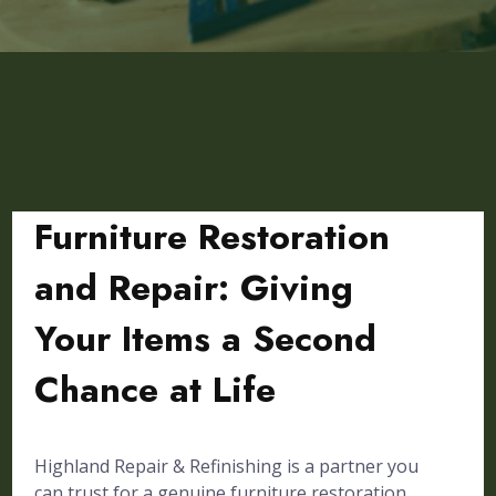
Furniture Restoration
and Repair: Giving
Your Items a Second
Chance at Life
Highland Repair & Refinishing is a partner you
can trust for a genuine furniture restoration