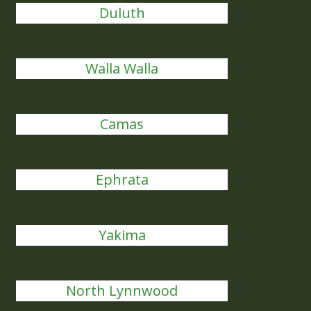
Duluth
Walla Walla
Camas
Ephrata
Yakima
North Lynnwood