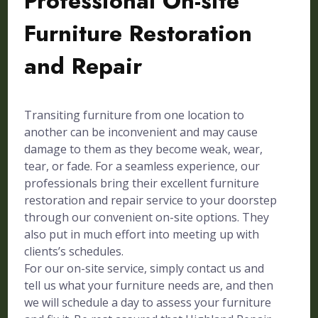
Professional On-site
Furniture Restoration
and Repair
Transiting furniture from one location to
another can be inconvenient and may cause
damage to them as they become weak, wear,
tear, or fade. For a seamless experience, our
professionals bring their excellent furniture
restoration and repair service to your doorstep
through our convenient on-site options. They
also put in much effort into meeting up with
clients’s schedules.
For our on-site service, simply contact us and
tell us what your furniture needs are, and then
we will schedule a day to assess your furniture