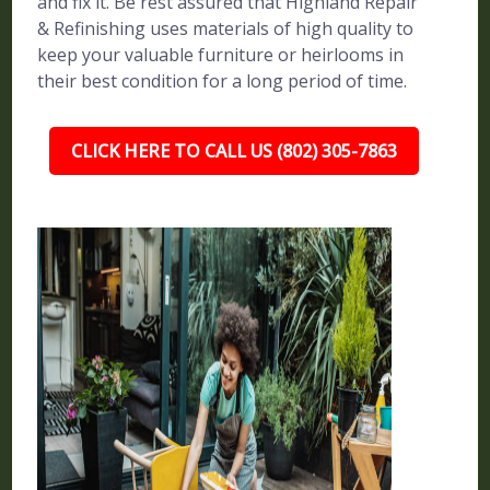
and fix it. Be rest assured that Highland Repair
& Refinishing uses materials of high quality to
keep your valuable furniture or heirlooms in
their best condition for a long period of time.
CLICK HERE TO CALL US (802) 305-7863