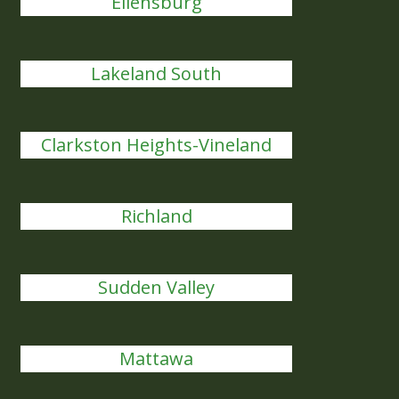
Ellensburg
Lakeland South
Clarkston Heights-Vineland
Richland
Sudden Valley
Mattawa