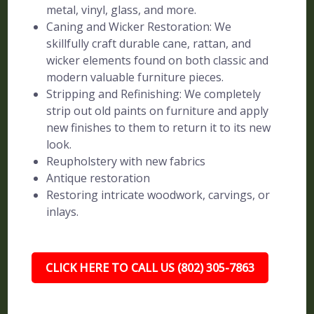
metal, vinyl, glass, and more.
Caning and Wicker Restoration: We
skillfully craft durable cane, rattan, and
wicker elements found on both classic and
modern valuable furniture pieces.
Stripping and Refinishing: We completely
strip out old paints on furniture and apply
new finishes to them to return it to its new
look.
Reupholstery with new fabrics
Antique restoration
Restoring intricate woodwork, carvings, or
inlays.
CLICK HERE TO CALL US (802) 305-7863